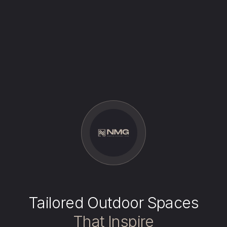
Tailored Outdoor Spaces
That Inspire