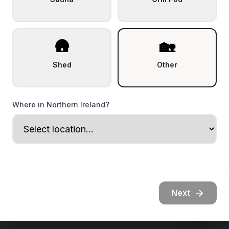
🛖
🏡
Shed
Other
Where in Northern Ireland?
Next