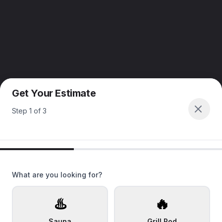
Get Your Estimate
Step
1
of
3
What are you looking for?
♨️
🔥
Sauna
Grill Pod