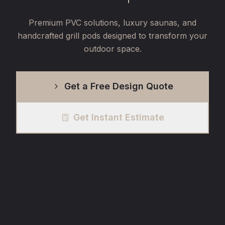
Premium PVC solutions, luxury saunas, and
handcrafted grill pods designed to transform your
outdoor space.
Get a Free Design Quote
Get Instant Estimate