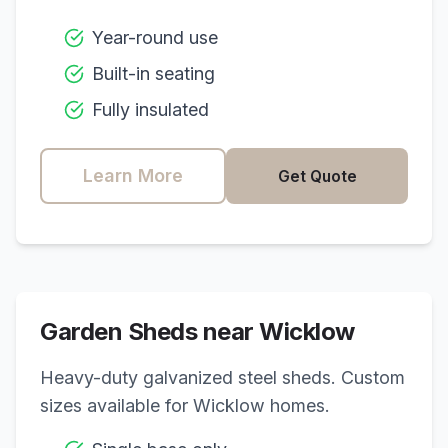
Year-round use
Built-in seating
Fully insulated
Learn More
Get Quote
Garden Sheds near
Wicklow
Heavy-duty galvanized steel sheds. Custom
sizes available for
Wicklow
homes.