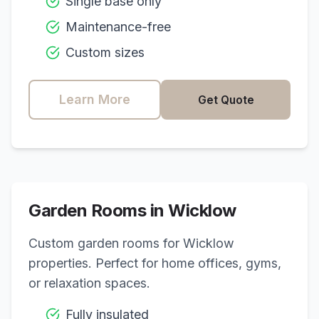
Single base only
Maintenance-free
Custom sizes
Learn More
Get Quote
Garden Rooms in
Wicklow
Custom garden rooms for
Wicklow
properties. Perfect for home offices, gyms,
or relaxation spaces.
Fully insulated