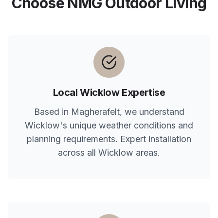
Choose NMG Outdoor Living
Local
Wicklow
Expertise
Based in Magherafelt, we understand
Wicklow
's unique weather conditions and
planning requirements. Expert installation
across all
Wicklow
areas.