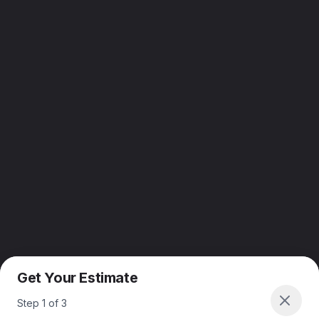
Get Your Estimate
Step
1
of
3