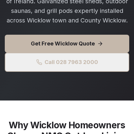
of Ireland. Galvanized steel sheds, outdoor
saunas, and grill pods expertly installed
across Wicklow town and County Wicklow.
Get Free
Wicklow
Quote
Call 028 7963 2000
Why
Wicklow
Homeowners