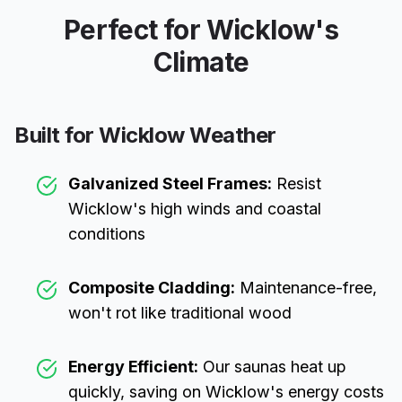
Perfect for
Wicklow
's
Climate
Built for
Wicklow
Weather
Galvanized Steel Frames:
Resist
Wicklow
's high winds and coastal
conditions
Composite Cladding:
Maintenance-free,
won't rot like traditional wood
Energy Efficient:
Our saunas heat up
quickly, saving on
Wicklow
's energy costs