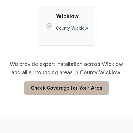
Wicklow
County Wicklow
We provide expert installation across
Wicklow
and all surrounding areas in
County Wicklow
.
Check Coverage for Your Area