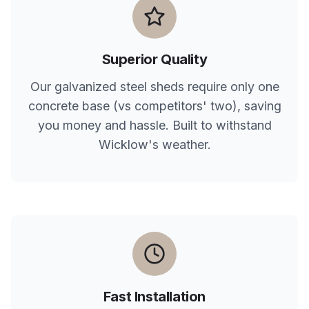
Superior Quality
Our galvanized steel sheds require only one
concrete base (vs competitors' two), saving
you money and hassle. Built to withstand
Wicklow
's weather.
Fast Installation