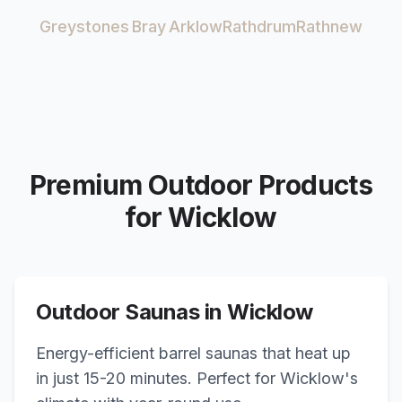
Greystones
Bray
Arklow
Rathdrum
Rathnew
Premium Outdoor Products
for
Wicklow
Outdoor Saunas in
Wicklow
Energy-efficient barrel saunas that heat up
in just 15-20 minutes. Perfect for
Wicklow
's