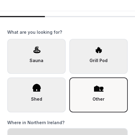
What are you looking for?
♨️
🔥
Sauna
Grill Pod
🛖
🏡
Shed
Other
Where in Northern Ireland?