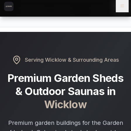
Skip to content
Skip to main content
Locations
Wicklow
Home
Serving
Wicklow
& Surrounding Areas
Premium Garden Sheds
& Outdoor Saunas in
Wicklow
Premium garden buildings for the Garden