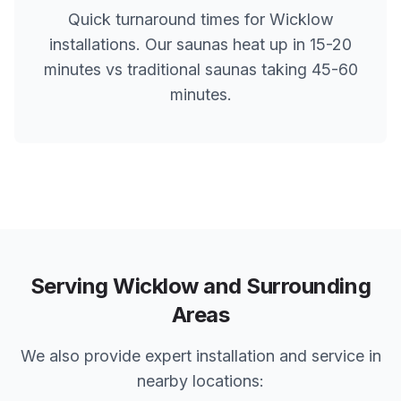
Quick turnaround times for
Wicklow
installations. Our saunas heat up in 15-20
minutes vs traditional saunas taking 45-60
minutes.
Serving
Wicklow
and Surrounding
Areas
We also provide expert installation and service in
nearby locations: