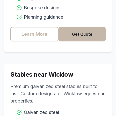
Bespoke designs
Planning guidance
Learn More
Get Quote
Stables near
Wicklow
Premium galvanized steel stables built to
last. Custom designs for
Wicklow
equestrian
properties.
Galvanized steel