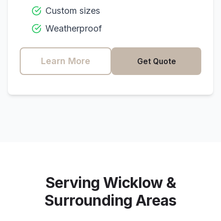
Custom sizes
Weatherproof
Learn More
Get Quote
Serving
Wicklow
&
Surrounding Areas