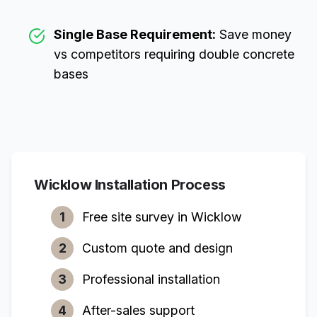
Single Base Requirement:
Save money
vs competitors requiring double concrete
bases
Wicklow
Installation Process
1
Free site survey in
Wicklow
2
Custom quote and design
3
Professional installation
4
After-sales support