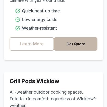
climate with year-round use.
Quick heat-up time
Low energy costs
Weather-resistant
Learn More
Get Quote
Grill Pods
Wicklow
All-weather outdoor cooking spaces.
Entertain in comfort regardless of
Wicklow
's
weather.