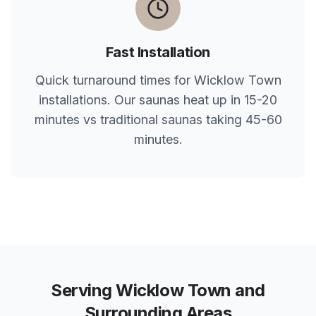
Fast Installation
Quick turnaround times for
Wicklow Town
installations. Our saunas heat up in 15-20
minutes vs traditional saunas taking 45-60
minutes.
Serving
Wicklow Town
and
Surrounding Areas