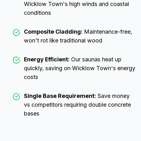
Wicklow Town
's high winds and coastal
conditions
Composite Cladding:
Maintenance-free,
won't rot like traditional wood
Energy Efficient:
Our saunas heat up
quickly, saving on
Wicklow Town
's energy
costs
Single Base Requirement:
Save money
vs competitors requiring double concrete
bases