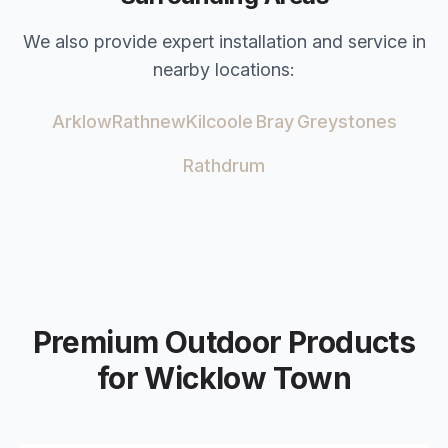
We also provide expert installation and service in
nearby locations:
Arklow
Rathnew
Kilcoole
Bray
Greystones
Rathdrum
Premium Outdoor Products
for
Wicklow Town