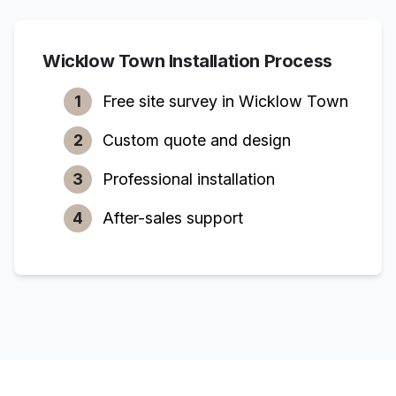
Wicklow Town
Installation Process
1
Free site survey in
Wicklow Town
2
Custom quote and design
3
Professional installation
4
After-sales support