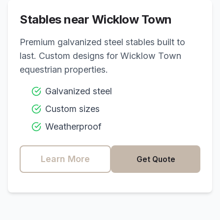
Stables near
Wicklow Town
Premium galvanized steel stables built to
last. Custom designs for
Wicklow Town
equestrian properties.
Galvanized steel
Custom sizes
Weatherproof
Learn More
Get Quote