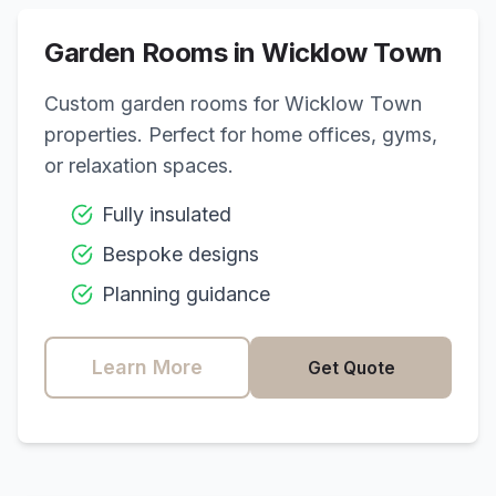
Garden Rooms in
Wicklow Town
Custom garden rooms for
Wicklow Town
properties. Perfect for home offices, gyms,
or relaxation spaces.
Fully insulated
Bespoke designs
Planning guidance
Learn More
Get Quote