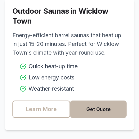
Outdoor Saunas in
Wicklow
Town
Energy-efficient barrel saunas that heat up
in just 15-20 minutes. Perfect for
Wicklow
Town
's climate with year-round use.
Quick heat-up time
Low energy costs
Weather-resistant
Learn More
Get Quote