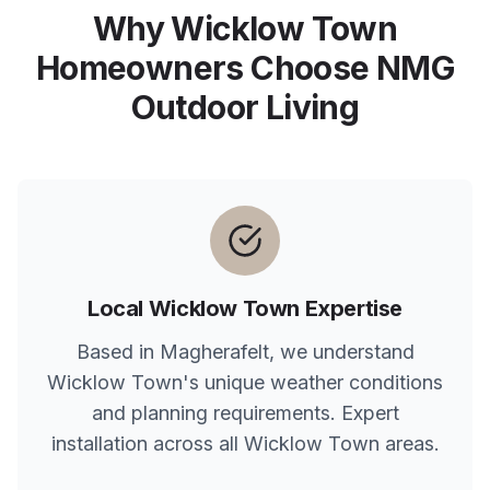
Why
Wicklow Town
Homeowners Choose NMG
Outdoor Living
Local
Wicklow Town
Expertise
Based in Magherafelt, we understand
Wicklow Town
's unique weather conditions
and planning requirements. Expert
installation across all
Wicklow Town
areas.