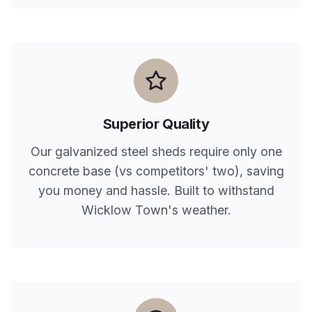
Superior Quality
Our galvanized steel sheds require only one
concrete base (vs competitors' two), saving
you money and hassle. Built to withstand
Wicklow Town
's weather.