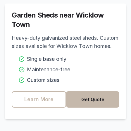
Garden Sheds near
Wicklow
Town
Heavy-duty galvanized steel sheds. Custom
sizes available for
Wicklow Town
homes.
Single base only
Maintenance-free
Custom sizes
Learn More
Get Quote