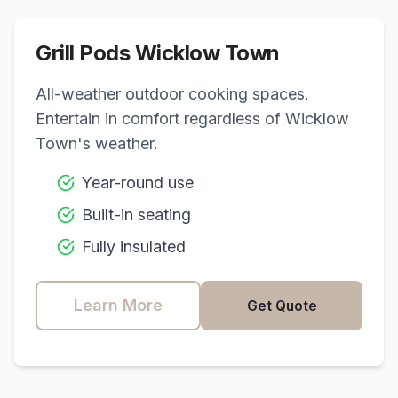
Grill Pods
Wicklow Town
All-weather outdoor cooking spaces.
Entertain in comfort regardless of
Wicklow
Town
's weather.
Year-round use
Built-in seating
Fully insulated
Learn More
Get Quote