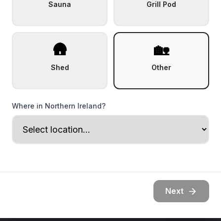
Sauna
Grill Pod
🛖
🏡
Shed
Other
Where in Northern Ireland?
Next