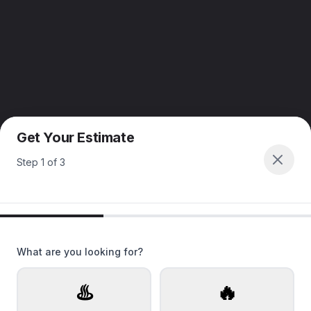
Get Your Estimate
Step
1
of
3
What are you looking for?
♨️
🔥