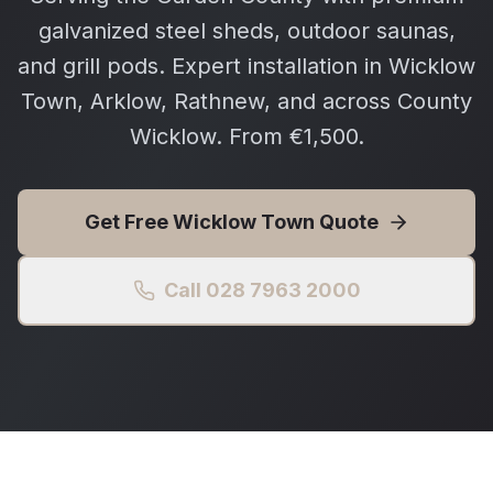
galvanized steel sheds, outdoor saunas,
and grill pods. Expert installation in Wicklow
Town, Arklow, Rathnew, and across County
Wicklow. From €1,500.
Get Free
Wicklow Town
Quote
Call 028 7963 2000