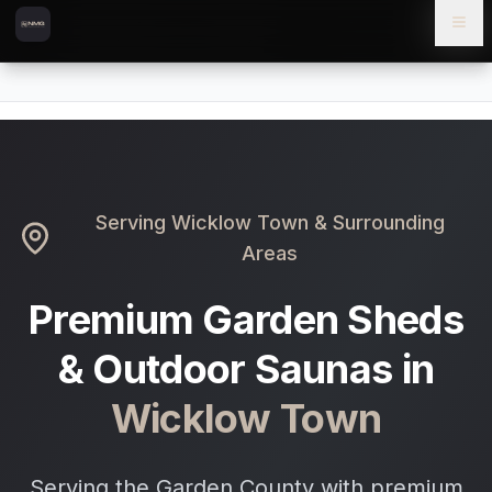
Skip to content
Skip to main content
Locations
Wicklow Town
Home
Serving
Wicklow Town
& Surrounding
Areas
Premium Garden Sheds
& Outdoor Saunas in
Wicklow Town
Serving the Garden County with premium