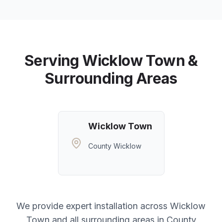
Serving
Wicklow Town
&
Surrounding Areas
Wicklow Town
County Wicklow
We provide expert installation across
Wicklow
Town
and all surrounding areas in
County