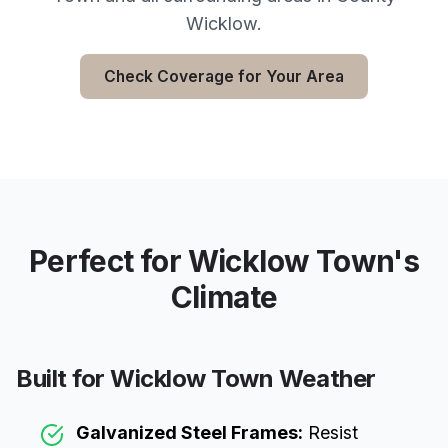
Wicklow
.
Check Coverage for Your Area
Perfect for
Wicklow Town
's
Climate
Built for
Wicklow Town
Weather
Galvanized Steel Frames:
Resist