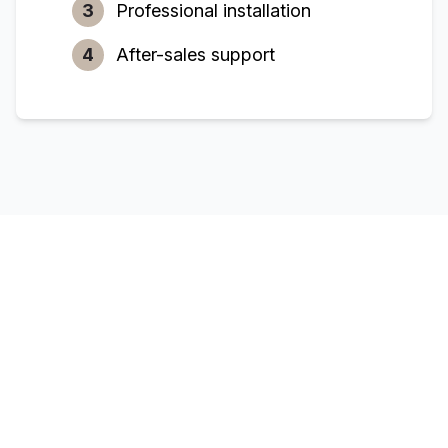
3
Professional installation
4
After-sales support