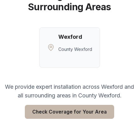
Surrounding Areas
Wexford
County Wexford
We provide expert installation across
Wexford
and
all surrounding areas in
County Wexford
.
Check Coverage for Your Area