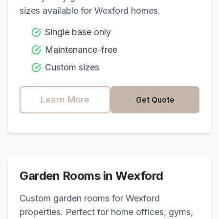
sizes available for
Wexford
homes.
Single base only
Maintenance-free
Custom sizes
Learn More
Get Quote
Garden Rooms in
Wexford
Custom garden rooms for
Wexford
properties. Perfect for home offices, gyms,