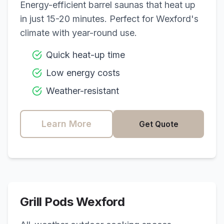
Energy-efficient barrel saunas that heat up
in just 15-20 minutes. Perfect for
Wexford
's
climate with year-round use.
Quick heat-up time
Low energy costs
Weather-resistant
Learn More
Get Quote
Grill Pods
Wexford