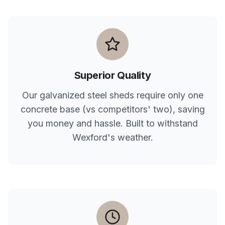
Superior Quality
Our galvanized steel sheds require only one
concrete base (vs competitors' two), saving
you money and hassle. Built to withstand
Wexford
's weather.