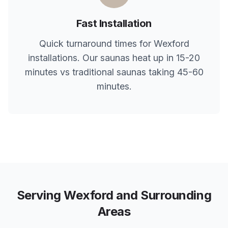
Fast Installation
Quick turnaround times for
Wexford
installations. Our saunas heat up in 15-20
minutes vs traditional saunas taking 45-60
minutes.
Serving
Wexford
and Surrounding
Areas