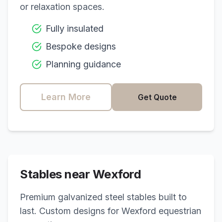
or relaxation spaces.
Fully insulated
Bespoke designs
Planning guidance
Learn More
Get Quote
Stables near
Wexford
Premium galvanized steel stables built to
last. Custom designs for
Wexford
equestrian