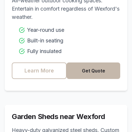
All-weather outdoor cooking spaces.
Entertain in comfort regardless of
Wexford
's
weather.
Year-round use
Built-in seating
Fully insulated
Learn More
Get Quote
Garden Sheds near
Wexford
Heavy-duty galvanized steel sheds. Custom