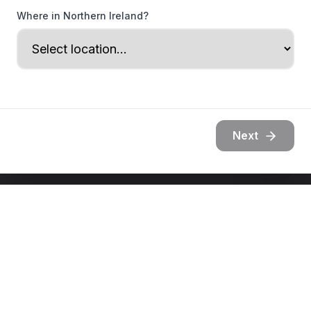
Where in Northern Ireland?
Next