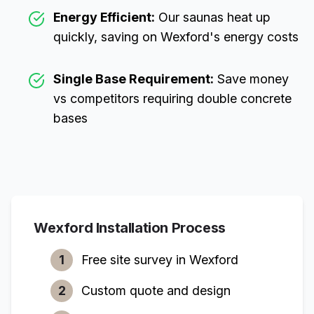
Energy Efficient:
Our saunas heat up
quickly, saving on
Wexford
's energy costs
Single Base Requirement:
Save money
vs competitors requiring double concrete
bases
Wexford
Installation Process
1
Free site survey in
Wexford
2
Custom quote and design