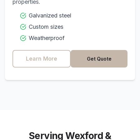
properties.
Galvanized steel
Custom sizes
Weatherproof
Learn More
Get Quote
Serving
Wexford
&