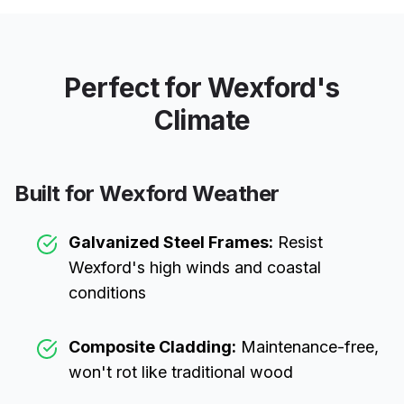
Perfect for
Wexford
's
Climate
Built for
Wexford
Weather
Galvanized Steel Frames:
Resist
Wexford
's high winds and coastal
conditions
Composite Cladding:
Maintenance-free,
won't rot like traditional wood