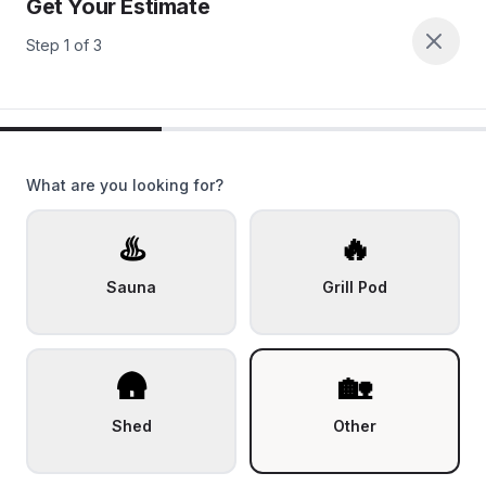
Get Your Estimate
Step
1
of
3
What are you looking for?
♨️
🔥
Sauna
Grill Pod
🛖
🏡
Shed
Other