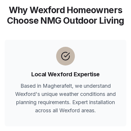
Why
Wexford
Homeowners
Choose NMG Outdoor Living
Local
Wexford
Expertise
Based in Magherafelt, we understand
Wexford
's unique weather conditions and
planning requirements. Expert installation
across all
Wexford
areas.