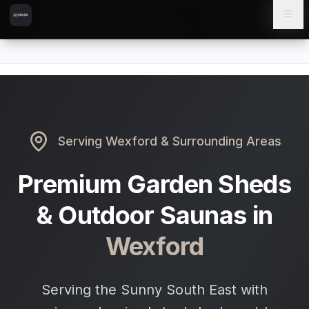
Skip to content
Skip to main content
Locations
Wexford
Home
Serving
Wexford
& Surrounding Areas
Premium Garden Sheds
& Outdoor Saunas in
Wexford
Serving the Sunny South East with