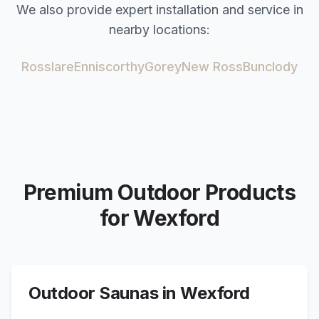
We also provide expert installation and service in
nearby locations:
Rosslare
Enniscorthy
Gorey
New Ross
Bunclody
Premium Outdoor Products
for
Wexford
Outdoor Saunas in
Wexford