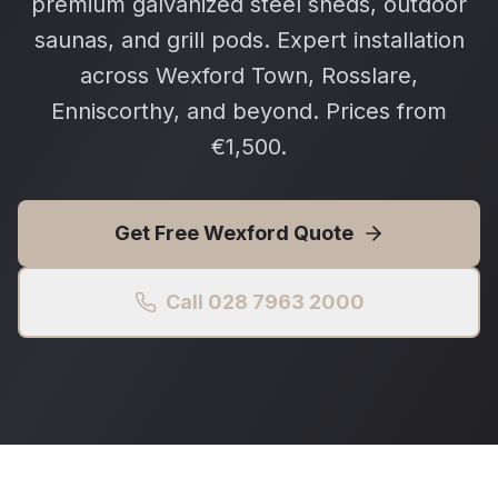
premium galvanized steel sheds, outdoor
saunas, and grill pods. Expert installation
across Wexford Town, Rosslare,
Enniscorthy, and beyond. Prices from
€1,500.
Get Free
Wexford
Quote
Call 028 7963 2000