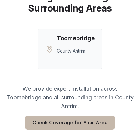
Surrounding Areas
Toomebridge
County Antrim
We provide expert installation across
Toomebridge
and all surrounding areas in
County
Antrim
.
Check Coverage for Your Area