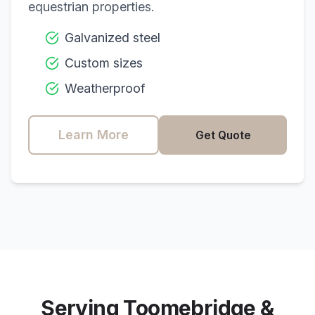
equestrian properties.
Galvanized steel
Custom sizes
Weatherproof
Learn More
Get Quote
Serving
Toomebridge
&