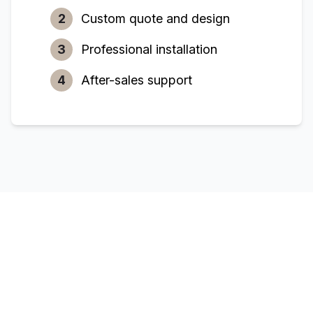
2
Custom quote and design
3
Professional installation
4
After-sales support