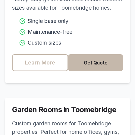
sizes available for
Toomebridge
homes.
Single base only
Maintenance-free
Custom sizes
Learn More
Get Quote
Garden Rooms in
Toomebridge
Custom garden rooms for
Toomebridge
properties. Perfect for home offices, gyms,