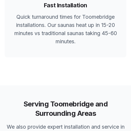
Fast Installation
Quick turnaround times for
Toomebridge
installations. Our saunas heat up in 15-20
minutes vs traditional saunas taking 45-60
minutes.
Serving
Toomebridge
and
Surrounding Areas
We also provide expert installation and service in