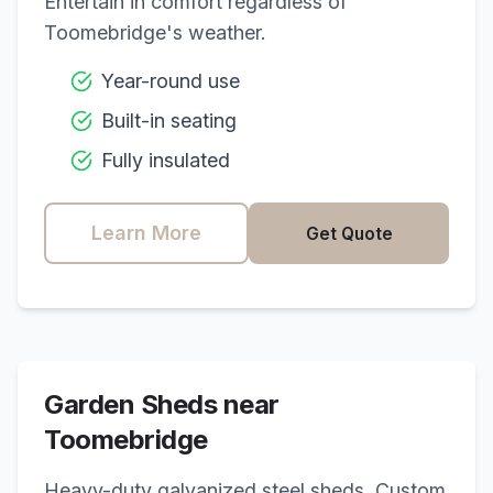
Entertain in comfort regardless of
Toomebridge
's weather.
Year-round use
Built-in seating
Fully insulated
Learn More
Get Quote
Garden Sheds near
Toomebridge
Heavy-duty galvanized steel sheds. Custom