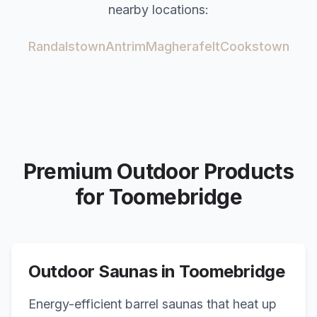
nearby locations:
Randalstown
Antrim
Magherafelt
Cookstown
Premium Outdoor Products
for
Toomebridge
Outdoor Saunas in
Toomebridge
Energy-efficient barrel saunas that heat up