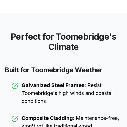
Perfect for
Toomebridge
's
Climate
Built for
Toomebridge
Weather
Galvanized Steel Frames:
Resist
Toomebridge
's high winds and coastal
conditions
Composite Cladding:
Maintenance-free,
won't rot like traditional wood