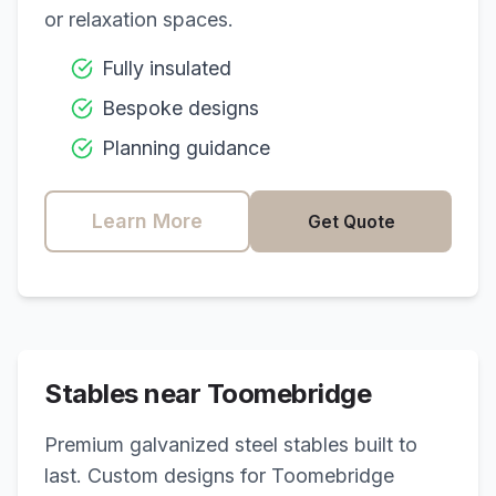
or relaxation spaces.
Fully insulated
Bespoke designs
Planning guidance
Learn More
Get Quote
Stables near
Toomebridge
Premium galvanized steel stables built to
last. Custom designs for
Toomebridge