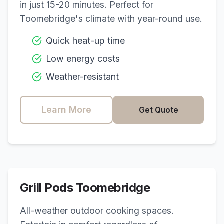
in just 15-20 minutes. Perfect for
Toomebridge
's climate with year-round use.
Quick heat-up time
Low energy costs
Weather-resistant
Learn More
Get Quote
Grill Pods
Toomebridge
All-weather outdoor cooking spaces.