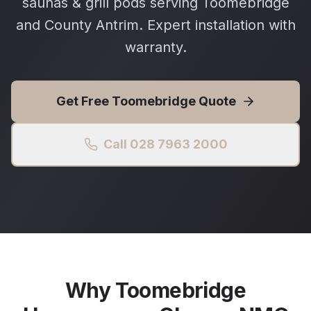
saunas & grill pods serving Toomebridge
and County Antrim. Expert installation with
warranty.
Get Free
Toomebridge
Quote
Call 028 7963 2000
Why
Toomebridge