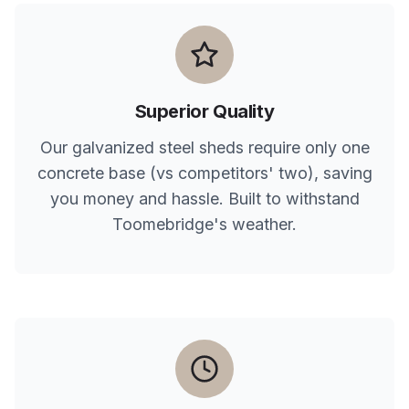
Superior Quality
Our galvanized steel sheds require only one
concrete base (vs competitors' two), saving
you money and hassle. Built to withstand
Toomebridge
's weather.