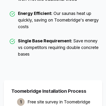
Energy Efficient:
Our saunas heat up
quickly, saving on
Toomebridge
's energy
costs
Single Base Requirement:
Save money
vs competitors requiring double concrete
bases
Toomebridge
Installation Process
1
Free site survey in
Toomebridge