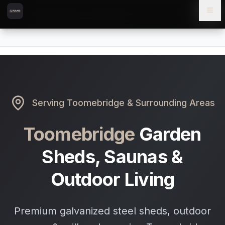
Skip to content
Skip to main content
Locations
Toomebridge
Home
Serving
Toomebridge
& Surrounding Areas
Toomebridge
Garden
Sheds, Saunas &
Outdoor Living
Premium galvanized steel sheds, outdoor