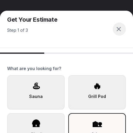
Get Your Estimate
Step
1
of
3
What are you looking for?
♨️
🔥
Sauna
Grill Pod
🛖
🏡