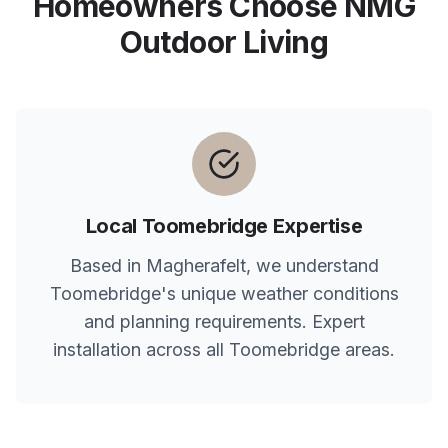
Homeowners Choose NMG
Outdoor Living
Local
Toomebridge
Expertise
Based in Magherafelt, we understand
Toomebridge
's unique weather conditions
and planning requirements. Expert
installation across all
Toomebridge
areas.