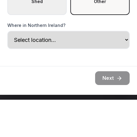
Shed
Other
Where in Northern Ireland?
Next