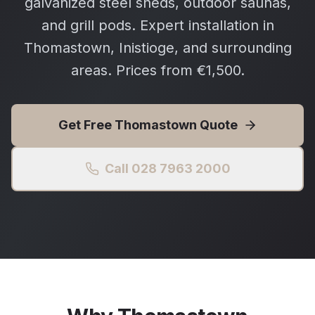
galvanized steel sheds, outdoor saunas,
and grill pods. Expert installation in
Thomastown, Inistioge, and surrounding
areas. Prices from €1,500.
Get Free
Thomastown
Quote
Call 028 7963 2000