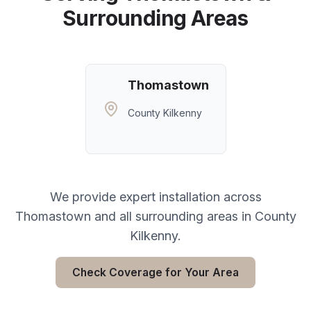
Surrounding Areas
Thomastown
County Kilkenny
We provide expert installation across
Thomastown
and all surrounding areas in
County
Kilkenny
.
Check Coverage for Your Area