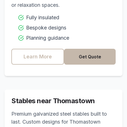
or relaxation spaces.
Fully insulated
Bespoke designs
Planning guidance
Learn More
Get Quote
Stables near
Thomastown
Premium galvanized steel stables built to
last. Custom designs for
Thomastown