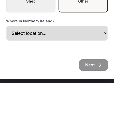
Shed
Other
Where in Northern Ireland?
Next