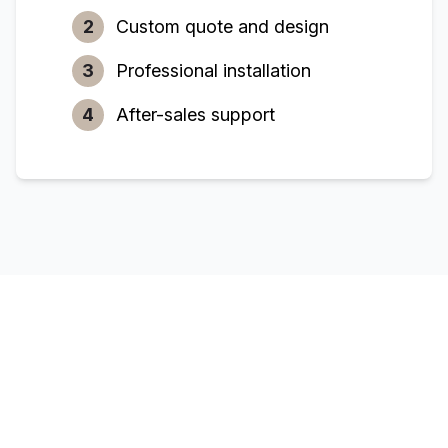
2
Custom quote and design
3
Professional installation
4
After-sales support