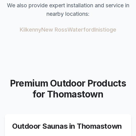
We also provide expert installation and service in
nearby locations:
Kilkenny
New Ross
Waterford
Inistioge
Premium Outdoor Products
for
Thomastown
Outdoor Saunas in
Thomastown