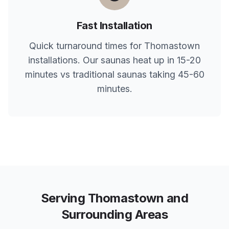
Fast Installation
Quick turnaround times for
Thomastown
installations. Our saunas heat up in 15-20
minutes vs traditional saunas taking 45-60
minutes.
Serving
Thomastown
and
Surrounding Areas