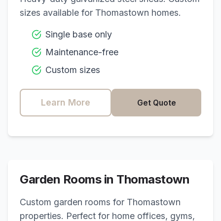
sizes available for
Thomastown
homes.
Single base only
Maintenance-free
Custom sizes
Learn More
Get Quote
Garden Rooms in
Thomastown
Custom garden rooms for
Thomastown
properties. Perfect for home offices, gyms,