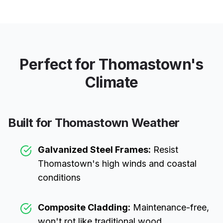
Perfect for
Thomastown
's
Climate
Built for
Thomastown
Weather
Galvanized Steel Frames:
Resist
Thomastown
's high winds and coastal
conditions
Composite Cladding:
Maintenance-free,
won't rot like traditional wood