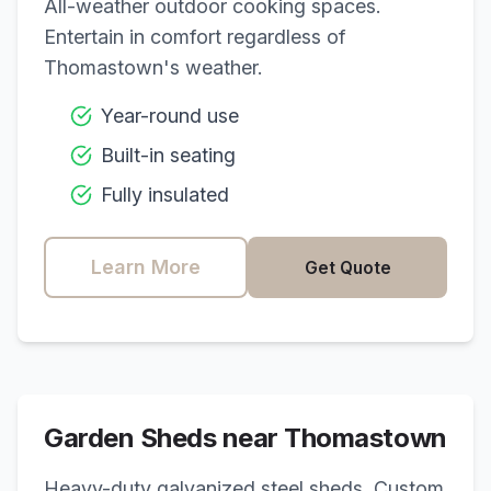
All-weather outdoor cooking spaces.
Entertain in comfort regardless of
Thomastown
's weather.
Year-round use
Built-in seating
Fully insulated
Learn More
Get Quote
Garden Sheds near
Thomastown
Heavy-duty galvanized steel sheds. Custom