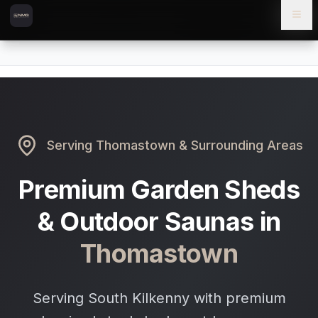
Skip to content
Skip to main content
Locations
Thomastown
Home
Serving
Thomastown
& Surrounding Areas
Premium Garden Sheds
& Outdoor Saunas in
Thomastown
Serving South Kilkenny with premium