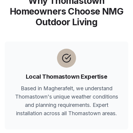
Why
Thomastown
Homeowners Choose NMG
Outdoor Living
Local
Thomastown
Expertise
Based in Magherafelt, we understand
Thomastown
's unique weather conditions
and planning requirements. Expert
installation across all
Thomastown
areas.