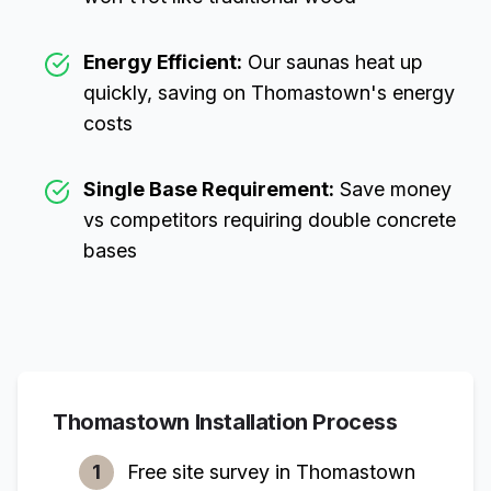
Energy Efficient:
Our saunas heat up
quickly, saving on
Thomastown
's energy
costs
Single Base Requirement:
Save money
vs competitors requiring double concrete
bases
Thomastown
Installation Process
1
Free site survey in
Thomastown