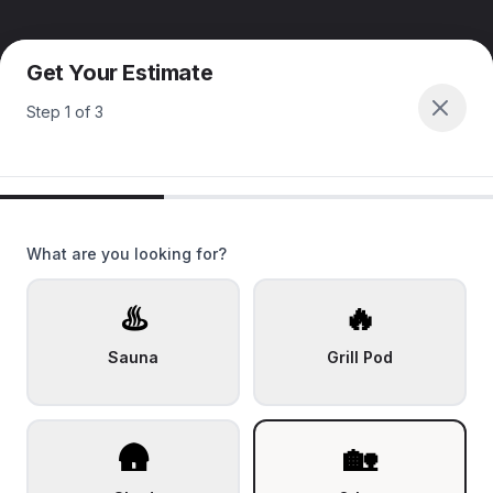
Get Your Estimate
Step
1
of
3
What are you looking for?
♨️
🔥
Sauna
Grill Pod
🛖
🏡