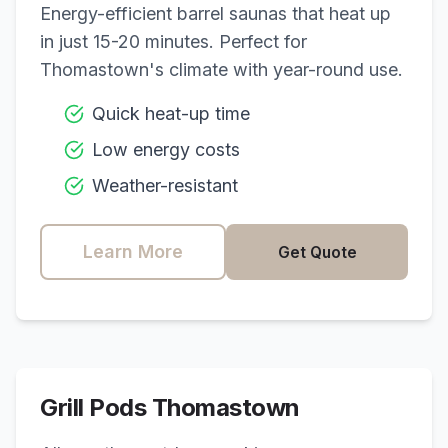
Energy-efficient barrel saunas that heat up
in just 15-20 minutes. Perfect for
Thomastown
's climate with year-round use.
Quick heat-up time
Low energy costs
Weather-resistant
Learn More
Get Quote
Grill Pods
Thomastown