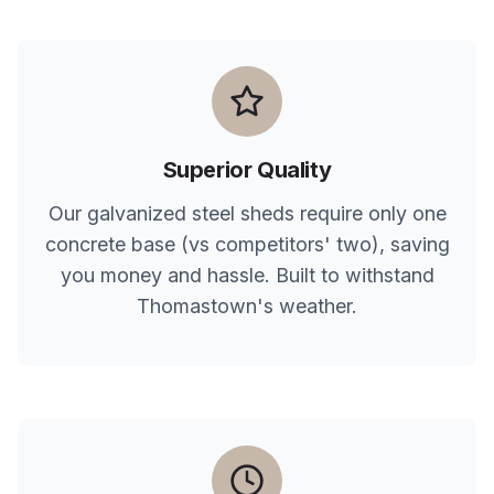
Superior Quality
Our galvanized steel sheds require only one
concrete base (vs competitors' two), saving
you money and hassle. Built to withstand
Thomastown
's weather.