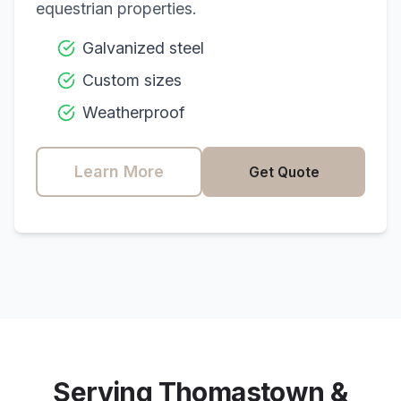
equestrian properties.
Galvanized steel
Custom sizes
Weatherproof
Learn More
Get Quote
Serving
Thomastown
&