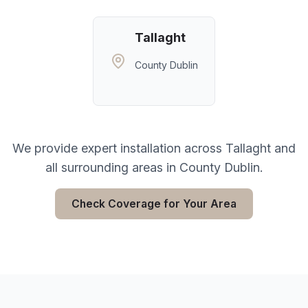
Tallaght
County Dublin
We provide expert installation across
Tallaght
and
all surrounding areas in
County Dublin
.
Check Coverage for Your Area