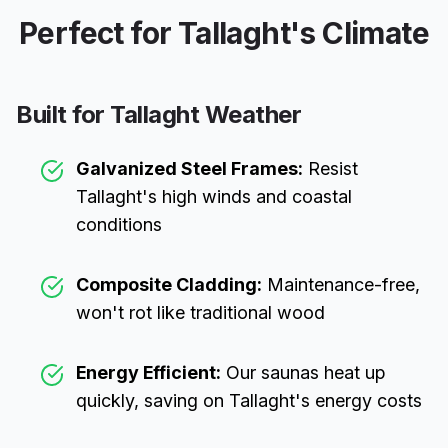
Perfect for
Tallaght
's Climate
Built for
Tallaght
Weather
Galvanized Steel Frames:
Resist
Tallaght
's high winds and coastal
conditions
Composite Cladding:
Maintenance-free,
won't rot like traditional wood
Energy Efficient:
Our saunas heat up
quickly, saving on
Tallaght
's energy costs