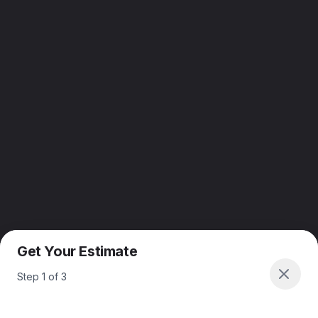
Get Your Estimate
Step
1
of
3