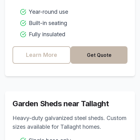
Year-round use
Built-in seating
Fully insulated
Learn More
Get Quote
Garden Sheds near
Tallaght
Heavy-duty galvanized steel sheds. Custom
sizes available for
Tallaght
homes.