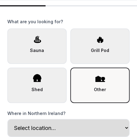
What are you looking for?
♨️
🔥
Sauna
Grill Pod
🛖
🏡
Shed
Other
Where in Northern Ireland?