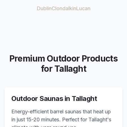
Dublin
Clondalkin
Lucan
Premium Outdoor Products
for
Tallaght
Outdoor Saunas in
Tallaght
Energy-efficient barrel saunas that heat up
in just 15-20 minutes. Perfect for
Tallaght
's