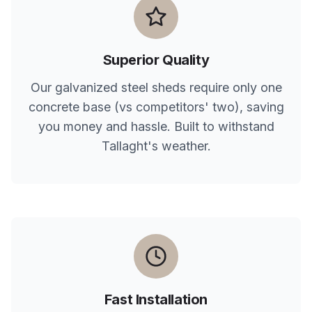
Superior Quality
Our galvanized steel sheds require only one
concrete base (vs competitors' two), saving
you money and hassle. Built to withstand
Tallaght
's weather.
Fast Installation