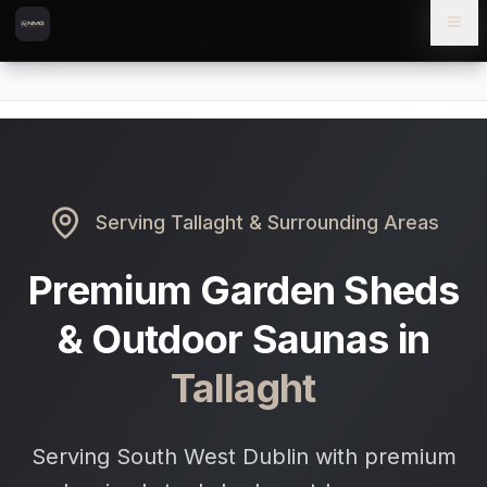
Skip to content
Skip to main content
Locations
Tallaght
Home
Serving
Tallaght
& Surrounding Areas
Premium Garden Sheds
& Outdoor Saunas in
Tallaght
Serving South West Dublin with premium