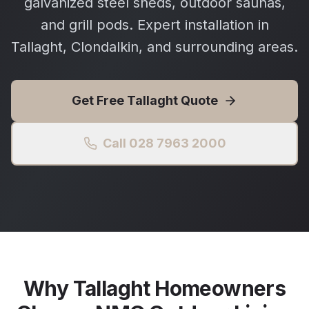
galvanized steel sheds, outdoor saunas,
and grill pods. Expert installation in
Tallaght, Clondalkin, and surrounding areas.
Get Free
Tallaght
Quote
Call 028 7963 2000
Why
Tallaght
Homeowners