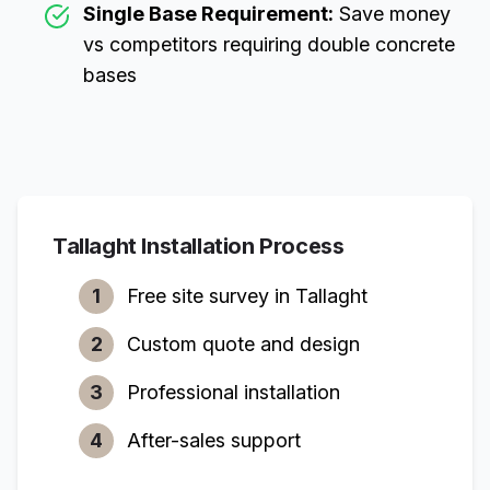
Single Base Requirement:
Save money
vs competitors requiring double concrete
bases
Tallaght
Installation Process
1
Free site survey in
Tallaght
2
Custom quote and design
3
Professional installation
4
After-sales support