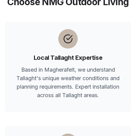
Choose NMG Outdoor Living
Local
Tallaght
Expertise
Based in Magherafelt, we understand
Tallaght
's unique weather conditions and
planning requirements. Expert installation
across all
Tallaght
areas.