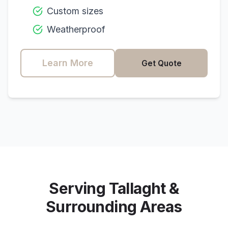
Custom sizes
Weatherproof
Learn More
Get Quote
Serving
Tallaght
&
Surrounding Areas