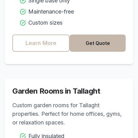
Single base only
Maintenance-free
Custom sizes
Learn More
Get Quote
Garden Rooms in
Tallaght
Custom garden rooms for
Tallaght
properties. Perfect for home offices, gyms,
or relaxation spaces.
Fully insulated