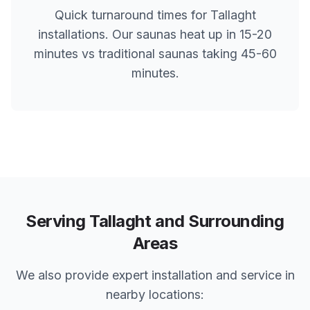
Quick turnaround times for
Tallaght
installations. Our saunas heat up in 15-20
minutes vs traditional saunas taking 45-60
minutes.
Serving
Tallaght
and Surrounding
Areas
We also provide expert installation and service in
nearby locations: