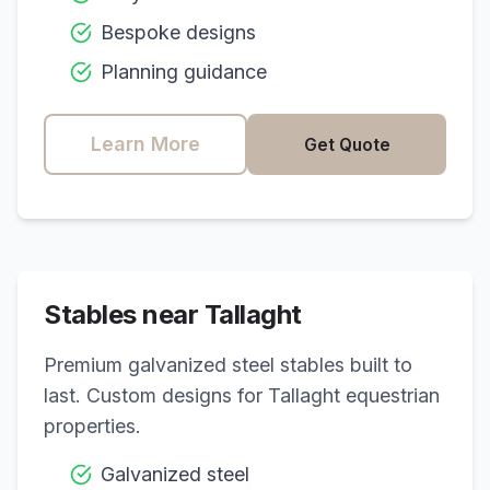
Bespoke designs
Planning guidance
Learn More
Get Quote
Stables near
Tallaght
Premium galvanized steel stables built to
last. Custom designs for
Tallaght
equestrian
properties.
Galvanized steel