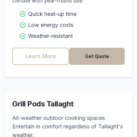
climate with year-round use.
Quick heat-up time
Low energy costs
Weather-resistant
Learn More
Get Quote
Grill Pods
Tallaght
All-weather outdoor cooking spaces.
Entertain in comfort regardless of
Tallaght
's
weather.