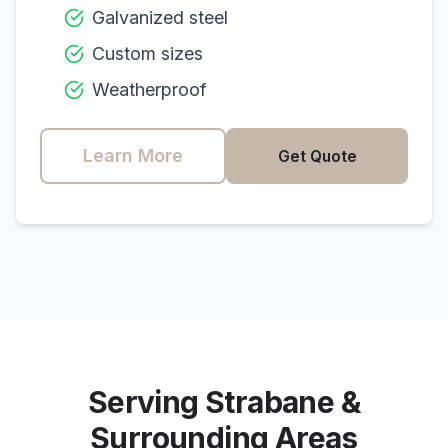
Galvanized steel
Custom sizes
Weatherproof
Learn More
Get Quote
Serving
Strabane
&
Surrounding Areas