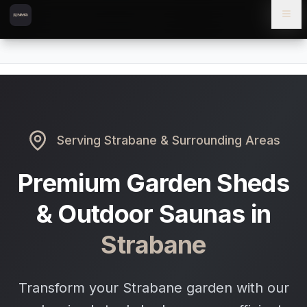
Skip to content
Skip to main content
Locations
Strabane
Home
Serving
Strabane
& Surrounding Areas
Premium Garden Sheds
& Outdoor Saunas in
Strabane
Transform your Strabane garden with our