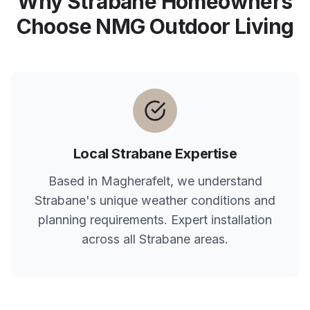
Why
Strabane
Homeowners
Choose NMG Outdoor Living
Local
Strabane
Expertise
Based in Magherafelt, we understand
Strabane
's unique weather conditions and
planning requirements. Expert installation
across all
Strabane
areas.