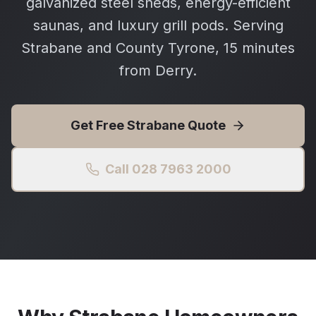
galvanized steel sheds, energy-efficient
saunas, and luxury grill pods. Serving
Strabane and County Tyrone, 15 minutes
from Derry.
Get Free
Strabane
Quote
Call 028 7963 2000