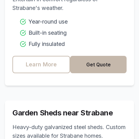
Strabane
's weather.
Year-round use
Built-in seating
Fully insulated
Learn More
Get Quote
Garden Sheds near
Strabane
Heavy-duty galvanized steel sheds. Custom
sizes available for
Strabane
homes.