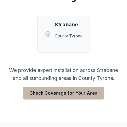
Strabane
County Tyrone
We provide expert installation across
Strabane
and all surrounding areas in
County Tyrone
.
Check Coverage for Your Area