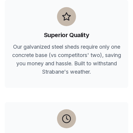
Superior Quality
Our galvanized steel sheds require only one
concrete base (vs competitors' two), saving
you money and hassle. Built to withstand
Strabane
's weather.