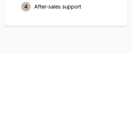
4
After-sales support