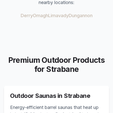
nearby locations:
Derry
Omagh
Limavady
Dungannon
Premium Outdoor Products
for
Strabane
Outdoor Saunas in
Strabane
Energy-efficient barrel saunas that heat up