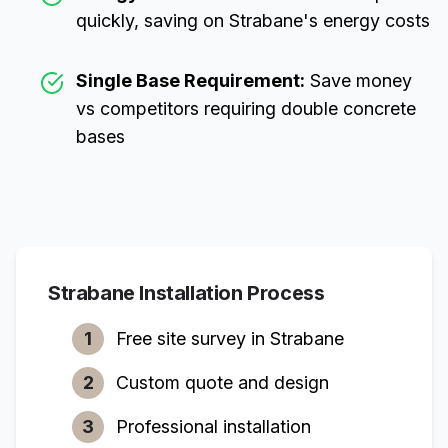
quickly, saving on
Strabane
's energy costs
Single Base Requirement:
Save money
vs competitors requiring double concrete
bases
Strabane
Installation Process
1
Free site survey in
Strabane
2
Custom quote and design
3
Professional installation