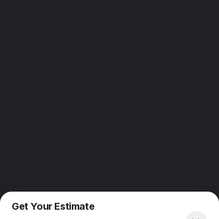
Get Your Estimate