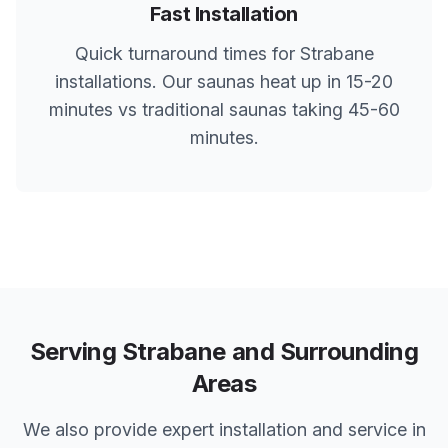
Fast Installation
Quick turnaround times for
Strabane
installations. Our saunas heat up in 15-20
minutes vs traditional saunas taking 45-60
minutes.
Serving
Strabane
and Surrounding
Areas
We also provide expert installation and service in