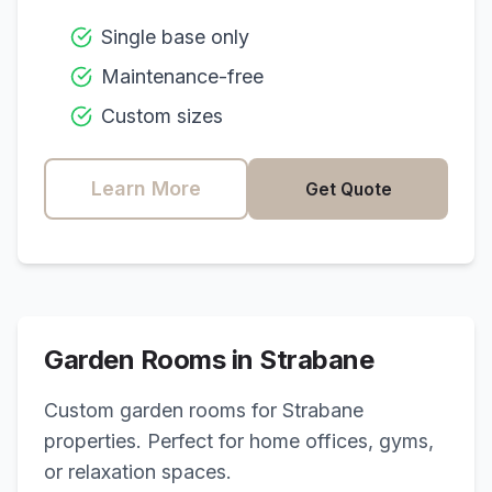
Single base only
Maintenance-free
Custom sizes
Learn More
Get Quote
Garden Rooms in
Strabane
Custom garden rooms for
Strabane
properties. Perfect for home offices, gyms,
or relaxation spaces.