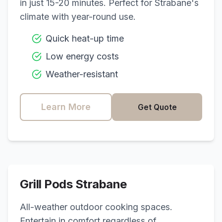
in just 15-20 minutes. Perfect for
Strabane
's
climate with year-round use.
Quick heat-up time
Low energy costs
Weather-resistant
Learn More
Get Quote
Grill Pods
Strabane
All-weather outdoor cooking spaces.
Entertain in comfort regardless of