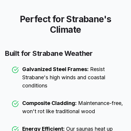
Perfect for
Strabane
's
Climate
Built for
Strabane
Weather
Galvanized Steel Frames:
Resist
Strabane
's high winds and coastal
conditions
Composite Cladding:
Maintenance-free,
won't rot like traditional wood
Energy Efficient:
Our saunas heat up