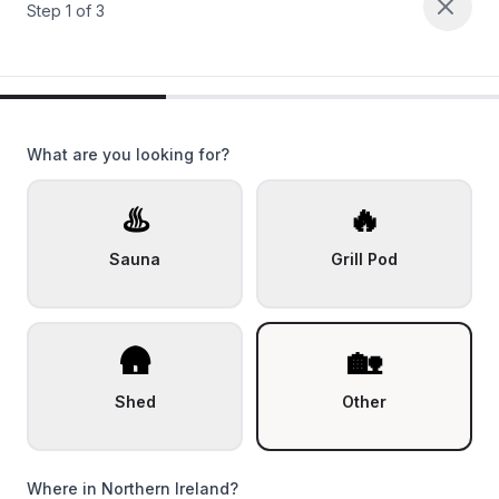
Step
1
of
3
What are you looking for?
♨️
🔥
Sauna
Grill Pod
🛖
🏡
Shed
Other
Where in Northern Ireland?