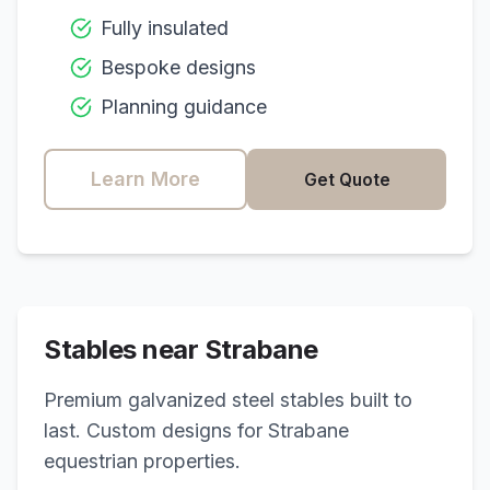
Fully insulated
Bespoke designs
Planning guidance
Learn More
Get Quote
Stables near
Strabane
Premium galvanized steel stables built to
last. Custom designs for
Strabane
equestrian properties.