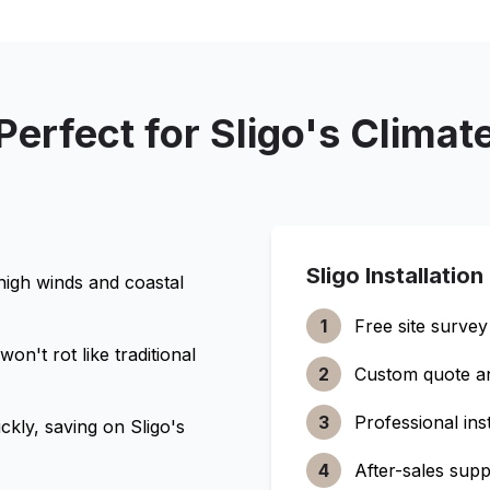
Perfect for
Sligo
's Climat
Sligo
Installation
 high winds and coastal
1
Free site survey
n't rot like traditional
2
Custom quote a
3
Professional inst
ckly, saving on
Sligo
's
4
After-sales supp