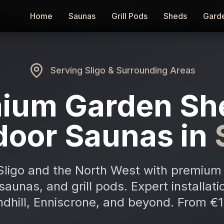
Home
Home
Saunas
Saunas
Grill Pods
Grill Pods
Sheds
Sheds
Gard
Gard
Serving
Sligo
& Surrounding Areas
ium Garden Sh
door Saunas in
Sligo and the North West with premium 
aunas, and grill pods. Expert installati
ndhill, Enniscrone, and beyond. From €1