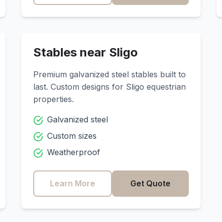
Stables near
Sligo
Premium galvanized steel stables built to
last. Custom designs for
Sligo
equestrian
properties.
Galvanized steel
Custom sizes
Weatherproof
Learn More
Get Quote