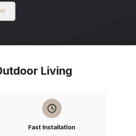
00
tdoor Living
Fast Installation