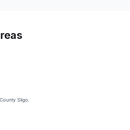
reas
County Sligo
.