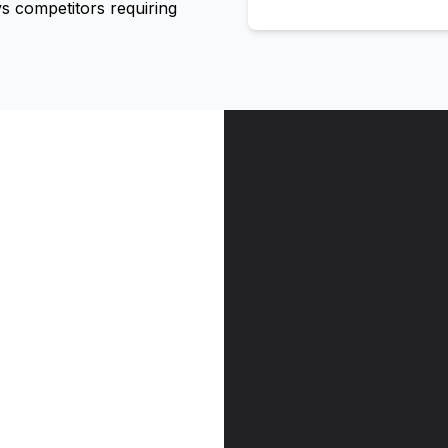
 competitors requiring