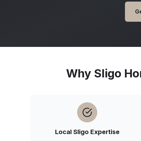
G
Why
Sligo
Ho
Local
Sligo
Expertise