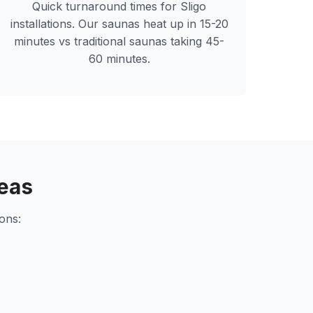
Quick turnaround times for
Sligo
installations. Our saunas heat up in 15-20
minutes vs traditional saunas taking 45-
60 minutes.
eas
ons: