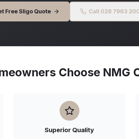
et Free
Sligo
Quote
Call 028 7963 20
meowners Choose NMG Ou
Superior Quality