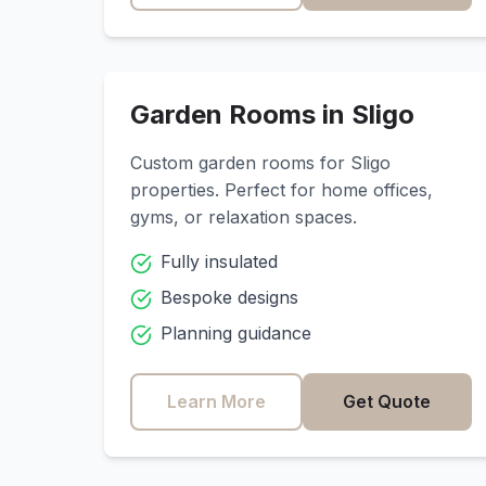
Garden Rooms in
Sligo
Custom garden rooms for
Sligo
properties. Perfect for home offices,
gyms, or relaxation spaces.
Fully insulated
Bespoke designs
Planning guidance
Learn More
Get Quote