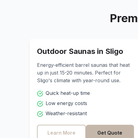
Prem
Outdoor Saunas in
Sligo
Energy-efficient barrel saunas that heat
up in just 15-20 minutes. Perfect for
Sligo
's climate with year-round use.
Quick heat-up time
Low energy costs
Weather-resistant
Learn More
Get Quote