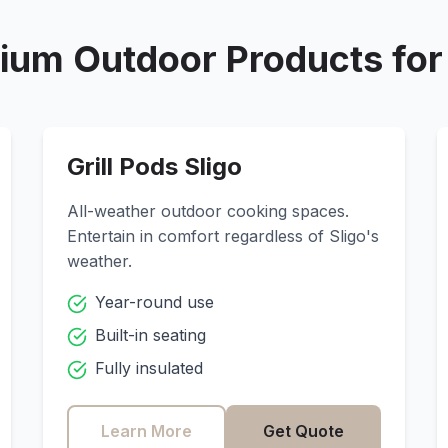
ium Outdoor Products fo
Grill Pods
Sligo
All-weather outdoor cooking spaces.
Entertain in comfort regardless of
Sligo
's
weather.
Year-round use
Built-in seating
Fully insulated
Learn More
Get Quote