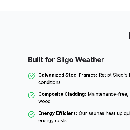
Built for
Sligo
Weather
Galvanized Steel Frames:
Resist
Sligo
's
conditions
Composite Cladding:
Maintenance-free, wo
wood
Energy Efficient:
Our saunas heat up qui
energy costs