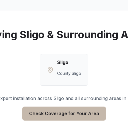
ving
Sligo
& Surrounding A
Sligo
County Sligo
xpert installation across
Sligo
and all surrounding areas in
Check Coverage for Your Area