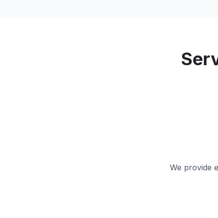
Ser
We provide e