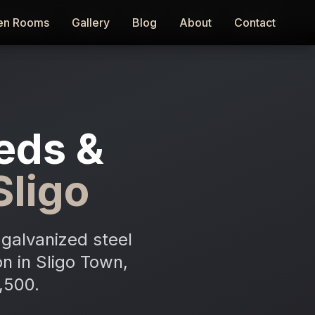
en Rooms
en Rooms
Gallery
Gallery
Blog
Blog
About
About
Contact
Contact
eds &
Sligo
galvanized steel
on in Sligo Town,
,500.