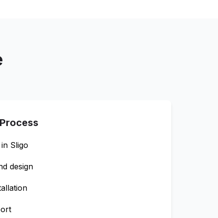
e
 Process
 in
Sligo
nd design
allation
ort