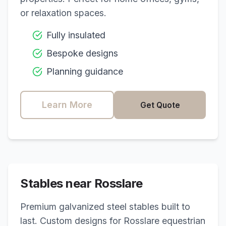
or relaxation spaces.
Fully insulated
Bespoke designs
Planning guidance
Learn More
Get Quote
Stables near
Rosslare
Premium galvanized steel stables built to
last. Custom designs for
Rosslare
equestrian