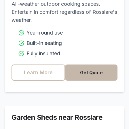
All-weather outdoor cooking spaces.
Entertain in comfort regardless of
Rosslare
's
weather.
Year-round use
Built-in seating
Fully insulated
Learn More
Get Quote
Garden Sheds near
Rosslare