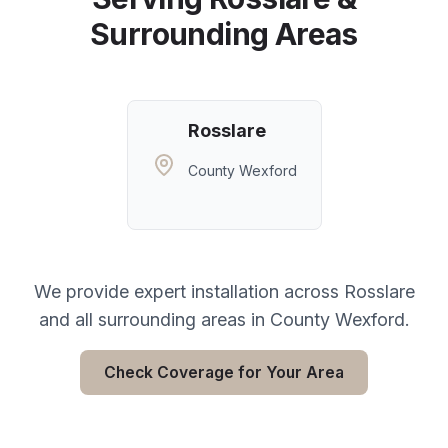
Surrounding Areas
Rosslare
County Wexford
We provide expert installation across
Rosslare
and all surrounding areas in
County Wexford
.
Check Coverage for Your Area