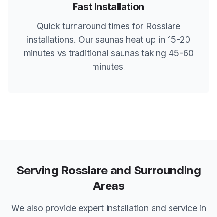
Fast Installation
Quick turnaround times for
Rosslare
installations. Our saunas heat up in 15-20
minutes vs traditional saunas taking 45-60
minutes.
Serving
Rosslare
and Surrounding
Areas
We also provide expert installation and service in