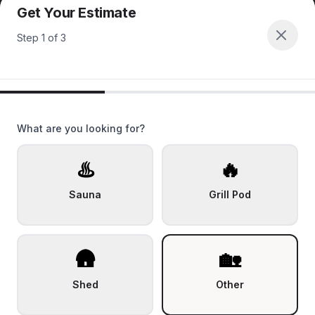
Get Your Estimate
Step
1
of
3
What are you looking for?
♨️
🔥
Sauna
Grill Pod
🛖
🏡
Shed
Other