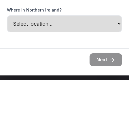
Where in Northern Ireland?
Next