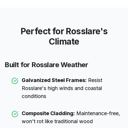
Perfect for
Rosslare
's
Climate
Built for
Rosslare
Weather
Galvanized Steel Frames:
Resist
Rosslare
's high winds and coastal
conditions
Composite Cladding:
Maintenance-free,
won't rot like traditional wood