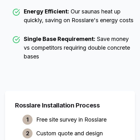
Energy Efficient:
Our saunas heat up
quickly, saving on
Rosslare
's energy costs
Single Base Requirement:
Save money
vs competitors requiring double concrete
bases
Rosslare
Installation Process
1
Free site survey in
Rosslare
2
Custom quote and design