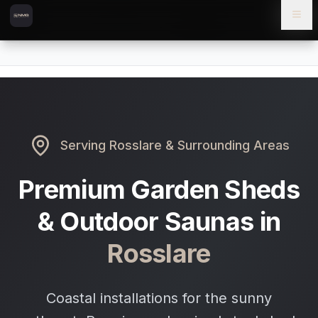
Skip to content
Skip to main content
Locations
Rosslare
Home
Serving
Rosslare
& Surrounding Areas
Premium Garden Sheds
& Outdoor Saunas in
Rosslare
Coastal installations for the sunny