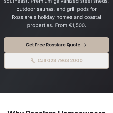
southeast. Premium galvanized steel sheds,
outdoor saunas, and grill pods for
Rosslare's holiday homes and coastal
properties. From €1,500.
Get Free
Rosslare
Quote
Call 028 7963 2000