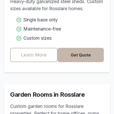
Heavy-duty galvanized steel sheds. Custom
sizes available for
Rosslare
homes.
Single base only
Maintenance-free
Custom sizes
Learn More
Get Quote
Garden Rooms in
Rosslare
Custom garden rooms for
Rosslare
properties. Perfect for home offices, gyms,