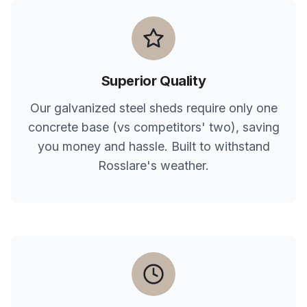
Superior Quality
Our galvanized steel sheds require only one
concrete base (vs competitors' two), saving
you money and hassle. Built to withstand
Rosslare
's weather.