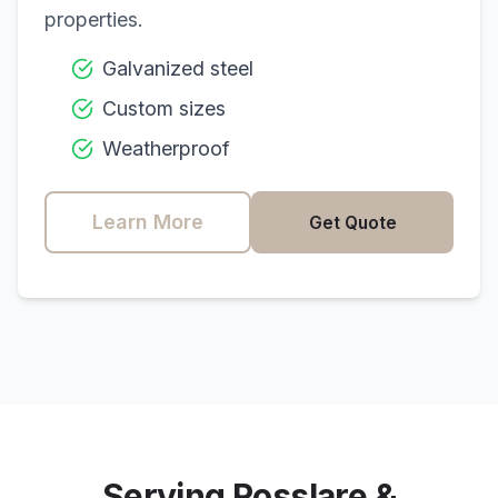
properties.
Galvanized steel
Custom sizes
Weatherproof
Learn More
Get Quote
Serving
Rosslare
&