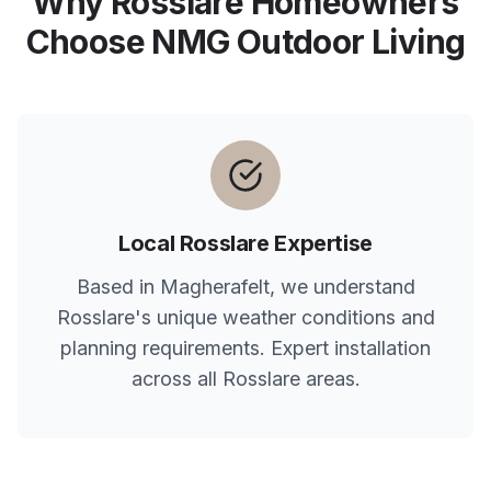
Why
Rosslare
Homeowners
Choose NMG Outdoor Living
Local
Rosslare
Expertise
Based in Magherafelt, we understand
Rosslare
's unique weather conditions and
planning requirements. Expert installation
across all
Rosslare
areas.