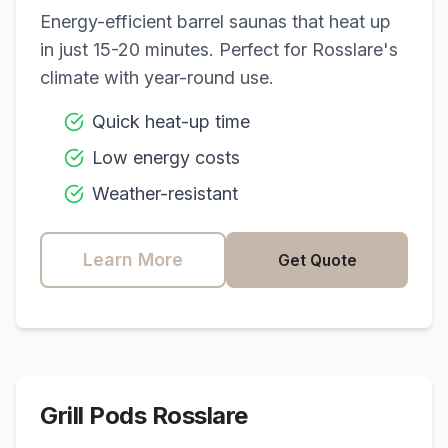
Energy-efficient barrel saunas that heat up
in just 15-20 minutes. Perfect for
Rosslare
's
climate with year-round use.
Quick heat-up time
Low energy costs
Weather-resistant
Learn More
Get Quote
Grill Pods
Rosslare