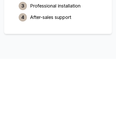
3
Professional installation
4
After-sales support