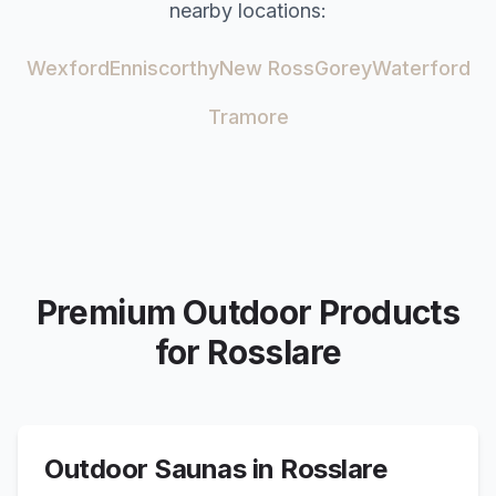
nearby locations:
Wexford
Enniscorthy
New Ross
Gorey
Waterford
Tramore
Premium Outdoor Products
for
Rosslare
Outdoor Saunas in
Rosslare