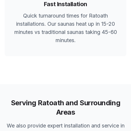
Fast Installation
Quick turnaround times for
Ratoath
installations. Our saunas heat up in 15-20
minutes vs traditional saunas taking 45-60
minutes.
Serving
Ratoath
and Surrounding
Areas
We also provide expert installation and service in