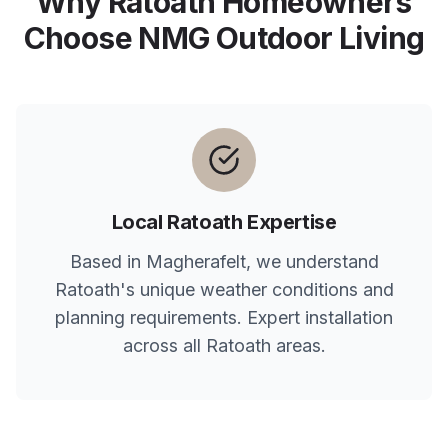
Why
Ratoath
Homeowners
Choose NMG Outdoor Living
Local
Ratoath
Expertise
Based in Magherafelt, we understand
Ratoath
's unique weather conditions and
planning requirements. Expert installation
across all
Ratoath
areas.