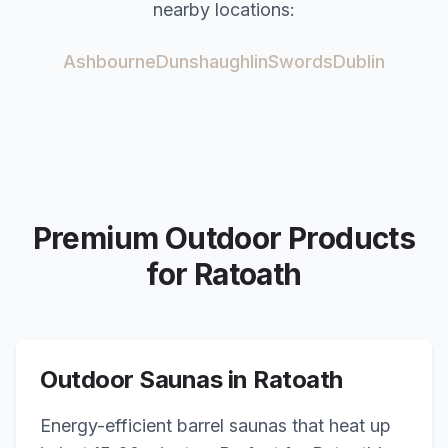
nearby locations:
Ashbourne
Dunshaughlin
Swords
Dublin
Premium Outdoor Products
for
Ratoath
Outdoor Saunas in
Ratoath
Energy-efficient barrel saunas that heat up