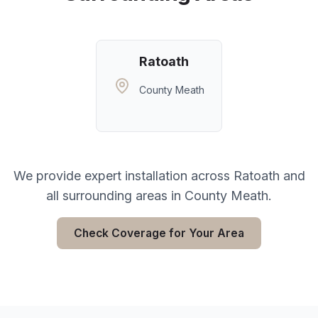
Ratoath
County Meath
We provide expert installation across
Ratoath
and
all surrounding areas in
County Meath
.
Check Coverage for Your Area