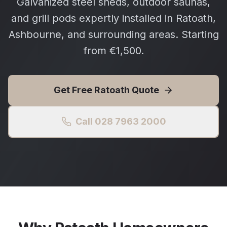
Galvanized steel sheds, outdoor saunas,
and grill pods expertly installed in Ratoath,
Ashbourne, and surrounding areas. Starting
from €1,500.
Get Free
Ratoath
Quote
Call 028 7963 2000