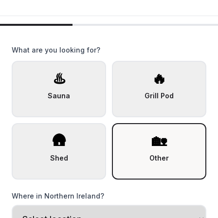
What are you looking for?
♨️
🔥
Sauna
Grill Pod
🛖
🏡
Shed
Other
Where in Northern Ireland?