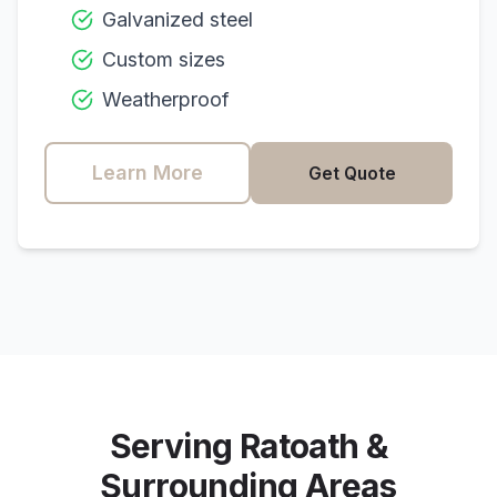
Galvanized steel
Custom sizes
Weatherproof
Learn More
Get Quote
Serving
Ratoath
&
Surrounding Areas