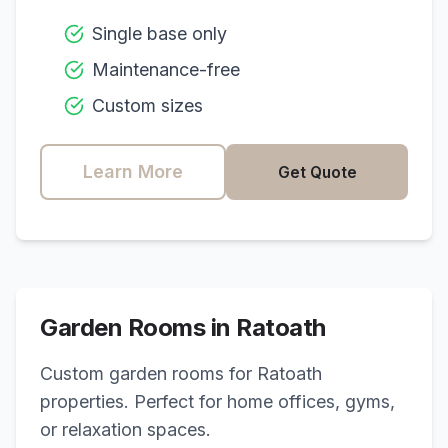
Single base only
Maintenance-free
Custom sizes
Learn More
Get Quote
Garden Rooms in
Ratoath
Custom garden rooms for
Ratoath
properties. Perfect for home offices, gyms,
or relaxation spaces.