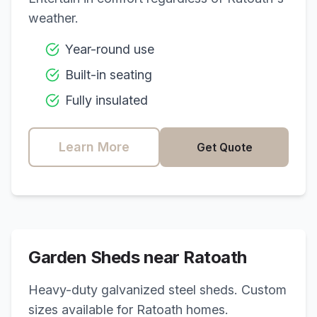
weather.
Year-round use
Built-in seating
Fully insulated
Learn More
Get Quote
Garden Sheds near
Ratoath
Heavy-duty galvanized steel sheds. Custom
sizes available for
Ratoath
homes.