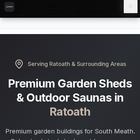
Skip to content
Skip to main content
Locations
Ratoath
Home
Serving
Ratoath
& Surrounding Areas
Premium Garden Sheds
& Outdoor Saunas in
Ratoath
Premium garden buildings for South Meath.