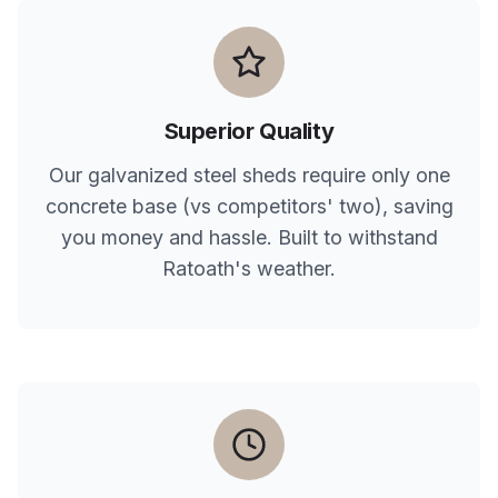
Superior Quality
Our galvanized steel sheds require only one
concrete base (vs competitors' two), saving
you money and hassle. Built to withstand
Ratoath
's weather.