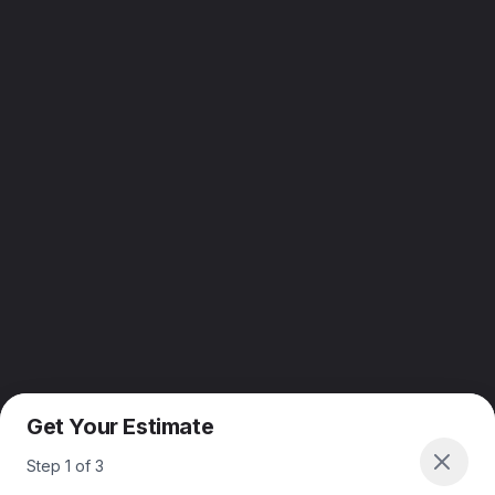
Get Your Estimate
Step
1
of
3