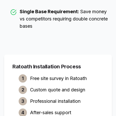
Single Base Requirement:
Save money
vs competitors requiring double concrete
bases
Ratoath
Installation Process
1
Free site survey in
Ratoath
2
Custom quote and design
3
Professional installation
4
After-sales support