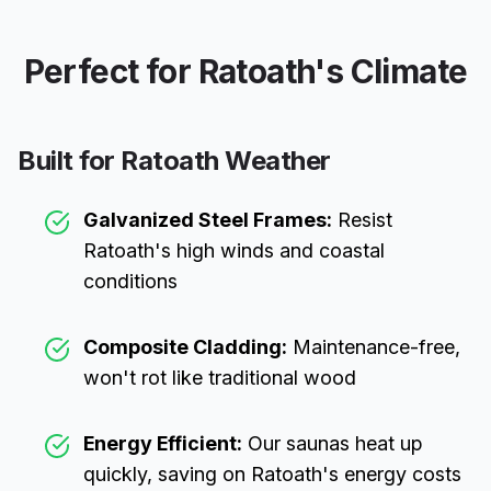
Perfect for
Ratoath
's Climate
Built for
Ratoath
Weather
Galvanized Steel Frames:
Resist
Ratoath
's high winds and coastal
conditions
Composite Cladding:
Maintenance-free,
won't rot like traditional wood
Energy Efficient:
Our saunas heat up
quickly, saving on
Ratoath
's energy costs