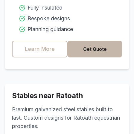
Fully insulated
Bespoke designs
Planning guidance
Learn More
Get Quote
Stables near
Ratoath
Premium galvanized steel stables built to
last. Custom designs for
Ratoath
equestrian
properties.