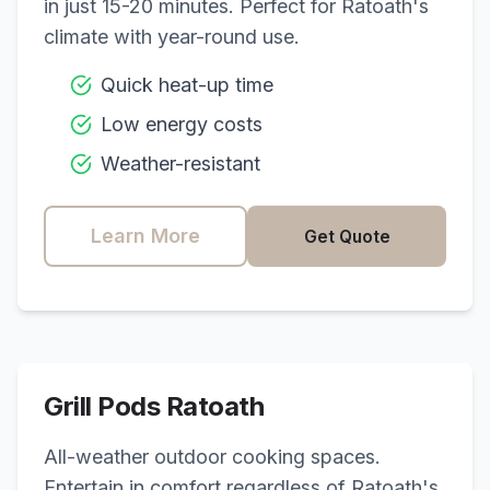
in just 15-20 minutes. Perfect for
Ratoath
's
climate with year-round use.
Quick heat-up time
Low energy costs
Weather-resistant
Learn More
Get Quote
Grill Pods
Ratoath
All-weather outdoor cooking spaces.
Entertain in comfort regardless of
Ratoath
's