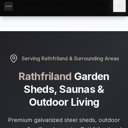
Skip to content
Skip to main content
Locations
Rathfriland
Home
Serving
Rathfriland
& Surrounding Areas
Rathfriland
Garden
Sheds, Saunas &
Outdoor Living
Premium galvanized steel sheds, outdoor