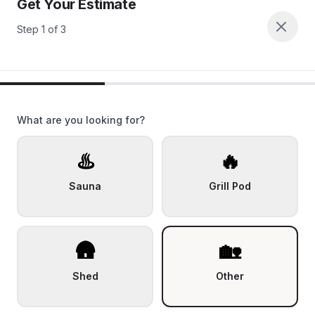
Get Your Estimate
Step
1
of
3
What are you looking for?
♨️
🔥
Sauna
Grill Pod
🛖
🏡
Shed
Other