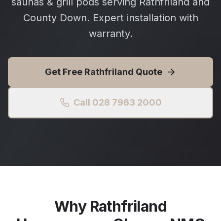
saunas & grill pods serving Rathfriland and
County Down. Expert installation with
warranty.
Get Free
Rathfriland
Quote
Call 028 7963 2000
Why
Rathfriland