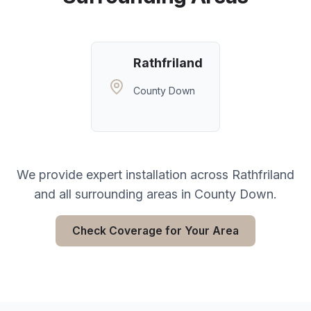
Rathfriland
County Down
We provide expert installation across
Rathfriland
and all surrounding areas in
County Down
.
Check Coverage for Your Area