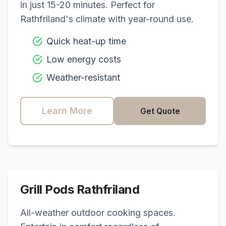
in just 15-20 minutes. Perfect for
Rathfriland
's climate with year-round use.
Quick heat-up time
Low energy costs
Weather-resistant
Learn More
Get Quote
Grill Pods
Rathfriland
All-weather outdoor cooking spaces.