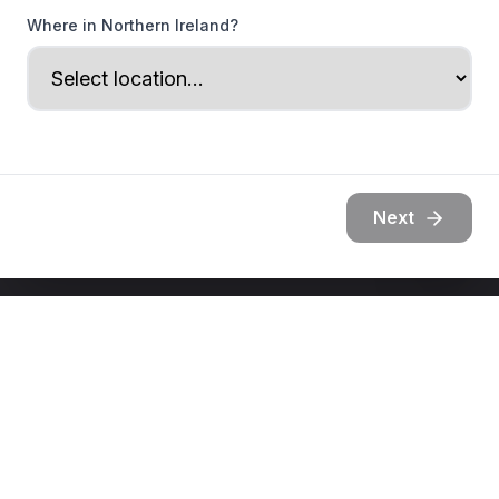
Where in Northern Ireland?
Next