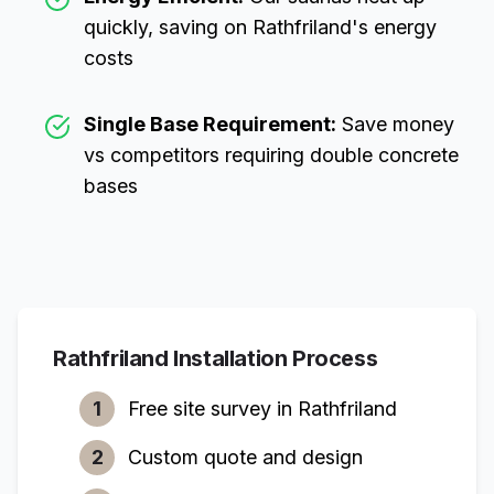
quickly, saving on
Rathfriland
's energy
costs
Single Base Requirement:
Save money
vs competitors requiring double concrete
bases
Rathfriland
Installation Process
1
Free site survey in
Rathfriland
2
Custom quote and design