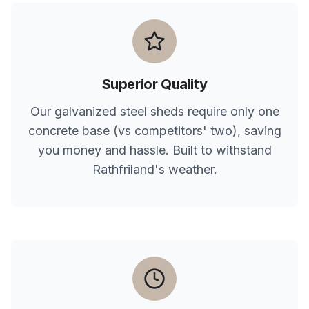
Superior Quality
Our galvanized steel sheds require only one
concrete base (vs competitors' two), saving
you money and hassle. Built to withstand
Rathfriland
's weather.