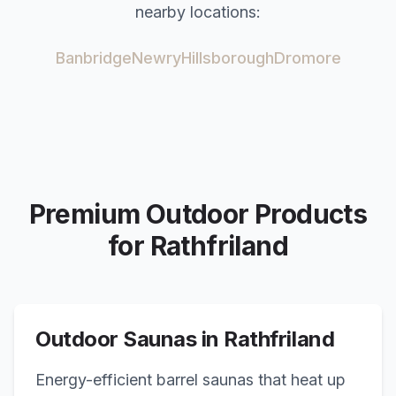
nearby locations:
Banbridge
Newry
Hillsborough
Dromore
Premium Outdoor Products
for
Rathfriland
Outdoor Saunas in
Rathfriland
Energy-efficient barrel saunas that heat up