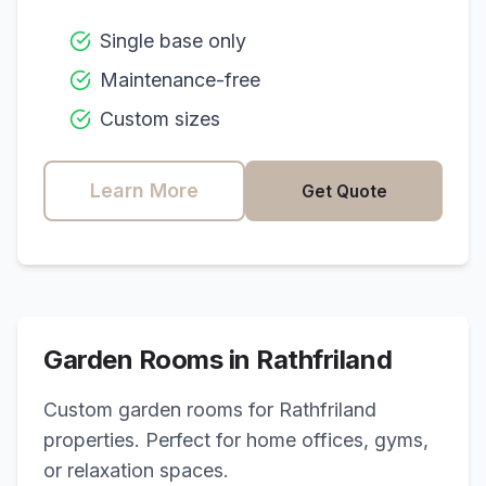
Single base only
Maintenance-free
Custom sizes
Learn More
Get Quote
Garden Rooms in
Rathfriland
Custom garden rooms for
Rathfriland
properties. Perfect for home offices, gyms,
or relaxation spaces.