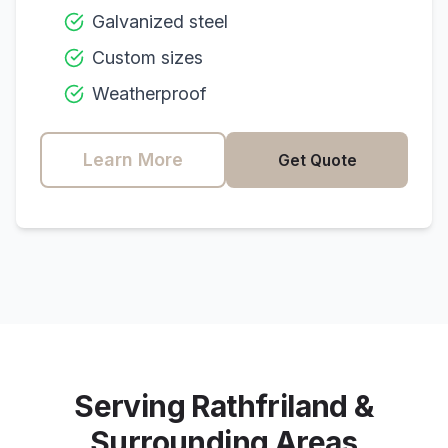
Galvanized steel
Custom sizes
Weatherproof
Learn More
Get Quote
Serving
Rathfriland
&
Surrounding Areas