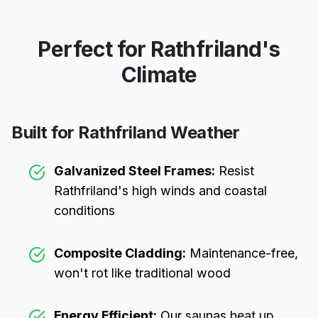
Perfect for
Rathfriland
's
Climate
Built for
Rathfriland
Weather
Galvanized Steel Frames:
Resist
Rathfriland
's high winds and coastal
conditions
Composite Cladding:
Maintenance-free,
won't rot like traditional wood
Energy Efficient:
Our saunas heat up