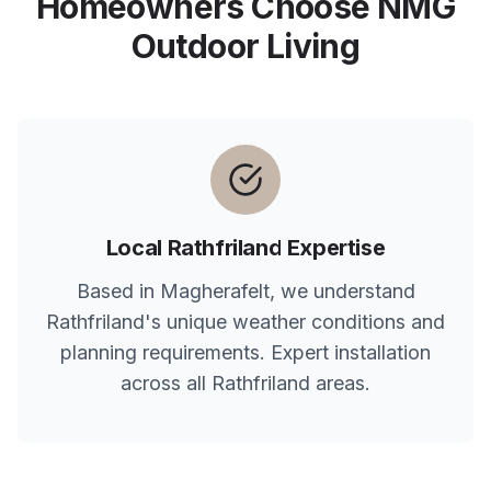
Homeowners Choose NMG
Outdoor Living
Local
Rathfriland
Expertise
Based in Magherafelt, we understand
Rathfriland
's unique weather conditions and
planning requirements. Expert installation
across all
Rathfriland
areas.