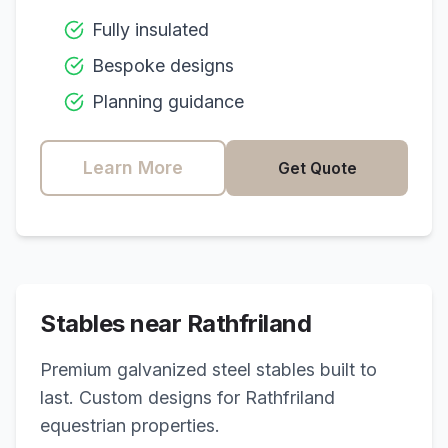
Fully insulated
Bespoke designs
Planning guidance
Learn More
Get Quote
Stables near
Rathfriland
Premium galvanized steel stables built to
last. Custom designs for
Rathfriland
equestrian properties.