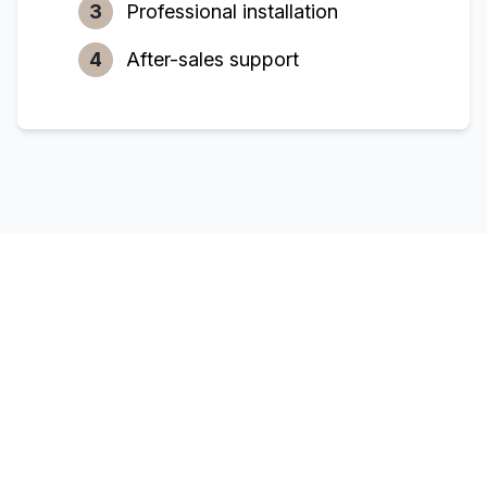
3
Professional installation
4
After-sales support