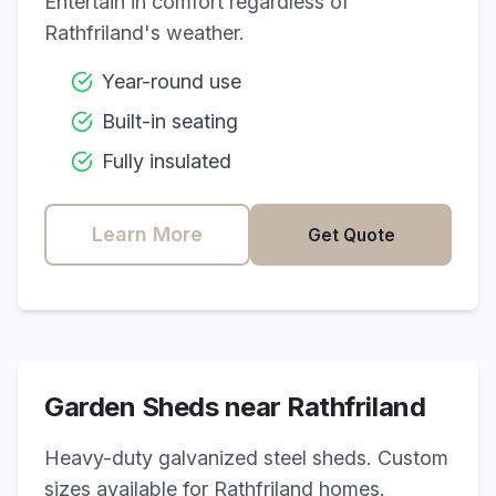
Entertain in comfort regardless of
Rathfriland
's weather.
Year-round use
Built-in seating
Fully insulated
Learn More
Get Quote
Garden Sheds near
Rathfriland
Heavy-duty galvanized steel sheds. Custom
sizes available for
Rathfriland
homes.