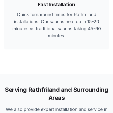
Fast Installation
Quick turnaround times for
Rathfriland
installations. Our saunas heat up in 15-20
minutes vs traditional saunas taking 45-60
minutes.
Serving
Rathfriland
and Surrounding
Areas
We also provide expert installation and service in