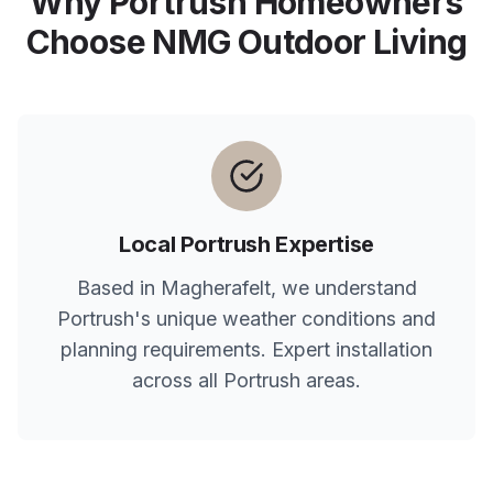
Why
Portrush
Homeowners
Choose NMG Outdoor Living
Local
Portrush
Expertise
Based in Magherafelt, we understand
Portrush
's unique weather conditions and
planning requirements. Expert installation
across all
Portrush
areas.