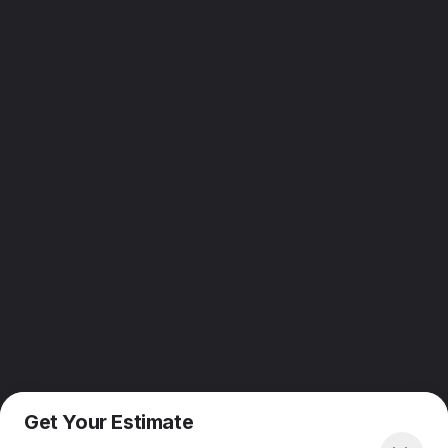
Get Your Estimate