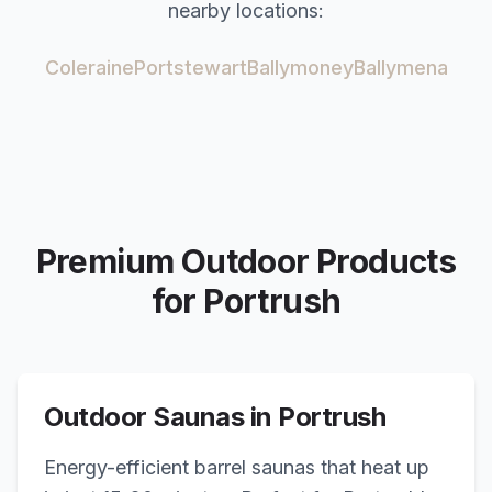
nearby locations:
Coleraine
Portstewart
Ballymoney
Ballymena
Premium Outdoor Products
for
Portrush
Outdoor Saunas in
Portrush
Energy-efficient barrel saunas that heat up