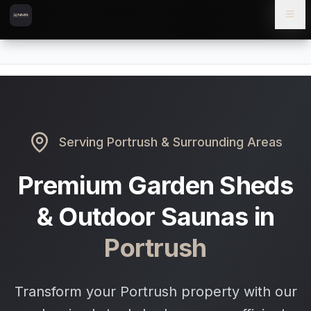
Skip to content
Skip to main content
Locations
Portrush
Home
Serving
Portrush
& Surrounding Areas
Premium Garden Sheds
& Outdoor Saunas in
Portrush
Transform your Portrush property with our