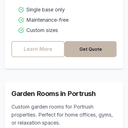
Single base only
Maintenance-free
Custom sizes
Learn More
Get Quote
Garden Rooms in
Portrush
Custom garden rooms for
Portrush
properties. Perfect for home offices, gyms,
or relaxation spaces.