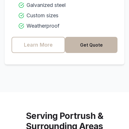
Galvanized steel
Custom sizes
Weatherproof
Learn More
Get Quote
Serving
Portrush
&
Surrounding Areas