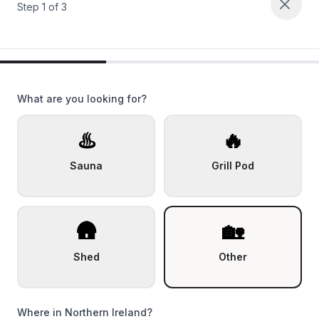
Step
1
of
3
What are you looking for?
♨️
🔥
Sauna
Grill Pod
🛖
🏡
Shed
Other
Where in Northern Ireland?