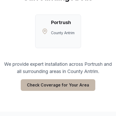
Portrush
County Antrim
We provide expert installation across
Portrush
and
all surrounding areas in
County Antrim
.
Check Coverage for Your Area