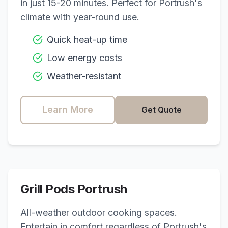
in just 15-20 minutes. Perfect for
Portrush
's
climate with year-round use.
Quick heat-up time
Low energy costs
Weather-resistant
Learn More
Get Quote
Grill Pods
Portrush
All-weather outdoor cooking spaces.
Entertain in comfort regardless of
Portrush
's