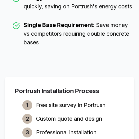
quickly, saving on
Portrush
's energy costs
Single Base Requirement:
Save money
vs competitors requiring double concrete
bases
Portrush
Installation Process
1
Free site survey in
Portrush
2
Custom quote and design
3
Professional installation