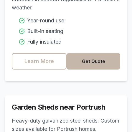
weather.
Year-round use
Built-in seating
Fully insulated
Learn More
Get Quote
Garden Sheds near
Portrush
Heavy-duty galvanized steel sheds. Custom
sizes available for
Portrush
homes.