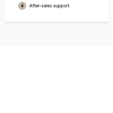
4
After-sales support