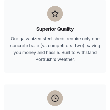
Superior Quality
Our galvanized steel sheds require only one
concrete base (vs competitors' two), saving
you money and hassle. Built to withstand
Portrush
's weather.