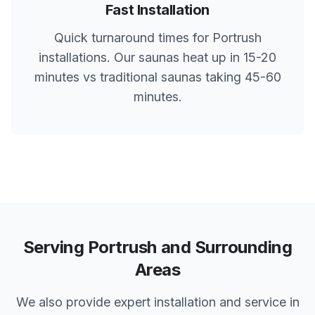
Fast Installation
Quick turnaround times for
Portrush
installations. Our saunas heat up in 15-20
minutes vs traditional saunas taking 45-60
minutes.
Serving
Portrush
and Surrounding
Areas
We also provide expert installation and service in