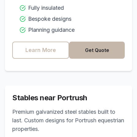
Fully insulated
Bespoke designs
Planning guidance
Learn More
Get Quote
Stables near
Portrush
Premium galvanized steel stables built to
last. Custom designs for
Portrush
equestrian
properties.