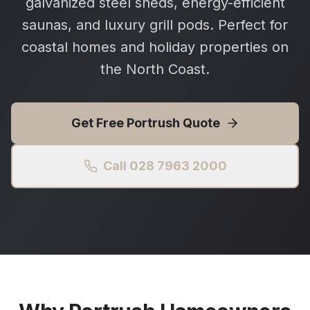
galvanized steel sheds, energy-efficient
saunas, and luxury grill pods. Perfect for
coastal homes and holiday properties on
the North Coast.
Get Free
Portrush
Quote
Call 028 7963 2000