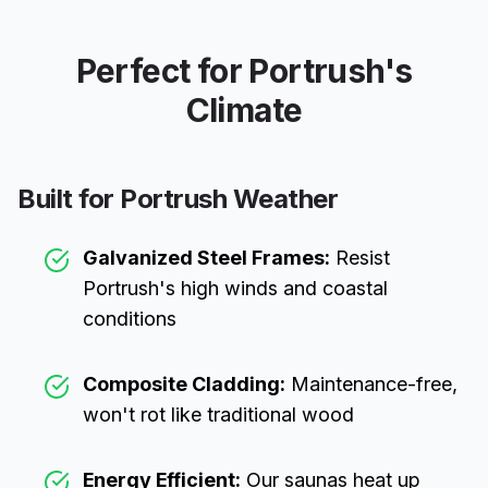
Perfect for
Portrush
's
Climate
Built for
Portrush
Weather
Galvanized Steel Frames:
Resist
Portrush
's high winds and coastal
conditions
Composite Cladding:
Maintenance-free,
won't rot like traditional wood
Energy Efficient:
Our saunas heat up