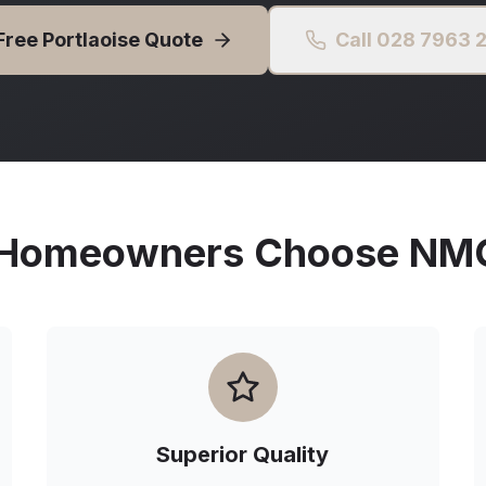
Free
Portlaoise
Quote
Call 028 7963 
Homeowners Choose NMG 
Superior Quality