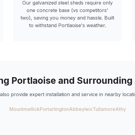
Our galvanized steel sheds require only
one concrete base (vs competitors'
two), saving you money and hassle. Built
to withstand
Portlaoise
's weather.
ing
Portlaoise
and Surrounding
also provide expert installation and service in nearby locati
Mountmellick
Portarlington
Abbeyleix
Tullamore
Athy