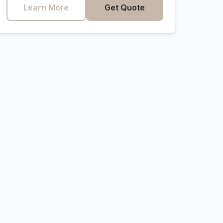
Learn More
Get Quote