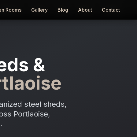
en Rooms
en Rooms
Gallery
Gallery
Blog
Blog
About
About
Contact
Contact
eds &
tlaoise
anized steel sheds,
oss Portlaoise,
.