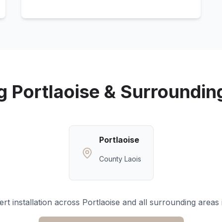
ng
Portlaoise
& Surroundin
Portlaoise
County Laois
rt installation across
Portlaoise
and all surrounding areas