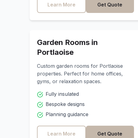
Learn More
Get Quote
Garden Rooms in
Portlaoise
Custom garden rooms for
Portlaoise
properties. Perfect for home offices,
gyms, or relaxation spaces.
Fully insulated
Bespoke designs
Planning guidance
Learn More
Get Quote