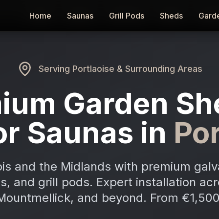
Home
Home
Saunas
Saunas
Grill Pods
Grill Pods
Sheds
Sheds
Gard
Gard
Serving
Portlaoise
& Surrounding Areas
ium Garden Sh
r Saunas in
Por
is and the Midlands with premium galv
, and grill pods. Expert installation acr
Mountmellick, and beyond. From €1,500