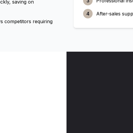
3
Professional inst
ckly, saving on
4
After-sales supp
 competitors requiring