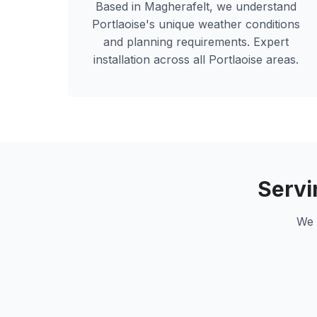
Based in Magherafelt, we understand
Portlaoise
's unique weather conditions
and planning requirements. Expert
installation across all
Portlaoise
areas.
Serv
We 