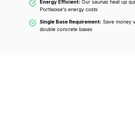
Energy Efficient:
Our saunas heat up qui
Portlaoise
's energy costs
Single Base Requirement:
Save money vs
double concrete bases