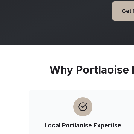
Get 
Why
Portlaoise
Local
Portlaoise
Expertise