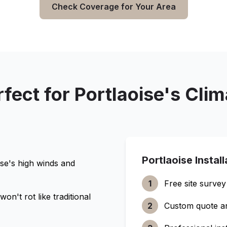
Check Coverage for Your Area
rfect for
Portlaoise
's Clim
Portlaoise
Instal
ise
's high winds and
1
Free site survey
n't rot like traditional
2
Custom quote a