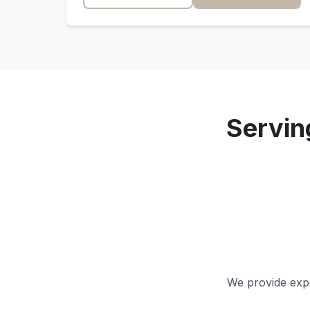
Servi
We provide expe