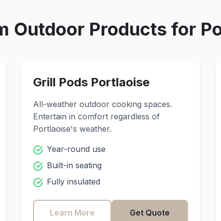
 Outdoor Products for
Po
Grill Pods
Portlaoise
All-weather outdoor cooking spaces.
Entertain in comfort regardless of
Portlaoise
's weather.
Year-round use
Built-in seating
Fully insulated
Learn More
Get Quote