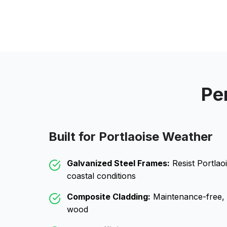
Pe
Built for
Portlaoise
Weather
Galvanized Steel Frames:
Resist
Portlao
coastal conditions
Composite Cladding:
Maintenance-free, wo
wood