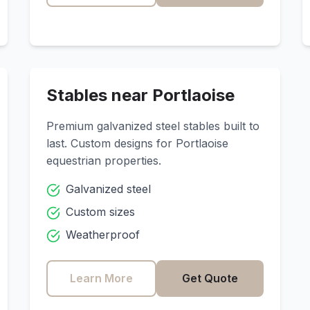
Stables near
Portlaoise
Premium galvanized steel stables built to
last. Custom designs for
Portlaoise
equestrian properties.
Galvanized steel
Custom sizes
Weatherproof
Learn More
Get Quote