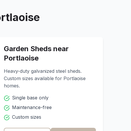
rtlaoise
Garden Sheds near
Portlaoise
Heavy-duty galvanized steel sheds.
Custom sizes available for
Portlaoise
homes.
Single base only
Maintenance-free
Custom sizes