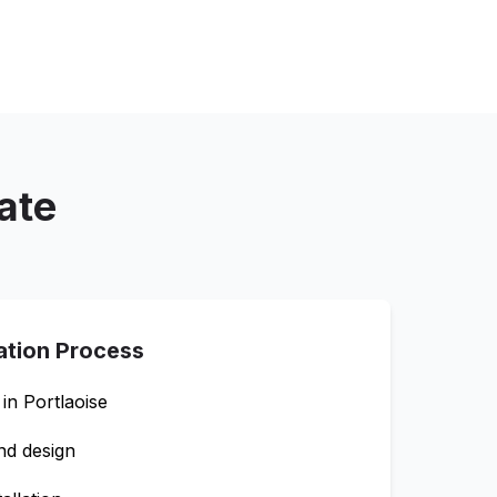
ate
lation Process
 in
Portlaoise
nd design