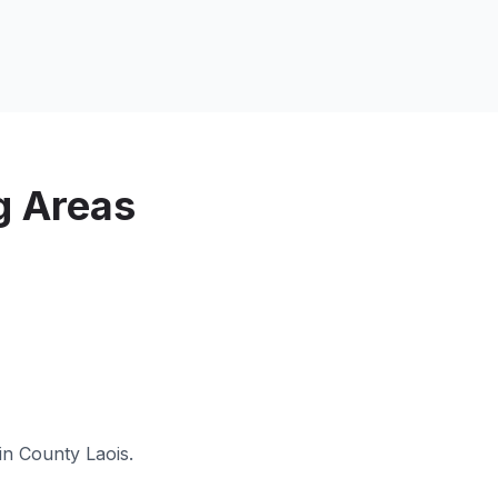
g Areas
 in
County Laois
.