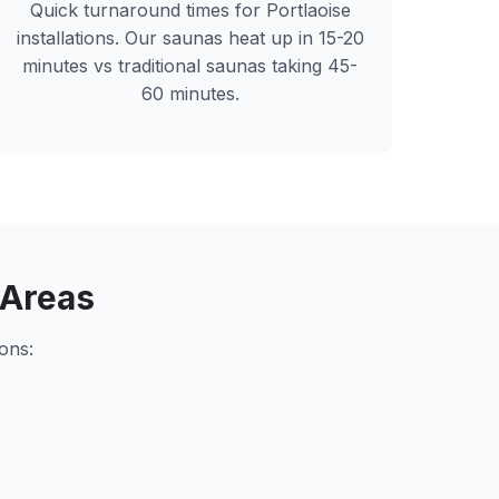
Quick turnaround times for
Portlaoise
installations. Our saunas heat up in 15-20
minutes vs traditional saunas taking 45-
60 minutes.
 Areas
ons: