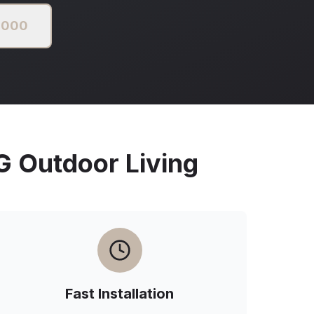
2000
Outdoor Living
Fast Installation