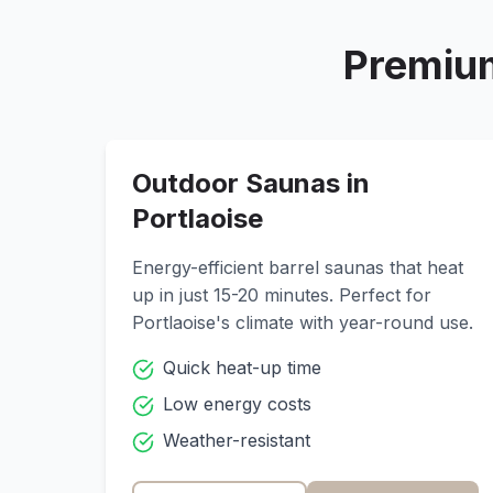
Premium
Outdoor Saunas in
Portlaoise
Energy-efficient barrel saunas that heat
up in just 15-20 minutes. Perfect for
Portlaoise
's climate with year-round use.
Quick heat-up time
Low energy costs
Weather-resistant