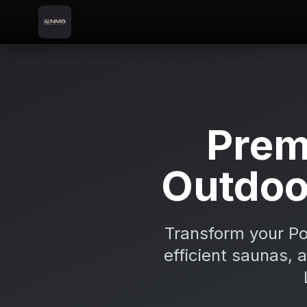
Skip to content
Skip to main content
Locations
Portadown
Home
Prem
Outdoo
Transform your Po
efficient saunas, 