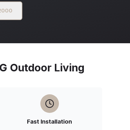
 2000
Outdoor Living
Fast Installation