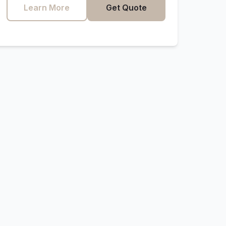
Learn More
Get Quote