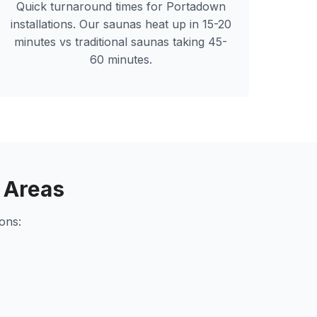
Quick turnaround times for
Portadown
installations. Our saunas heat up in 15-20
minutes vs traditional saunas taking 45-
60 minutes.
 Areas
ons: