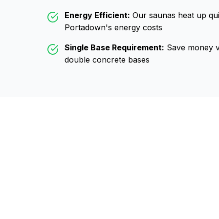
Energy Efficient:
Our saunas heat up qui
Portadown
's energy costs
Single Base Requirement:
Save money vs
double concrete bases