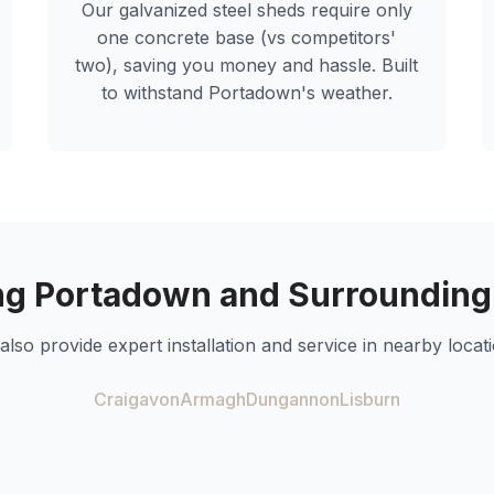
Our galvanized steel sheds require only
one concrete base (vs competitors'
two), saving you money and hassle. Built
to withstand
Portadown
's weather.
ng
Portadown
and Surrounding
also provide expert installation and service in nearby locati
Craigavon
Armagh
Dungannon
Lisburn