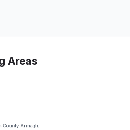
g Areas
in
County Armagh
.