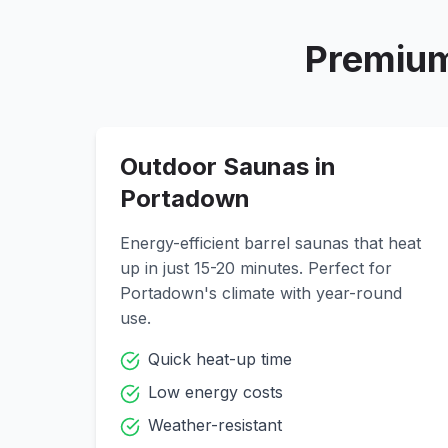
Premium
Outdoor Saunas in
Portadown
Energy-efficient barrel saunas that heat
up in just 15-20 minutes. Perfect for
Portadown
's climate with year-round
use.
Quick heat-up time
Low energy costs
Weather-resistant