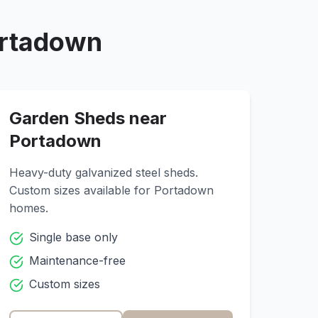
rtadown
Garden Sheds near
Portadown
Heavy-duty galvanized steel sheds.
Custom sizes available for
Portadown
homes.
Single base only
Maintenance-free
Custom sizes