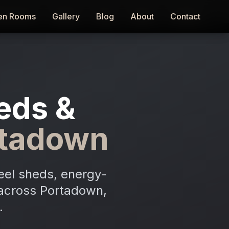
en Rooms
en Rooms
Gallery
Gallery
Blog
Blog
About
About
Contact
Contact
eds &
rtadown
eel sheds, energy-
n across Portadown,
.