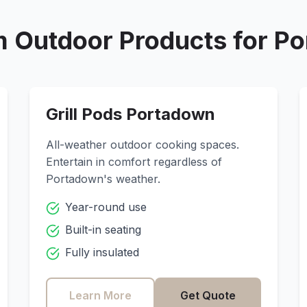
 Outdoor Products for
Po
Grill Pods
Portadown
All-weather outdoor cooking spaces.
Entertain in comfort regardless of
Portadown
's weather.
Year-round use
Built-in seating
Fully insulated
Learn More
Get Quote