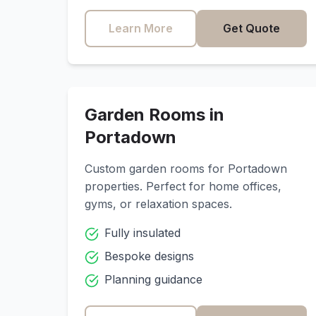
Learn More
Get Quote
Garden Rooms in
Portadown
Custom garden rooms for
Portadown
properties. Perfect for home offices,
gyms, or relaxation spaces.
Fully insulated
Bespoke designs
Planning guidance