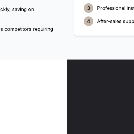
3
Professional inst
ckly, saving on
4
After-sales supp
 competitors requiring