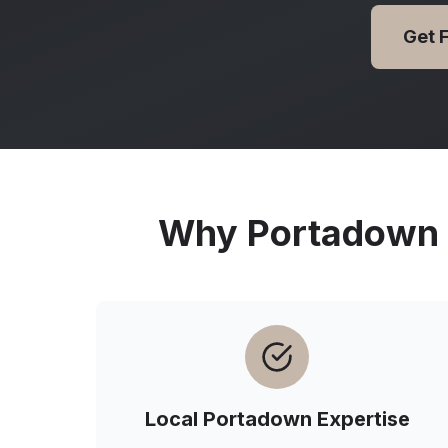
Get 
Why
Portadown
Local
Portadown
Expertise