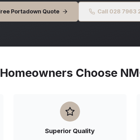
Free
Portadown
Quote
Call 028 7963
Homeowners Choose NMG 
Superior Quality