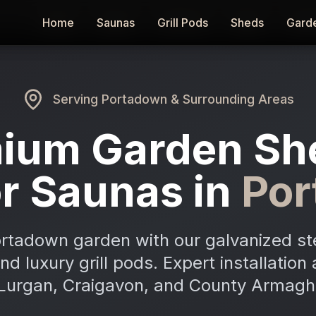
Home
Home
Saunas
Saunas
Grill Pods
Grill Pods
Sheds
Sheds
Gard
Gard
Serving
Portadown
& Surrounding Areas
ium Garden Sh
r Saunas in
Po
rtadown garden with our galvanized st
and luxury grill pods. Expert installatio
Lurgan, Craigavon, and County Armagh