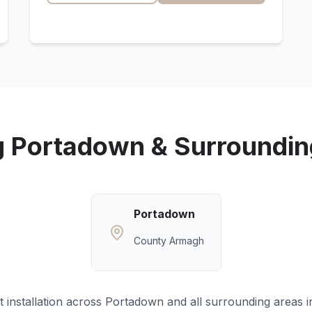
g
Portadown
& Surroundin
Portadown
County Armagh
 installation across
Portadown
and all surrounding areas 