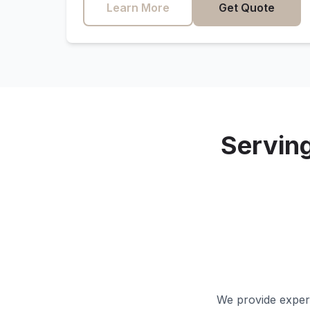
Learn More
Get Quote
Servin
We provide expert