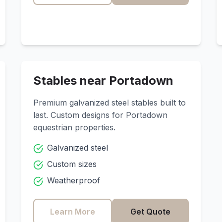
Stables near
Portadown
Premium galvanized steel stables built to
last. Custom designs for
Portadown
equestrian properties.
Galvanized steel
Custom sizes
Weatherproof
Learn More
Get Quote