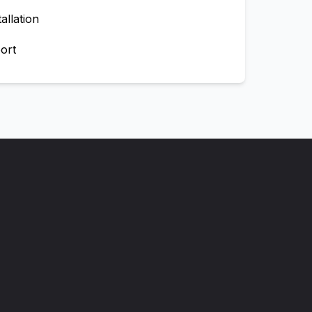
allation
ort