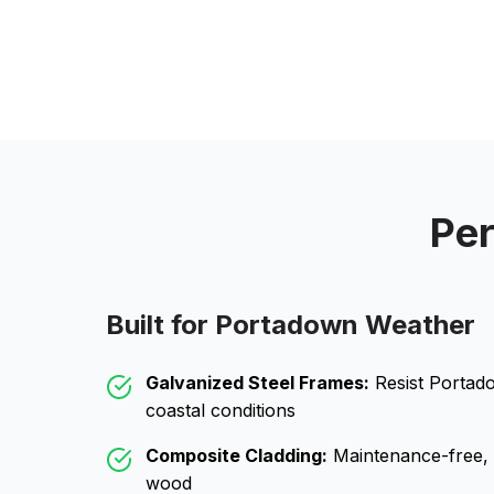
Per
Built for
Portadown
Weather
Galvanized Steel Frames:
Resist
Portad
coastal conditions
Composite Cladding:
Maintenance-free, wo
wood