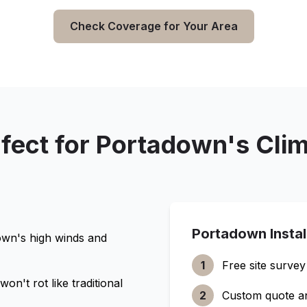
Check Coverage for Your Area
fect for
Portadown
's Cli
Portadown
Insta
own
's high winds and
1
Free site survey
n't rot like traditional
2
Custom quote a