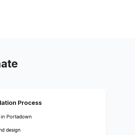
mate
llation Process
 in
Portadown
nd design