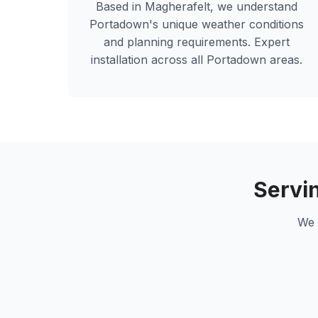
Based in Magherafelt, we understand
Portadown
's unique weather conditions
and planning requirements. Expert
installation across all
Portadown
areas.
Servi
We 