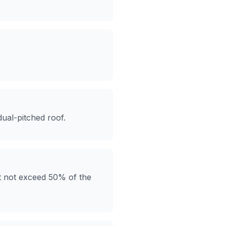
ual-pitched roof.
ust not exceed 50% of the