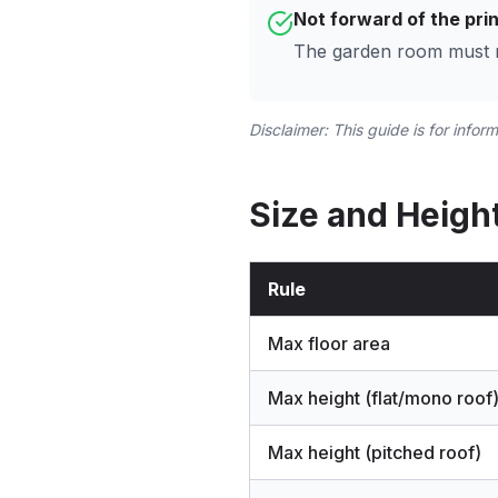
Not forward of the prin
The garden room must no
Disclaimer: This guide is for infor
Size and Height
Rule
Max floor area
Max height (flat/mono roof
Max height (pitched roof)