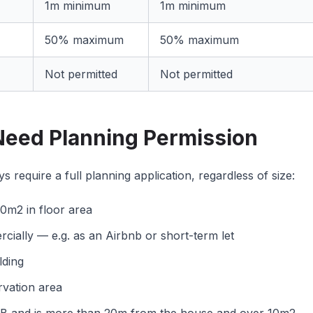
1m minimum
1m minimum
50% maximum
50% maximum
Not permitted
Not permitted
eed Planning Permission
 require a full planning application, regardless of size:
0m2 in floor area
rcially — e.g. as an Airbnb or short-term let
lding
rvation area