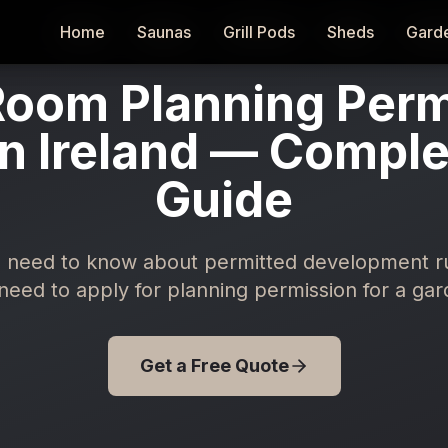
Home
Home
Saunas
Saunas
Grill Pods
Grill Pods
Sheds
Sheds
Gard
Gard
oom Planning Perm
n Ireland — Compl
Guide
 need to know about permitted development rule
eed to apply for planning permission for a gar
Get a Free Quote