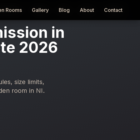
en Rooms
en Rooms
Gallery
Gallery
Blog
Blog
About
About
Contact
Contact
ission in
ete 2026
s, size limits,
den room in NI.