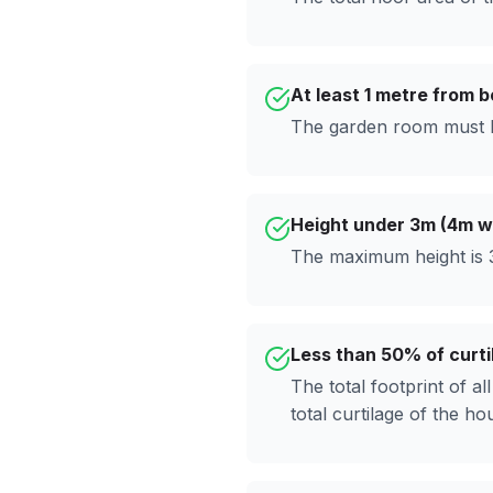
At least 1 metre from 
The garden room must b
Height under 3m (4m wi
The maximum height is 3
Less than 50% of curti
The total footprint of a
total curtilage of the ho