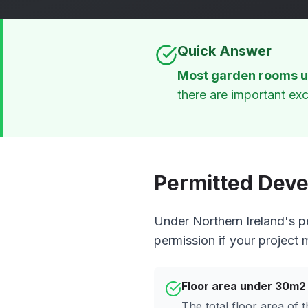
Quick Answer
Most garden rooms u
there are important exc
Permitted Deve
Under Northern Ireland's p
permission if your project 
Floor area under 30m2
The total floor area of