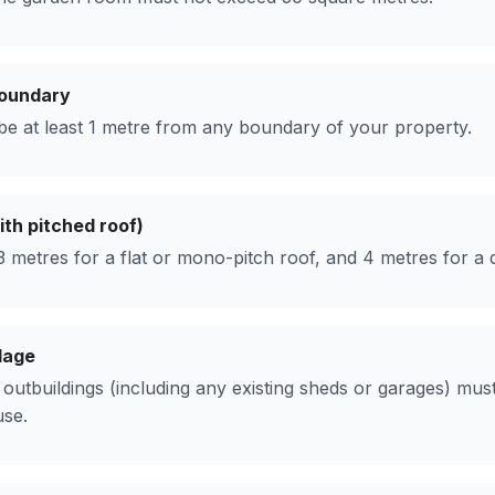
boundary
e at least 1 metre from any boundary of your property.
th pitched roof)
 metres for a flat or mono-pitch roof, and 4 metres for a d
lage
ll outbuildings (including any existing sheds or garages) m
use.