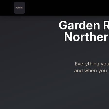
Skip to content
Skip to main content
Garden R
Norther
Everything you
and when you n