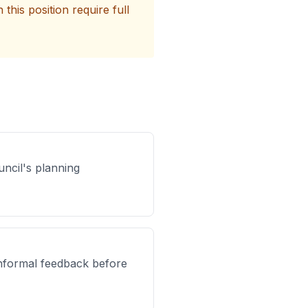
his position require full
uncil's planning
 informal feedback before