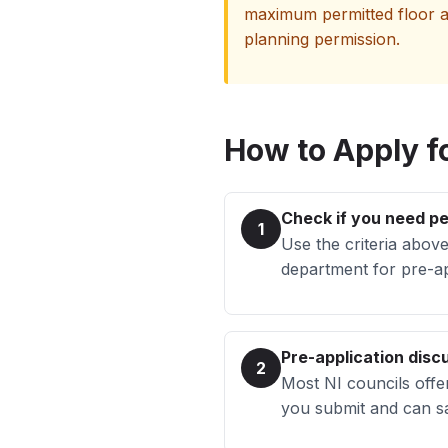
maximum permitted floor ar
planning permission.
How to Apply fo
Check if you need p
1
Use the criteria above
department for pre-ap
Pre-application discu
2
Most NI councils offe
you submit and can sa