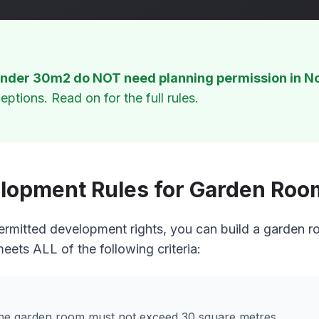
nder 30m2 do NOT need planning permission in No
eptions. Read on for the full rules.
lopment Rules for Garden Room
ermitted development rights, you can build a garden r
meets ALL of the following criteria:
 the garden room must not exceed 30 square metres.