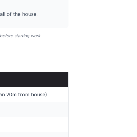
ll of the house.
 before starting work.
than 20m from house)