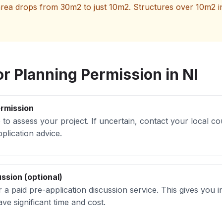
ea drops from 30m2 to just 10m2. Structures over 10m2 in t
r Planning Permission in NI
ermission
 to assess your project. If uncertain, contact your local co
plication advice.
ssion (optional)
r a paid pre-application discussion service. This gives you
ve significant time and cost.