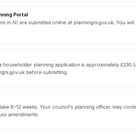
nning Portal
ons in NI are submitted online at planningni.gov.uk. You wil
a householder planning application is approximately £230 (a
ngni.gov.uk before submitting.
 take 8–12 weeks. Your council's planning officer may conta
scuss amendments.