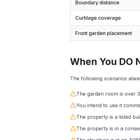
Boundary distance
Curtilage coverage
Front garden placement
When You DO N
The following scenarios always
The garden room is over 3
You intend to use it comme
The property is a listed bui
The property is in a conse