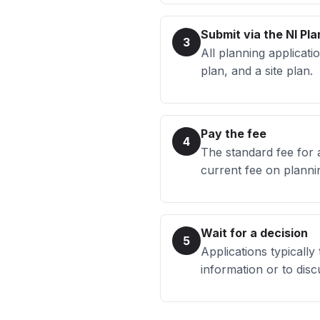
Submit via the NI Pla
3
All planning applicati
plan, and a site plan.
Pay the fee
4
The standard fee for 
current fee on planni
Wait for a decision
5
Applications typically
information or to di