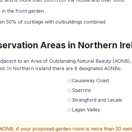
NB and is more than 20m from the house and over 10m2
in the front garden
n 50% of curtilage with outbuildings combined
rvation Areas in Northern Ire
 adjacent to an Area of Outstanding Natural Beauty (AONB),
cted. In Northern Ireland there are 8 designated AONBs:
Causeway Coast
Sperrins
Strangford and Lecale
Lagan Valley
AONB, if your proposed garden room is more than 20 metr