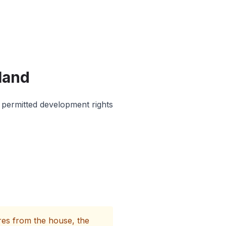
land
 permitted development rights
es from the house, the