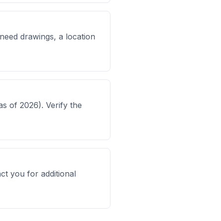
l need drawings, a location
s of 2026). Verify the
ct you for additional