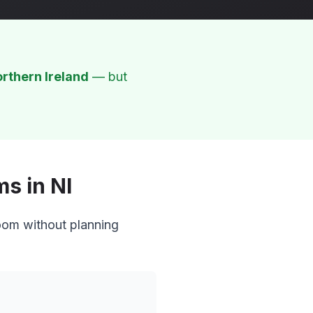
rthern Ireland
— but
s in NI
oom without planning