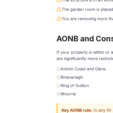
The structure is in an AO
The garden room is placed 
You are removing more tha
AONB and Conse
If your property is within or
are significantly more restri
Antrim Coast and Glens
Binevenagh
Ring of Gullion
Mourne
Key AONB rule:
In any NI 