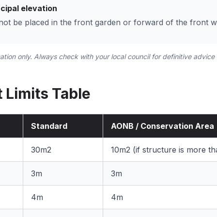
cipal elevation
t be placed in the front garden or forward of the front wa
mation only. Always check with your local council for definitive advice
 Limits Table
Standard
AONB / Conservation Area
30m2
10m2 (if structure is more 
)
3m
3m
4m
4m