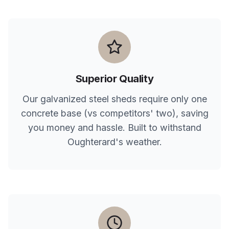
Superior Quality
Our galvanized steel sheds require only one
concrete base (vs competitors' two), saving
you money and hassle. Built to withstand
Oughterard
's weather.