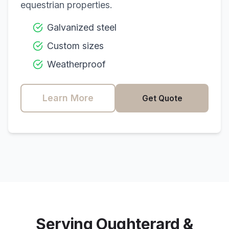
equestrian properties.
Galvanized steel
Custom sizes
Weatherproof
Learn More
Get Quote
Serving
Oughterard
&