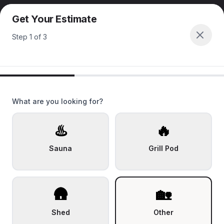
Get Your Estimate
Step
1
of
3
What are you looking for?
♨️
🔥
Sauna
Grill Pod
🛖
🏡
Shed
Other