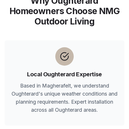
Why
Oughterard
Homeowners Choose NMG
Outdoor Living
Local
Oughterard
Expertise
Based in Magherafelt, we understand
Oughterard
's unique weather conditions and
planning requirements. Expert installation
across all
Oughterard
areas.