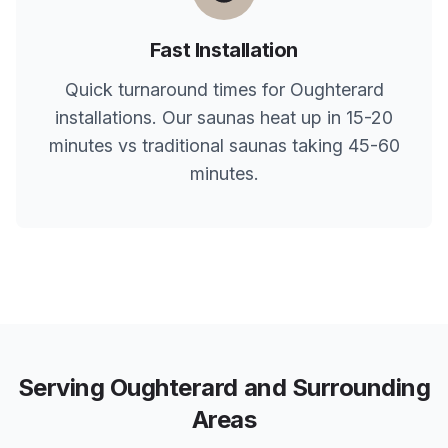
Fast Installation
Quick turnaround times for
Oughterard
installations. Our saunas heat up in 15-20
minutes vs traditional saunas taking 45-60
minutes.
Serving
Oughterard
and Surrounding
Areas