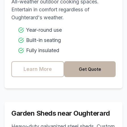
All-weather outdoor cooking spaces.
Entertain in comfort regardless of
Oughterard
's weather.
Year-round use
Built-in seating
Fully insulated
Learn More
Get Quote
Garden Sheds near
Oughterard
Heavy-duty galvanized steel sheds. Custom