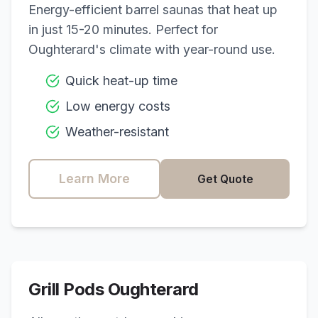
Energy-efficient barrel saunas that heat up
in just 15-20 minutes. Perfect for
Oughterard
's climate with year-round use.
Quick heat-up time
Low energy costs
Weather-resistant
Learn More
Get Quote
Grill Pods
Oughterard