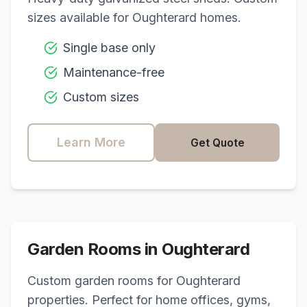
sizes available for
Oughterard
homes.
Single base only
Maintenance-free
Custom sizes
Learn More
Get Quote
Garden Rooms in
Oughterard
Custom garden rooms for
Oughterard
properties. Perfect for home offices, gyms,