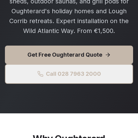
sheds, outdoor saunas, and grill pods for
Oughterard's holiday homes and Lough
Corrib retreats. Expert installation on the
Wild Atlantic Way. From €1,500.
Get Free
Oughterard
Quote
Call 028 7963 2000