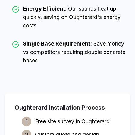
Energy Efficient:
Our saunas heat up
quickly, saving on
Oughterard
's energy
costs
Single Base Requirement:
Save money
vs competitors requiring double concrete
bases
Oughterard
Installation Process
1
Free site survey in
Oughterard
2
Custom quote and design