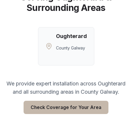
Surrounding Areas
Oughterard
County Galway
We provide expert installation across
Oughterard
and all surrounding areas in
County Galway
.
Check Coverage for Your Area