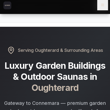
Skip to content
Skip to main content
Locations
Oughterard
Home
Serving
Oughterard
& Surrounding Areas
Luxury Garden Buildings
& Outdoor Saunas in
Oughterard
Gateway to Connemara — premium garden