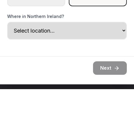
Where in Northern Ireland?
Next