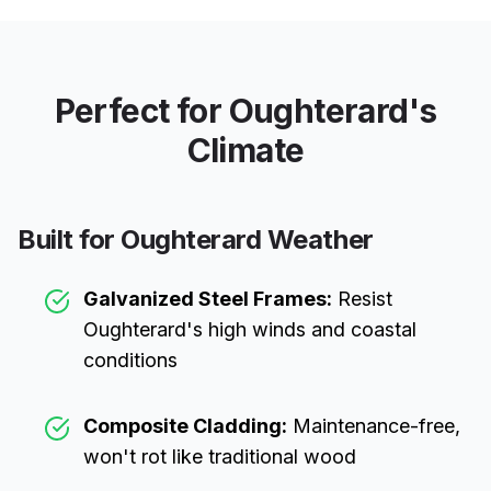
Perfect for
Oughterard
's
Climate
Built for
Oughterard
Weather
Galvanized Steel Frames:
Resist
Oughterard
's high winds and coastal
conditions
Composite Cladding:
Maintenance-free,
won't rot like traditional wood