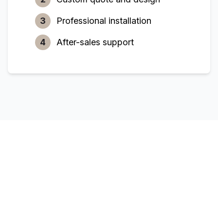
3
Professional installation
4
After-sales support