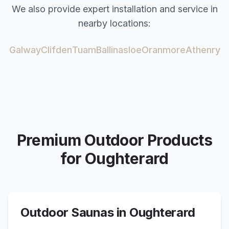
We also provide expert installation and service in
nearby locations:
Galway
Clifden
Tuam
Ballinasloe
Oranmore
Athenry
Premium Outdoor Products
for
Oughterard
Outdoor Saunas in
Oughterard