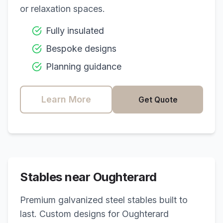
or relaxation spaces.
Fully insulated
Bespoke designs
Planning guidance
Learn More
Get Quote
Stables near
Oughterard
Premium galvanized steel stables built to
last. Custom designs for
Oughterard