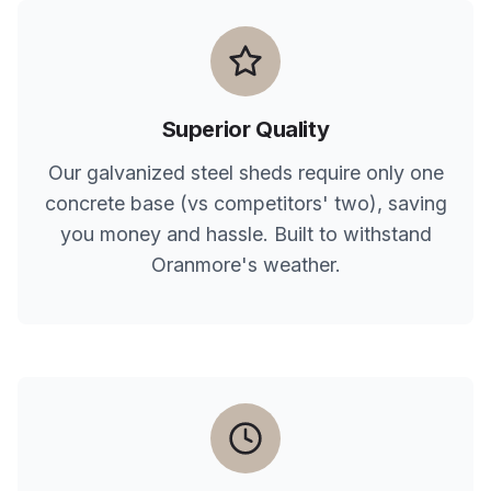
Superior Quality
Our galvanized steel sheds require only one
concrete base (vs competitors' two), saving
you money and hassle. Built to withstand
Oranmore
's weather.