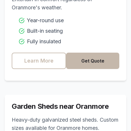
Oranmore
's weather.
Year-round use
Built-in seating
Fully insulated
Learn More
Get Quote
Garden Sheds near
Oranmore
Heavy-duty galvanized steel sheds. Custom
sizes available for
Oranmore
homes.