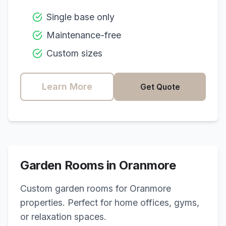
Single base only
Maintenance-free
Custom sizes
Learn More
Get Quote
Garden Rooms in
Oranmore
Custom garden rooms for
Oranmore
properties. Perfect for home offices, gyms,
or relaxation spaces.