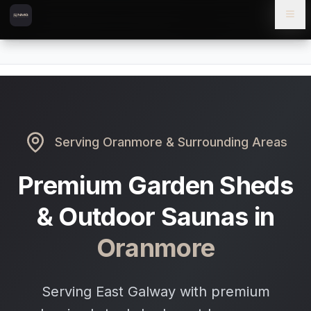
Skip to content
Skip to main content
Locations
Oranmore
Home
Serving
Oranmore
& Surrounding Areas
Premium Garden Sheds
& Outdoor Saunas in
Oranmore
Serving East Galway with premium