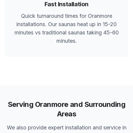
Fast Installation
Quick turnaround times for
Oranmore
installations. Our saunas heat up in 15-20
minutes vs traditional saunas taking 45-60
minutes.
Serving
Oranmore
and Surrounding
Areas
We also provide expert installation and service in