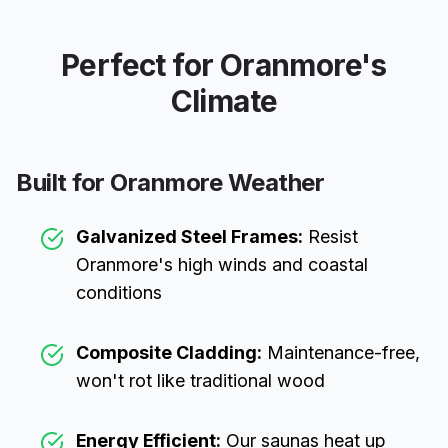
Perfect for
Oranmore
's
Climate
Built for
Oranmore
Weather
Galvanized Steel Frames:
Resist
Oranmore
's high winds and coastal
conditions
Composite Cladding:
Maintenance-free,
won't rot like traditional wood
Energy Efficient:
Our saunas heat up