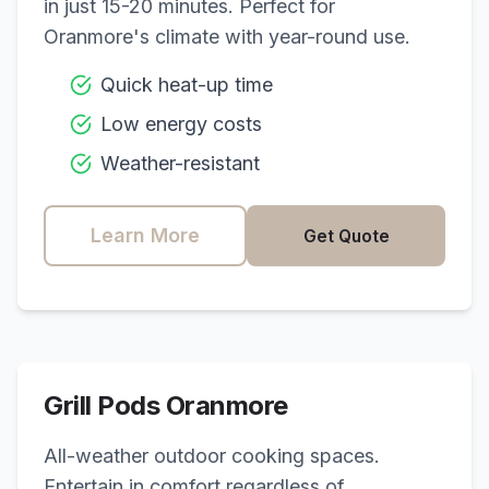
in just 15-20 minutes. Perfect for
Oranmore
's climate with year-round use.
Quick heat-up time
Low energy costs
Weather-resistant
Learn More
Get Quote
Grill Pods
Oranmore
All-weather outdoor cooking spaces.
Entertain in comfort regardless of