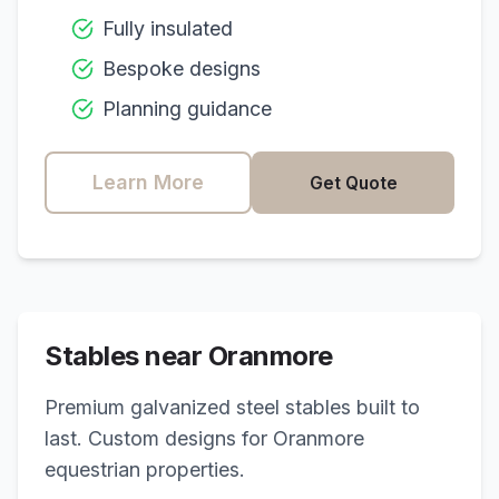
Fully insulated
Bespoke designs
Planning guidance
Learn More
Get Quote
Stables near
Oranmore
Premium galvanized steel stables built to
last. Custom designs for
Oranmore
equestrian properties.