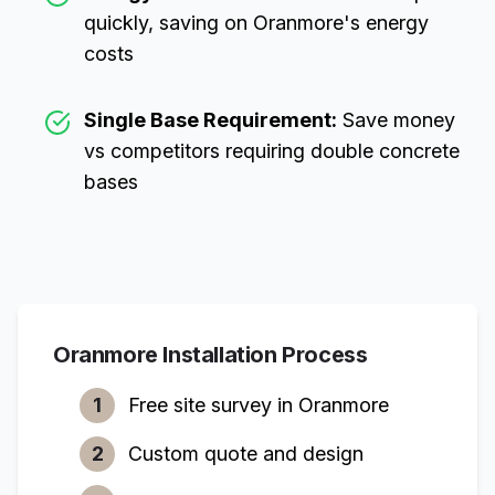
quickly, saving on
Oranmore
's energy
costs
Single Base Requirement:
Save money
vs competitors requiring double concrete
bases
Oranmore
Installation Process
1
Free site survey in
Oranmore
2
Custom quote and design