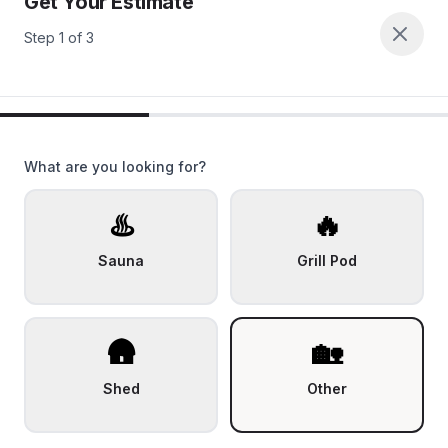
Get Your Estimate
Step
1
of
3
What are you looking for?
♨️
🔥
Sauna
Grill Pod
🛖
🏡
Shed
Other