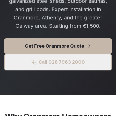
galvanized steel sheds, outdoor saunas,
and grill pods. Expert installation in
Oranmore, Athenry, and the greater
Galway area. Starting from €1,500.
Get Free
Oranmore
Quote
Call 028 7963 2000