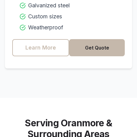
Galvanized steel
Custom sizes
Weatherproof
Learn More
Get Quote
Serving
Oranmore
&
Surrounding Areas