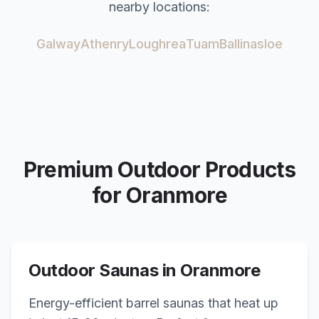
nearby locations:
Galway
Athenry
Loughrea
Tuam
Ballinasloe
Premium Outdoor Products
for
Oranmore
Outdoor Saunas in
Oranmore
Energy-efficient barrel saunas that heat up