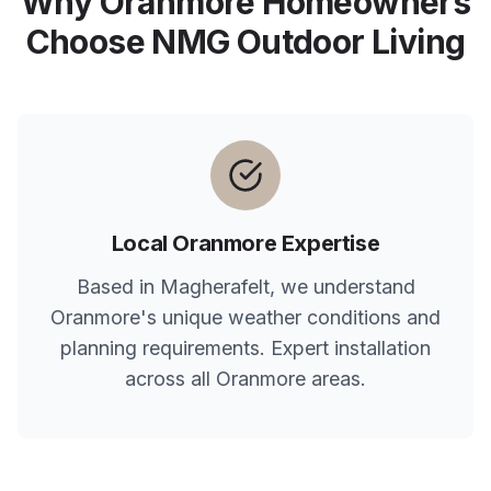
Why
Oranmore
Homeowners
Choose NMG Outdoor Living
Local
Oranmore
Expertise
Based in Magherafelt, we understand
Oranmore
's unique weather conditions and
planning requirements. Expert installation
across all
Oranmore
areas.