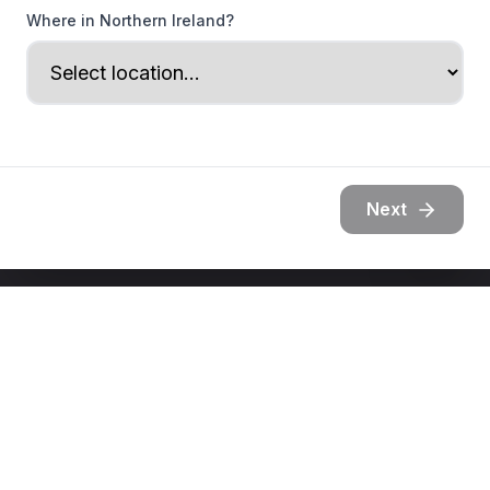
Where in Northern Ireland?
Next