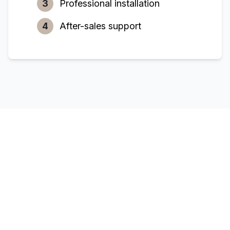
3
Professional installation
4
After-sales support