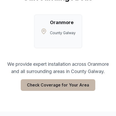
Oranmore
County Galway
We provide expert installation across
Oranmore
and all surrounding areas in
County Galway
.
Check Coverage for Your Area