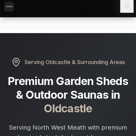
Skip to content
Skip to main content
Locations
Oldcastle
Home
Serving
Oldcastle
& Surrounding Areas
Premium Garden Sheds
& Outdoor Saunas in
Oldcastle
Serving North West Meath with premium