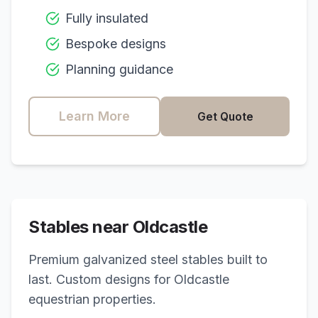
Fully insulated
Bespoke designs
Planning guidance
Learn More
Get Quote
Stables near
Oldcastle
Premium galvanized steel stables built to
last. Custom designs for
Oldcastle
equestrian properties.