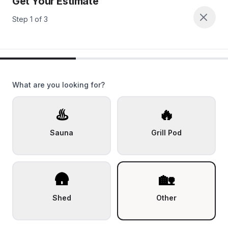
Get Your Estimate
Step
1
of
3
What are you looking for?
♨️
🔥
Sauna
Grill Pod
🛖
🏡
Shed
Other