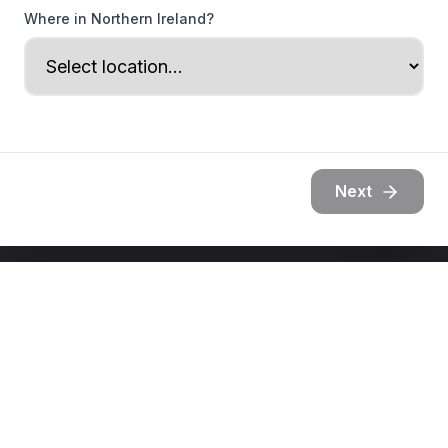
Where in Northern Ireland?
Next