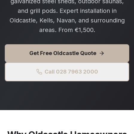
galvanized steel sheds, outdoor saunas,
and grill pods. Expert installation in
Oldcastle, Kells, Navan, and surrounding
areas. From €1,500.
Get Free
Oldcastle
Quote
Call 028 7963 2000