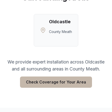
Oldcastle
County Meath
We provide expert installation across
Oldcastle
and all surrounding areas in
County Meath
.
Check Coverage for Your Area