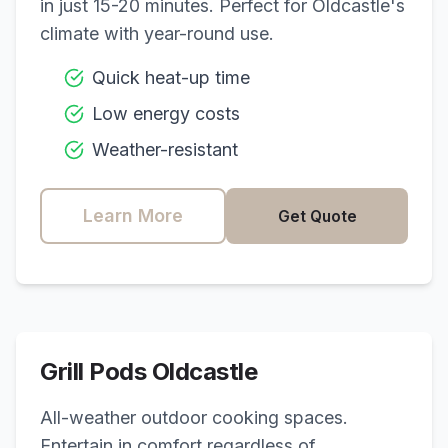
in just 15-20 minutes. Perfect for
Oldcastle
's
climate with year-round use.
Quick heat-up time
Low energy costs
Weather-resistant
Learn More
Get Quote
Grill Pods
Oldcastle
All-weather outdoor cooking spaces.
Entertain in comfort regardless of