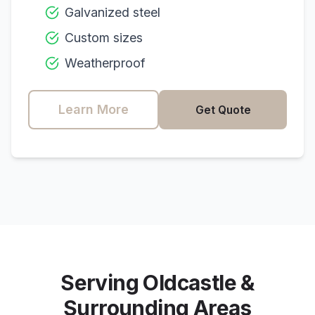
Galvanized steel
Custom sizes
Weatherproof
Learn More
Get Quote
Serving
Oldcastle
&
Surrounding Areas