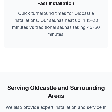
Fast Installation
Quick turnaround times for
Oldcastle
installations. Our saunas heat up in 15-20
minutes vs traditional saunas taking 45-60
minutes.
Serving
Oldcastle
and Surrounding
Areas
We also provide expert installation and service in