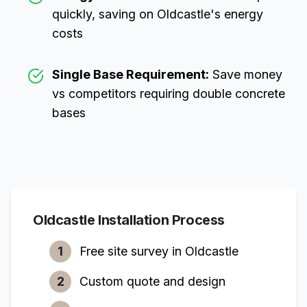
quickly, saving on
Oldcastle
's energy
costs
Single Base Requirement:
Save money
vs competitors requiring double concrete
bases
Oldcastle
Installation Process
1
Free site survey in
Oldcastle
2
Custom quote and design