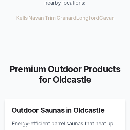
nearby locations:
Kells
Navan
Trim
Granard
Longford
Cavan
Premium Outdoor Products
for
Oldcastle
Outdoor Saunas in
Oldcastle
Energy-efficient barrel saunas that heat up