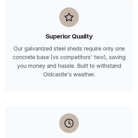
Superior Quality
Our galvanized steel sheds require only one
concrete base (vs competitors' two), saving
you money and hassle. Built to withstand
Oldcastle
's weather.