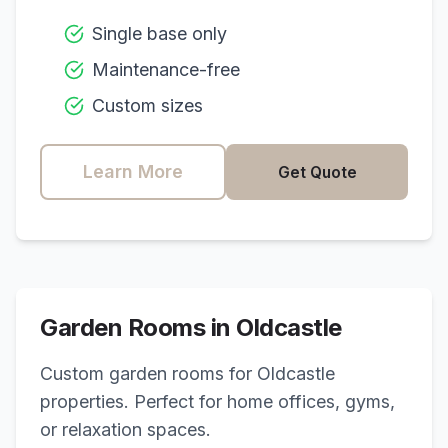
Single base only
Maintenance-free
Custom sizes
Learn More
Get Quote
Garden Rooms in
Oldcastle
Custom garden rooms for
Oldcastle
properties. Perfect for home offices, gyms,
or relaxation spaces.