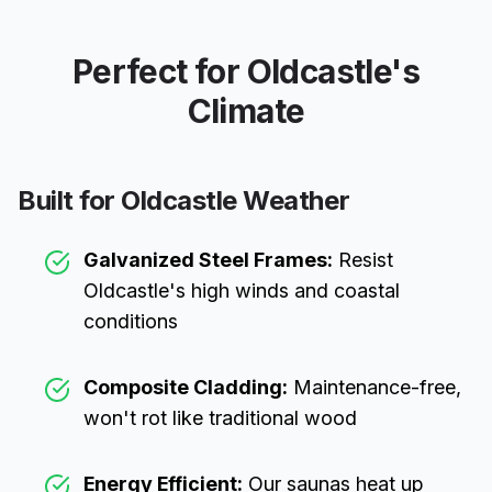
Perfect for
Oldcastle
's
Climate
Built for
Oldcastle
Weather
Galvanized Steel Frames:
Resist
Oldcastle
's high winds and coastal
conditions
Composite Cladding:
Maintenance-free,
won't rot like traditional wood
Energy Efficient:
Our saunas heat up