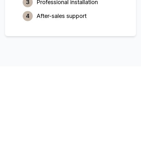
3
Professional installation
4
After-sales support