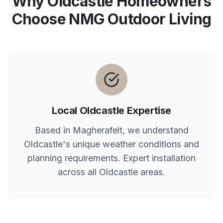
Why
Oldcastle
Homeowners
Choose NMG Outdoor Living
Local
Oldcastle
Expertise
Based in Magherafelt, we understand
Oldcastle
's unique weather conditions and
planning requirements. Expert installation
across all
Oldcastle
areas.