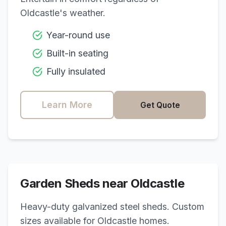
Oldcastle
's weather.
Year-round use
Built-in seating
Fully insulated
Learn More
Get Quote
Garden Sheds near
Oldcastle
Heavy-duty galvanized steel sheds. Custom
sizes available for
Oldcastle
homes.