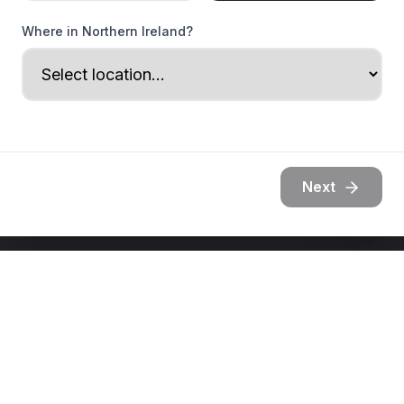
Where in Northern Ireland?
Next