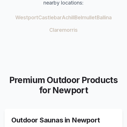
nearby locations:
Westport
Castlebar
Achill
Belmullet
Ballina
Claremorris
Premium Outdoor Products
for
Newport
Outdoor Saunas in
Newport