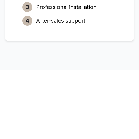
3
Professional installation
4
After-sales support