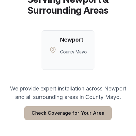
Surrounding Areas
Newport
County Mayo
We provide expert installation across
Newport
and all surrounding areas in
County Mayo
.
Check Coverage for Your Area