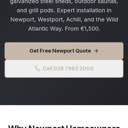
galvanized steel sheds, outdoor saunas,
and grill pods. Expert installation in
Newport, Westport, Achill, and the Wild
Atlantic Way. From €1,500.
Get Free
Newport
Quote
Call 028 7963 2000