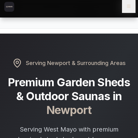
Skip to content
Skip to main content
Locations
Newport
Home
Serving
Newport
& Surrounding Areas
Premium Garden Sheds
& Outdoor Saunas in
Newport
Serving West Mayo with premium