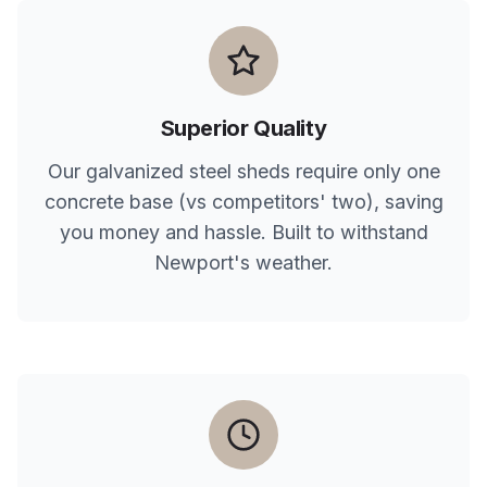
Superior Quality
Our galvanized steel sheds require only one
concrete base (vs competitors' two), saving
you money and hassle. Built to withstand
Newport
's weather.