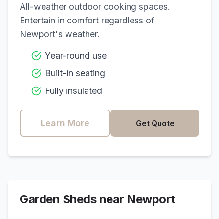
All-weather outdoor cooking spaces.
Entertain in comfort regardless of
Newport
's weather.
Year-round use
Built-in seating
Fully insulated
Learn More
Get Quote
Garden Sheds near
Newport