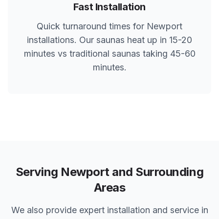
Fast Installation
Quick turnaround times for
Newport
installations. Our saunas heat up in 15-20
minutes vs traditional saunas taking 45-60
minutes.
Serving
Newport
and Surrounding
Areas
We also provide expert installation and service in