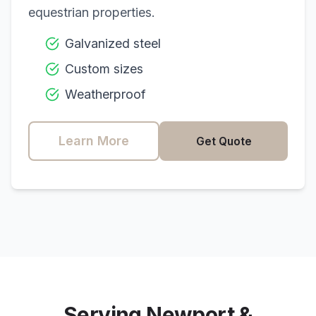
equestrian properties.
Galvanized steel
Custom sizes
Weatherproof
Learn More
Get Quote
Serving
Newport
&