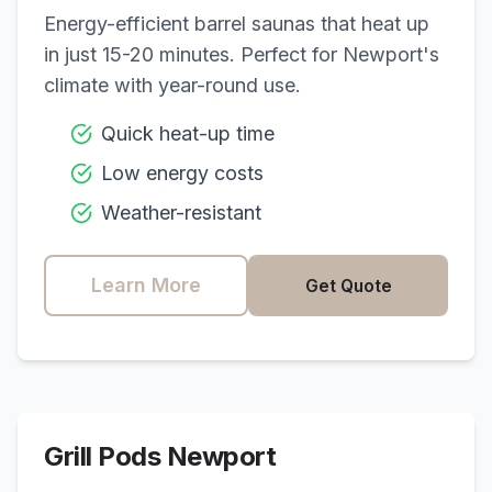
Energy-efficient barrel saunas that heat up
in just 15-20 minutes. Perfect for
Newport
's
climate with year-round use.
Quick heat-up time
Low energy costs
Weather-resistant
Learn More
Get Quote
Grill Pods
Newport