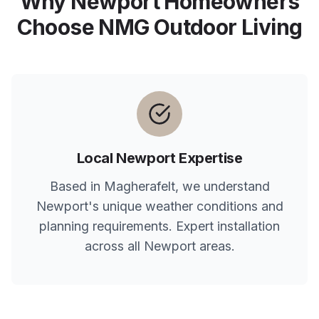
Why
Newport
Homeowners
Choose NMG Outdoor Living
Local
Newport
Expertise
Based in Magherafelt, we understand
Newport
's unique weather conditions and
planning requirements. Expert installation
across all
Newport
areas.