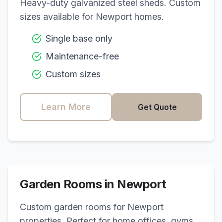
Heavy-duty galvanized steel sheds. Custom
sizes available for
Newport
homes.
Single base only
Maintenance-free
Custom sizes
Learn More
Get Quote
Garden Rooms in
Newport
Custom garden rooms for
Newport
properties. Perfect for home offices, gyms,