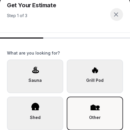
Get Your Estimate
Step
1
of
3
What are you looking for?
♨️
🔥
Sauna
Grill Pod
🛖
🏡
Shed
Other