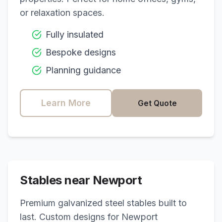
or relaxation spaces.
Fully insulated
Bespoke designs
Planning guidance
Learn More
Get Quote
Stables near
Newport
Premium galvanized steel stables built to
last. Custom designs for
Newport