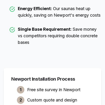
Energy Efficient:
Our saunas heat up
quickly, saving on
Newport
's energy costs
Single Base Requirement:
Save money
vs competitors requiring double concrete
bases
Newport
Installation Process
1
Free site survey in
Newport
2
Custom quote and design