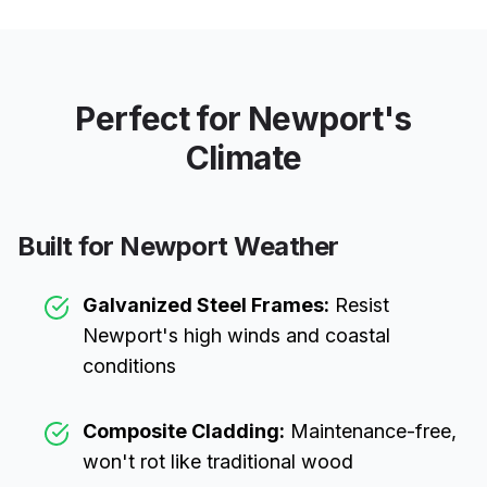
Perfect for
Newport
's
Climate
Built for
Newport
Weather
Galvanized Steel Frames:
Resist
Newport
's high winds and coastal
conditions
Composite Cladding:
Maintenance-free,
won't rot like traditional wood