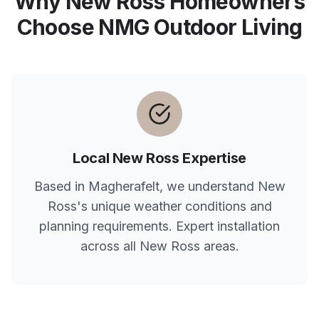
Why
New Ross
Homeowners
Choose NMG Outdoor Living
Local
New Ross
Expertise
Based in Magherafelt, we understand
New
Ross
's unique weather conditions and
planning requirements. Expert installation
across all
New Ross
areas.