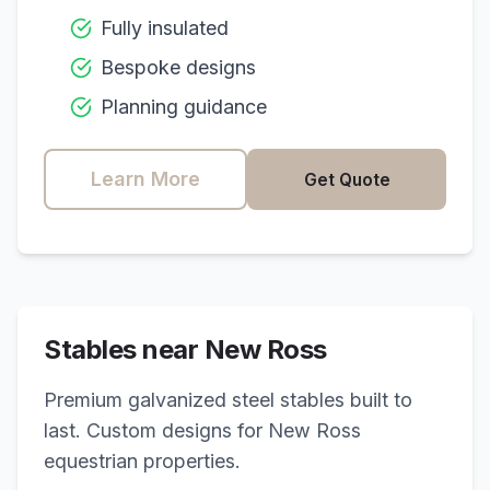
Fully insulated
Bespoke designs
Planning guidance
Learn More
Get Quote
Stables near
New Ross
Premium galvanized steel stables built to
last. Custom designs for
New Ross
equestrian properties.