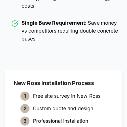
costs
Single Base Requirement:
Save money
vs competitors requiring double concrete
bases
New Ross
Installation Process
1
Free site survey in
New Ross
2
Custom quote and design
3
Professional installation