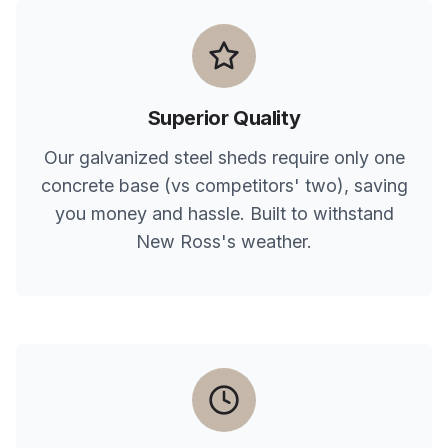
Superior Quality
Our galvanized steel sheds require only one
concrete base (vs competitors' two), saving
you money and hassle. Built to withstand
New Ross
's weather.