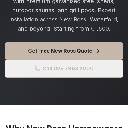
with premium galvanized steel sheds,
outdoor saunas, and grill pods. Expert
installation across New Ross, Waterford,
and beyond. Starting from €1,500.
Get Free
New Ross
Quote
Call 028 7963 2000