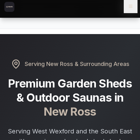
Skip to content
Skip to main content
Locations
New Ross
Home
Serving
New Ross
& Surrounding Areas
Premium Garden Sheds
& Outdoor Saunas in
New Ross
Serving West Wexford and the South East