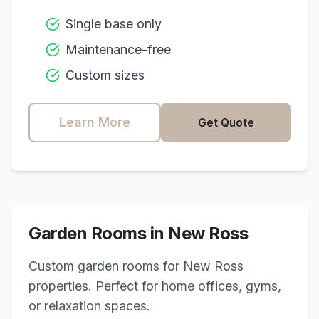
Single base only
Maintenance-free
Custom sizes
Learn More
Get Quote
Garden Rooms in
New Ross
Custom garden rooms for
New Ross
properties. Perfect for home offices, gyms,
or relaxation spaces.