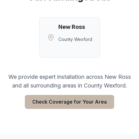
New Ross
County Wexford
We provide expert installation across
New Ross
and all surrounding areas in
County Wexford
.
Check Coverage for Your Area