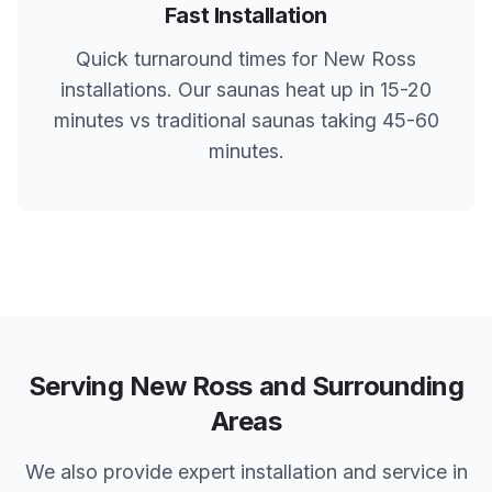
Fast Installation
Quick turnaround times for
New Ross
installations. Our saunas heat up in 15-20
minutes vs traditional saunas taking 45-60
minutes.
Serving
New Ross
and Surrounding
Areas
We also provide expert installation and service in