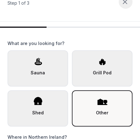
Step
1
of
3
What are you looking for?
♨️
🔥
Sauna
Grill Pod
🛖
🏡
Shed
Other
Where in Northern Ireland?