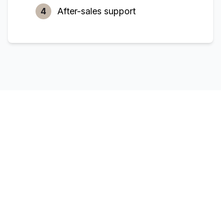
4
After-sales support