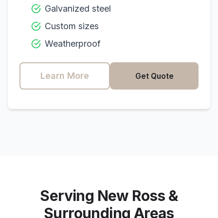
Galvanized steel
Custom sizes
Weatherproof
Learn More
Get Quote
Serving
New Ross
&
Surrounding Areas