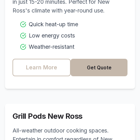
in just 15-20 minutes. Perfect for
New
Ross
's climate with year-round use.
Quick heat-up time
Low energy costs
Weather-resistant
Learn More
Get Quote
Grill Pods
New Ross
All-weather outdoor cooking spaces.
Entertain in comfort regardless of
New