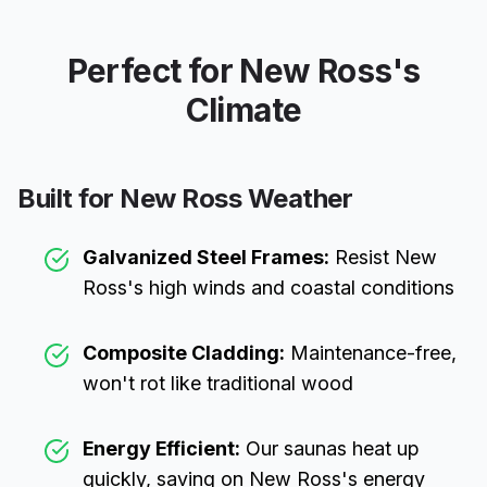
Perfect for
New Ross
's
Climate
Built for
New Ross
Weather
Galvanized Steel Frames:
Resist
New
Ross
's high winds and coastal conditions
Composite Cladding:
Maintenance-free,
won't rot like traditional wood
Energy Efficient:
Our saunas heat up
quickly, saving on
New Ross
's energy