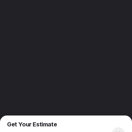
Get Your Estimate