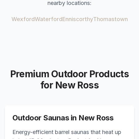
nearby locations:
Wexford
Waterford
Enniscorthy
Thomastown
Premium Outdoor Products
for
New Ross
Outdoor Saunas in
New Ross
Energy-efficient barrel saunas that heat up