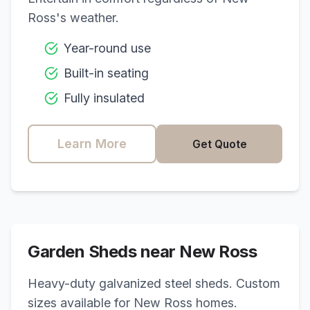
Ross
's weather.
Year-round use
Built-in seating
Fully insulated
Learn More
Get Quote
Garden Sheds near
New Ross
Heavy-duty galvanized steel sheds. Custom
sizes available for
New Ross
homes.