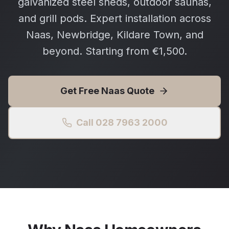
galvanized steel sheds, outdoor saunas,
and grill pods. Expert installation across
Naas, Newbridge, Kildare Town, and
beyond. Starting from €1,500.
Get Free
Naas
Quote
Call 028 7963 2000