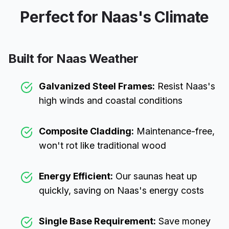
Perfect for
Naas
's Climate
Built for
Naas
Weather
Galvanized Steel Frames:
Resist
Naas
's
high winds and coastal conditions
Composite Cladding:
Maintenance-free,
won't rot like traditional wood
Energy Efficient:
Our saunas heat up
quickly, saving on
Naas
's energy costs
Single Base Requirement:
Save money