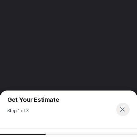
Get Your Estimate
Step
1
of
3