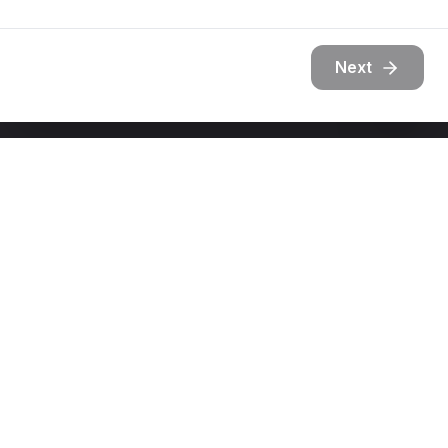
Next
Get In Touch
Ready to transform your outdoor space?