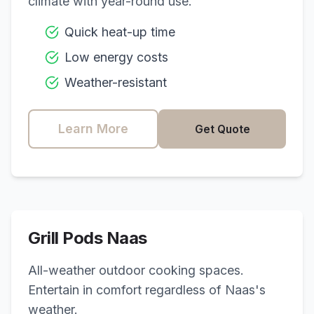
climate with year-round use.
Quick heat-up time
Low energy costs
Weather-resistant
Learn More
Get Quote
Grill Pods
Naas
All-weather outdoor cooking spaces.
Entertain in comfort regardless of
Naas
's
weather.