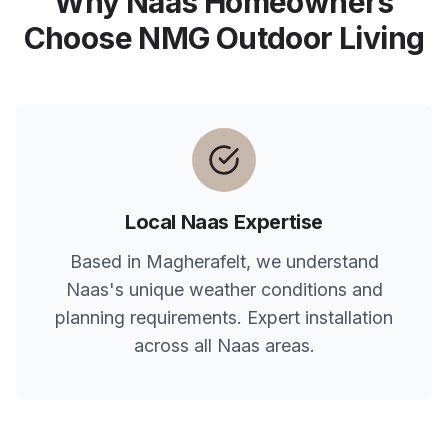
Why
Naas
Homeowners
Choose NMG Outdoor Living
Local
Naas
Expertise
Based in Magherafelt, we understand
Naas
's unique weather conditions and
planning requirements. Expert installation
across all
Naas
areas.