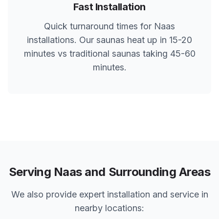
Fast Installation
Quick turnaround times for
Naas
installations. Our saunas heat up in 15-20
minutes vs traditional saunas taking 45-60
minutes.
Serving
Naas
and Surrounding Areas
We also provide expert installation and service in
nearby locations: