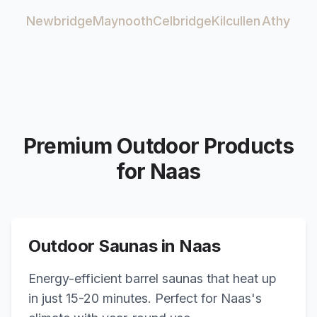
Newbridge
Maynooth
Celbridge
Kilcullen
Athy
Premium Outdoor Products
for
Naas
Outdoor Saunas in
Naas
Energy-efficient barrel saunas that heat up
in just 15-20 minutes. Perfect for
Naas
's