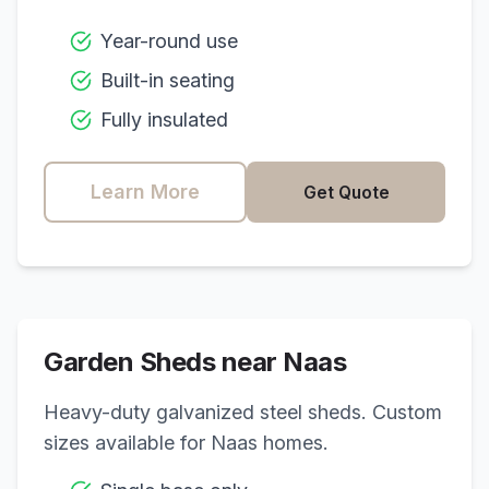
Year-round use
Built-in seating
Fully insulated
Learn More
Get Quote
Garden Sheds near
Naas
Heavy-duty galvanized steel sheds. Custom
sizes available for
Naas
homes.