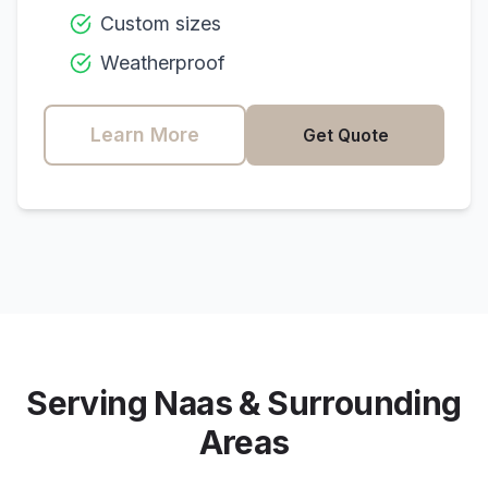
Custom sizes
Weatherproof
Learn More
Get Quote
Serving
Naas
& Surrounding
Areas