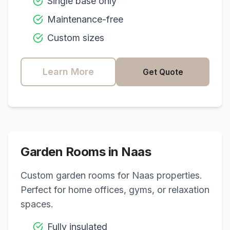
Single base only
Maintenance-free
Custom sizes
Learn More
Get Quote
Garden Rooms in
Naas
Custom garden rooms for
Naas
properties.
Perfect for home offices, gyms, or relaxation
spaces.
Fully insulated