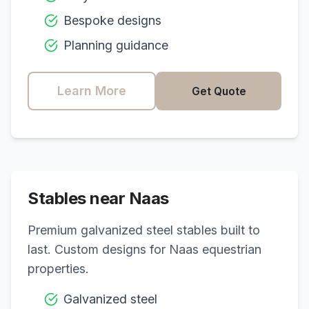
Bespoke designs
Planning guidance
Learn More
Get Quote
Stables near
Naas
Premium galvanized steel stables built to
last. Custom designs for
Naas
equestrian
properties.
Galvanized steel