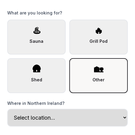
What are you looking for?
♨️
🔥
Sauna
Grill Pod
🛖
🏡
Shed
Other
Where in Northern Ireland?