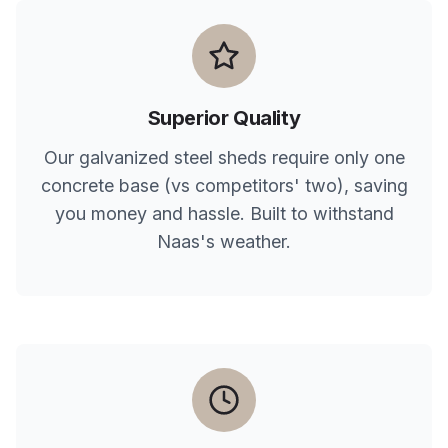
Superior Quality
Our galvanized steel sheds require only one
concrete base (vs competitors' two), saving
you money and hassle. Built to withstand
Naas
's weather.