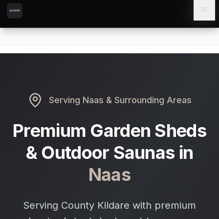
Skip to content
Skip to main content
Locations
Naas
Home
Serving
Naas
& Surrounding Areas
Premium Garden Sheds
& Outdoor Saunas in
Naas
Serving County Kildare with premium