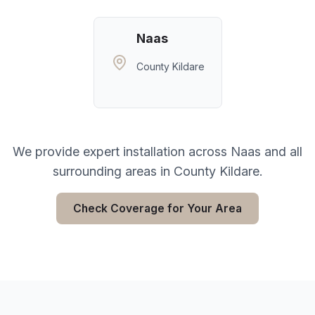
Naas
County Kildare
We provide expert installation across
Naas
and all
surrounding areas in
County Kildare
.
Check Coverage for Your Area