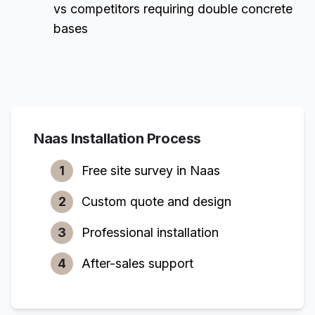
vs competitors requiring double concrete
bases
Naas
Installation Process
1
Free site survey in
Naas
2
Custom quote and design
3
Professional installation
4
After-sales support