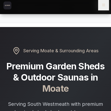
Skip to content
Skip to main content
Locations
Moate
Home
Serving
Moate
& Surrounding Areas
Premium Garden Sheds
& Outdoor Saunas in
Moate
Serving South Westmeath with premium