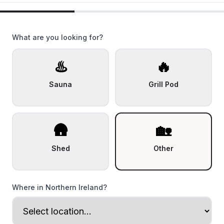
What are you looking for?
♨️
🔥
Sauna
Grill Pod
🛖
🏡
Shed
Other
Where in Northern Ireland?