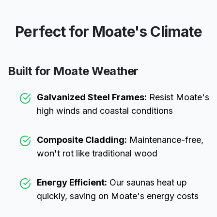
Perfect for
Moate
's Climate
Built for
Moate
Weather
Galvanized Steel Frames:
Resist
Moate
's
high winds and coastal conditions
Composite Cladding:
Maintenance-free,
won't rot like traditional wood
Energy Efficient:
Our saunas heat up
quickly, saving on
Moate
's energy costs