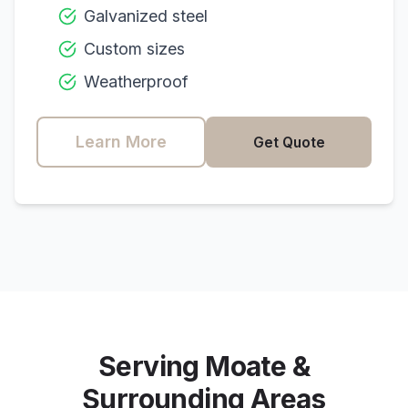
Galvanized steel
Custom sizes
Weatherproof
Learn More
Get Quote
Serving
Moate
&
Surrounding Areas