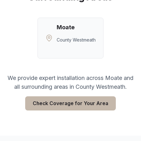
Moate
County Westmeath
We provide expert installation across
Moate
and
all surrounding areas in
County Westmeath
.
Check Coverage for Your Area