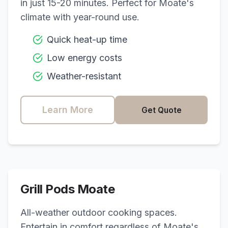
in just 15-20 minutes. Perfect for
Moate
's
climate with year-round use.
Quick heat-up time
Low energy costs
Weather-resistant
Learn More
Get Quote
Grill Pods
Moate
All-weather outdoor cooking spaces.
Entertain in comfort regardless of
Moate
's