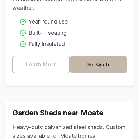
weather.
Year-round use
Built-in seating
Fully insulated
Learn More
Get Quote
Garden Sheds near
Moate
Heavy-duty galvanized steel sheds. Custom
sizes available for
Moate
homes.