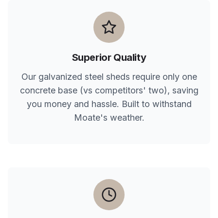
Superior Quality
Our galvanized steel sheds require only one
concrete base (vs competitors' two), saving
you money and hassle. Built to withstand
Moate
's weather.