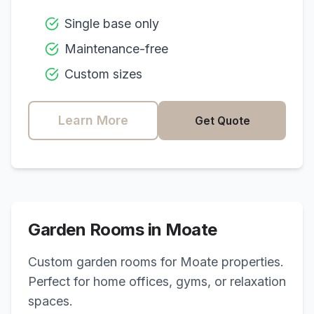
Single base only
Maintenance-free
Custom sizes
Learn More
Get Quote
Garden Rooms in
Moate
Custom garden rooms for
Moate
properties.
Perfect for home offices, gyms, or relaxation
spaces.