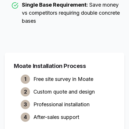
Single Base Requirement:
Save money
vs competitors requiring double concrete
bases
Moate
Installation Process
1
Free site survey in
Moate
2
Custom quote and design
3
Professional installation
4
After-sales support