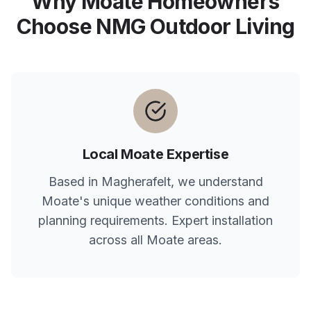
Why
Moate
Homeowners
Choose NMG Outdoor Living
Local
Moate
Expertise
Based in Magherafelt, we understand
Moate
's unique weather conditions and
planning requirements. Expert installation
across all
Moate
areas.