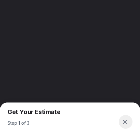
Get Your Estimate
Step
1
of
3