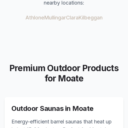
nearby locations:
Athlone
Mullingar
Clara
Kilbeggan
Premium Outdoor Products
for
Moate
Outdoor Saunas in
Moate
Energy-efficient barrel saunas that heat up