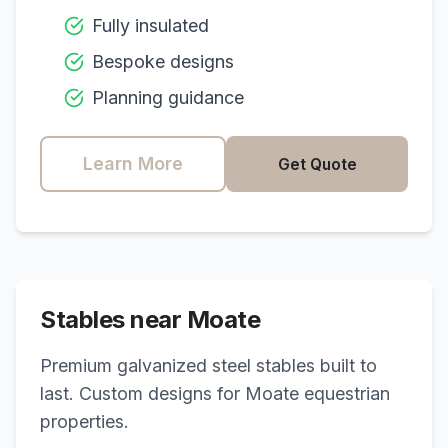
Fully insulated
Bespoke designs
Planning guidance
Learn More
Get Quote
Stables near
Moate
Premium galvanized steel stables built to
last. Custom designs for
Moate
equestrian
properties.