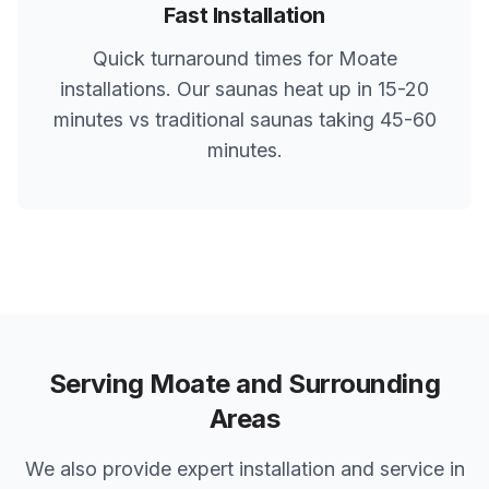
Fast Installation
Quick turnaround times for
Moate
installations. Our saunas heat up in 15-20
minutes vs traditional saunas taking 45-60
minutes.
Serving
Moate
and Surrounding
Areas
We also provide expert installation and service in