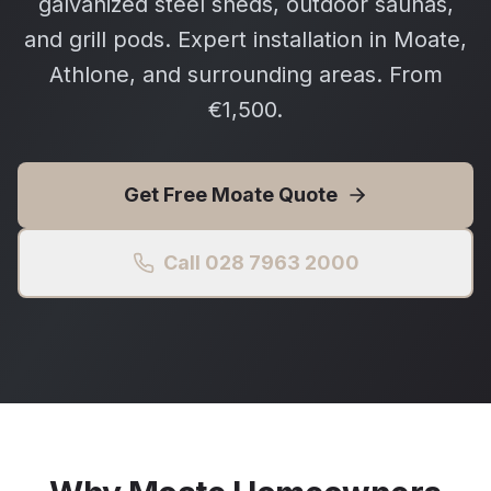
galvanized steel sheds, outdoor saunas,
and grill pods. Expert installation in Moate,
Athlone, and surrounding areas. From
€1,500.
Get Free
Moate
Quote
Call 028 7963 2000