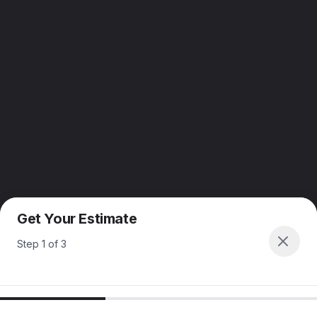
Get Your Estimate
Step
1
of
3