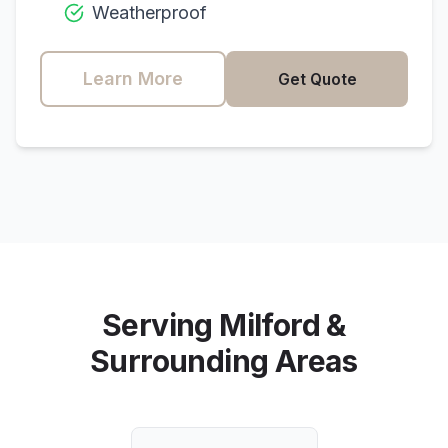
Weatherproof
Learn More
Get Quote
Serving
Milford
&
Surrounding Areas