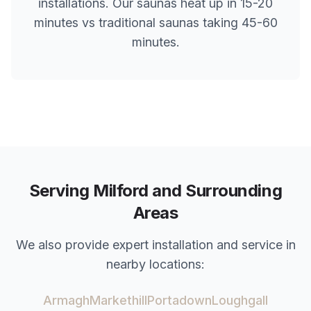
installations. Our saunas heat up in 15-20
minutes vs traditional saunas taking 45-60
minutes.
Serving
Milford
and Surrounding
Areas
We also provide expert installation and service in
nearby locations:
Armagh
Markethill
Portadown
Loughgall