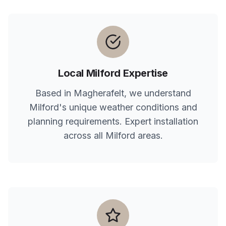
Local
Milford
Expertise
Based in Magherafelt, we understand
Milford
's unique weather conditions and
planning requirements. Expert installation
across all
Milford
areas.