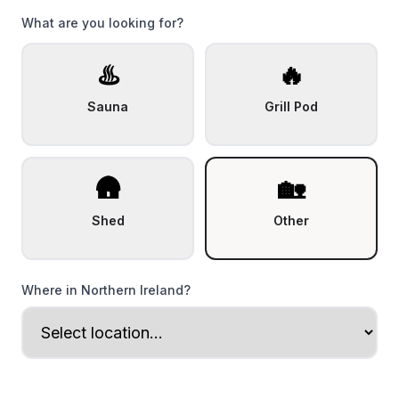
What are you looking for?
♨️
🔥
Sauna
Grill Pod
🛖
🏡
Shed
Other
Where in Northern Ireland?