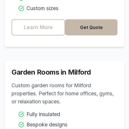
Custom sizes
Learn More
Get Quote
Garden Rooms in
Milford
Custom garden rooms for
Milford
properties. Perfect for home offices, gyms,
or relaxation spaces.
Fully insulated
Bespoke designs