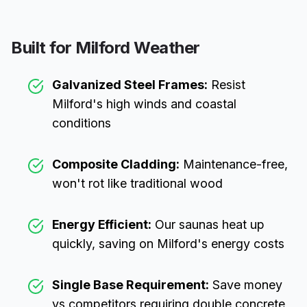
Built for
Milford
Weather
Galvanized Steel Frames:
Resist
Milford
's high winds and coastal
conditions
Composite Cladding:
Maintenance-free,
won't rot like traditional wood
Energy Efficient:
Our saunas heat up
quickly, saving on
Milford
's energy costs
Single Base Requirement:
Save money
vs competitors requiring double concrete