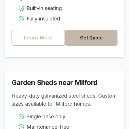
Built-in seating
Fully insulated
Learn More
Get Quote
Garden Sheds near
Milford
Heavy-duty galvanized steel sheds. Custom
sizes available for
Milford
homes.
Single base only
Maintenance-free