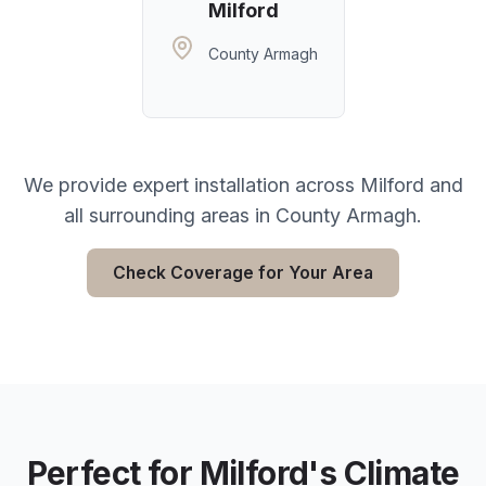
Milford
County Armagh
We provide expert installation across
Milford
and
all surrounding areas in
County Armagh
.
Check Coverage for Your Area
Perfect for
Milford
's Climate