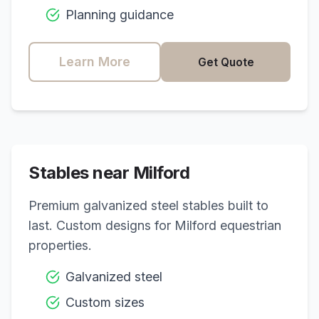
Planning guidance
Learn More
Get Quote
Stables near
Milford
Premium galvanized steel stables built to
last. Custom designs for
Milford
equestrian
properties.
Galvanized steel
Custom sizes