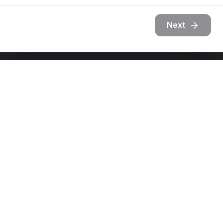
Next
Get In Touch
Ready to transform your outdoor space?