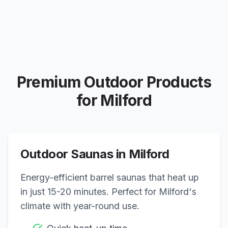
Premium Outdoor Products
for
Milford
Outdoor Saunas in
Milford
Energy-efficient barrel saunas that heat up
in just 15-20 minutes. Perfect for
Milford
's
climate with year-round use.