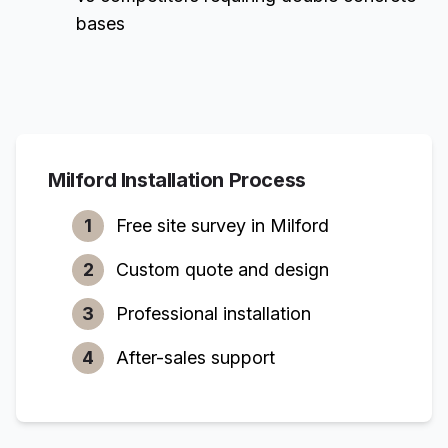
bases
Milford
Installation Process
1
Free site survey in
Milford
2
Custom quote and design
3
Professional installation
4
After-sales support