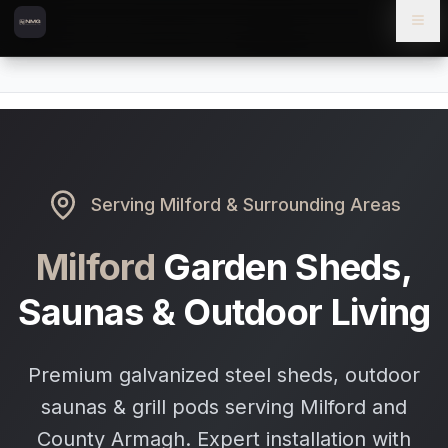
Skip to content
Skip to main content
Locations
Milford
Home
Serving
Milford
& Surrounding Areas
Milford
Garden Sheds,
Saunas & Outdoor Living
Premium galvanized steel sheds, outdoor
saunas & grill pods serving Milford and
County Armagh. Expert installation with