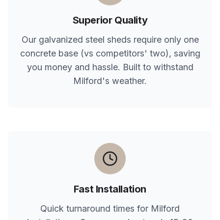
Superior Quality
Our galvanized steel sheds require only one
concrete base (vs competitors' two), saving
you money and hassle. Built to withstand
Milford
's weather.
Fast Installation
Quick turnaround times for
Milford