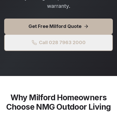
warranty.
Get Free
Milford
Quote
Call 028 7963 2000
Why
Milford
Homeowners
Choose NMG Outdoor Living