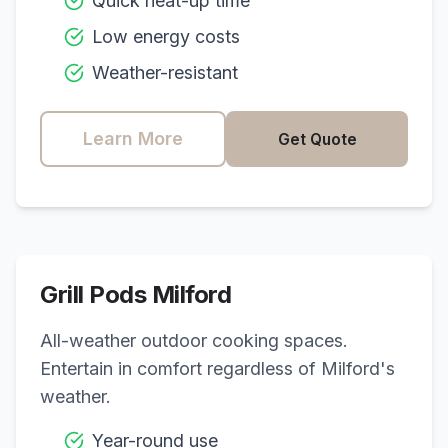
Quick heat-up time
Low energy costs
Weather-resistant
Learn More
Get Quote
Grill Pods
Milford
All-weather outdoor cooking spaces.
Entertain in comfort regardless of
Milford
's
weather.
Year-round use