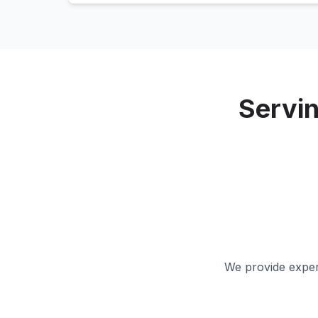
Servi
We provide expert