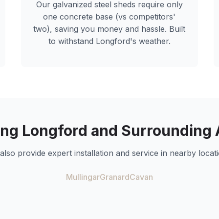
Our galvanized steel sheds require only
one concrete base (vs competitors'
two), saving you money and hassle. Built
to withstand
Longford
's weather.
ing
Longford
and Surrounding 
also provide expert installation and service in nearby locati
Mullingar
Granard
Cavan