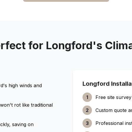
rfect for
Longford
's Clim
Longford
Install
rd
's high winds and
1
Free site survey
n't rot like traditional
2
Custom quote a
3
Professional inst
ckly, saving on