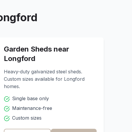
ongford
Garden Sheds near
Longford
Heavy-duty galvanized steel sheds.
Custom sizes available for
Longford
homes.
Single base only
Maintenance-free
Custom sizes