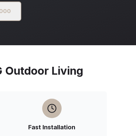
2000
Outdoor Living
Fast Installation