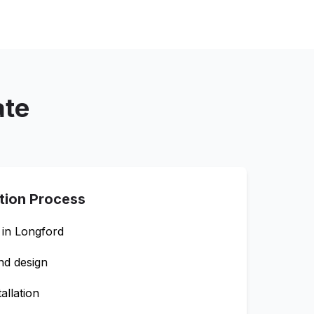
ate
ation Process
 in
Longford
nd design
allation