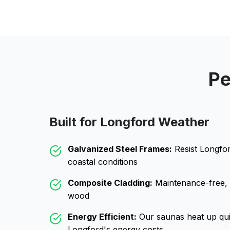
Pe
Built for
Longford
Weather
Galvanized Steel Frames:
Resist
Longfo
coastal conditions
Composite Cladding:
Maintenance-free, wo
wood
Energy Efficient:
Our saunas heat up qui
Longford
's energy costs