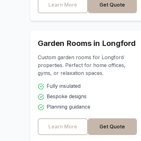
Learn More
Get Quote
Garden Rooms in
Longford
Custom garden rooms for
Longford
properties. Perfect for home offices,
gyms, or relaxation spaces.
Fully insulated
Bespoke designs
Planning guidance
Learn More
Get Quote