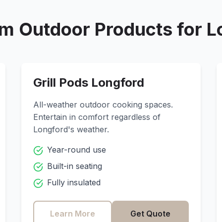
m Outdoor Products for
L
Grill Pods
Longford
All-weather outdoor cooking spaces.
Entertain in comfort regardless of
Longford
's weather.
Year-round use
Built-in seating
Fully insulated
Learn More
Get Quote