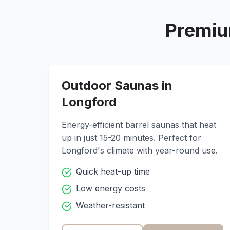
Premiu
Outdoor Saunas in
Longford
Energy-efficient barrel saunas that heat
up in just 15-20 minutes. Perfect for
Longford
's climate with year-round use.
Quick heat-up time
Low energy costs
Weather-resistant