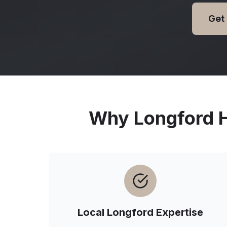
Get
Why
Longford
H
Local
Longford
Expertise