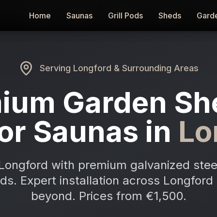
Home
Home
Saunas
Saunas
Grill Pods
Grill Pods
Sheds
Sheds
Gard
Gard
Serving
Longford
& Surrounding Areas
ium Garden Sh
or Saunas in
Lo
Longford with premium galvanized stee
ods. Expert installation across Longfor
beyond. Prices from €1,500.