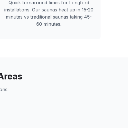
Quick turnaround times for
Longford
installations. Our saunas heat up in 15-20
minutes vs traditional saunas taking 45-
60 minutes.
Areas
ons: