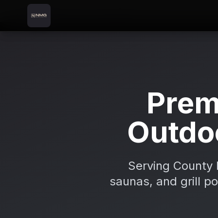
Skip to content
Skip to main content
Locations
Longford
Home
Prem
Outdo
Serving County 
saunas, and grill p