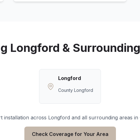
ng
Longford
& Surrounding
Longford
County Longford
 installation across
Longford
and all surrounding areas in
Check Coverage for Your Area