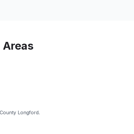
 Areas
County Longford
.