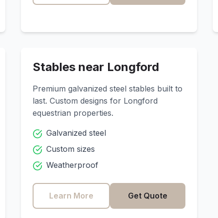
Stables near
Longford
Premium galvanized steel stables built to
last. Custom designs for
Longford
equestrian properties.
Galvanized steel
Custom sizes
Weatherproof
Learn More
Get Quote