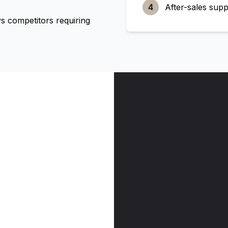
4
After-sales supp
 competitors requiring