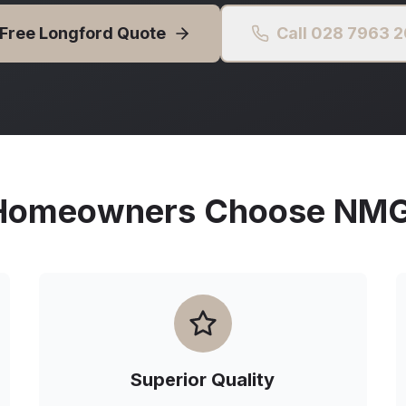
 Free
Longford
Quote
Call 028 7963 
omeowners Choose NMG 
Superior Quality