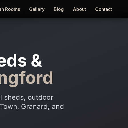
en Rooms
en Rooms
Gallery
Gallery
Blog
Blog
About
About
Contact
Contact
eds &
ngford
l sheds, outdoor
d Town, Granard, and