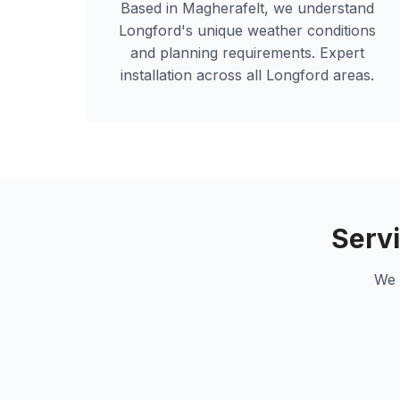
Based in Magherafelt, we understand
Longford
's unique weather conditions
and planning requirements. Expert
installation across all
Longford
areas.
Serv
We 