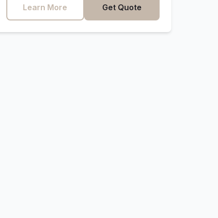
Learn More
Get Quote