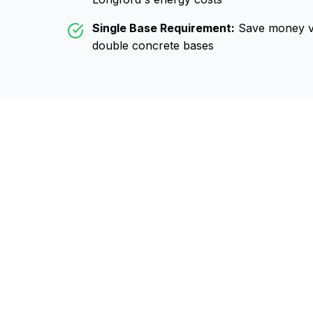
Single Base Requirement:
Save money vs
double concrete bases