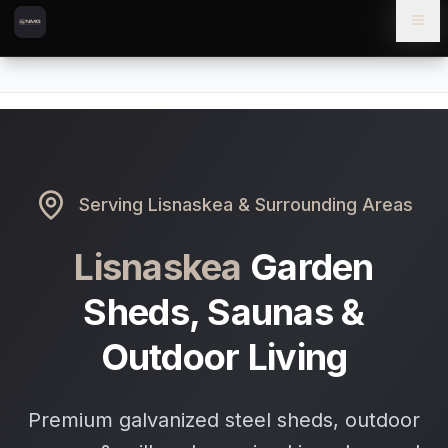
Skip to content
Skip to main content
Locations
Lisnaskea
Home
Serving
Lisnaskea
& Surrounding Areas
Lisnaskea
Garden
Sheds, Saunas &
Outdoor Living
Premium galvanized steel sheds, outdoor