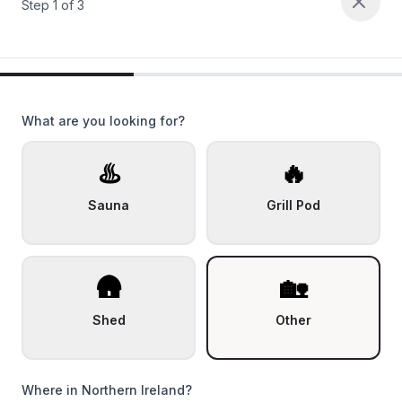
Step
1
of
3
What are you looking for?
♨️
🔥
Sauna
Grill Pod
🛖
🏡
Shed
Other
Where in Northern Ireland?