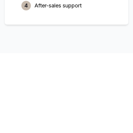
4
After-sales support