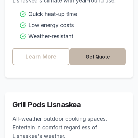
Lisnaskea
's climate with year-round use.
Quick heat-up time
Low energy costs
Weather-resistant
Learn More
Get Quote
Grill Pods
Lisnaskea
All-weather outdoor cooking spaces.
Entertain in comfort regardless of
Lisnaskea
's weather.