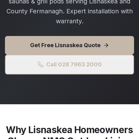
saunas & grill pods serving Lisnaskea and
County Fermanagh. Expert installation with
warranty.
Get Free
Lisnaskea
Quote
Call 028 7963 2000
Why
Lisnaskea
Homeowners