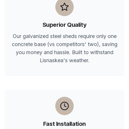
Superior Quality
Our galvanized steel sheds require only one
concrete base (vs competitors' two), saving
you money and hassle. Built to withstand
Lisnaskea
's weather.
Fast Installation