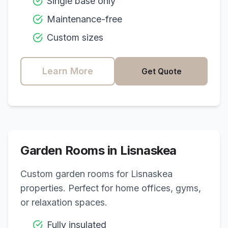
Single base only
Maintenance-free
Custom sizes
Learn More
Get Quote
Garden Rooms in
Lisnaskea
Custom garden rooms for
Lisnaskea
properties. Perfect for home offices, gyms,
or relaxation spaces.
Fully insulated