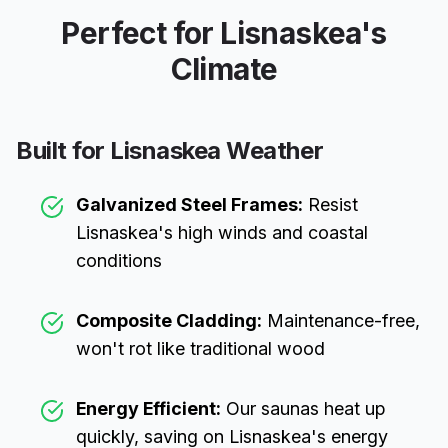
Perfect for
Lisnaskea
's
Climate
Built for
Lisnaskea
Weather
Galvanized Steel Frames:
Resist
Lisnaskea
's high winds and coastal
conditions
Composite Cladding:
Maintenance-free,
won't rot like traditional wood
Energy Efficient:
Our saunas heat up
quickly, saving on
Lisnaskea
's energy