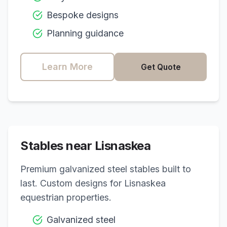
Bespoke designs
Planning guidance
Learn More
Get Quote
Stables near
Lisnaskea
Premium galvanized steel stables built to
last. Custom designs for
Lisnaskea
equestrian properties.
Galvanized steel