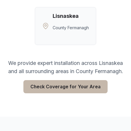
Lisnaskea
County Fermanagh
We provide expert installation across
Lisnaskea
and all surrounding areas in
County Fermanagh
.
Check Coverage for Your Area