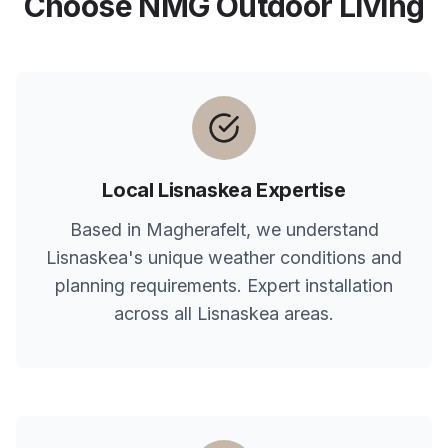
Choose NMG Outdoor Living
Local
Lisnaskea
Expertise
Based in Magherafelt, we understand
Lisnaskea
's unique weather conditions and
planning requirements. Expert installation
across all
Lisnaskea
areas.