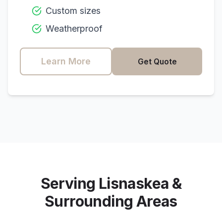
Custom sizes
Weatherproof
Learn More
Get Quote
Serving
Lisnaskea
&
Surrounding Areas