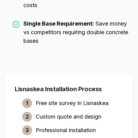
costs
Single Base Requirement:
Save money
vs competitors requiring double concrete
bases
Lisnaskea
Installation Process
1
Free site survey in
Lisnaskea
2
Custom quote and design
3
Professional installation