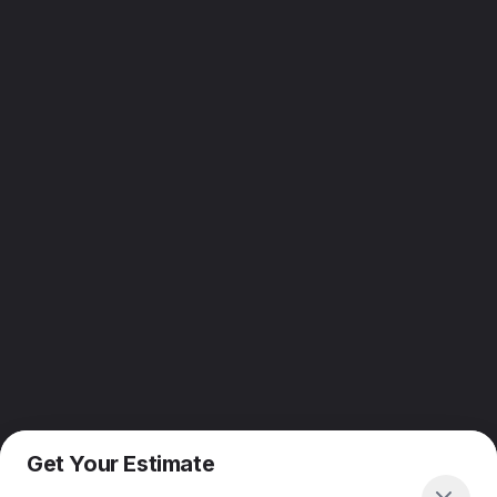
Get Your Estimate