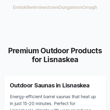
Enniskillen
Irvinestown
Dungannon
Omagh
Premium Outdoor Products
for
Lisnaskea
Outdoor Saunas in
Lisnaskea
Energy-efficient barrel saunas that heat up
in just 15-20 minutes. Perfect for