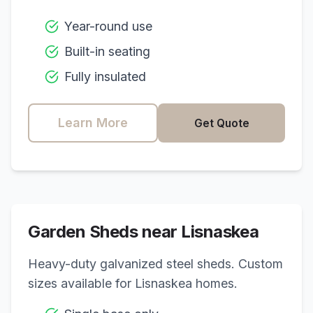
Year-round use
Built-in seating
Fully insulated
Learn More
Get Quote
Garden Sheds near
Lisnaskea
Heavy-duty galvanized steel sheds. Custom
sizes available for
Lisnaskea
homes.