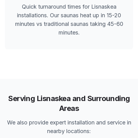
Quick turnaround times for
Lisnaskea
installations. Our saunas heat up in 15-20
minutes vs traditional saunas taking 45-60
minutes.
Serving
Lisnaskea
and Surrounding
Areas
We also provide expert installation and service in
nearby locations: