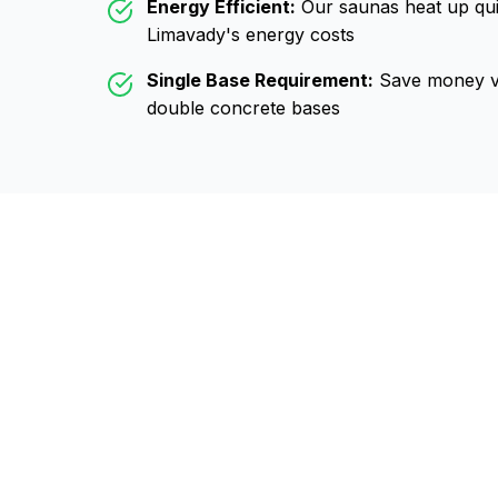
Energy Efficient:
Our saunas heat up qui
Limavady
's energy costs
Single Base Requirement:
Save money vs
double concrete bases