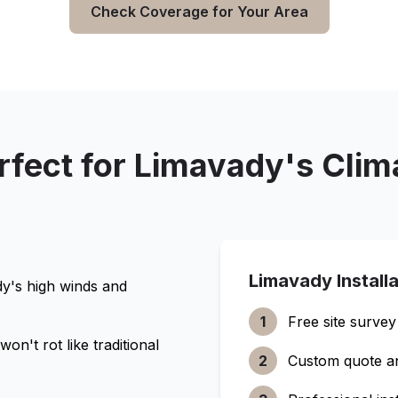
Check Coverage for Your Area
rfect for
Limavady
's Clim
Limavady
Install
dy
's high winds and
1
Free site survey
n't rot like traditional
2
Custom quote a