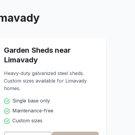
imavady
Garden Sheds near
Limavady
Heavy-duty galvanized steel sheds.
Custom sizes available for
Limavady
homes.
Single base only
Maintenance-free
Custom sizes