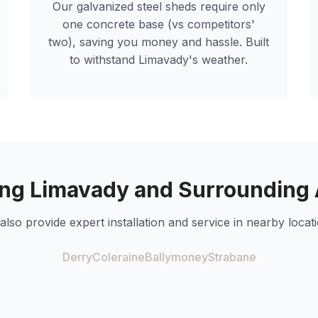
Our galvanized steel sheds require only
one concrete base (vs competitors'
two), saving you money and hassle. Built
to withstand
Limavady
's weather.
ing
Limavady
and Surrounding 
also provide expert installation and service in nearby locati
Derry
Coleraine
Ballymoney
Strabane