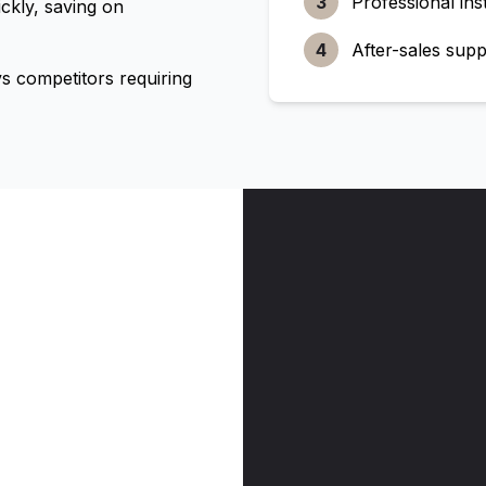
3
Professional inst
ckly, saving on
4
After-sales supp
 competitors requiring