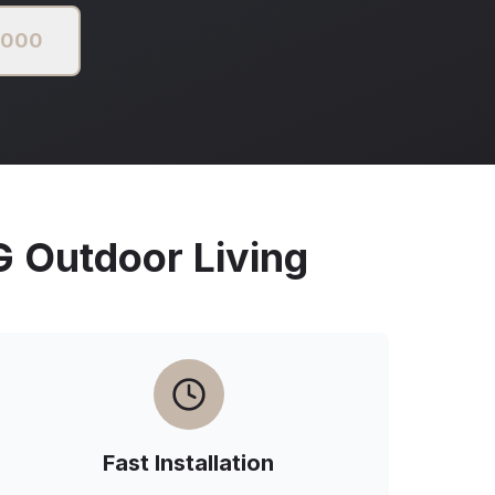
2000
Outdoor Living
Fast Installation