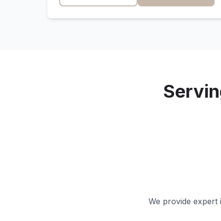
Servi
We provide expert i