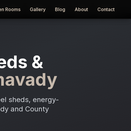
en Rooms
en Rooms
Gallery
Gallery
Blog
Blog
About
About
Contact
Contact
eds &
mavady
el sheds, energy-
vady and County