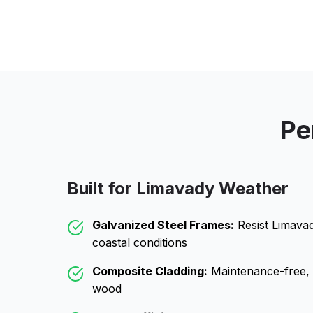
Pe
Built for
Limavady
Weather
Galvanized Steel Frames:
Resist
Limava
coastal conditions
Composite Cladding:
Maintenance-free, wo
wood