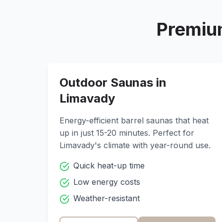
Premiu
Outdoor Saunas in
Limavady
Energy-efficient barrel saunas that heat
up in just 15-20 minutes. Perfect for
Limavady
's climate with year-round use.
Quick heat-up time
Low energy costs
Weather-resistant