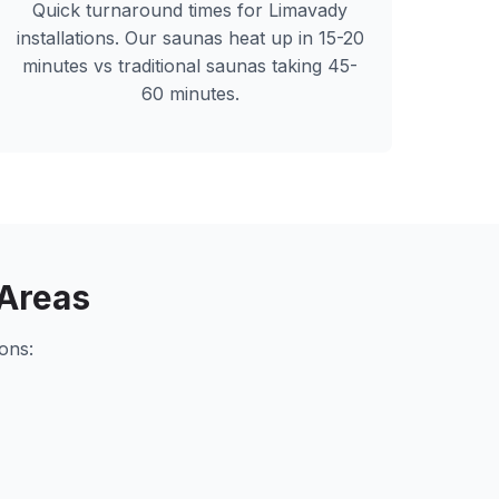
Quick turnaround times for
Limavady
installations. Our saunas heat up in 15-20
minutes vs traditional saunas taking 45-
60 minutes.
Areas
ons: