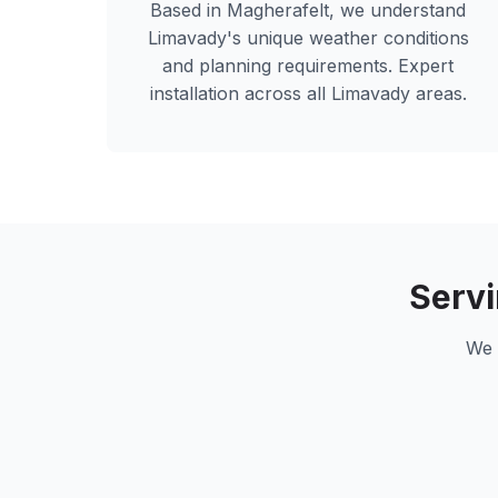
Based in Magherafelt, we understand
Limavady
's unique weather conditions
and planning requirements. Expert
installation across all
Limavady
areas.
Serv
We 