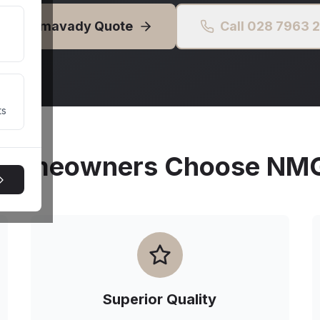
Free
Limavady
Quote
Call 028 7963 
ts
omeowners Choose NMG 
Superior Quality