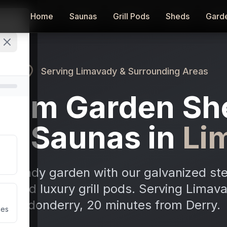
Home
Home
Saunas
Saunas
Grill Pods
Grill Pods
Sheds
Sheds
Gard
Gard
Serving
Limavady
& Surrounding Areas
ium Garden Sh
or Saunas in
Li
imavady garden with our galvanized ste
as, and luxury grill pods. Serving Lima
Londonderry, 20 minutes from Derry.
ces