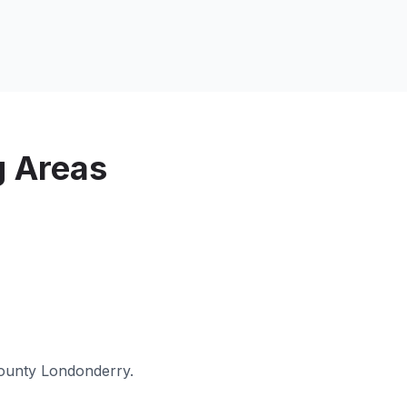
g Areas
ounty Londonderry
.