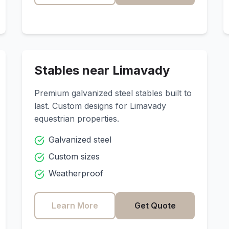
Stables near
Limavady
Premium galvanized steel stables built to
last. Custom designs for
Limavady
equestrian properties.
Galvanized steel
Custom sizes
Weatherproof
Learn More
Get Quote