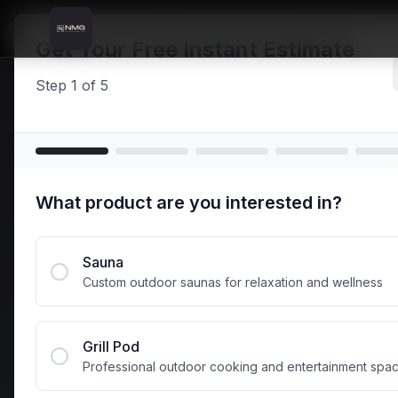
Skip to content
Skip to main content
Locations
Limavady
Home
Get Your Free Instant Estimate
Step
1
of
5
Prem
What product are you interested in?
Outdo
Sauna
Custom outdoor saunas for relaxation and wellness
Transform your L
efficient saun
Grill Pod
Professional outdoor cooking and entertainment spa