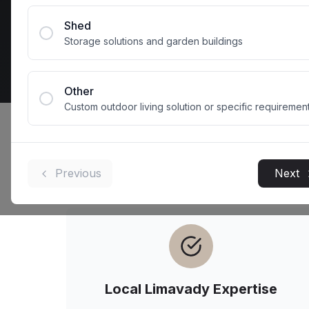
Get 
Shed
Storage solutions and garden buildings
Other
Custom outdoor living solution or specific requiremen
Why
Limavady
H
Previous
Next
Local
Limavady
Expertise