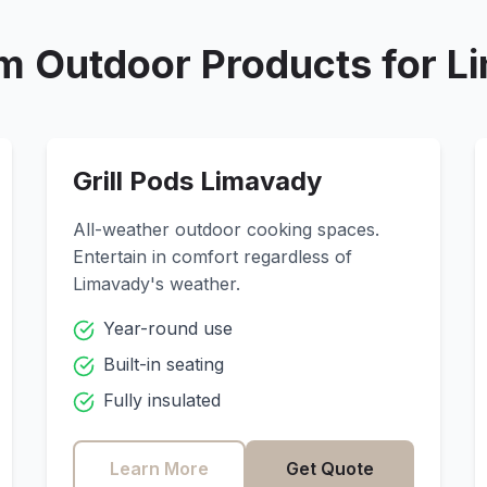
m Outdoor Products for
L
Grill Pods
Limavady
All-weather outdoor cooking spaces.
Entertain in comfort regardless of
Limavady
's weather.
Year-round use
Built-in seating
Fully insulated
Learn More
Get Quote