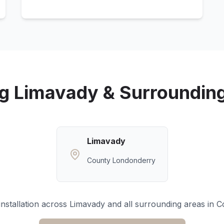
ng
Limavady
& Surroundin
Limavady
County Londonderry
nstallation across
Limavady
and all surrounding areas in
C