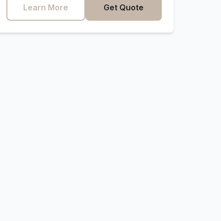
Learn More
Get Quote