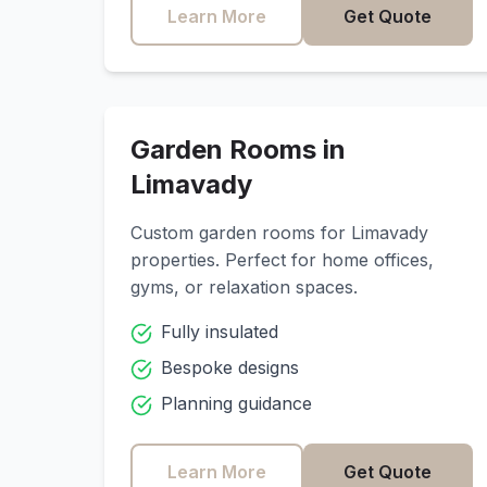
Learn More
Get Quote
Garden Rooms in
Limavady
Custom garden rooms for
Limavady
properties. Perfect for home offices,
gyms, or relaxation spaces.
Fully insulated
Bespoke designs
Planning guidance
Learn More
Get Quote