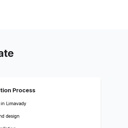
ate
ation Process
 in
Limavady
nd design