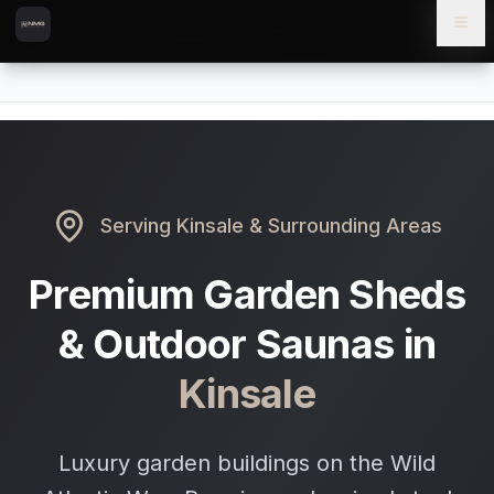
Skip to content
Skip to main content
Locations
Kinsale
Home
Serving
Kinsale
& Surrounding Areas
Premium Garden Sheds
& Outdoor Saunas in
Kinsale
Luxury garden buildings on the Wild