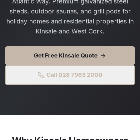
Atlantic Way. Premium galvanized steel
sheds, outdoor saunas, and grill pods for
holiday homes and residential properties in
Kinsale and West Cork.
Get Free
Kinsale
Quote
Call 028 7963 2000