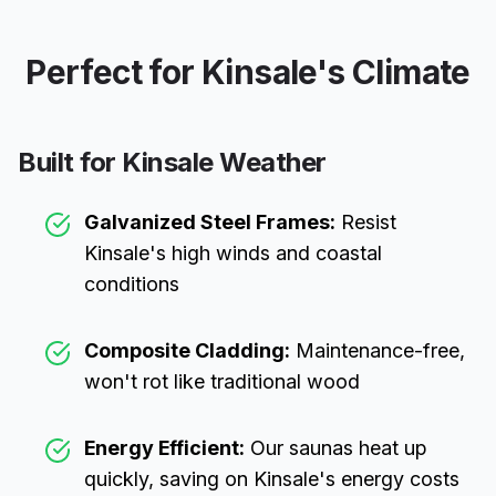
Perfect for
Kinsale
's Climate
Built for
Kinsale
Weather
Galvanized Steel Frames:
Resist
Kinsale
's high winds and coastal
conditions
Composite Cladding:
Maintenance-free,
won't rot like traditional wood
Energy Efficient:
Our saunas heat up
quickly, saving on
Kinsale
's energy costs