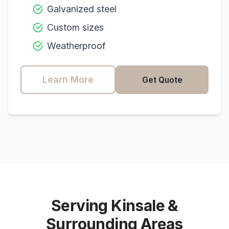
Galvanized steel
Custom sizes
Weatherproof
Learn More
Get Quote
Serving
Kinsale
&
Surrounding Areas