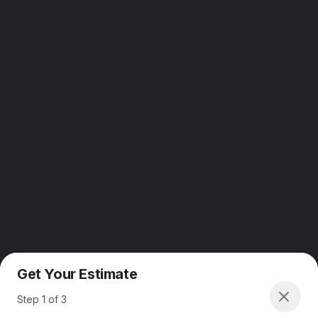
Get Your Estimate
Step
1
of
3