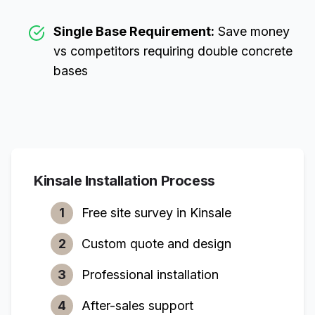
Single Base Requirement:
Save money
vs competitors requiring double concrete
bases
Kinsale
Installation Process
1
Free site survey in
Kinsale
2
Custom quote and design
3
Professional installation
4
After-sales support