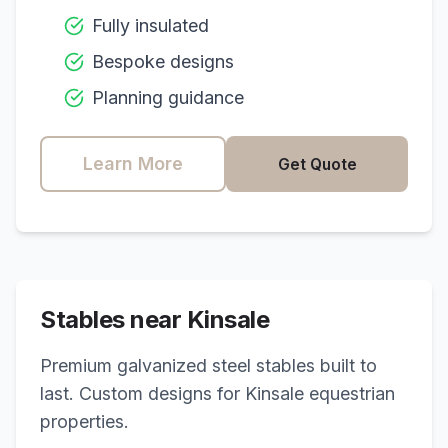
Fully insulated
Bespoke designs
Planning guidance
Learn More
Get Quote
Stables near
Kinsale
Premium galvanized steel stables built to
last. Custom designs for
Kinsale
equestrian
properties.