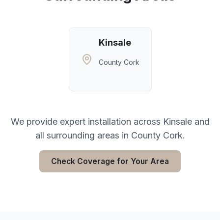
Kinsale
County Cork
We provide expert installation across
Kinsale
and
all surrounding areas in
County Cork
.
Check Coverage for Your Area