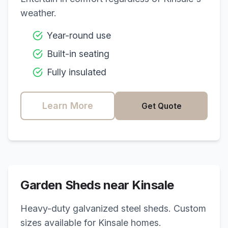
weather.
Year-round use
Built-in seating
Fully insulated
Learn More
Get Quote
Garden Sheds near
Kinsale
Heavy-duty galvanized steel sheds. Custom
sizes available for
Kinsale
homes.