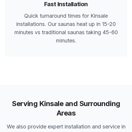
Fast Installation
Quick turnaround times for
Kinsale
installations. Our saunas heat up in 15-20
minutes vs traditional saunas taking 45-60
minutes.
Serving
Kinsale
and Surrounding
Areas
We also provide expert installation and service in