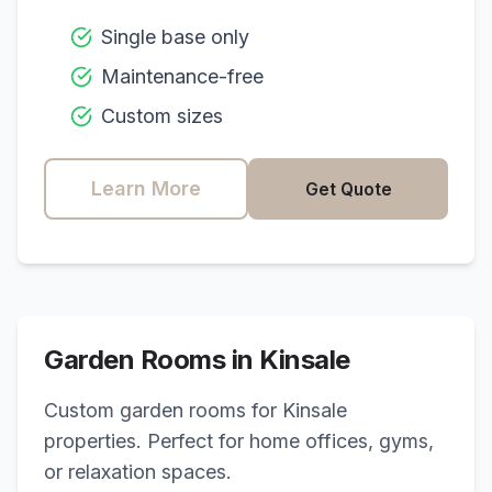
Single base only
Maintenance-free
Custom sizes
Learn More
Get Quote
Garden Rooms in
Kinsale
Custom garden rooms for
Kinsale
properties. Perfect for home offices, gyms,
or relaxation spaces.