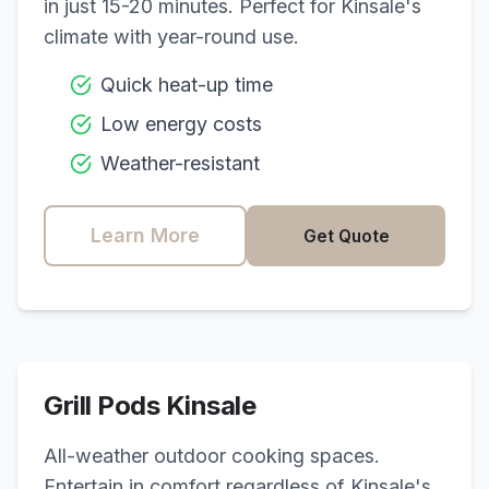
in just 15-20 minutes. Perfect for
Kinsale
's
climate with year-round use.
Quick heat-up time
Low energy costs
Weather-resistant
Learn More
Get Quote
Grill Pods
Kinsale
All-weather outdoor cooking spaces.
Entertain in comfort regardless of
Kinsale
's