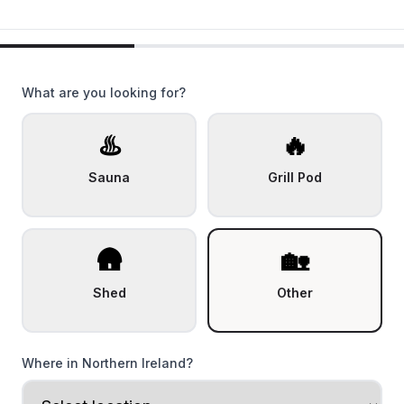
What are you looking for?
♨️
🔥
Sauna
Grill Pod
🛖
🏡
Shed
Other
Where in Northern Ireland?