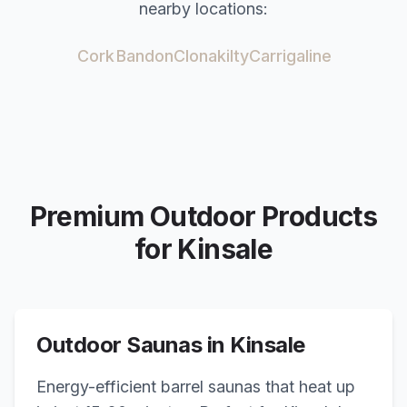
nearby locations:
Cork
Bandon
Clonakilty
Carrigaline
Premium Outdoor Products
for
Kinsale
Outdoor Saunas in
Kinsale
Energy-efficient barrel saunas that heat up