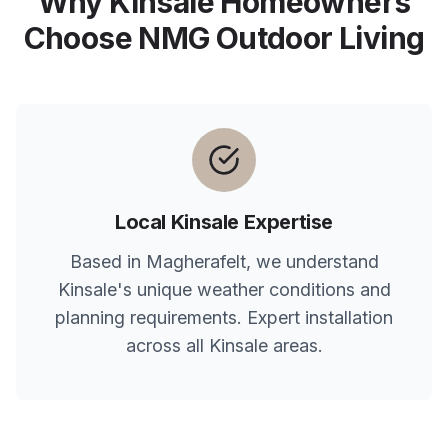
Why
Kinsale
Homeowners
Choose NMG Outdoor Living
Local
Kinsale
Expertise
Based in Magherafelt, we understand
Kinsale
's unique weather conditions and
planning requirements. Expert installation
across all
Kinsale
areas.