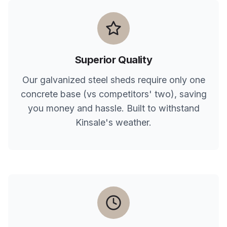
Superior Quality
Our galvanized steel sheds require only one
concrete base (vs competitors' two), saving
you money and hassle. Built to withstand
Kinsale
's weather.