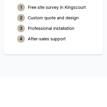
1
Free site survey in
Kingscourt
2
Custom quote and design
3
Professional installation
4
After-sales support