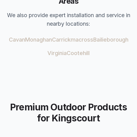
Areas
We also provide expert installation and service in
nearby locations:
Cavan
Monaghan
Carrickmacross
Bailieborough
Virginia
Cootehill
Premium Outdoor Products
for
Kingscourt