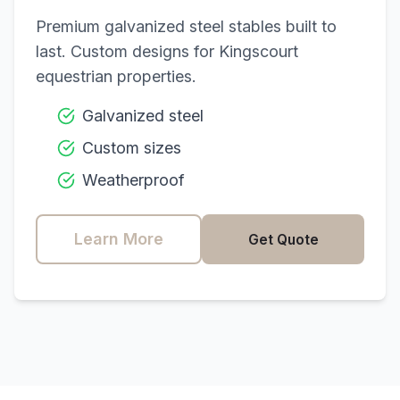
Premium galvanized steel stables built to
last. Custom designs for
Kingscourt
equestrian properties.
Galvanized steel
Custom sizes
Weatherproof
Learn More
Get Quote