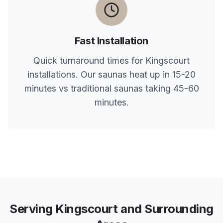
Fast Installation
Quick turnaround times for
Kingscourt
installations. Our saunas heat up in 15-20
minutes vs traditional saunas taking 45-60
minutes.
Serving
Kingscourt
and Surrounding