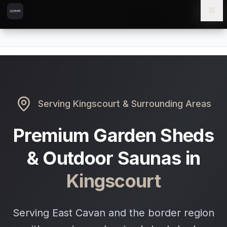
Skip to content
Skip to main content
Locations
Kingscourt
Home
Serving
Kingscourt
& Surrounding Areas
Premium Garden Sheds
& Outdoor Saunas in
Kingscourt
Serving East Cavan and the border region