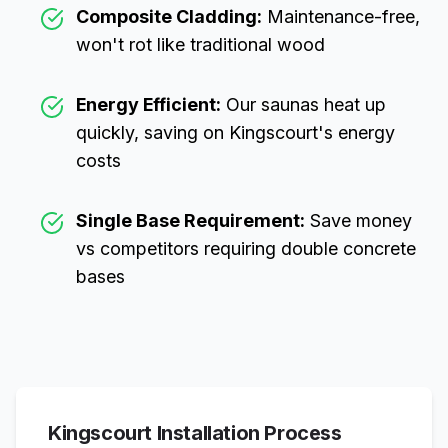
Composite Cladding:
Maintenance-free,
won't rot like traditional wood
Energy Efficient:
Our saunas heat up
quickly, saving on
Kingscourt
's energy
costs
Single Base Requirement:
Save money
vs competitors requiring double concrete
bases
Kingscourt
Installation Process