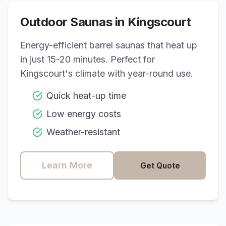
Outdoor Saunas in
Kingscourt
Energy-efficient barrel saunas that heat up
in just 15-20 minutes. Perfect for
Kingscourt
's climate with year-round use.
Quick heat-up time
Low energy costs
Weather-resistant
Learn More
Get Quote