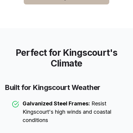
Perfect for
Kingscourt
's
Climate
Built for
Kingscourt
Weather
Galvanized Steel Frames:
Resist
Kingscourt
's high winds and coastal
conditions