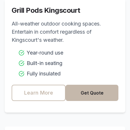
Grill Pods
Kingscourt
All-weather outdoor cooking spaces.
Entertain in comfort regardless of
Kingscourt
's weather.
Year-round use
Built-in seating
Fully insulated
Learn More
Get Quote