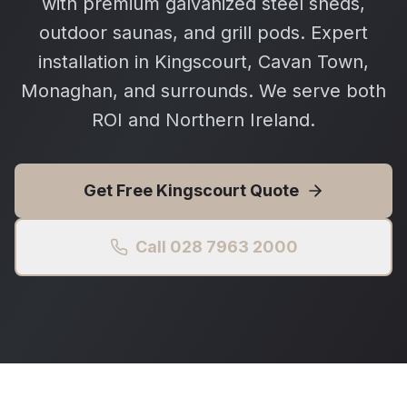
with premium galvanized steel sheds,
outdoor saunas, and grill pods. Expert
installation in Kingscourt, Cavan Town,
Monaghan, and surrounds. We serve both
ROI and Northern Ireland.
Get Free
Kingscourt
Quote
Call 028 7963 2000