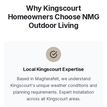
Why
Kingscourt
Homeowners Choose NMG
Outdoor Living
Local
Kingscourt
Expertise
Based in Magherafelt, we understand
Kingscourt
's unique weather conditions and
planning requirements. Expert installation
across all
Kingscourt
areas.