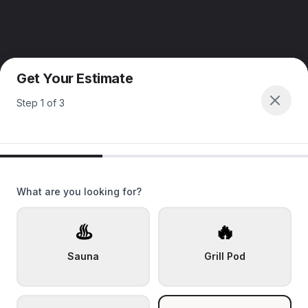
Get Your Estimate
Step
1
of
3
What are you looking for?
♨️
🔥
Sauna
Grill Pod