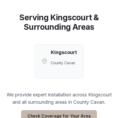
Serving
Kingscourt
&
Surrounding Areas
Kingscourt
County Cavan
We provide expert installation across
Kingscourt
and all surrounding areas in
County Cavan
.
Check Coverage for Your Area