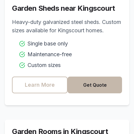
Garden Sheds near
Kingscourt
Heavy-duty galvanized steel sheds. Custom
sizes available for
Kingscourt
homes.
Single base only
Maintenance-free
Custom sizes
Learn More
Get Quote
Garden Rooms in
Kingscourt