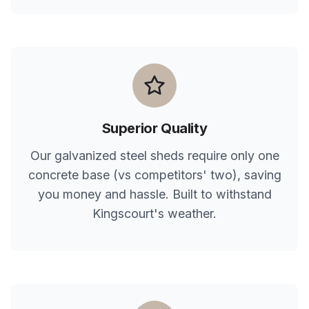
Superior Quality
Our galvanized steel sheds require only one
concrete base (vs competitors' two), saving
you money and hassle. Built to withstand
Kingscourt
's weather.