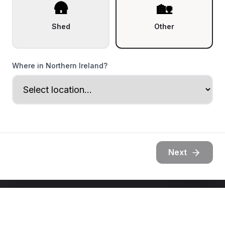
🛖
🏡
Shed
Other
Where in Northern Ireland?
Next