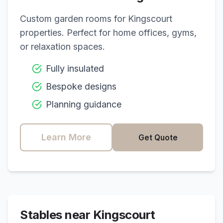
Custom garden rooms for
Kingscourt
properties. Perfect for home offices, gyms,
or relaxation spaces.
Fully insulated
Bespoke designs
Planning guidance
Learn More
Get Quote
Stables near
Kingscourt