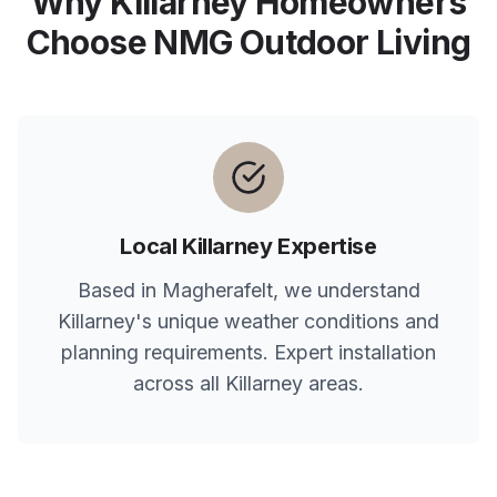
Why
Killarney
Homeowners
Choose NMG Outdoor Living
Local
Killarney
Expertise
Based in Magherafelt, we understand
Killarney
's unique weather conditions and
planning requirements. Expert installation
across all
Killarney
areas.