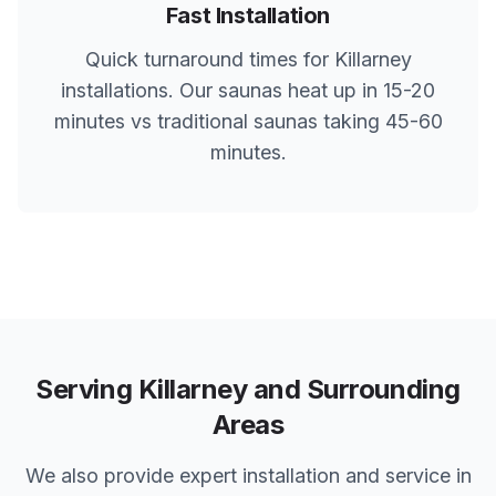
Fast Installation
Quick turnaround times for
Killarney
installations. Our saunas heat up in 15-20
minutes vs traditional saunas taking 45-60
minutes.
Serving
Killarney
and Surrounding
Areas
We also provide expert installation and service in