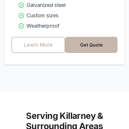
Galvanized steel
Custom sizes
Weatherproof
Learn More
Get Quote
Serving
Killarney
&
Surrounding Areas