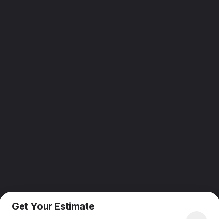
Get Your Estimate