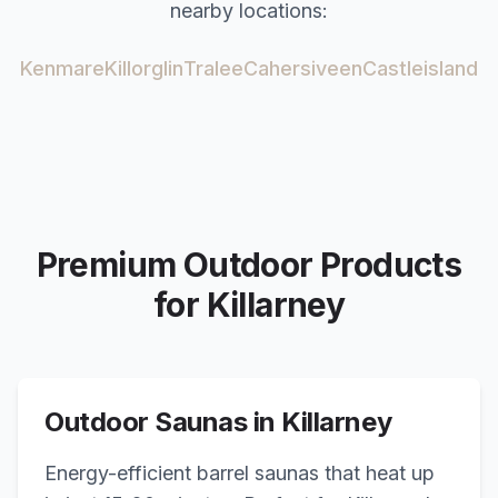
nearby locations:
Kenmare
Killorglin
Tralee
Cahersiveen
Castleisland
Premium Outdoor Products
for
Killarney
Outdoor Saunas in
Killarney
Energy-efficient barrel saunas that heat up