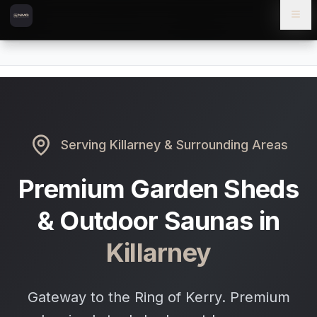
Skip to content
Skip to main content
Locations
Killarney
Home
Serving
Killarney
& Surrounding Areas
Premium Garden Sheds
& Outdoor Saunas in
Killarney
Gateway to the Ring of Kerry. Premium