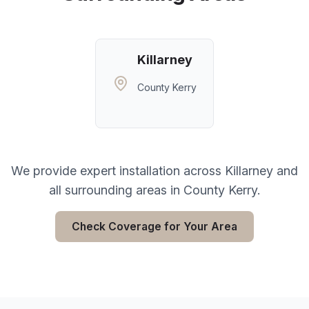
Killarney
County Kerry
We provide expert installation across
Killarney
and
all surrounding areas in
County Kerry
.
Check Coverage for Your Area