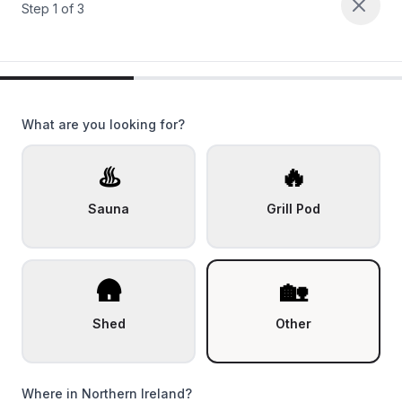
Step
1
of
3
What are you looking for?
♨️
🔥
Sauna
Grill Pod
🛖
🏡
Shed
Other
Where in Northern Ireland?