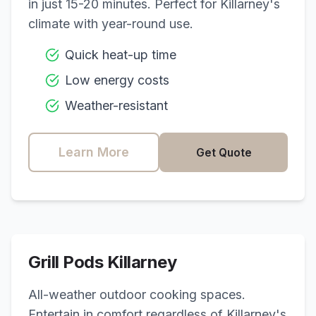
in just 15-20 minutes. Perfect for
Killarney
's
climate with year-round use.
Quick heat-up time
Low energy costs
Weather-resistant
Learn More
Get Quote
Grill Pods
Killarney
All-weather outdoor cooking spaces.
Entertain in comfort regardless of
Killarney
's