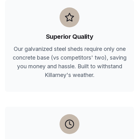
Superior Quality
Our galvanized steel sheds require only one
concrete base (vs competitors' two), saving
you money and hassle. Built to withstand
Killarney
's weather.