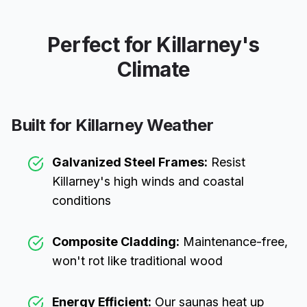
Perfect for
Killarney
's
Climate
Built for
Killarney
Weather
Galvanized Steel Frames:
Resist
Killarney
's high winds and coastal
conditions
Composite Cladding:
Maintenance-free,
won't rot like traditional wood
Energy Efficient:
Our saunas heat up