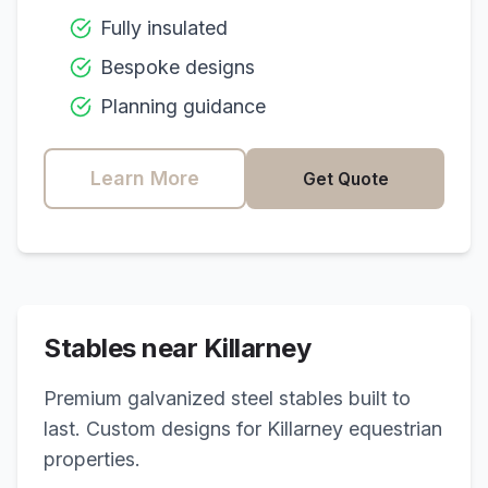
Fully insulated
Bespoke designs
Planning guidance
Learn More
Get Quote
Stables near
Killarney
Premium galvanized steel stables built to
last. Custom designs for
Killarney
equestrian
properties.