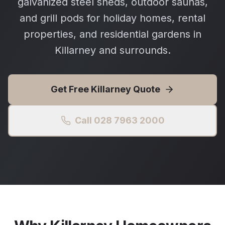
galvanized steel sheds, outdoor saunas,
and grill pods for holiday homes, rental
properties, and residential gardens in
Killarney and surrounds.
Get Free
Killarney
Quote
Call 028 7963 2000