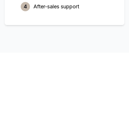
4
After-sales support