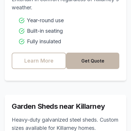
weather.
Year-round use
Built-in seating
Fully insulated
Learn More
Get Quote
Garden Sheds near
Killarney
Heavy-duty galvanized steel sheds. Custom
sizes available for
Killarney
homes.