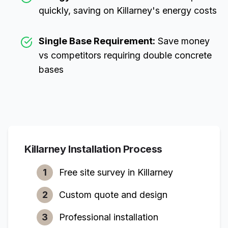
quickly, saving on
Killarney
's energy costs
Single Base Requirement:
Save money
vs competitors requiring double concrete
bases
Killarney
Installation Process
1
Free site survey in
Killarney
2
Custom quote and design
3
Professional installation