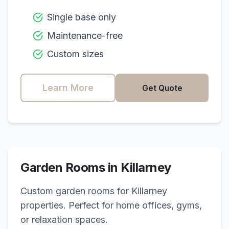
Single base only
Maintenance-free
Custom sizes
Learn More
Get Quote
Garden Rooms in
Killarney
Custom garden rooms for
Killarney
properties. Perfect for home offices, gyms,
or relaxation spaces.