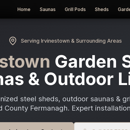
Home
Home
Saunas
Saunas
Grill Pods
Grill Pods
Sheds
Sheds
Gard
Gard
Serving
Irvinestown
& Surrounding Areas
estown
Garden 
as & Outdoor L
ized steel sheds, outdoor saunas & gri
d County Fermanagh. Expert installation