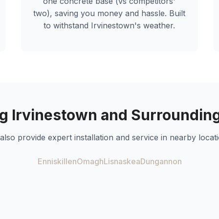
one concrete base (vs competitors'
two), saving you money and hassle. Built
to withstand
Irvinestown
's weather.
ng
Irvinestown
and Surrounding
also provide expert installation and service in nearby locati
Enniskillen
Omagh
Lisnaskea
Dungannon