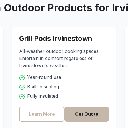
 Outdoor Products for
Ir
Grill Pods
Irvinestown
All-weather outdoor cooking spaces.
Entertain in comfort regardless of
Irvinestown
's weather.
Year-round use
Built-in seating
Fully insulated
Learn More
Get Quote