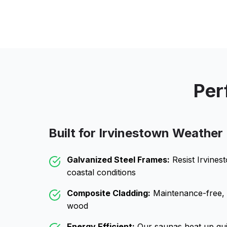
Per
Built for
Irvinestown
Weather
Galvanized Steel Frames:
Resist
Irvines
coastal conditions
Composite Cladding:
Maintenance-free, wo
wood
Energy Efficient:
Our saunas heat up qui