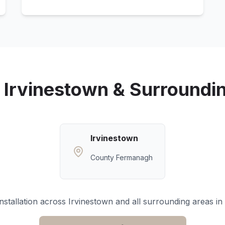
g
Irvinestown
& Surroundi
Irvinestown
County Fermanagh
nstallation across
Irvinestown
and all surrounding areas in