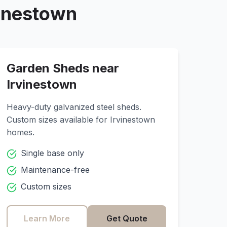
vinestown
Garden Sheds near
Irvinestown
Heavy-duty galvanized steel sheds.
Custom sizes available for
Irvinestown
homes.
Single base only
Maintenance-free
Custom sizes
Learn More
Get Quote