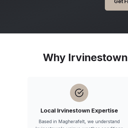
Get 
Why
Irvinestown
Local
Irvinestown
Expertise
Based in Magherafelt, we understand