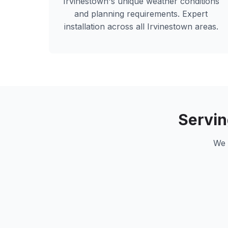
Irvinestown
's unique weather conditions
and planning requirements. Expert
installation across all
Irvinestown
areas.
Servi
We 