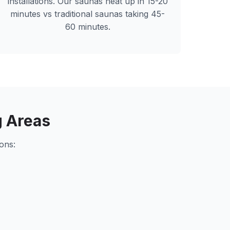
installations. Our saunas heat up in 15-20
minutes vs traditional saunas taking 45-
60 minutes.
 Areas
ons: