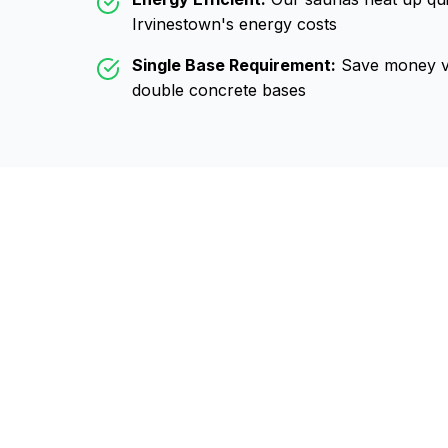
Irvinestown
's energy costs
Single Base Requirement:
Save money vs
double concrete bases