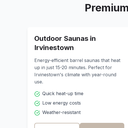
Premium
Outdoor Saunas in
Irvinestown
Energy-efficient barrel saunas that heat
up in just 15-20 minutes. Perfect for
Irvinestown
's climate with year-round
use.
Quick heat-up time
Low energy costs
Weather-resistant