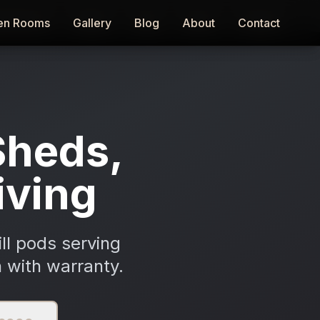
en Rooms
en Rooms
Gallery
Gallery
Blog
Blog
About
About
Contact
Contact
Sheds,
iving
ll pods serving
 with warranty.