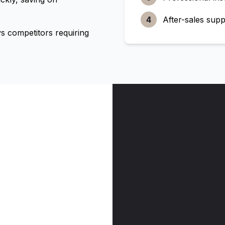
4
After-sales supp
 competitors requiring