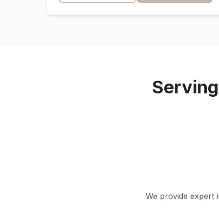
Servin
We provide expert i