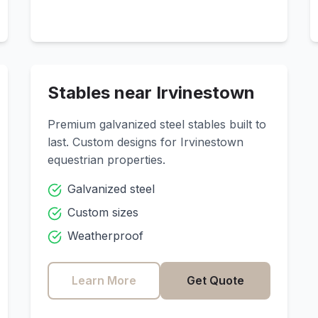
Stables near
Irvinestown
Premium galvanized steel stables built to
last. Custom designs for
Irvinestown
equestrian properties.
Galvanized steel
Custom sizes
Weatherproof
Learn More
Get Quote