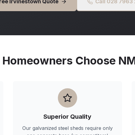
Free
Irvinestown
Quote
Call 028 7963
Homeowners Choose NMG
Superior Quality
Our galvanized steel sheds require only