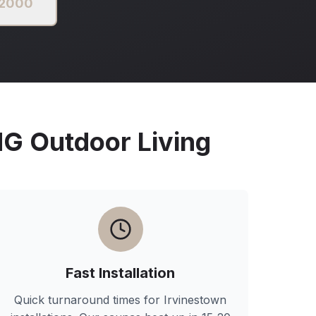
 2000
 Outdoor Living
Fast Installation
Quick turnaround times for
Irvinestown