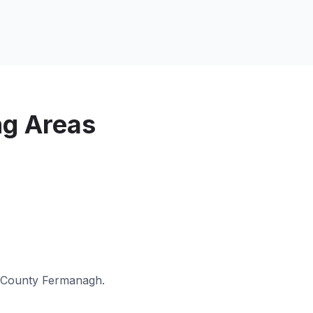
ng Areas
County Fermanagh
.