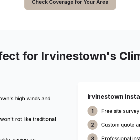
Check Coverage for Your Area
fect for
Irvinestown
's Cli
Irvinestown
Insta
town
's high winds and
1
Free site survey
n't rot like traditional
2
Custom quote a
3
Professional inst
ckly, saving on