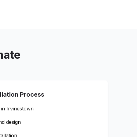
mate
llation Process
 in
Irvinestown
nd design
allation