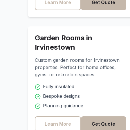
Learn More
Get Quote
Garden Rooms in
Irvinestown
Custom garden rooms for
Irvinestown
properties. Perfect for home offices,
gyms, or relaxation spaces.
Fully insulated
Bespoke designs
Planning guidance
Learn More
Get Quote