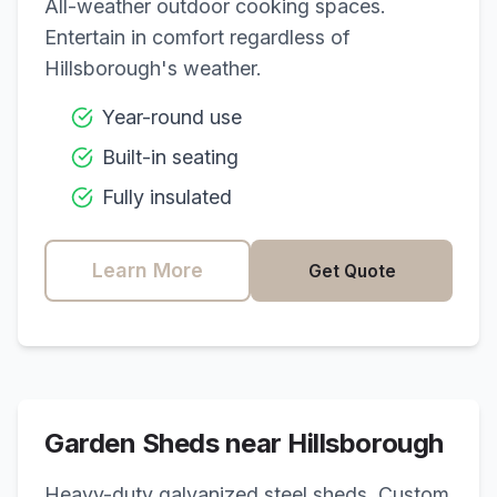
All-weather outdoor cooking spaces.
Entertain in comfort regardless of
Hillsborough
's weather.
Year-round use
Built-in seating
Fully insulated
Learn More
Get Quote
Garden Sheds near
Hillsborough
Heavy-duty galvanized steel sheds. Custom