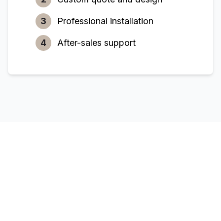
3
Professional installation
4
After-sales support