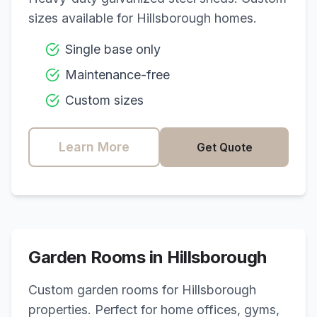
sizes available for
Hillsborough
homes.
Single base only
Maintenance-free
Custom sizes
Learn More
Get Quote
Garden Rooms in
Hillsborough
Custom garden rooms for
Hillsborough
properties. Perfect for home offices, gyms,