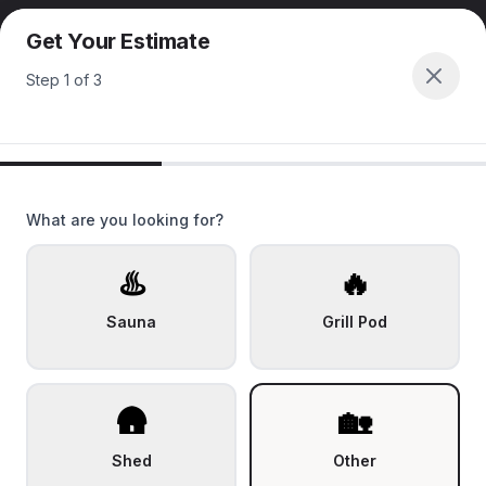
Get Your Estimate
Step
1
of
3
What are you looking for?
♨️
🔥
Sauna
Grill Pod
🛖
🏡
Shed
Other