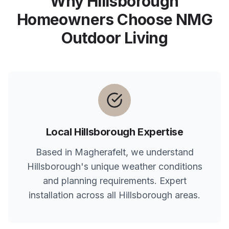
Why
Hillsborough
Homeowners Choose NMG
Outdoor Living
Local
Hillsborough
Expertise
Based in Magherafelt, we understand
Hillsborough
's unique weather conditions
and planning requirements. Expert
installation across all
Hillsborough
areas.