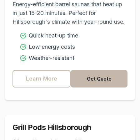
Energy-efficient barrel saunas that heat up
in just 15-20 minutes. Perfect for
Hillsborough
's climate with year-round use.
Quick heat-up time
Low energy costs
Weather-resistant
Learn More
Get Quote
Grill Pods
Hillsborough