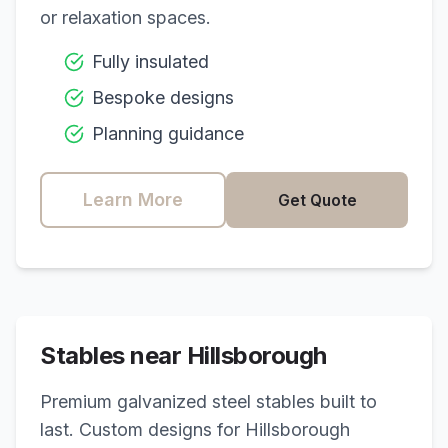
or relaxation spaces.
Fully insulated
Bespoke designs
Planning guidance
Learn More
Get Quote
Stables near
Hillsborough
Premium galvanized steel stables built to
last. Custom designs for
Hillsborough