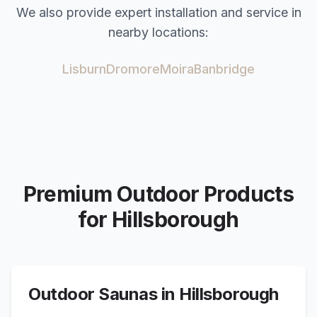
We also provide expert installation and service in
nearby locations:
Lisburn
Dromore
Moira
Banbridge
Premium Outdoor Products
for
Hillsborough
Outdoor Saunas in
Hillsborough