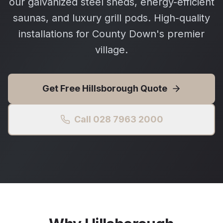
our galvanized steel sheds, energy-efficient
saunas, and luxury grill pods. High-quality
installations for County Down's premier
village.
Get Free
Hillsborough
Quote
Call 028 7963 2000