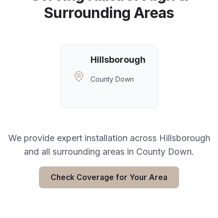
Surrounding Areas
Hillsborough
County Down
We provide expert installation across
Hillsborough
and all surrounding areas in
County Down
.
Check Coverage for Your Area