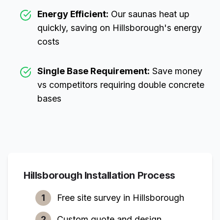
Energy Efficient:
Our saunas heat up
quickly, saving on
Hillsborough
's energy
costs
Single Base Requirement:
Save money
vs competitors requiring double concrete
bases
Hillsborough
Installation Process
1
Free site survey in
Hillsborough
2
Custom quote and design