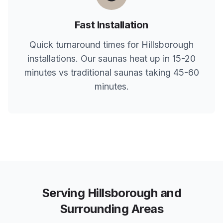
Fast Installation
Quick turnaround times for
Hillsborough
installations. Our saunas heat up in 15-20
minutes vs traditional saunas taking 45-60
minutes.
Serving
Hillsborough
and
Surrounding Areas