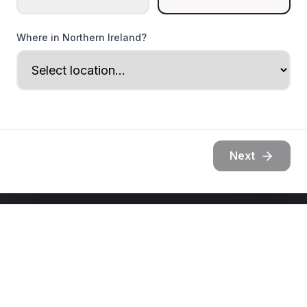
Where in Northern Ireland?
Next