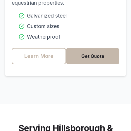
equestrian properties.
Galvanized steel
Custom sizes
Weatherproof
Learn More
Get Quote
Serving
Hillsborough
&