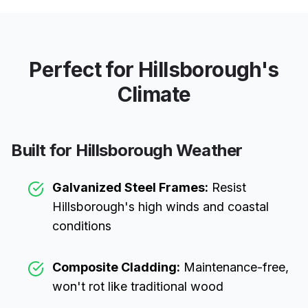
Perfect for
Hillsborough
's
Climate
Built for
Hillsborough
Weather
Galvanized Steel Frames:
Resist
Hillsborough
's high winds and coastal
conditions
Composite Cladding:
Maintenance-free,
won't rot like traditional wood