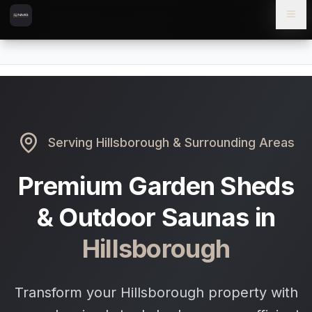
Skip to content
Skip to main content
Locations
Hillsborough
Home
Serving
Hillsborough
& Surrounding Areas
Premium Garden Sheds
& Outdoor Saunas in
Hillsborough
Transform your Hillsborough property with