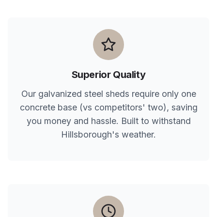
Superior Quality
Our galvanized steel sheds require only one
concrete base (vs competitors' two), saving
you money and hassle. Built to withstand
Hillsborough
's weather.