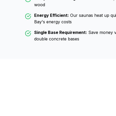
wood
Energy Efficient:
Our saunas heat up qui
Bay
's energy costs
Single Base Requirement:
Save money vs
double concrete bases