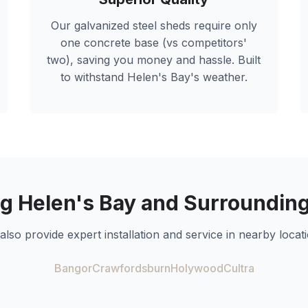
Our galvanized steel sheds require only
one concrete base (vs competitors'
two), saving you money and hassle. Built
to withstand
Helen's Bay
's weather.
ng
Helen's Bay
and Surrounding
also provide expert installation and service in nearby locati
Bangor
Crawfordsburn
Holywood
Cultra