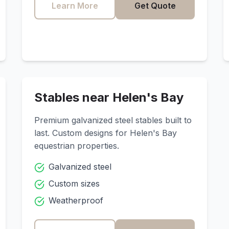
Learn More
Get Quote
Stables near
Helen's Bay
Premium galvanized steel stables built to
last. Custom designs for
Helen's Bay
equestrian properties.
Galvanized steel
Custom sizes
Weatherproof