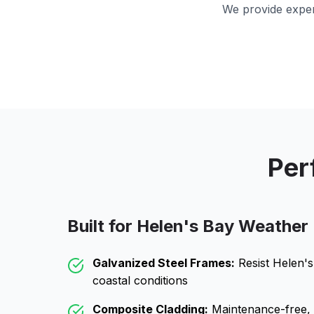
We provide exper
Per
Built for
Helen's Bay
Weather
Galvanized Steel Frames:
Resist
Helen's
coastal conditions
Composite Cladding:
Maintenance-free, wo