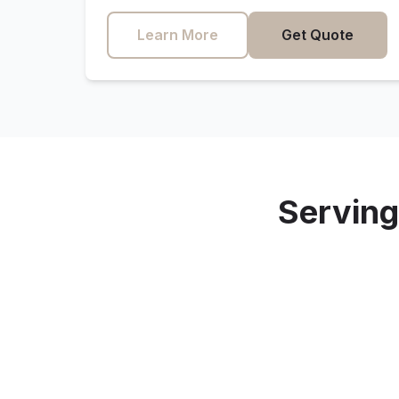
Learn More
Get Quote
Servin