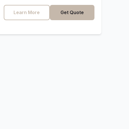
Learn More
Get Quote