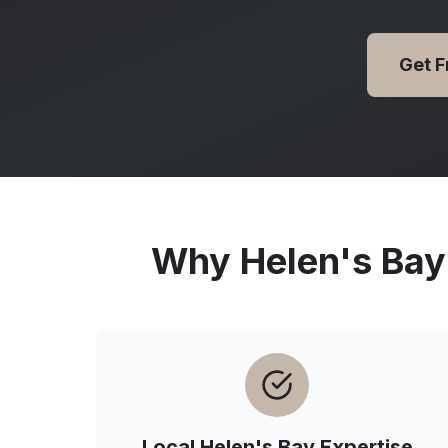
Get 
Why
Helen's Bay
Local
Helen's Bay
Expertise