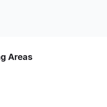
ng Areas