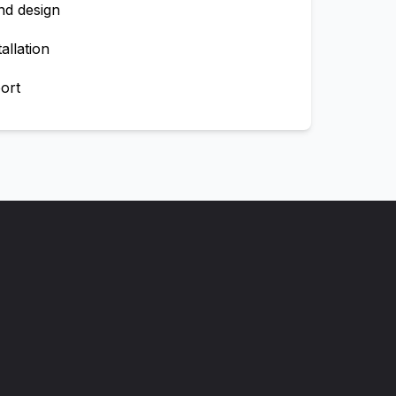
nd design
allation
ort