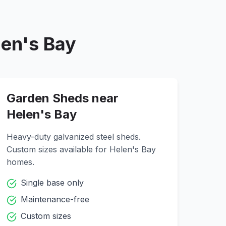
len's Bay
Garden Sheds near
Helen's Bay
Heavy-duty galvanized steel sheds.
Custom sizes available for
Helen's Bay
homes.
Single base only
Maintenance-free
Custom sizes