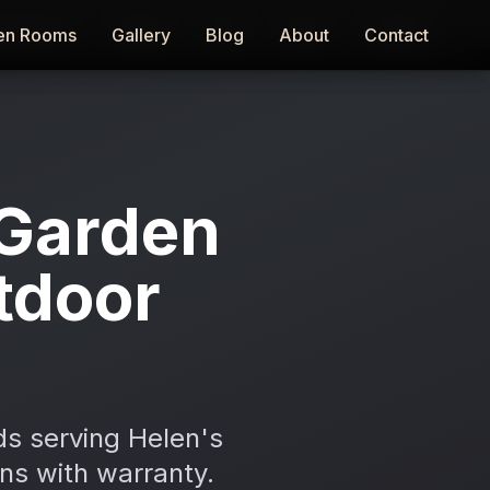
en Rooms
en Rooms
Gallery
Gallery
Blog
Blog
About
About
Contact
Contact
Garden
tdoor
ds serving Helen's
ons with warranty.