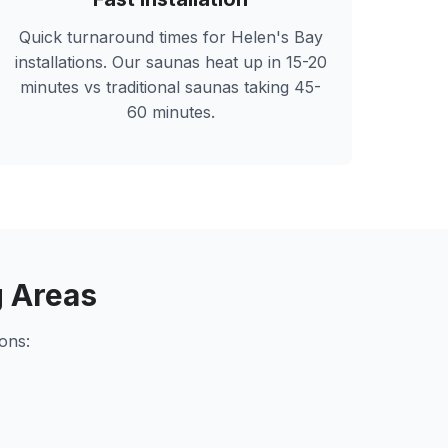
Quick turnaround times for
Helen's Bay
installations. Our saunas heat up in 15-20
minutes vs traditional saunas taking 45-
60 minutes.
 Areas
ons: