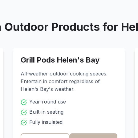
 Outdoor Products for
He
Grill Pods
Helen's Bay
All-weather outdoor cooking spaces.
Entertain in comfort regardless of
Helen's Bay
's weather.
Year-round use
Built-in seating
Fully insulated