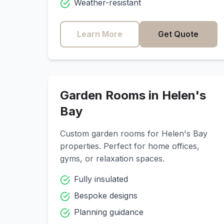
Weather-resistant
Learn More
Get Quote
Garden Rooms in
Helen's
Bay
Custom garden rooms for
Helen's Bay
properties. Perfect for home offices,
gyms, or relaxation spaces.
Fully insulated
Bespoke designs
Planning guidance