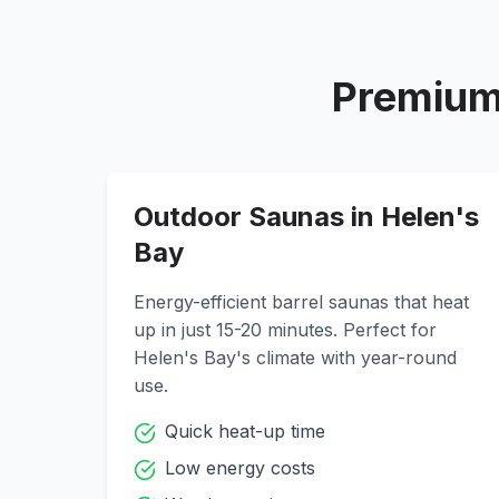
Premium
Outdoor Saunas in
Helen's
Bay
Energy-efficient barrel saunas that heat
up in just 15-20 minutes. Perfect for
Helen's Bay
's climate with year-round
use.
Quick heat-up time
Low energy costs