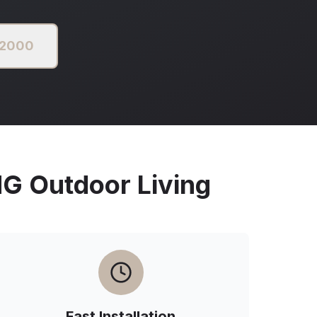
 2000
 Outdoor Living
Fast Installation