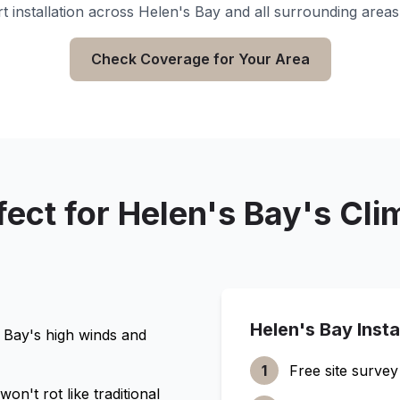
t installation across
Helen's Bay
and all surrounding areas
Check Coverage for Your Area
fect for
Helen's Bay
's Cli
Helen's Bay
Insta
 Bay
's high winds and
1
Free site survey
n't rot like traditional