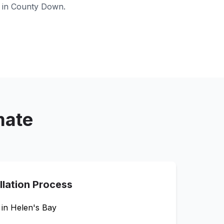
 in
County Down
.
mate
llation Process
 in
Helen's Bay