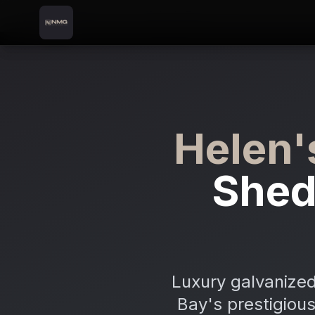
Skip to content
Skip to main content
Locations
Helen's Bay
Home
Helen'
Shed
Luxury galvanized
Bay's prestigious