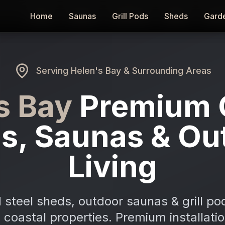
Home
Home
Saunas
Saunas
Grill Pods
Grill Pods
Sheds
Sheds
Gard
Gard
Serving
Helen's Bay
& Surrounding Areas
s Bay
Premium 
s, Saunas & Ou
Living
 steel sheds, outdoor saunas & grill po
 coastal properties. Premium installati