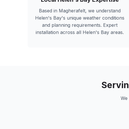
Based in Magherafelt, we understand
Helen's Bay
's unique weather conditions
and planning requirements. Expert
installation across all
Helen's Bay
areas.
Servi
We 