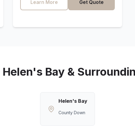
Learn More
Get Quote
g
Helen's Bay
& Surroundi
Helen's Bay
County Down