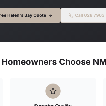
Free
Helen's Bay
Quote
Call 028 7963
Homeowners Choose NMG
Superior Quality