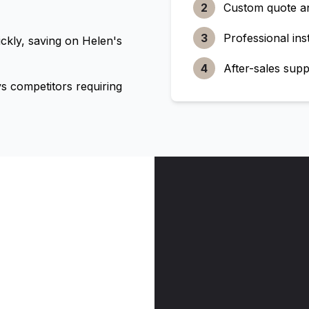
2
Custom quote a
3
Professional inst
ckly, saving on
Helen's
4
After-sales supp
 competitors requiring