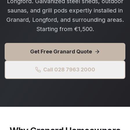
Longford. Galvanized steel sheds, outdoor
saunas, and grill pods expertly installed in
Granard, Longford, and surrounding areas.
Starting from €1,500.
Get Free
Granard
Quote
Call 028 7963 2000