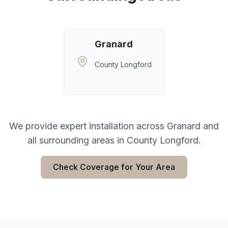
Granard
County Longford
We provide expert installation across
Granard
and
all surrounding areas in
County Longford
.
Check Coverage for Your Area