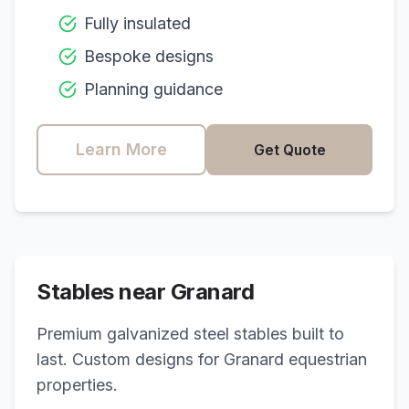
Fully insulated
Bespoke designs
Planning guidance
Learn More
Get Quote
Stables near
Granard
Premium galvanized steel stables built to
last. Custom designs for
Granard
equestrian
properties.