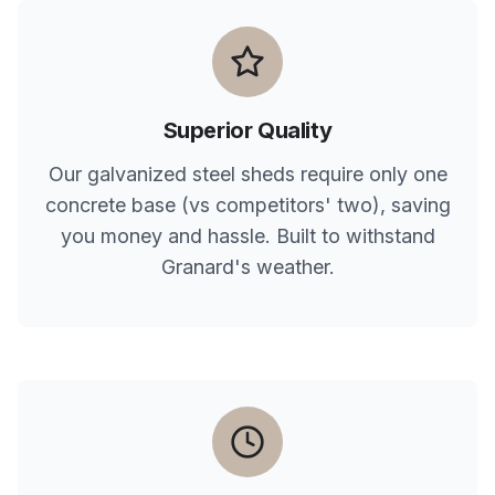
Superior Quality
Our galvanized steel sheds require only one
concrete base (vs competitors' two), saving
you money and hassle. Built to withstand
Granard
's weather.