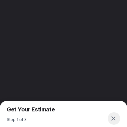
Get Your Estimate
Step
1
of
3