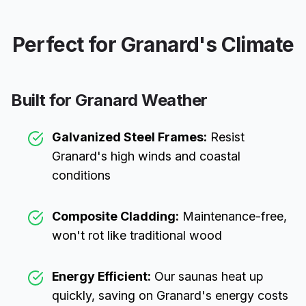
Perfect for
Granard
's Climate
Built for
Granard
Weather
Galvanized Steel Frames:
Resist
Granard
's high winds and coastal
conditions
Composite Cladding:
Maintenance-free,
won't rot like traditional wood
Energy Efficient:
Our saunas heat up
quickly, saving on
Granard
's energy costs