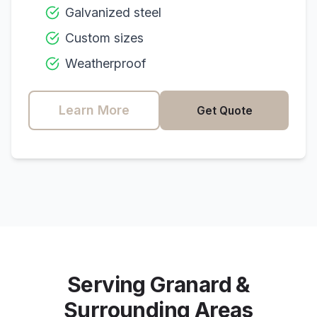
Galvanized steel
Custom sizes
Weatherproof
Learn More
Get Quote
Serving
Granard
&
Surrounding Areas