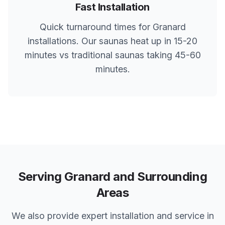
Fast Installation
Quick turnaround times for
Granard
installations. Our saunas heat up in 15-20
minutes vs traditional saunas taking 45-60
minutes.
Serving
Granard
and Surrounding
Areas
We also provide expert installation and service in