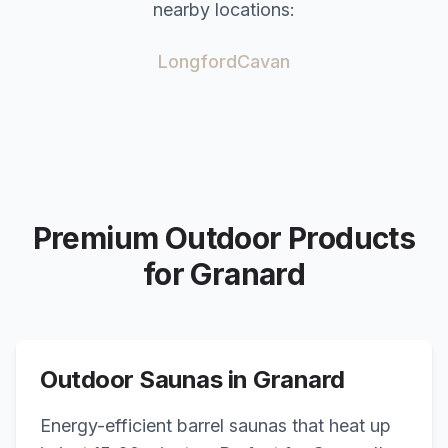
nearby locations:
Longford
Cavan
Premium Outdoor Products
for
Granard
Outdoor Saunas in
Granard
Energy-efficient barrel saunas that heat up