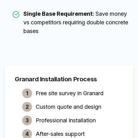
Single Base Requirement:
Save money
vs competitors requiring double concrete
bases
Granard
Installation Process
1
Free site survey in
Granard
2
Custom quote and design
3
Professional installation
4
After-sales support