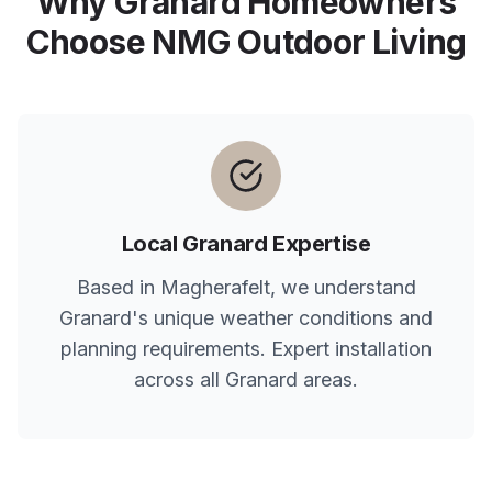
Why
Granard
Homeowners
Choose NMG Outdoor Living
Local
Granard
Expertise
Based in Magherafelt, we understand
Granard
's unique weather conditions and
planning requirements. Expert installation
across all
Granard
areas.