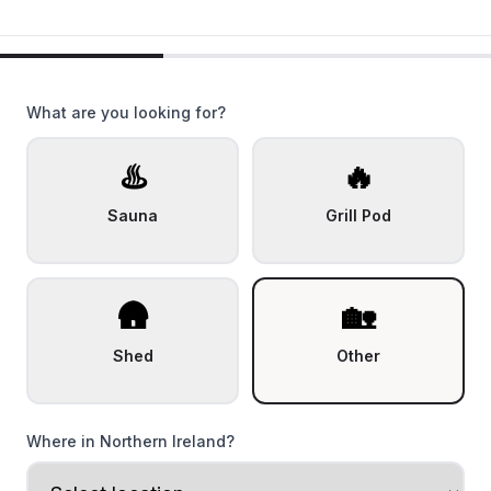
What are you looking for?
♨️
🔥
Sauna
Grill Pod
🛖
🏡
Shed
Other
Where in Northern Ireland?