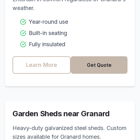
weather.
Year-round use
Built-in seating
Fully insulated
Learn More
Get Quote
Garden Sheds near
Granard
Heavy-duty galvanized steel sheds. Custom
sizes available for
Granard
homes.