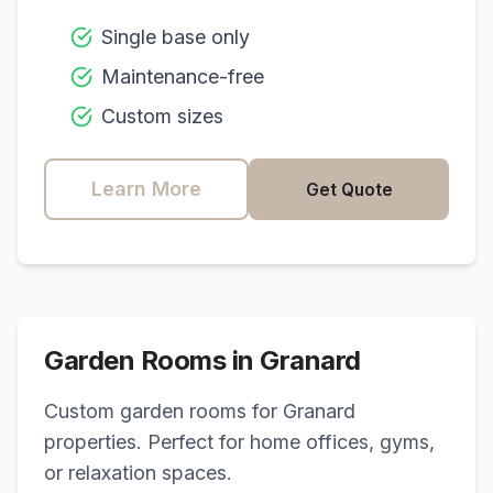
Single base only
Maintenance-free
Custom sizes
Learn More
Get Quote
Garden Rooms in
Granard
Custom garden rooms for
Granard
properties. Perfect for home offices, gyms,
or relaxation spaces.