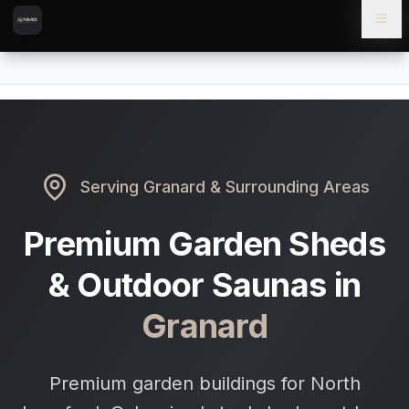
Skip to content
Skip to main content
Locations
Granard
Home
Serving
Granard
& Surrounding Areas
Premium Garden Sheds
& Outdoor Saunas in
Granard
Premium garden buildings for North