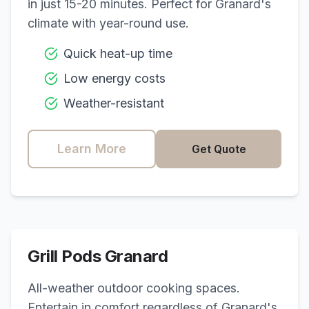
in just 15-20 minutes. Perfect for
Granard
's
climate with year-round use.
Quick heat-up time
Low energy costs
Weather-resistant
Learn More
Get Quote
Grill Pods
Granard
All-weather outdoor cooking spaces.
Entertain in comfort regardless of
Granard
's