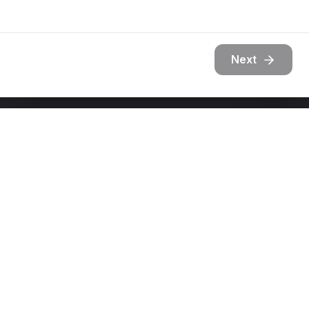
Next
Get In Touch