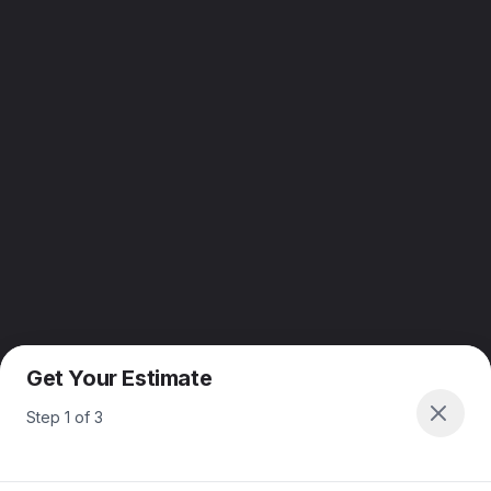
Get Your Estimate
Step
1
of
3