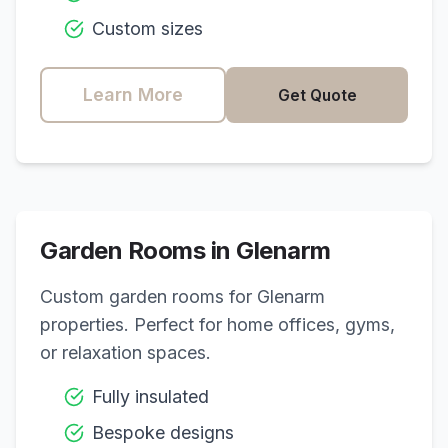
Custom sizes
Learn More
Get Quote
Garden Rooms in
Glenarm
Custom garden rooms for
Glenarm
properties. Perfect for home offices, gyms,
or relaxation spaces.
Fully insulated
Bespoke designs