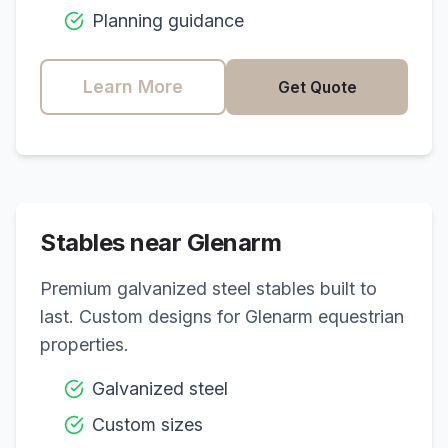
Planning guidance
Learn More
Get Quote
Stables near
Glenarm
Premium galvanized steel stables built to
last. Custom designs for
Glenarm
equestrian
properties.
Galvanized steel
Custom sizes