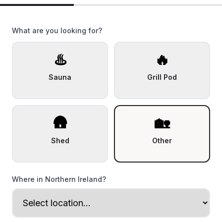
What are you looking for?
♨️
🔥
Sauna
Grill Pod
🛖
🏡
Shed
Other
Where in Northern Ireland?