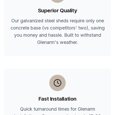
Superior Quality
Our galvanized steel sheds require only one
concrete base (vs competitors' two), saving
you money and hassle. Built to withstand
Glenarm
's weather.
Fast Installation
Quick turnaround times for
Glenarm