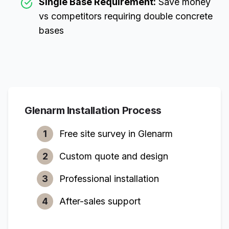
Single Base Requirement:
Save money
vs competitors requiring double concrete
bases
Glenarm
Installation Process
1
Free site survey in
Glenarm
2
Custom quote and design
3
Professional installation
4
After-sales support