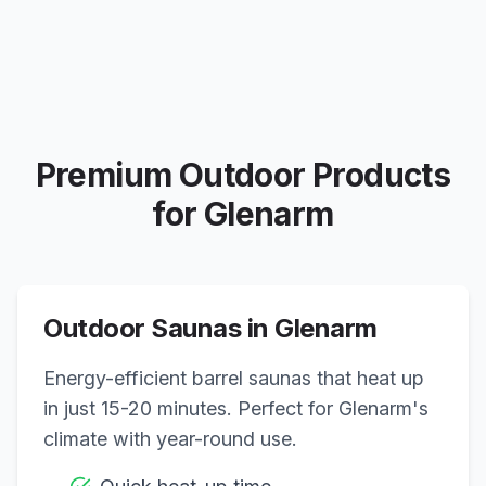
Premium Outdoor Products
for
Glenarm
Outdoor Saunas in
Glenarm
Energy-efficient barrel saunas that heat up
in just 15-20 minutes. Perfect for
Glenarm
's
climate with year-round use.