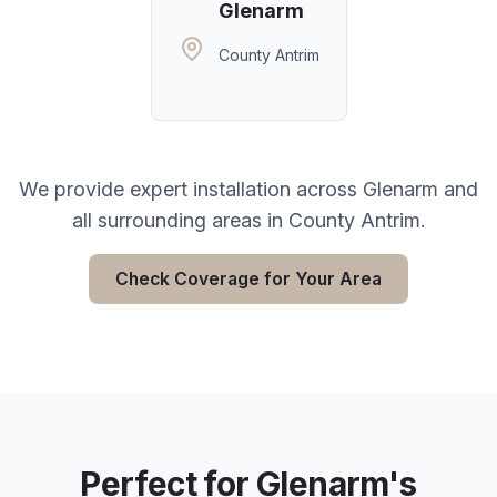
Glenarm
County Antrim
We provide expert installation across
Glenarm
and
all surrounding areas in
County Antrim
.
Check Coverage for Your Area
Perfect for
Glenarm
's