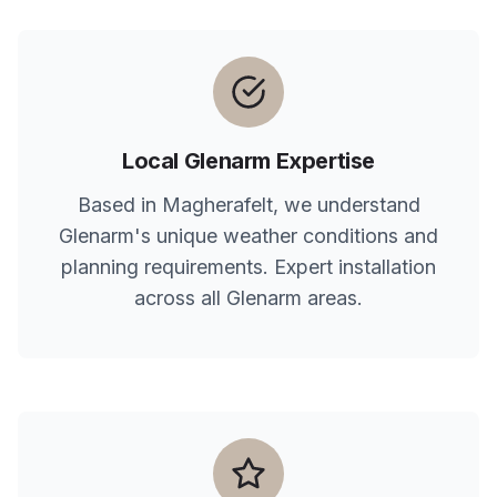
Local
Glenarm
Expertise
Based in Magherafelt, we understand
Glenarm
's unique weather conditions and
planning requirements. Expert installation
across all
Glenarm
areas.