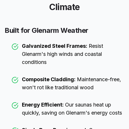
Climate
Built for
Glenarm
Weather
Galvanized Steel Frames:
Resist
Glenarm
's high winds and coastal
conditions
Composite Cladding:
Maintenance-free,
won't rot like traditional wood
Energy Efficient:
Our saunas heat up
quickly, saving on
Glenarm
's energy costs