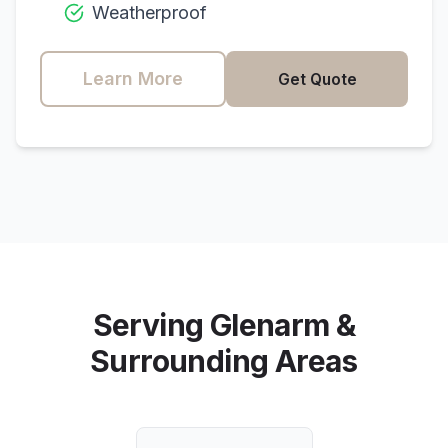
Weatherproof
Learn More
Get Quote
Serving
Glenarm
&
Surrounding Areas