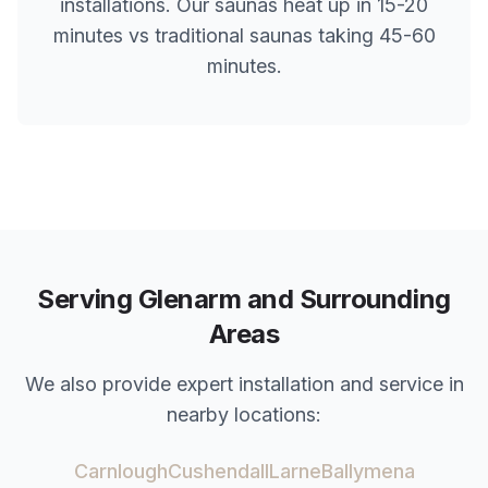
installations. Our saunas heat up in 15-20
minutes vs traditional saunas taking 45-60
minutes.
Serving
Glenarm
and Surrounding
Areas
We also provide expert installation and service in
nearby locations:
Carnlough
Cushendall
Larne
Ballymena