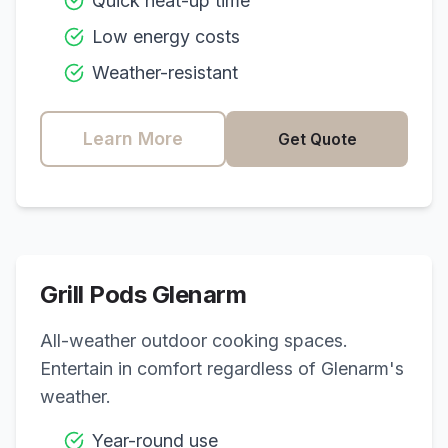
Quick heat-up time
Low energy costs
Weather-resistant
Learn More
Get Quote
Grill Pods
Glenarm
All-weather outdoor cooking spaces.
Entertain in comfort regardless of
Glenarm
's
weather.
Year-round use