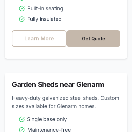
Built-in seating
Fully insulated
Learn More
Get Quote
Garden Sheds near
Glenarm
Heavy-duty galvanized steel sheds. Custom
sizes available for
Glenarm
homes.
Single base only
Maintenance-free