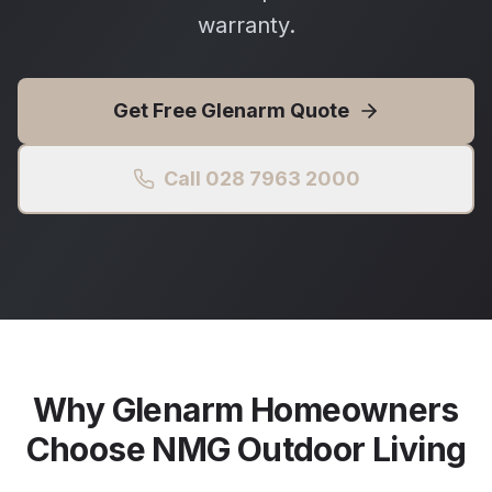
warranty.
Get Free
Glenarm
Quote
Call 028 7963 2000
Why
Glenarm
Homeowners
Choose NMG Outdoor Living