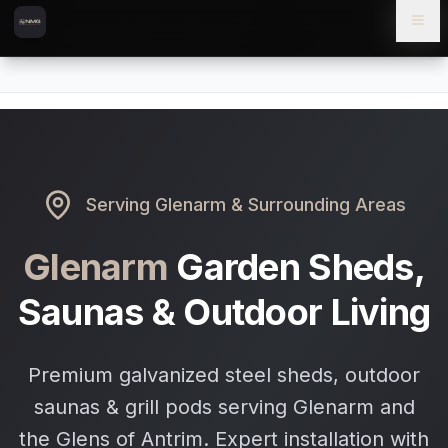
Skip to content
Skip to main content
Locations
Glenarm
Home
Serving
Glenarm
& Surrounding Areas
Glenarm
Garden Sheds,
Saunas & Outdoor Living
Premium galvanized steel sheds, outdoor
saunas & grill pods serving Glenarm and
the Glens of Antrim. Expert installation with