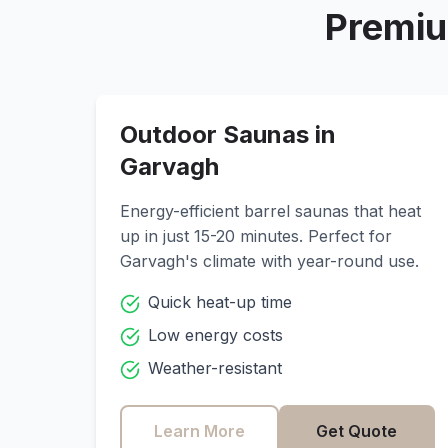
Premiu
Outdoor Saunas in
Garvagh
Energy-efficient barrel saunas that heat
up in just 15-20 minutes. Perfect for
Garvagh
's climate with year-round use.
Quick heat-up time
Low energy costs
Weather-resistant
Learn More
Get Quote