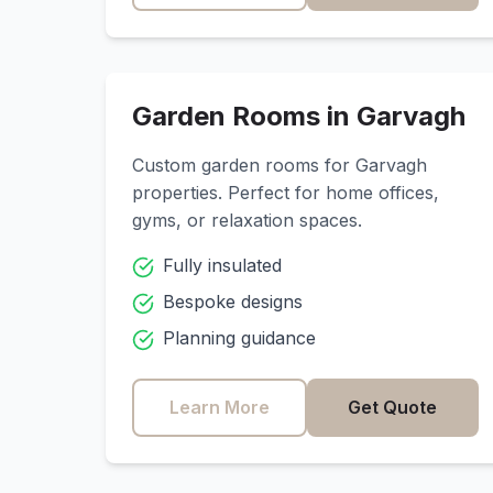
Garden Rooms in
Garvagh
Custom garden rooms for
Garvagh
properties. Perfect for home offices,
gyms, or relaxation spaces.
Fully insulated
Bespoke designs
Planning guidance
Learn More
Get Quote