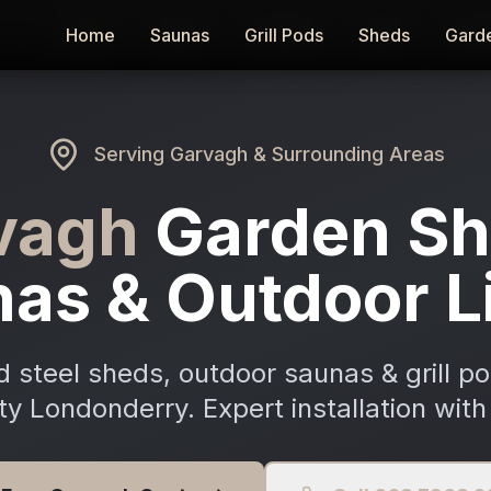
Home
Home
Saunas
Saunas
Grill Pods
Grill Pods
Sheds
Sheds
Gard
Gard
Serving
Garvagh
& Surrounding Areas
vagh
Garden Sh
as & Outdoor L
 steel sheds, outdoor saunas & grill p
y Londonderry. Expert installation with