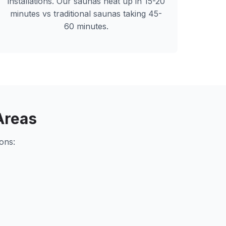
installations. Our saunas heat up in 15-20
minutes vs traditional saunas taking 45-
60 minutes.
Areas
ons: