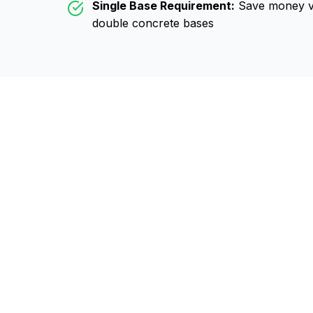
Single Base Requirement:
Save money vs
double concrete bases