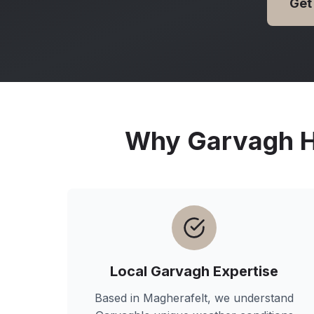
Get
Why
Garvagh
H
Local
Garvagh
Expertise
Based in Magherafelt, we understand