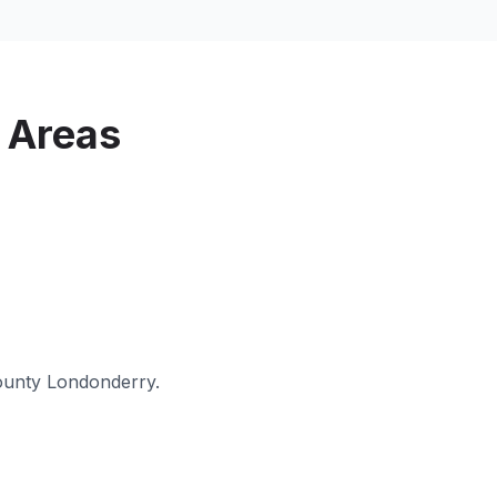
 Areas
unty Londonderry
.