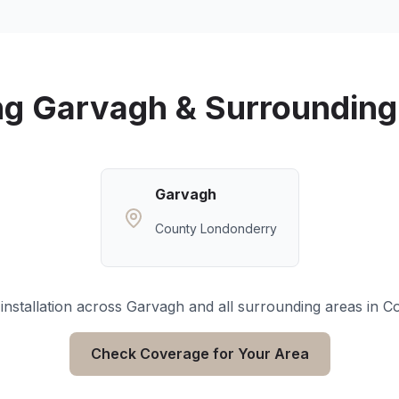
ng
Garvagh
& Surrounding
Garvagh
County Londonderry
installation across
Garvagh
and all surrounding areas in
Co
Check Coverage for Your Area