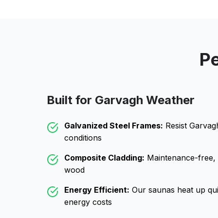
Pe
Built for
Garvagh
Weather
Galvanized Steel Frames:
Resist
Garvag
conditions
Composite Cladding:
Maintenance-free, wo
wood
Energy Efficient:
Our saunas heat up qui
energy costs