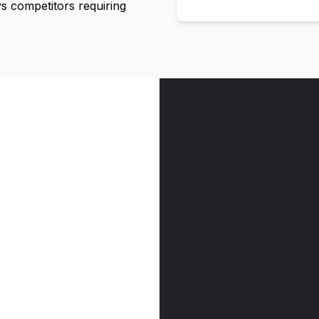
 competitors requiring