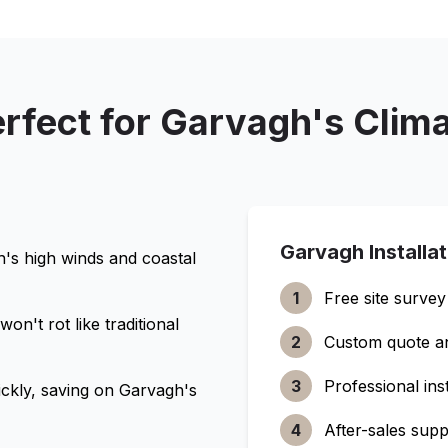
rfect for
Garvagh
's Clim
Garvagh
Installa
h
's high winds and coastal
1
Free site survey
n't rot like traditional
2
Custom quote a
3
Professional inst
ckly, saving on
Garvagh
's
4
After-sales supp