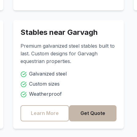
Stables near
Garvagh
Premium galvanized steel stables built to
last. Custom designs for
Garvagh
equestrian properties.
Galvanized steel
Custom sizes
Weatherproof
Learn More
Get Quote