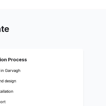
ate
tion Process
 in
Garvagh
nd design
allation
ort