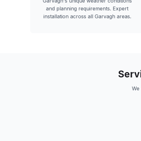
Garvagh
's unique weather conditions
and planning requirements. Expert
installation across all
Garvagh
areas.
Serv
We 