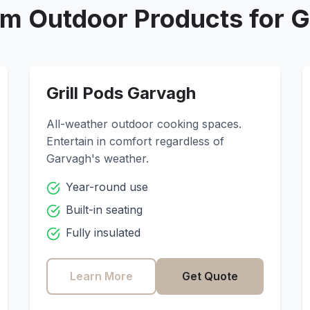
m Outdoor Products for
G
Grill Pods
Garvagh
All-weather outdoor cooking spaces.
Entertain in comfort regardless of
Garvagh
's weather.
Year-round use
Built-in seating
Fully insulated
Learn More
Get Quote