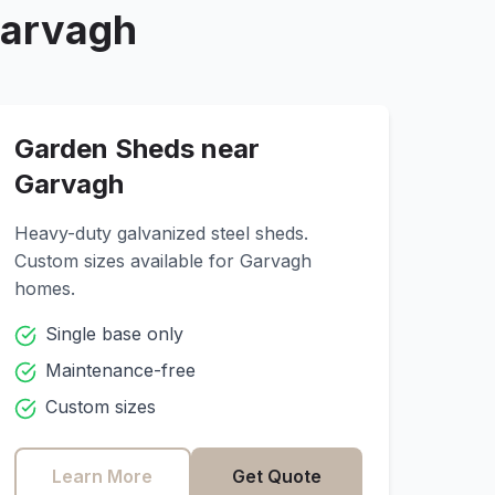
arvagh
Garden Sheds near
Garvagh
Heavy-duty galvanized steel sheds.
Custom sizes available for
Garvagh
homes.
Single base only
Maintenance-free
Custom sizes
Learn More
Get Quote