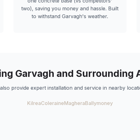
one concrete base (vs competitors'
two), saving you money and hassle. Built
to withstand
Garvagh
's weather.
ing
Garvagh
and Surrounding 
also provide expert installation and service in nearby locati
Kilrea
Coleraine
Maghera
Ballymoney