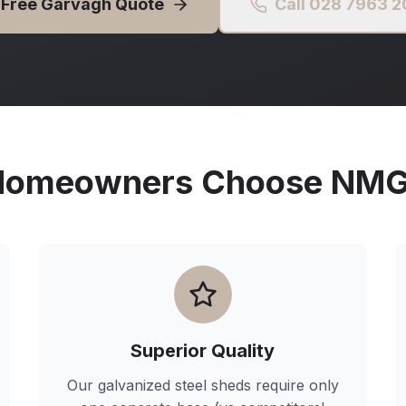
 Free
Garvagh
Quote
Call 028 7963 
omeowners Choose NMG 
Superior Quality
Our galvanized steel sheds require only