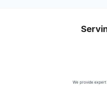
Servi
We provide expert 