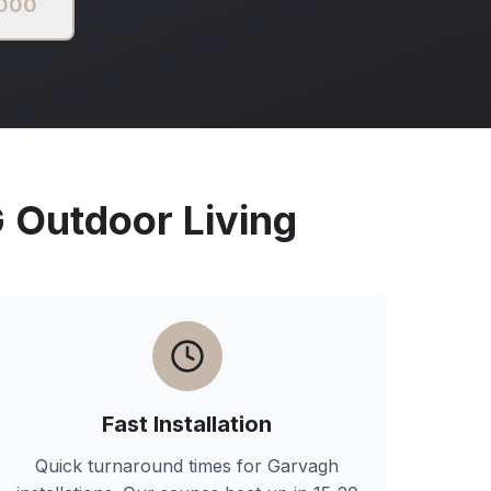
2000
Outdoor Living
Fast Installation
Quick turnaround times for
Garvagh