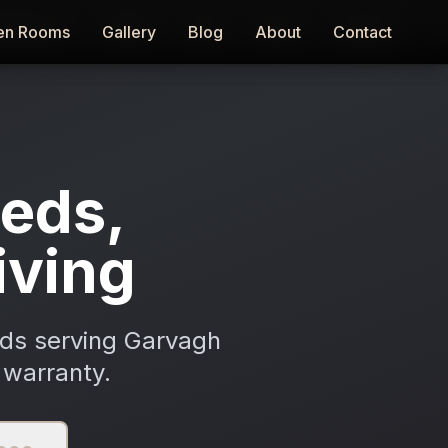
en Rooms
en Rooms
Gallery
Gallery
Blog
Blog
About
About
Contact
Contact
eds,
iving
ods serving Garvagh
 warranty.