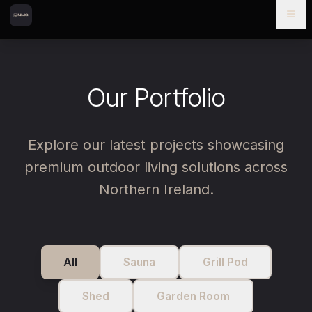
Skip to content
Skip to main content
Our Portfolio
Explore our latest projects showcasing
premium outdoor living solutions across
Northern Ireland.
All
Sauna
Grill Pod
Shed
Garden Room