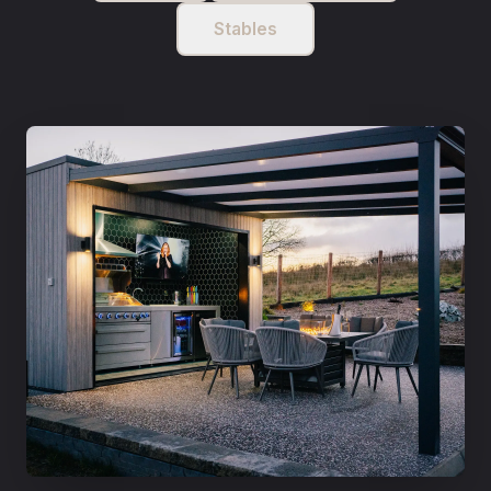
Stables