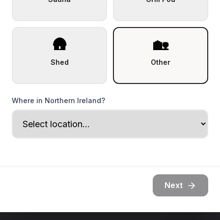
🛖
🏡
Shed
Other
Where in Northern Ireland?
Next