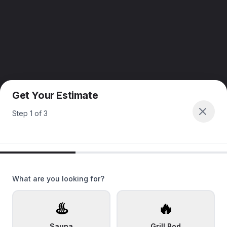
Get Your Estimate
Step
1
of
3
What are you looking for?
♨️
🔥
Sauna
Grill Pod