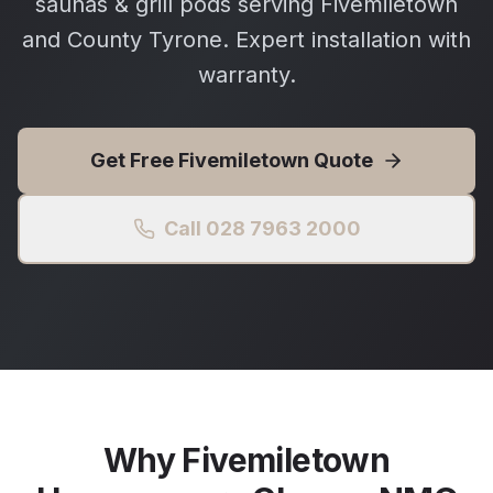
saunas & grill pods serving Fivemiletown
and County Tyrone. Expert installation with
warranty.
Get Free
Fivemiletown
Quote
Call 028 7963 2000
Why
Fivemiletown