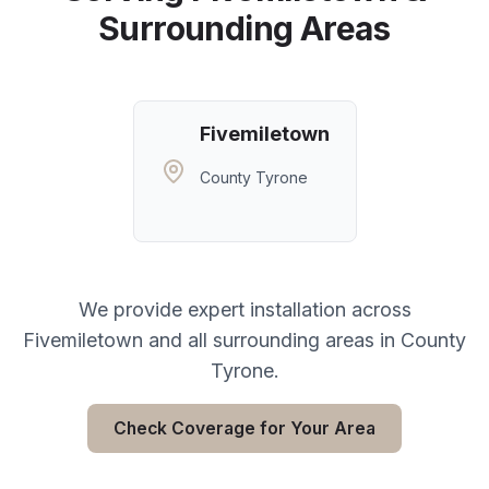
Surrounding Areas
Fivemiletown
County Tyrone
We provide expert installation across
Fivemiletown
and all surrounding areas in
County
Tyrone
.
Check Coverage for Your Area