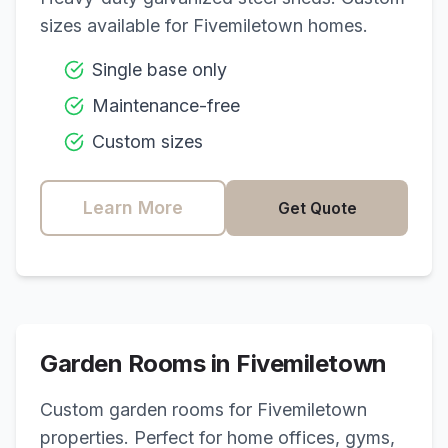
sizes available for
Fivemiletown
homes.
Single base only
Maintenance-free
Custom sizes
Learn More
Get Quote
Garden Rooms in
Fivemiletown
Custom garden rooms for
Fivemiletown
properties. Perfect for home offices, gyms,