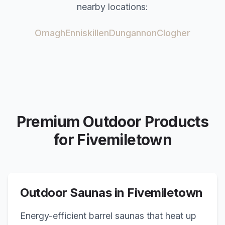
nearby locations:
Omagh
Enniskillen
Dungannon
Clogher
Premium Outdoor Products
for
Fivemiletown
Outdoor Saunas in
Fivemiletown
Energy-efficient barrel saunas that heat up