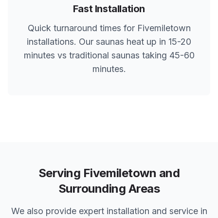
Fast Installation
Quick turnaround times for
Fivemiletown
installations. Our saunas heat up in 15-20
minutes vs traditional saunas taking 45-60
minutes.
Serving
Fivemiletown
and
Surrounding Areas
We also provide expert installation and service in