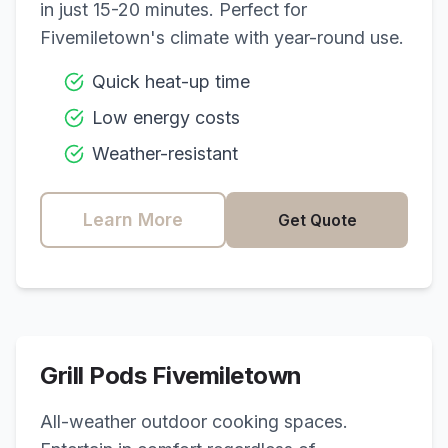
in just 15-20 minutes. Perfect for
Fivemiletown
's climate with year-round use.
Quick heat-up time
Low energy costs
Weather-resistant
Learn More
Get Quote
Grill Pods
Fivemiletown
All-weather outdoor cooking spaces.