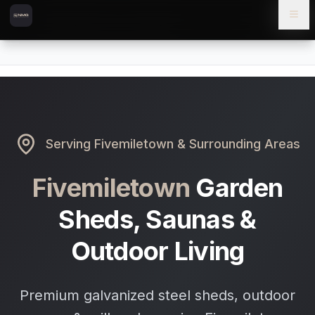
Skip to content
Skip to main content
Locations
Fivemiletown
Home
Serving
Fivemiletown
& Surrounding Areas
Fivemiletown
Garden
Sheds, Saunas &
Outdoor Living
Premium galvanized steel sheds, outdoor