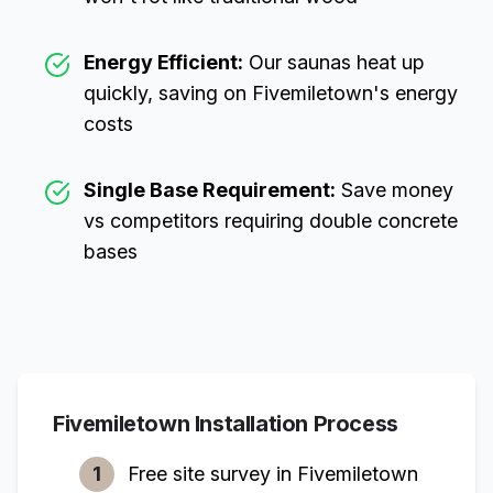
Energy Efficient:
Our saunas heat up
quickly, saving on
Fivemiletown
's energy
costs
Single Base Requirement:
Save money
vs competitors requiring double concrete
bases
Fivemiletown
Installation Process
1
Free site survey in
Fivemiletown