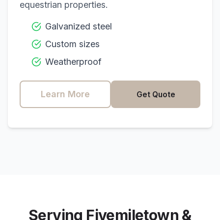
equestrian properties.
Galvanized steel
Custom sizes
Weatherproof
Learn More
Get Quote
Serving
Fivemiletown
&