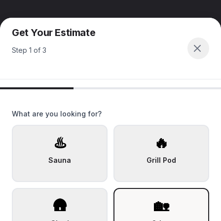
Get Your Estimate
Step
1
of
3
What are you looking for?
♨️
🔥
Sauna
Grill Pod
🛖
🏡