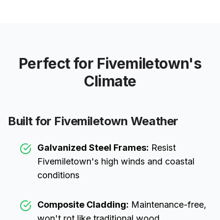
Perfect for
Fivemiletown
's
Climate
Built for
Fivemiletown
Weather
Galvanized Steel Frames:
Resist
Fivemiletown
's high winds and coastal
conditions
Composite Cladding:
Maintenance-free,
won't rot like traditional wood