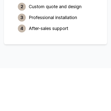
2
Custom quote and design
3
Professional installation
4
After-sales support