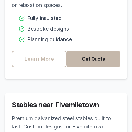
or relaxation spaces.
Fully insulated
Bespoke designs
Planning guidance
Learn More
Get Quote
Stables near
Fivemiletown
Premium galvanized steel stables built to
last. Custom designs for
Fivemiletown