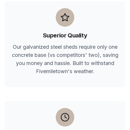
Superior Quality
Our galvanized steel sheds require only one
concrete base (vs competitors' two), saving
you money and hassle. Built to withstand
Fivemiletown
's weather.