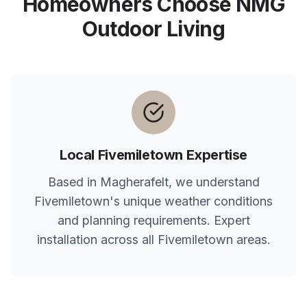
Homeowners Choose NMG
Outdoor Living
Local
Fivemiletown
Expertise
Based in Magherafelt, we understand
Fivemiletown
's unique weather conditions
and planning requirements. Expert
installation across all
Fivemiletown
areas.