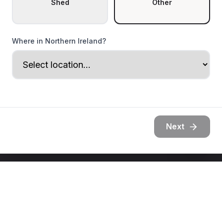
Shed
Other
Where in Northern Ireland?
Next