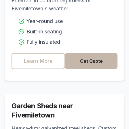
Entertain in comfort regardless of
Fivemiletown
's weather.
Year-round use
Built-in seating
Fully insulated
Learn More
Get Quote
Garden Sheds near
Fivemiletown
Heavy-duty galvanized steel sheds. Custom