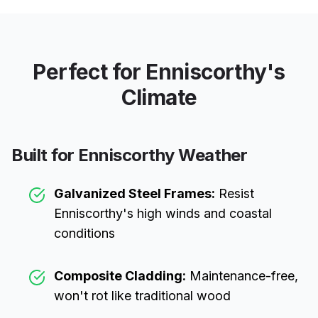
Perfect for
Enniscorthy
's
Climate
Built for
Enniscorthy
Weather
Galvanized Steel Frames:
Resist
Enniscorthy
's high winds and coastal
conditions
Composite Cladding:
Maintenance-free,
won't rot like traditional wood