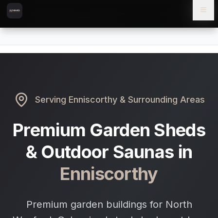
Skip to content
Skip to main content
Locations
Enniscorthy
Home
Serving
Enniscorthy
& Surrounding Areas
Premium Garden Sheds
& Outdoor Saunas in
Enniscorthy
Premium garden buildings for North