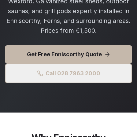
Wexford. Galvanized steel sheds, outdoor
saunas, and grill pods expertly installed in
Enniscorthy, Ferns, and surrounding areas.
Prices from €1,500.
Get Free
Enniscorthy
Quote
Call 028 7963 2000