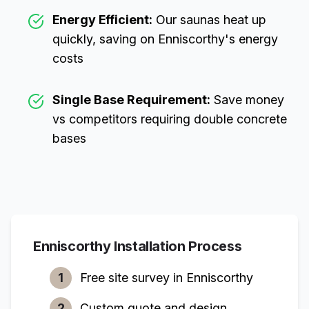
Energy Efficient:
Our saunas heat up
quickly, saving on
Enniscorthy
's energy
costs
Single Base Requirement:
Save money
vs competitors requiring double concrete
bases
Enniscorthy
Installation Process
1
Free site survey in
Enniscorthy
2
Custom quote and design