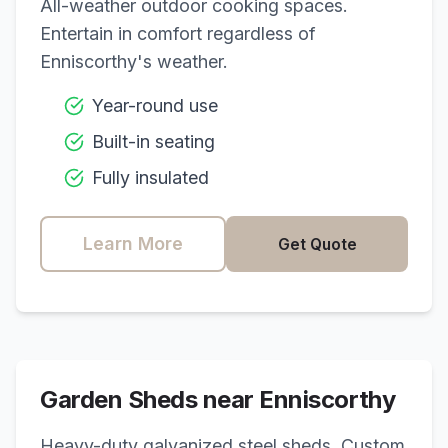
All-weather outdoor cooking spaces.
Entertain in comfort regardless of
Enniscorthy
's weather.
Year-round use
Built-in seating
Fully insulated
Learn More
Get Quote
Garden Sheds near
Enniscorthy
Heavy-duty galvanized steel sheds. Custom