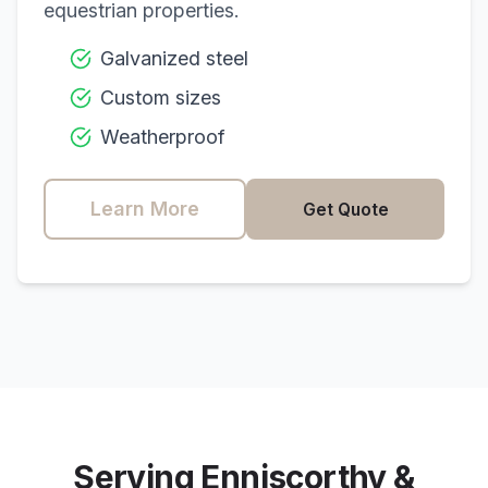
equestrian properties.
Galvanized steel
Custom sizes
Weatherproof
Learn More
Get Quote
Serving
Enniscorthy
&