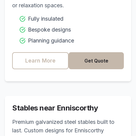
or relaxation spaces.
Fully insulated
Bespoke designs
Planning guidance
Learn More
Get Quote
Stables near
Enniscorthy
Premium galvanized steel stables built to
last. Custom designs for
Enniscorthy