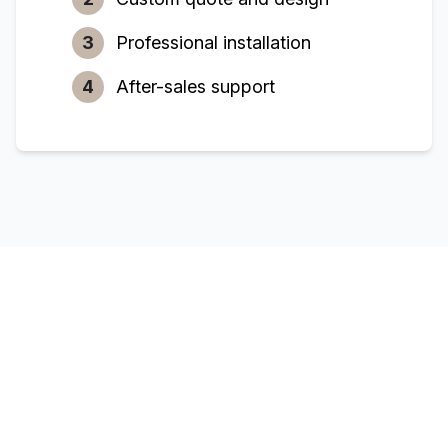
3
Professional installation
4
After-sales support