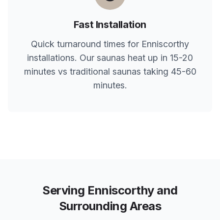
Fast Installation
Quick turnaround times for
Enniscorthy
installations. Our saunas heat up in 15-20
minutes vs traditional saunas taking 45-60
minutes.
Serving
Enniscorthy
and
Surrounding Areas