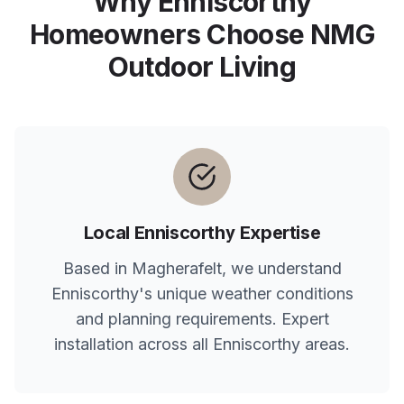
Why
Enniscorthy
Homeowners Choose NMG
Outdoor Living
Local
Enniscorthy
Expertise
Based in Magherafelt, we understand
Enniscorthy
's unique weather conditions
and planning requirements. Expert
installation across all
Enniscorthy
areas.