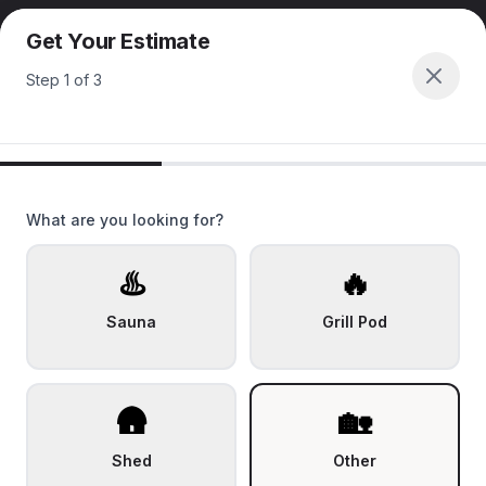
Get Your Estimate
Step
1
of
3
What are you looking for?
♨️
🔥
Sauna
Grill Pod
🛖
🏡
Shed
Other