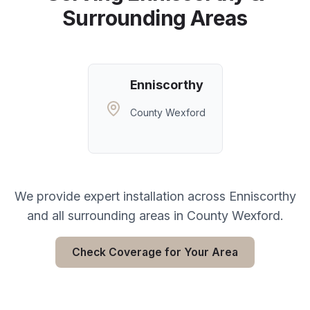
Surrounding Areas
Enniscorthy
County Wexford
We provide expert installation across
Enniscorthy
and all surrounding areas in
County Wexford
.
Check Coverage for Your Area