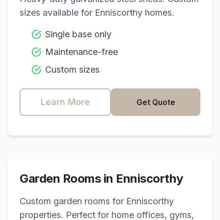
sizes available for
Enniscorthy
homes.
Single base only
Maintenance-free
Custom sizes
Learn More
Get Quote
Garden Rooms in
Enniscorthy
Custom garden rooms for
Enniscorthy
properties. Perfect for home offices, gyms,