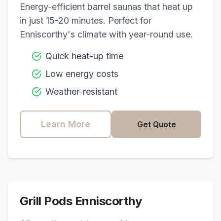
Energy-efficient barrel saunas that heat up
in just 15-20 minutes. Perfect for
Enniscorthy
's climate with year-round use.
Quick heat-up time
Low energy costs
Weather-resistant
Learn More
Get Quote
Grill Pods
Enniscorthy