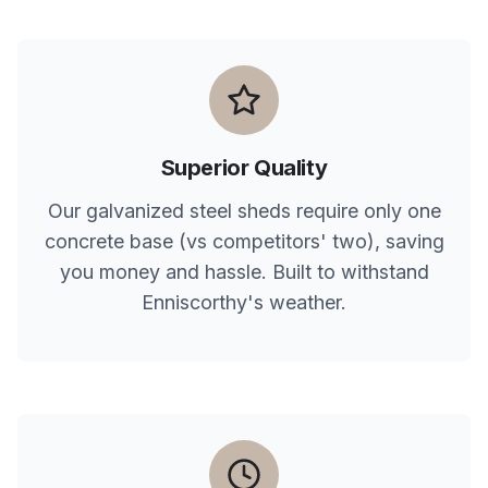
Superior Quality
Our galvanized steel sheds require only one
concrete base (vs competitors' two), saving
you money and hassle. Built to withstand
Enniscorthy
's weather.