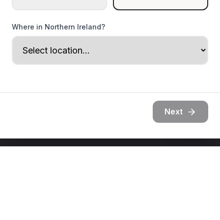
Where in Northern Ireland?
Next