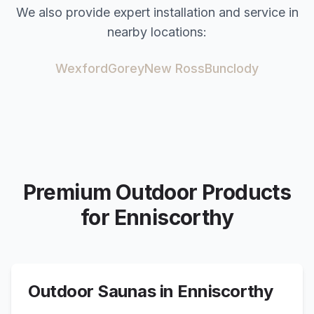
We also provide expert installation and service in
nearby locations:
Wexford
Gorey
New Ross
Bunclody
Premium Outdoor Products
for
Enniscorthy
Outdoor Saunas in
Enniscorthy