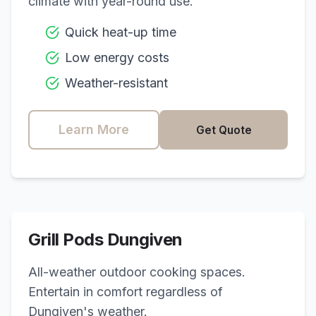
climate with year-round use.
Quick heat-up time
Low energy costs
Weather-resistant
Learn More
Get Quote
Grill Pods
Dungiven
All-weather outdoor cooking spaces.
Entertain in comfort regardless of
Dungiven
's weather.