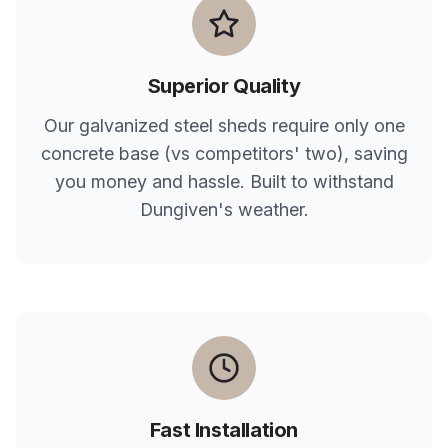
Superior Quality
Our galvanized steel sheds require only one
concrete base (vs competitors' two), saving
you money and hassle. Built to withstand
Dungiven
's weather.
Fast Installation