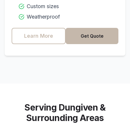
Custom sizes
Weatherproof
Learn More
Get Quote
Serving
Dungiven
&
Surrounding Areas