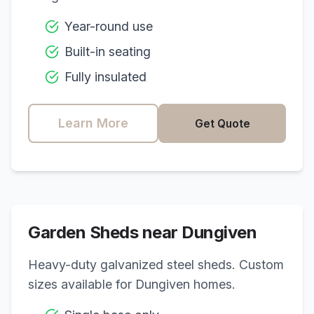
Year-round use
Built-in seating
Fully insulated
Learn More
Get Quote
Garden Sheds near
Dungiven
Heavy-duty galvanized steel sheds. Custom
sizes available for
Dungiven
homes.