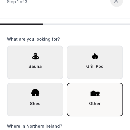
Step
1
of
3
What are you looking for?
♨️
🔥
Sauna
Grill Pod
🛖
🏡
Shed
Other
Where in Northern Ireland?