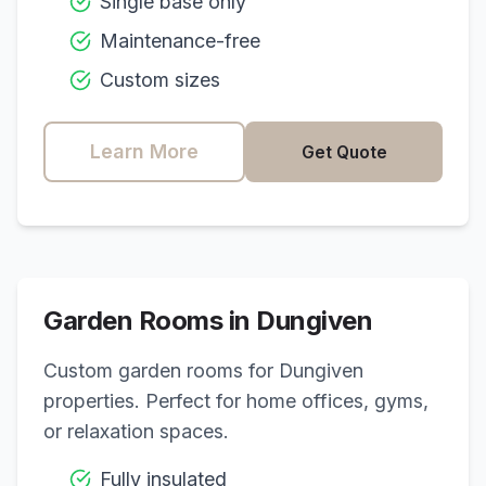
Single base only
Maintenance-free
Custom sizes
Learn More
Get Quote
Garden Rooms in
Dungiven
Custom garden rooms for
Dungiven
properties. Perfect for home offices, gyms,
or relaxation spaces.
Fully insulated