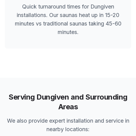
Quick turnaround times for
Dungiven
installations. Our saunas heat up in 15-20
minutes vs traditional saunas taking 45-60
minutes.
Serving
Dungiven
and Surrounding
Areas
We also provide expert installation and service in
nearby locations: