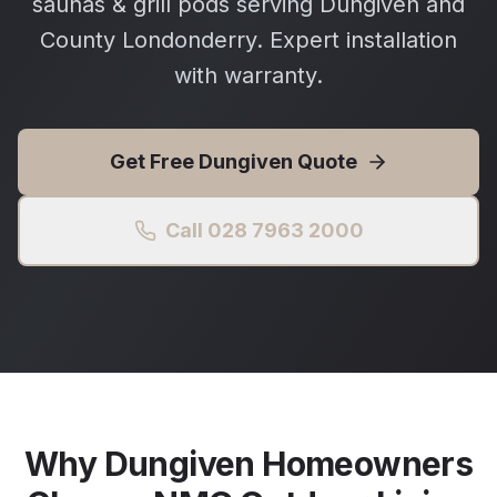
saunas & grill pods serving Dungiven and
County Londonderry. Expert installation
with warranty.
Get Free
Dungiven
Quote
Call 028 7963 2000
Why
Dungiven
Homeowners