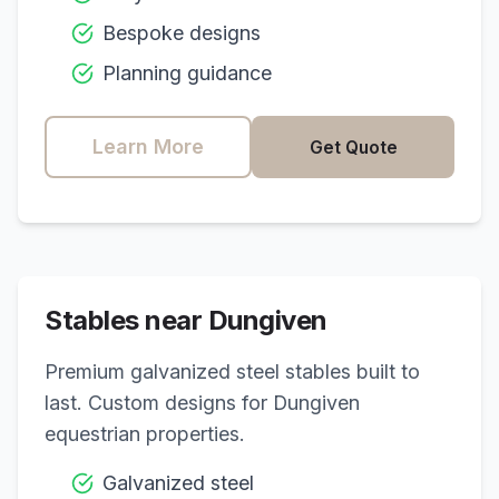
Bespoke designs
Planning guidance
Learn More
Get Quote
Stables near
Dungiven
Premium galvanized steel stables built to
last. Custom designs for
Dungiven
equestrian properties.
Galvanized steel