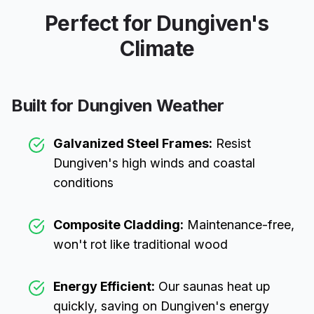
Perfect for
Dungiven
's
Climate
Built for
Dungiven
Weather
Galvanized Steel Frames:
Resist
Dungiven
's high winds and coastal
conditions
Composite Cladding:
Maintenance-free,
won't rot like traditional wood
Energy Efficient:
Our saunas heat up
quickly, saving on
Dungiven
's energy