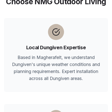
Choose NMG Outdoor Living
Local
Dungiven
Expertise
Based in Magherafelt, we understand
Dungiven
's unique weather conditions and
planning requirements. Expert installation
across all
Dungiven
areas.