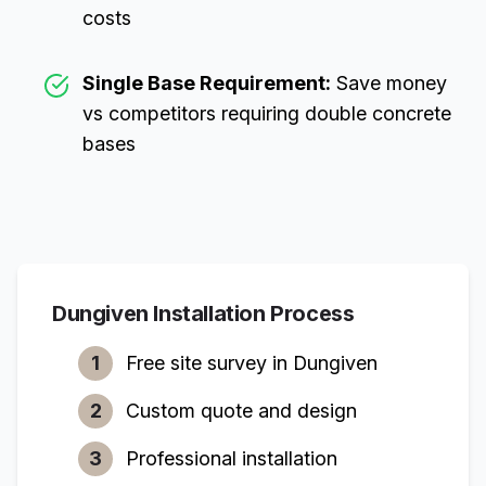
costs
Single Base Requirement:
Save money
vs competitors requiring double concrete
bases
Dungiven
Installation Process
1
Free site survey in
Dungiven
2
Custom quote and design
3
Professional installation