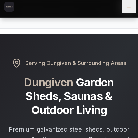
Skip to content
Skip to main content
Locations
Dungiven
Home
Serving
Dungiven
& Surrounding Areas
Dungiven
Garden
Sheds, Saunas &
Outdoor Living
Premium galvanized steel sheds, outdoor