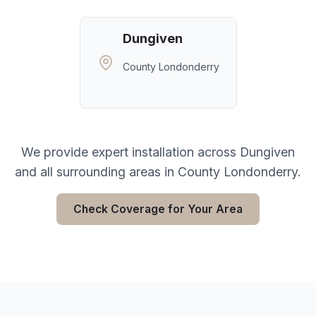
Dungiven
County Londonderry
We provide expert installation across
Dungiven
and all surrounding areas in
County Londonderry
.
Check Coverage for Your Area