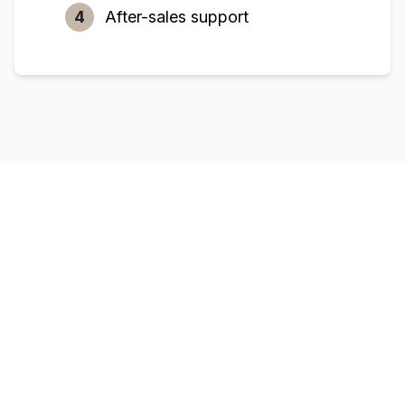
4
After-sales support