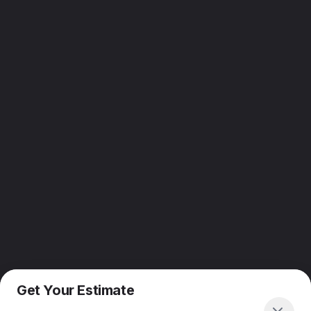
Get Your Estimate