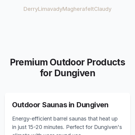
Derry
Limavady
Magherafelt
Claudy
Premium Outdoor Products
for
Dungiven
Outdoor Saunas in
Dungiven
Energy-efficient barrel saunas that heat up
in just 15-20 minutes. Perfect for
Dungiven
's