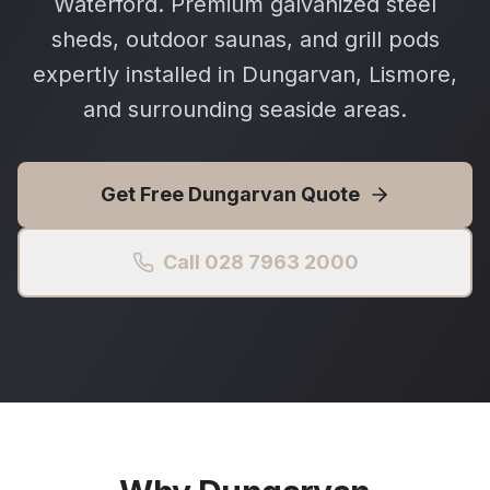
Waterford. Premium galvanized steel
sheds, outdoor saunas, and grill pods
expertly installed in Dungarvan, Lismore,
and surrounding seaside areas.
Get Free
Dungarvan
Quote
Call 028 7963 2000