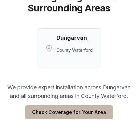
Surrounding Areas
Dungarvan
County Waterford
We provide expert installation across
Dungarvan
and all surrounding areas in
County Waterford
.
Check Coverage for Your Area