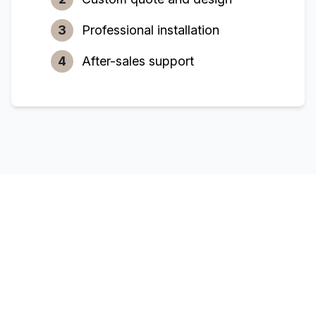
3
Professional installation
4
After-sales support