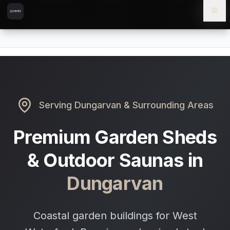
Skip to content
Skip to main content
Locations
Dungarvan
Home
Serving
Dungarvan
& Surrounding Areas
Premium Garden Sheds
& Outdoor Saunas in
Dungarvan
Coastal garden buildings for West