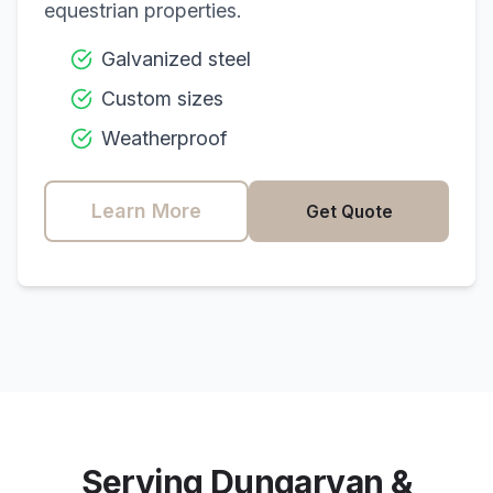
equestrian properties.
Galvanized steel
Custom sizes
Weatherproof
Learn More
Get Quote
Serving
Dungarvan
&