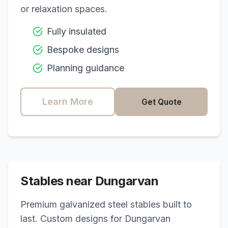
or relaxation spaces.
Fully insulated
Bespoke designs
Planning guidance
Learn More
Get Quote
Stables near
Dungarvan
Premium galvanized steel stables built to
last. Custom designs for
Dungarvan