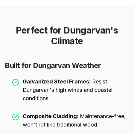
Perfect for
Dungarvan
's
Climate
Built for
Dungarvan
Weather
Galvanized Steel Frames:
Resist
Dungarvan
's high winds and coastal
conditions
Composite Cladding:
Maintenance-free,
won't rot like traditional wood