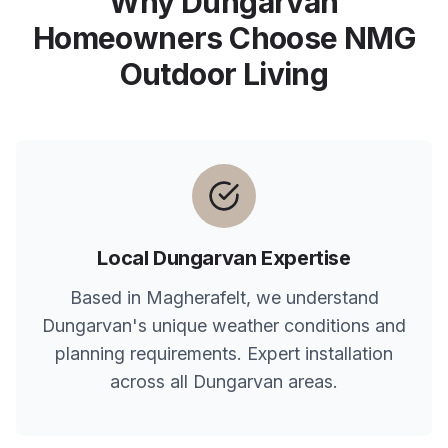
Why
Dungarvan
Homeowners Choose NMG
Outdoor Living
Local
Dungarvan
Expertise
Based in Magherafelt, we understand
Dungarvan
's unique weather conditions and
planning requirements. Expert installation
across all
Dungarvan
areas.