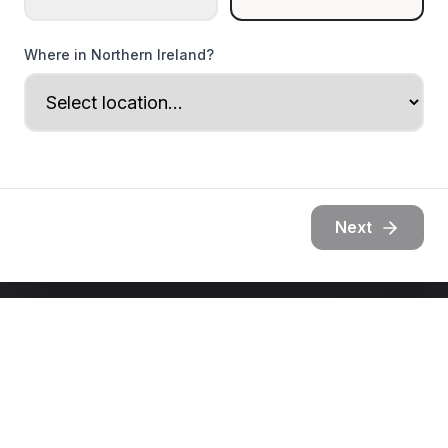
Where in Northern Ireland?
Next