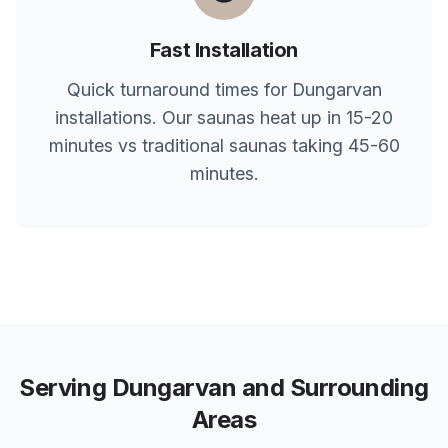
Fast Installation
Quick turnaround times for
Dungarvan
installations. Our saunas heat up in 15-20
minutes vs traditional saunas taking 45-60
minutes.
Serving
Dungarvan
and Surrounding
Areas