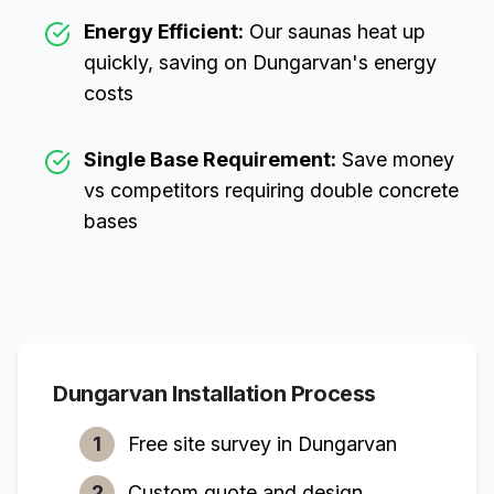
Energy Efficient:
Our saunas heat up
quickly, saving on
Dungarvan
's energy
costs
Single Base Requirement:
Save money
vs competitors requiring double concrete
bases
Dungarvan
Installation Process
1
Free site survey in
Dungarvan
2
Custom quote and design