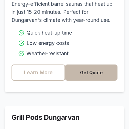
Energy-efficient barrel saunas that heat up
in just 15-20 minutes. Perfect for
Dungarvan
's climate with year-round use.
Quick heat-up time
Low energy costs
Weather-resistant
Learn More
Get Quote
Grill Pods
Dungarvan