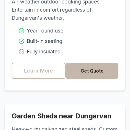
All-weather outdoor cooking spaces.
Entertain in comfort regardless of
Dungarvan
's weather.
Year-round use
Built-in seating
Fully insulated
Learn More
Get Quote
Garden Sheds near
Dungarvan
Heavy-duty galvanized steel sheds. Custom