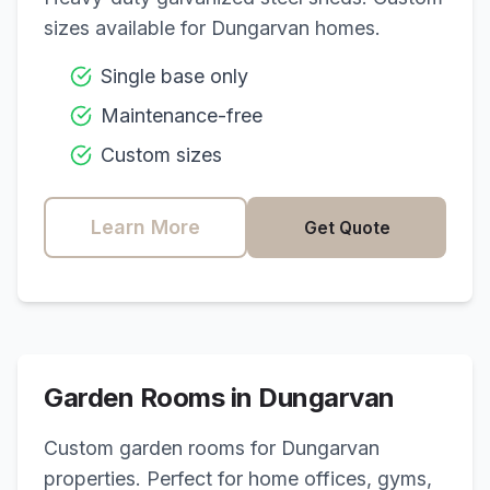
sizes available for
Dungarvan
homes.
Single base only
Maintenance-free
Custom sizes
Learn More
Get Quote
Garden Rooms in
Dungarvan
Custom garden rooms for
Dungarvan
properties. Perfect for home offices, gyms,