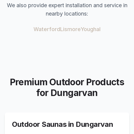
We also provide expert installation and service in
nearby locations:
Waterford
Lismore
Youghal
Premium Outdoor Products
for
Dungarvan
Outdoor Saunas in
Dungarvan