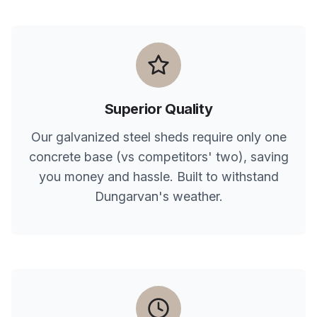
Superior Quality
Our galvanized steel sheds require only one
concrete base (vs competitors' two), saving
you money and hassle. Built to withstand
Dungarvan
's weather.