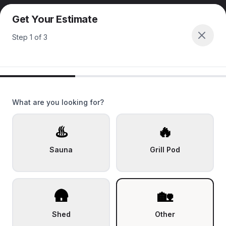
Get Your Estimate
Step
1
of
3
What are you looking for?
♨️
🔥
Sauna
Grill Pod
🛖
🏡
Shed
Other