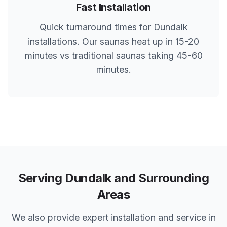
Fast Installation
Quick turnaround times for
Dundalk
installations. Our saunas heat up in 15-20
minutes vs traditional saunas taking 45-60
minutes.
Serving
Dundalk
and Surrounding
Areas
We also provide expert installation and service in