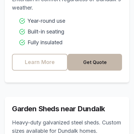
weather.
Year-round use
Built-in seating
Fully insulated
Learn More
Get Quote
Garden Sheds near
Dundalk
Heavy-duty galvanized steel sheds. Custom
sizes available for
Dundalk
homes.