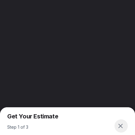
Get Your Estimate
Step
1
of
3