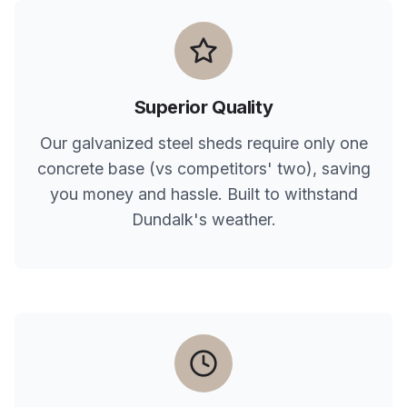
Superior Quality
Our galvanized steel sheds require only one
concrete base (vs competitors' two), saving
you money and hassle. Built to withstand
Dundalk
's weather.