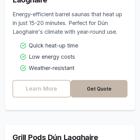
Energy-efficient barrel saunas that heat up
in just 15-20 minutes. Perfect for
Dún
Laoghaire
's climate with year-round use.
Quick heat-up time
Low energy costs
Weather-resistant
Learn More
Get Quote
Grill Pods
Dún Laoghaire