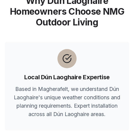
Why
Dún Laoghaire
Homeowners Choose NMG
Outdoor Living
Local
Dún Laoghaire
Expertise
Based in Magherafelt, we understand
Dún
Laoghaire
's unique weather conditions and
planning requirements. Expert installation
across all
Dún Laoghaire
areas.