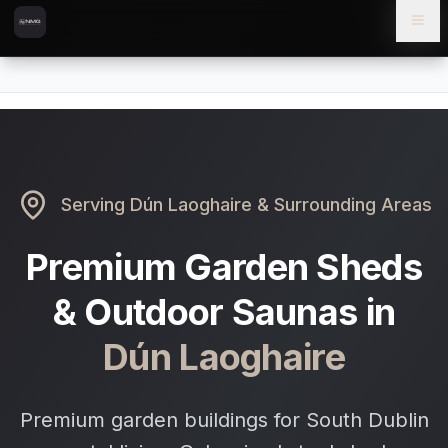
Skip to content
Skip to main content
Locations
Dún Laoghaire
Home
Serving
Dún Laoghaire
& Surrounding Areas
Premium Garden Sheds
& Outdoor Saunas in
Dún Laoghaire
Premium garden buildings for South Dublin