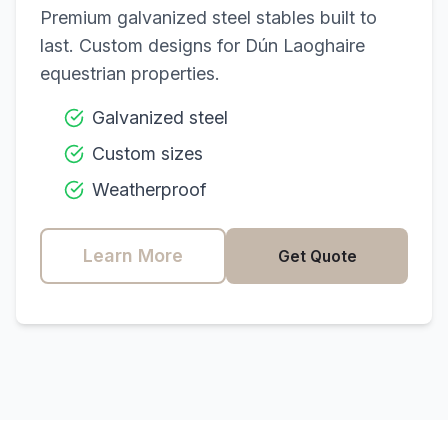
Premium galvanized steel stables built to
last. Custom designs for
Dún Laoghaire
equestrian properties.
Galvanized steel
Custom sizes
Weatherproof
Learn More
Get Quote