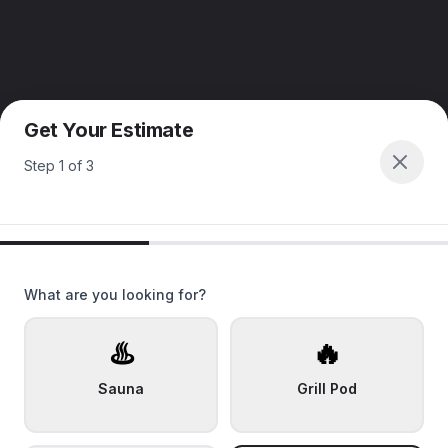
Get Your Estimate
Step
1
of
3
What are you looking for?
♨️
🔥
Sauna
Grill Pod