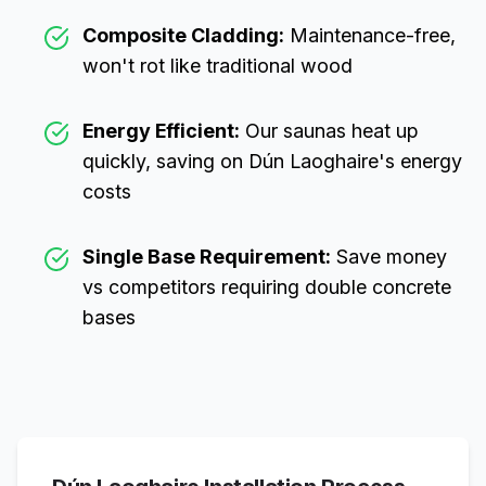
Composite Cladding:
Maintenance-free,
won't rot like traditional wood
Energy Efficient:
Our saunas heat up
quickly, saving on
Dún Laoghaire
's energy
costs
Single Base Requirement:
Save money
vs competitors requiring double concrete
bases