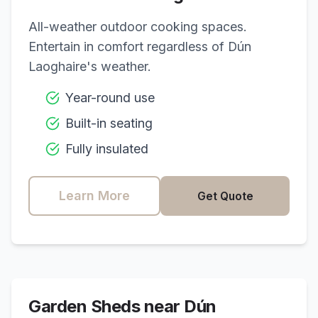
All-weather outdoor cooking spaces.
Entertain in comfort regardless of
Dún
Laoghaire
's weather.
Year-round use
Built-in seating
Fully insulated
Learn More
Get Quote
Garden Sheds near
Dún