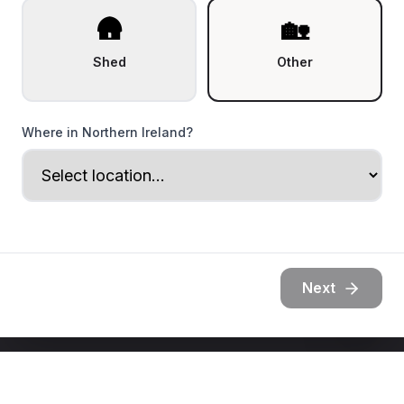
🛖
🏡
Shed
Other
Where in Northern Ireland?
Next