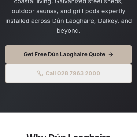
coastal living. Galvanized steel sheds,
outdoor saunas, and grill pods expertly
installed across Dún Laoghaire, Dalkey, and
beyond.
Get Free
Dún Laoghaire
Quote
Call 028 7963 2000