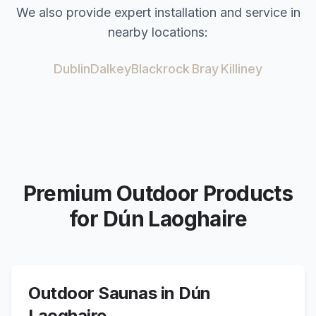
We also provide expert installation and service in
nearby locations:
Dublin
Dalkey
Blackrock
Bray
Killiney
Premium Outdoor Products
for
Dún Laoghaire
Outdoor Saunas in
Dún
Laoghaire