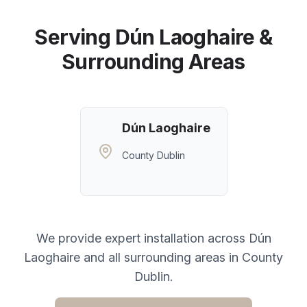
Serving
Dún Laoghaire
&
Surrounding Areas
Dún Laoghaire
County Dublin
We provide expert installation across
Dún
Laoghaire
and all surrounding areas in
County
Dublin
.