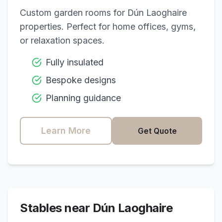
Custom garden rooms for
Dún Laoghaire
properties. Perfect for home offices, gyms,
or relaxation spaces.
Fully insulated
Bespoke designs
Planning guidance
Learn More
Get Quote
Stables near
Dún Laoghaire