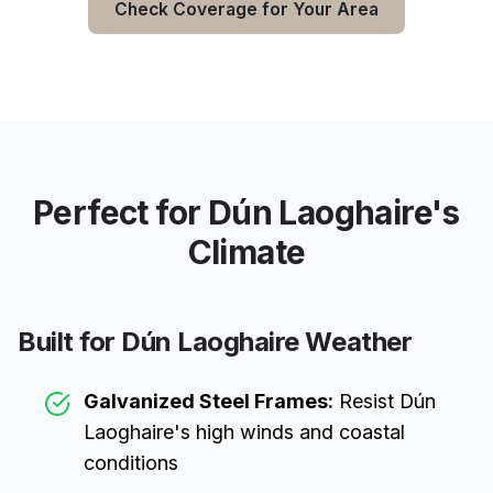
Check Coverage for Your Area
Perfect for
Dún Laoghaire
's
Climate
Built for
Dún Laoghaire
Weather
Galvanized Steel Frames:
Resist
Dún
Laoghaire
's high winds and coastal
conditions