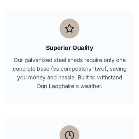
Superior Quality
Our galvanized steel sheds require only one
concrete base (vs competitors' two), saving
you money and hassle. Built to withstand
Dún Laoghaire
's weather.