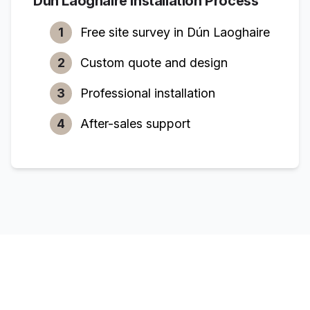
Dún Laoghaire
Installation Process
1
Free site survey in
Dún Laoghaire
2
Custom quote and design
3
Professional installation
4
After-sales support