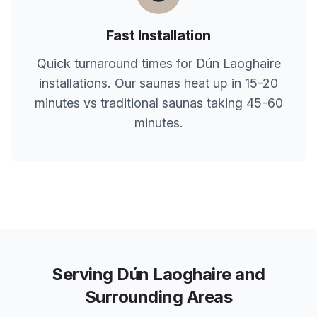
Fast Installation
Quick turnaround times for
Dún Laoghaire
installations. Our saunas heat up in 15-20
minutes vs traditional saunas taking 45-60
minutes.
Serving
Dún Laoghaire
and
Surrounding Areas