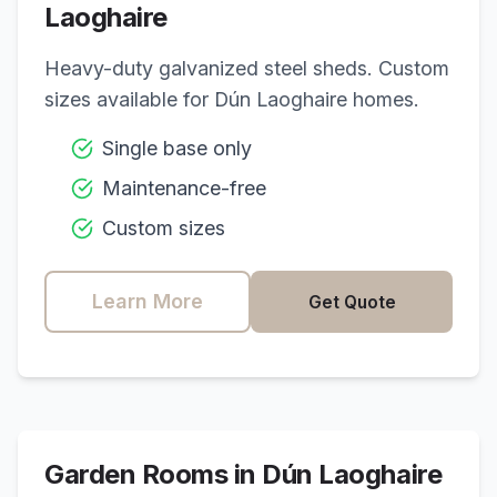
Laoghaire
Heavy-duty galvanized steel sheds. Custom
sizes available for
Dún Laoghaire
homes.
Single base only
Maintenance-free
Custom sizes
Learn More
Get Quote
Garden Rooms in
Dún Laoghaire