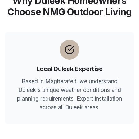
Why
Duleek
Homeowners
Choose NMG Outdoor Living
Local
Duleek
Expertise
Based in Magherafelt, we understand
Duleek
's unique weather conditions and
planning requirements. Expert installation
across all
Duleek
areas.