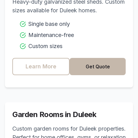
Heavy-duty galvanized steel sheds. Custom
sizes available for
Duleek
homes.
Single base only
Maintenance-free
Custom sizes
Learn More
Get Quote
Garden Rooms in
Duleek
Custom garden rooms for
Duleek
properties.
Perfect for home offices, gyms, or relaxation