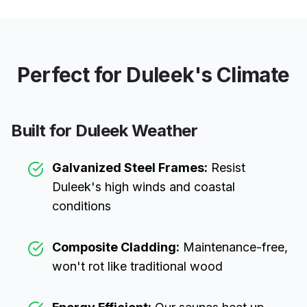
Perfect for
Duleek
's Climate
Built for
Duleek
Weather
Galvanized Steel Frames:
Resist
Duleek
's high winds and coastal
conditions
Composite Cladding:
Maintenance-free,
won't rot like traditional wood