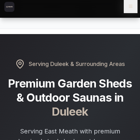
Skip to content
Skip to main content
Locations
Duleek
Home
Serving
Duleek
& Surrounding Areas
Premium Garden Sheds
& Outdoor Saunas in
Duleek
Serving East Meath with premium