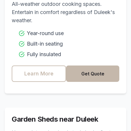
All-weather outdoor cooking spaces.
Entertain in comfort regardless of
Duleek
's
weather.
Year-round use
Built-in seating
Fully insulated
Learn More
Get Quote
Garden Sheds near
Duleek