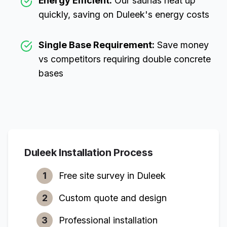
Energy Efficient:
Our saunas heat up
quickly, saving on
Duleek
's energy costs
Single Base Requirement:
Save money
vs competitors requiring double concrete
bases
Duleek
Installation Process
1
Free site survey in
Duleek
2
Custom quote and design
3
Professional installation