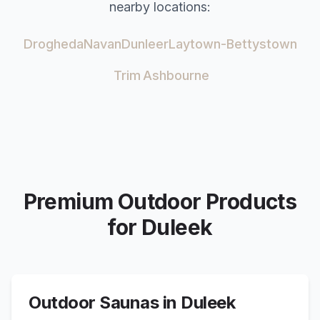
nearby locations:
Drogheda
Navan
Dunleer
Laytown-Bettystown
Trim
Ashbourne
Premium Outdoor Products
for
Duleek
Outdoor Saunas in
Duleek