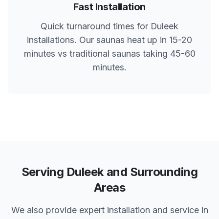
Fast Installation
Quick turnaround times for
Duleek
installations. Our saunas heat up in 15-20
minutes vs traditional saunas taking 45-60
minutes.
Serving
Duleek
and Surrounding
Areas
We also provide expert installation and service in