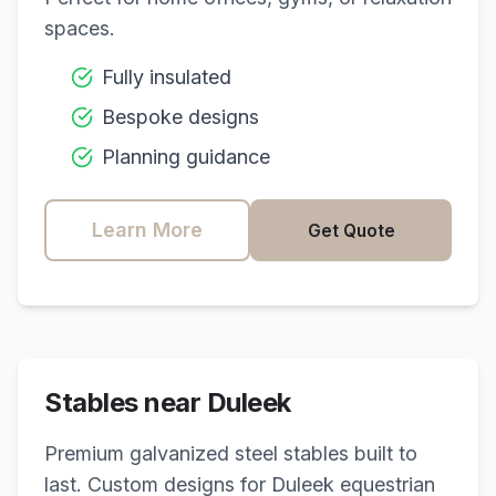
spaces.
Fully insulated
Bespoke designs
Planning guidance
Learn More
Get Quote
Stables near
Duleek
Premium galvanized steel stables built to
last. Custom designs for
Duleek
equestrian