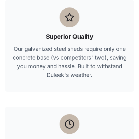
Superior Quality
Our galvanized steel sheds require only one
concrete base (vs competitors' two), saving
you money and hassle. Built to withstand
Duleek
's weather.