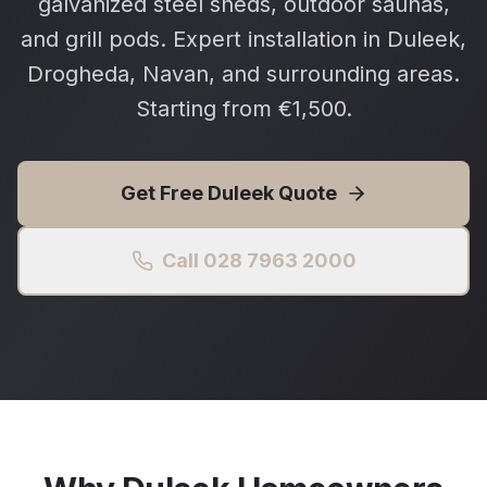
galvanized steel sheds, outdoor saunas,
and grill pods. Expert installation in Duleek,
Drogheda, Navan, and surrounding areas.
Starting from €1,500.
Get Free
Duleek
Quote
Call 028 7963 2000