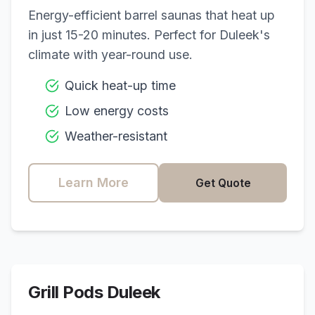
Energy-efficient barrel saunas that heat up
in just 15-20 minutes. Perfect for
Duleek
's
climate with year-round use.
Quick heat-up time
Low energy costs
Weather-resistant
Learn More
Get Quote
Grill Pods
Duleek