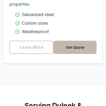
properties.
Galvanized steel
Custom sizes
Weatherproof
Learn More
Get Quote
Serving
Duleek
&