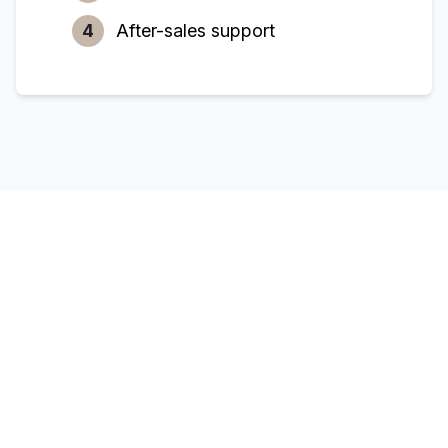
4
After-sales support