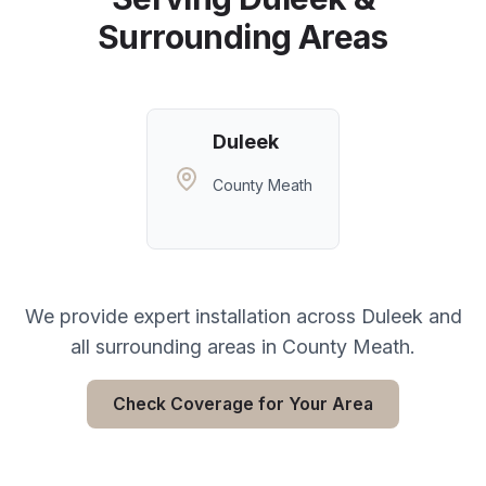
Surrounding Areas
Duleek
County Meath
We provide expert installation across
Duleek
and
all surrounding areas in
County Meath
.
Check Coverage for Your Area