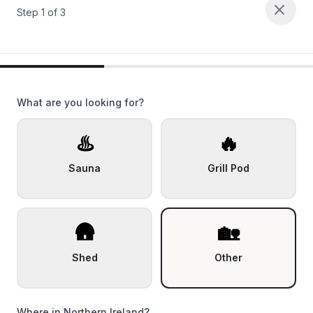
Step
1
of
3
What are you looking for?
♨️
🔥
Sauna
Grill Pod
🛖
🏡
Shed
Other
Where in Northern Ireland?