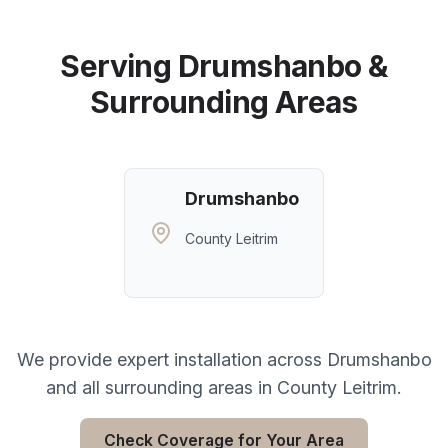
Serving
Drumshanbo
&
Surrounding Areas
Drumshanbo
County Leitrim
We provide expert installation across
Drumshanbo
and all surrounding areas in
County Leitrim
.
Check Coverage for Your Area