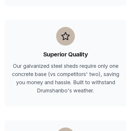
Superior Quality
Our galvanized steel sheds require only one
concrete base (vs competitors' two), saving
you money and hassle. Built to withstand
Drumshanbo
's weather.