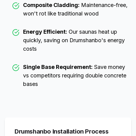
Composite Cladding:
Maintenance-free,
won't rot like traditional wood
Energy Efficient:
Our saunas heat up
quickly, saving on
Drumshanbo
's energy
costs
Single Base Requirement:
Save money
vs competitors requiring double concrete
bases
Drumshanbo
Installation Process