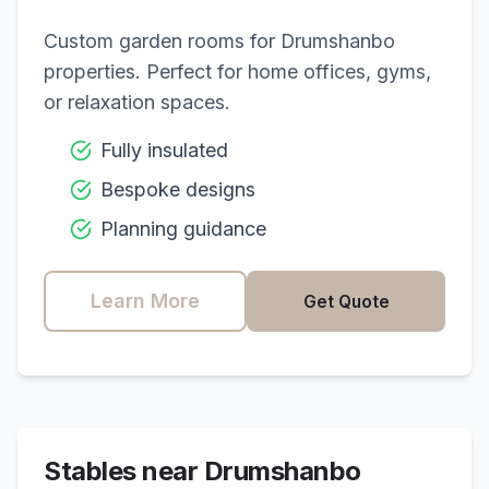
Custom garden rooms for
Drumshanbo
properties. Perfect for home offices, gyms,
or relaxation spaces.
Fully insulated
Bespoke designs
Planning guidance
Learn More
Get Quote
Stables near
Drumshanbo