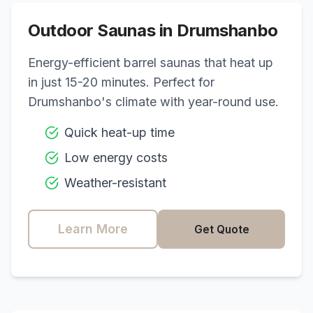
Outdoor Saunas in
Drumshanbo
Energy-efficient barrel saunas that heat up
in just 15-20 minutes. Perfect for
Drumshanbo
's climate with year-round use.
Quick heat-up time
Low energy costs
Weather-resistant
Learn More
Get Quote