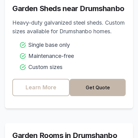
Garden Sheds near
Drumshanbo
Heavy-duty galvanized steel sheds. Custom
sizes available for
Drumshanbo
homes.
Single base only
Maintenance-free
Custom sizes
Learn More
Get Quote
Garden Rooms in
Drumshanbo