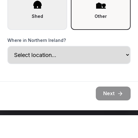
🛖
🏡
Shed
Other
Where in Northern Ireland?
Next