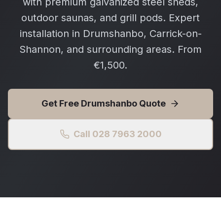
with premium galvanized steel sheds,
outdoor saunas, and grill pods. Expert
installation in Drumshanbo, Carrick-on-
Shannon, and surrounding areas. From
€1,500.
Get Free
Drumshanbo
Quote
Call 028 7963 2000