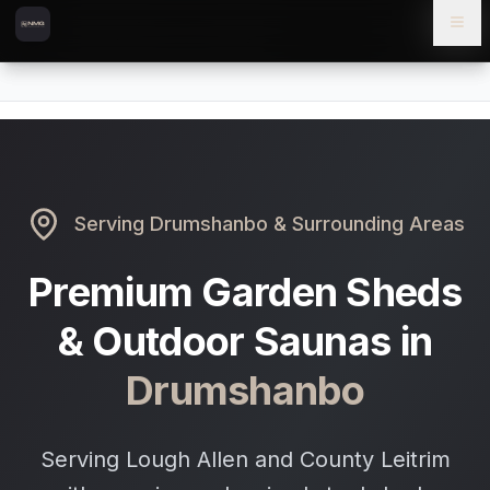
Skip to content
Skip to main content
Locations
Drumshanbo
Home
Serving
Drumshanbo
& Surrounding Areas
Premium Garden Sheds
& Outdoor Saunas in
Drumshanbo
Serving Lough Allen and County Leitrim