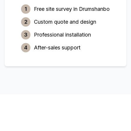
1
Free site survey in
Drumshanbo
2
Custom quote and design
3
Professional installation
4
After-sales support