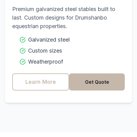
Premium galvanized steel stables built to
last. Custom designs for
Drumshanbo
equestrian properties.
Galvanized steel
Custom sizes
Weatherproof
Learn More
Get Quote