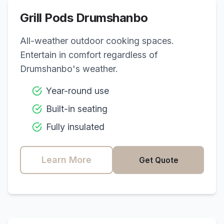
Grill Pods
Drumshanbo
All-weather outdoor cooking spaces.
Entertain in comfort regardless of
Drumshanbo
's weather.
Year-round use
Built-in seating
Fully insulated
Learn More
Get Quote