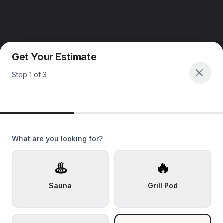
Get Your Estimate
Step
1
of
3
What are you looking for?
♨️
🔥
Sauna
Grill Pod