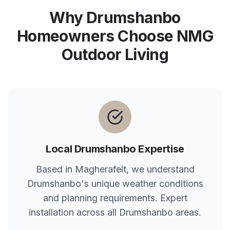
Why
Drumshanbo
Homeowners Choose NMG
Outdoor Living
Local
Drumshanbo
Expertise
Based in Magherafelt, we understand
Drumshanbo
's unique weather conditions
and planning requirements. Expert
installation across all
Drumshanbo
areas.