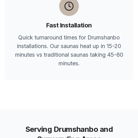
Fast Installation
Quick turnaround times for
Drumshanbo
installations. Our saunas heat up in 15-20
minutes vs traditional saunas taking 45-60
minutes.
Serving
Drumshanbo
and