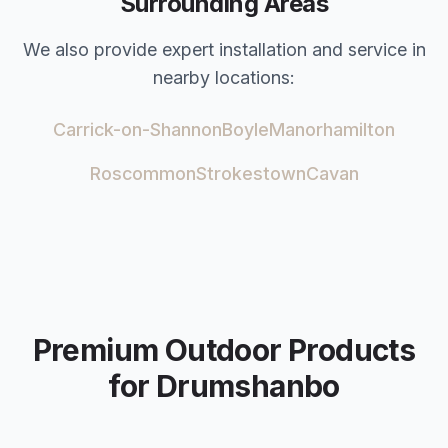
Surrounding Areas
We also provide expert installation and service in
nearby locations:
Carrick-on-Shannon
Boyle
Manorhamilton
Roscommon
Strokestown
Cavan
Premium Outdoor Products
for
Drumshanbo