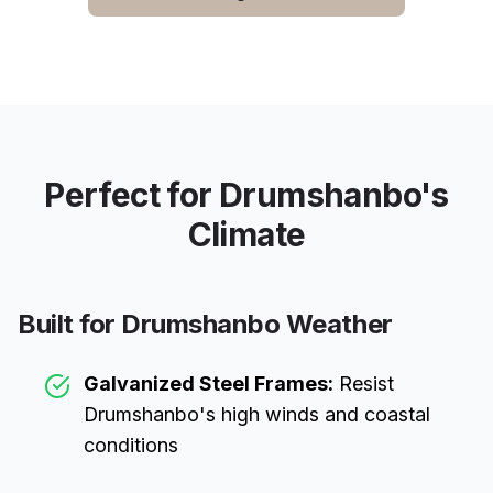
Perfect for
Drumshanbo
's
Climate
Built for
Drumshanbo
Weather
Galvanized Steel Frames:
Resist
Drumshanbo
's high winds and coastal
conditions