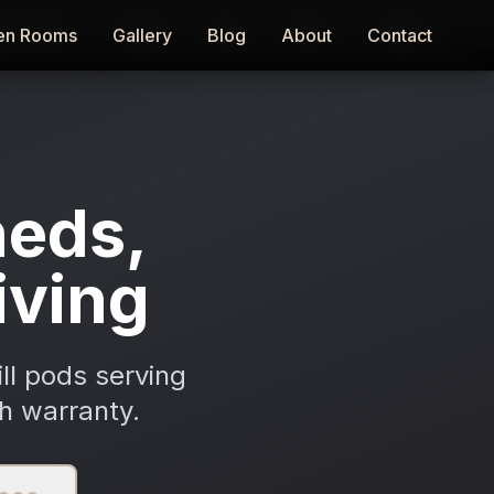
en Rooms
en Rooms
Gallery
Gallery
Blog
Blog
About
About
Contact
Contact
eds,
iving
ll pods serving
h warranty.