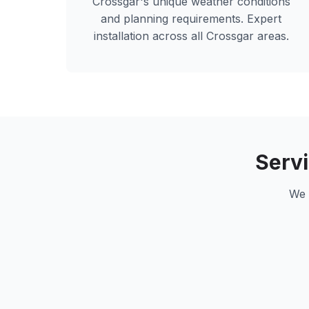
Crossgar
's unique weather conditions
and planning requirements. Expert
installation across all
Crossgar
areas.
Serv
We 