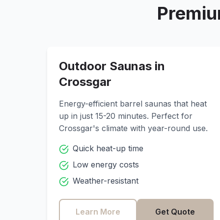
Premiu
Outdoor Saunas in
Crossgar
Energy-efficient barrel saunas that heat
up in just 15-20 minutes. Perfect for
Crossgar
's climate with year-round use.
Quick heat-up time
Low energy costs
Weather-resistant
Learn More
Get Quote