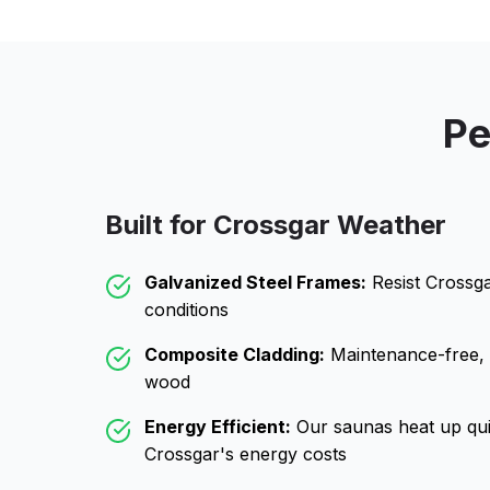
Pe
Built for
Crossgar
Weather
Galvanized Steel Frames:
Resist
Crossg
conditions
Composite Cladding:
Maintenance-free, wo
wood
Energy Efficient:
Our saunas heat up qui
Crossgar
's energy costs