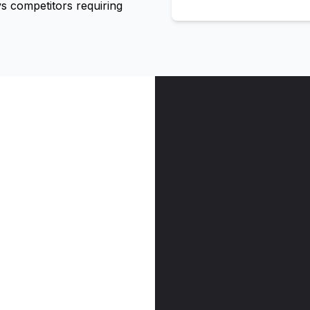
 competitors requiring