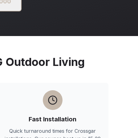
2000
Outdoor Living
Fast Installation
Quick turnaround times for
Crossgar