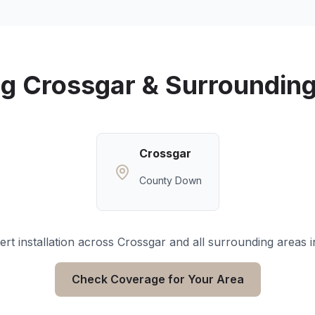
ng
Crossgar
& Surrounding
Crossgar
County Down
rt installation across
Crossgar
and all surrounding areas 
Check Coverage for Your Area