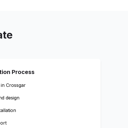
ate
ation Process
 in
Crossgar
nd design
allation
ort