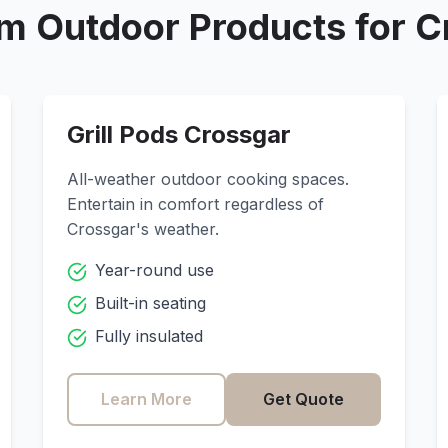
m Outdoor Products for
C
Grill Pods
Crossgar
All-weather outdoor cooking spaces.
Entertain in comfort regardless of
Crossgar
's weather.
Year-round use
Built-in seating
Fully insulated
Learn More
Get Quote