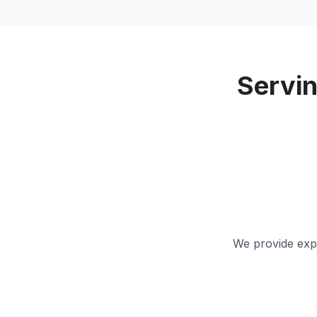
Servi
We provide expe