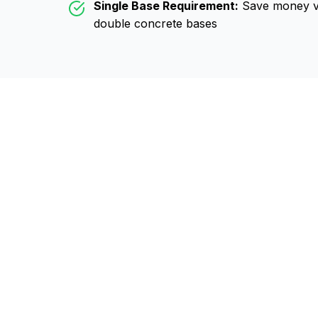
Single Base Requirement:
Save money vs
double concrete bases