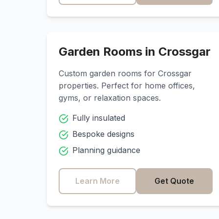
Garden Rooms in
Crossgar
Custom garden rooms for
Crossgar
properties. Perfect for home offices,
gyms, or relaxation spaces.
Fully insulated
Bespoke designs
Planning guidance
Learn More
Get Quote