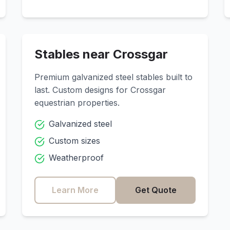
Stables near
Crossgar
Premium galvanized steel stables built to
last. Custom designs for
Crossgar
equestrian properties.
Galvanized steel
Custom sizes
Weatherproof
Learn More
Get Quote