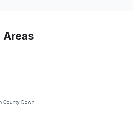
 Areas
in
County Down
.