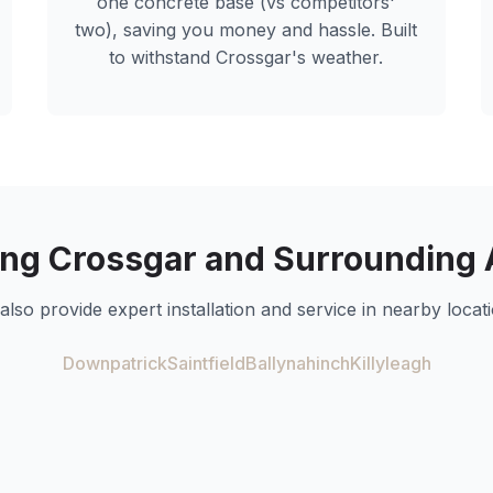
one concrete base (vs competitors'
two), saving you money and hassle. Built
to withstand
Crossgar
's weather.
ing
Crossgar
and Surrounding 
also provide expert installation and service in nearby locati
Downpatrick
Saintfield
Ballynahinch
Killyleagh