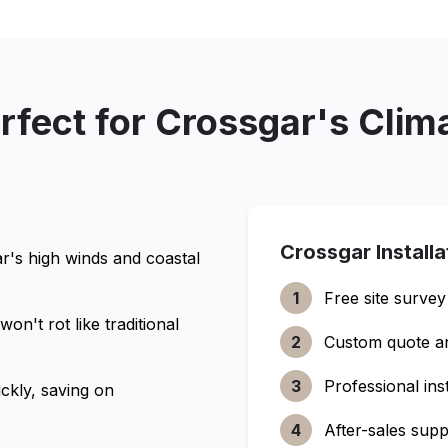
rfect for
Crossgar
's Clim
Crossgar
Install
ar
's high winds and coastal
1
Free site survey
n't rot like traditional
2
Custom quote a
3
Professional inst
ckly, saving on
4
After-sales supp