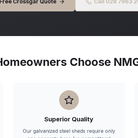
 Free
Crossgar
Quote
Call 028 7963 
omeowners Choose NMG 
Superior Quality
Our galvanized steel sheds require only