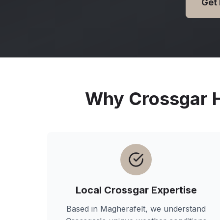
Get
Why
Crossgar
H
Local
Crossgar
Expertise
Based in Magherafelt, we understand