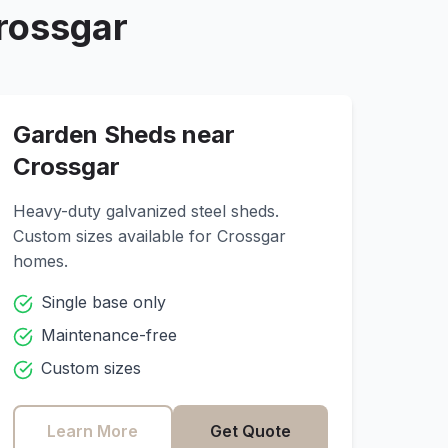
rossgar
Garden Sheds near
Crossgar
Heavy-duty galvanized steel sheds.
Custom sizes available for
Crossgar
homes.
Single base only
Maintenance-free
Custom sizes
Learn More
Get Quote