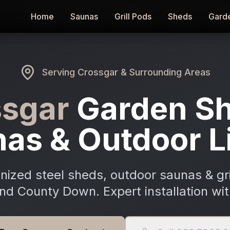
Home
Home
Saunas
Saunas
Grill Pods
Grill Pods
Sheds
Sheds
Gard
Gard
Serving
Crossgar
& Surrounding Areas
ssgar
Garden Sh
as & Outdoor L
ized steel sheds, outdoor saunas & gri
nd County Down. Expert installation wit