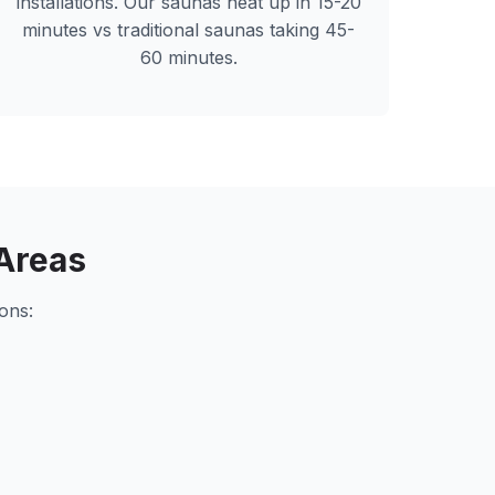
installations. Our saunas heat up in 15-20
minutes vs traditional saunas taking 45-
60 minutes.
Areas
ons: