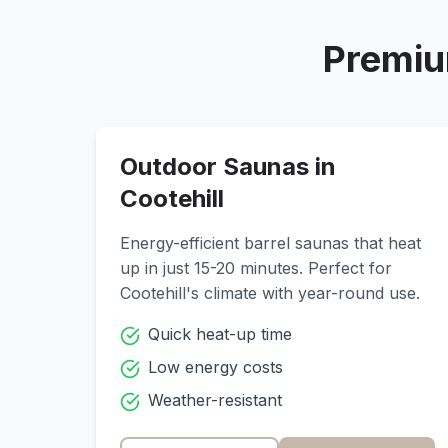
Premiu
Outdoor Saunas in
Cootehill
Energy-efficient barrel saunas that heat
up in just 15-20 minutes. Perfect for
Cootehill
's climate with year-round use.
Quick heat-up time
Low energy costs
Weather-resistant