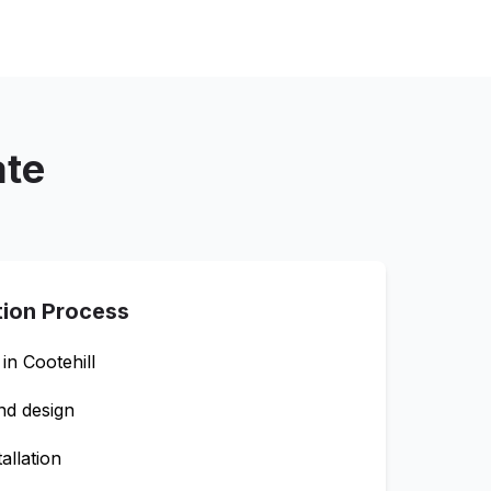
ate
tion Process
 in
Cootehill
nd design
allation