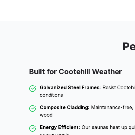
Pe
Built for
Cootehill
Weather
Galvanized Steel Frames:
Resist
Cootehil
conditions
Composite Cladding:
Maintenance-free, wo
wood
Energy Efficient:
Our saunas heat up qui
energy costs