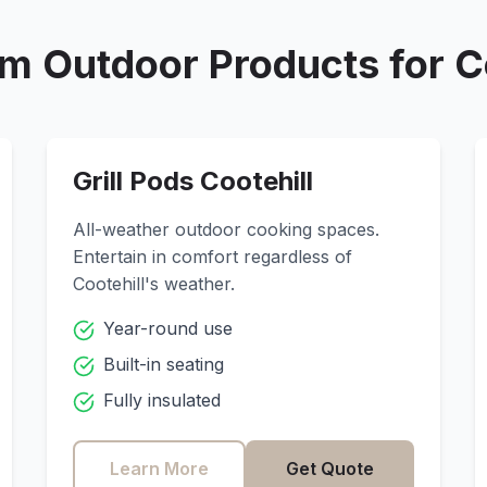
m Outdoor Products for
C
Grill Pods
Cootehill
All-weather outdoor cooking spaces.
Entertain in comfort regardless of
Cootehill
's weather.
Year-round use
Built-in seating
Fully insulated
Learn More
Get Quote