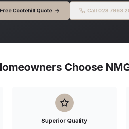
 Free
Cootehill
Quote
Call 028 7963 
omeowners Choose NMG 
Superior Quality