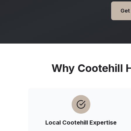
Get
Why
Cootehill
H
Local
Cootehill
Expertise