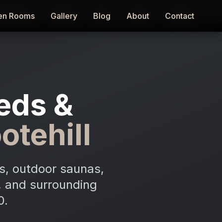
en Rooms
en Rooms
Gallery
Gallery
Blog
Blog
About
About
Contact
Contact
eds &
otehill
s, outdoor saunas,
n, and surrounding
0.