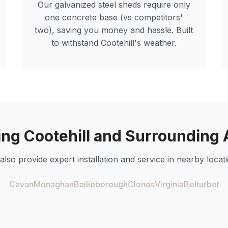
Our galvanized steel sheds require only
one concrete base (vs competitors'
two), saving you money and hassle. Built
to withstand
Cootehill
's weather.
ing
Cootehill
and Surrounding 
also provide expert installation and service in nearby locati
Cavan
Monaghan
Bailieborough
Clones
Virginia
Belturbet