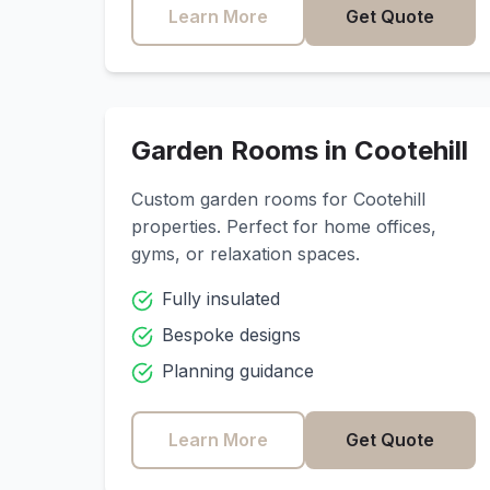
Learn More
Get Quote
Garden Rooms in
Cootehill
Custom garden rooms for
Cootehill
properties. Perfect for home offices,
gyms, or relaxation spaces.
Fully insulated
Bespoke designs
Planning guidance
Learn More
Get Quote