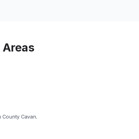
 Areas
n
County Cavan
.