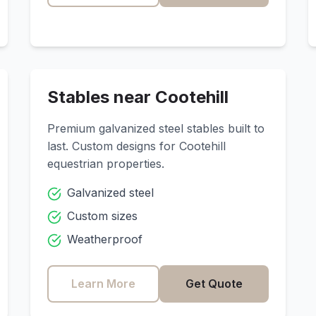
Stables near
Cootehill
Premium galvanized steel stables built to
last. Custom designs for
Cootehill
equestrian properties.
Galvanized steel
Custom sizes
Weatherproof
Learn More
Get Quote