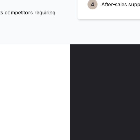
4
After-sales supp
 competitors requiring