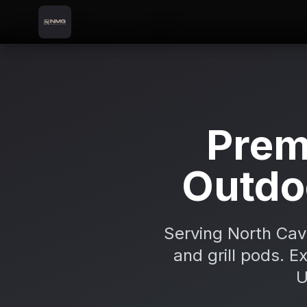
Skip to content
Skip to main content
Locations
Cootehill
Home
Prem
Outdo
Serving North Cav
and grill pods. E
U