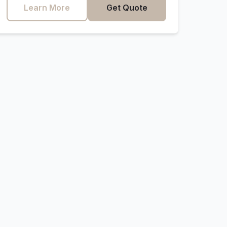
Learn More
Get Quote