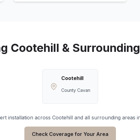
ng
Cootehill
& Surrounding
Cootehill
County Cavan
rt installation across
Cootehill
and all surrounding areas i
Check Coverage for Your Area