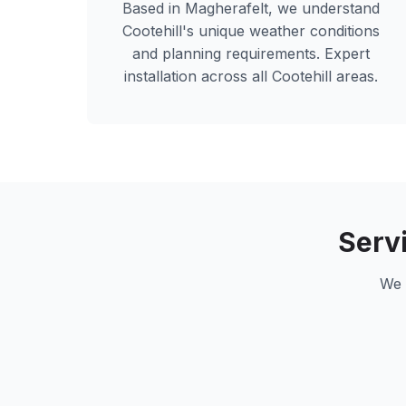
Based in Magherafelt, we understand
Cootehill
's unique weather conditions
and planning requirements. Expert
installation across all
Cootehill
areas.
Serv
We 