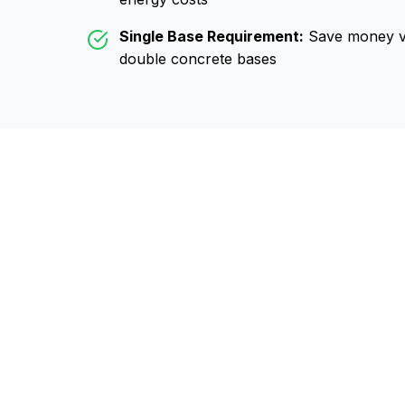
Single Base Requirement:
Save money vs
double concrete bases