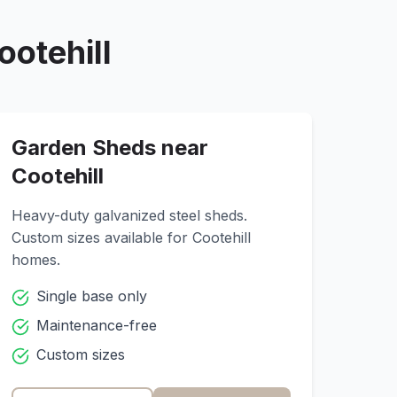
ootehill
Garden Sheds near
Cootehill
Heavy-duty galvanized steel sheds.
Custom sizes available for
Cootehill
homes.
Single base only
Maintenance-free
Custom sizes