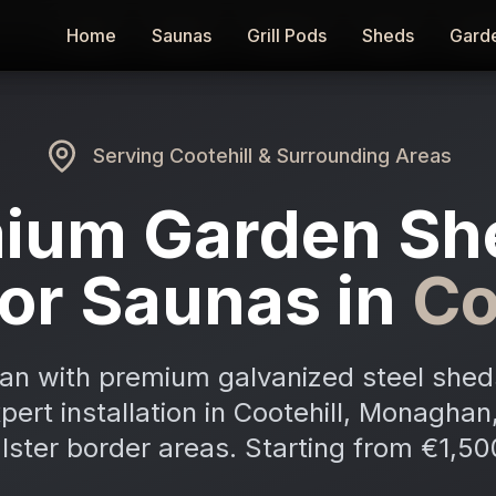
Home
Home
Saunas
Saunas
Grill Pods
Grill Pods
Sheds
Sheds
Gard
Gard
Serving
Cootehill
& Surrounding Areas
ium Garden Sh
or Saunas in
Co
an with premium galvanized steel shed
xpert installation in Cootehill, Monagha
lster border areas. Starting from €1,50