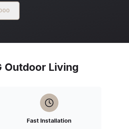
2000
Outdoor Living
Fast Installation