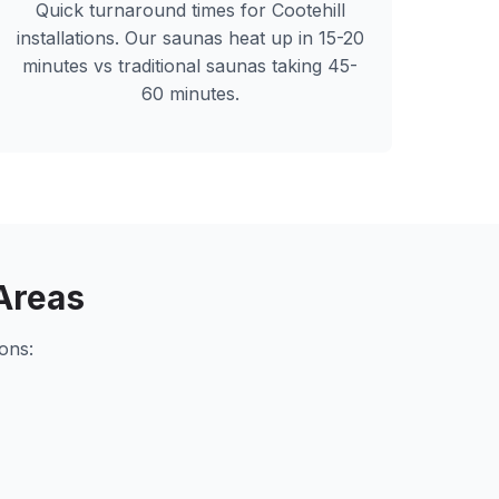
Quick turnaround times for
Cootehill
installations. Our saunas heat up in 15-20
minutes vs traditional saunas taking 45-
60 minutes.
Areas
ons: