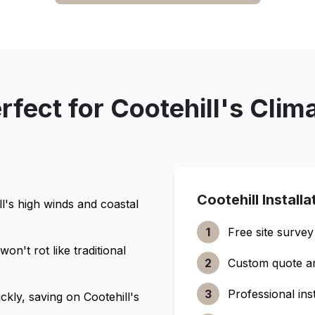
rfect for
Cootehill
's Clim
Cootehill
Installa
l
's high winds and coastal
1
Free site survey
n't rot like traditional
2
Custom quote a
3
Professional inst
ckly, saving on
Cootehill
's