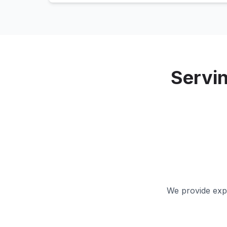
Servi
We provide expe