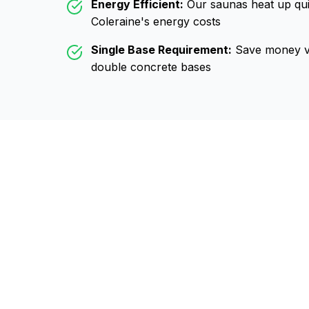
Energy Efficient:
Our saunas heat up qui
Coleraine
's energy costs
Single Base Requirement:
Save money vs
double concrete bases