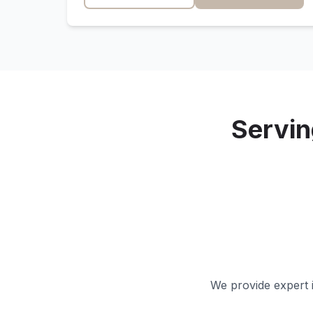
Servi
We provide expert i