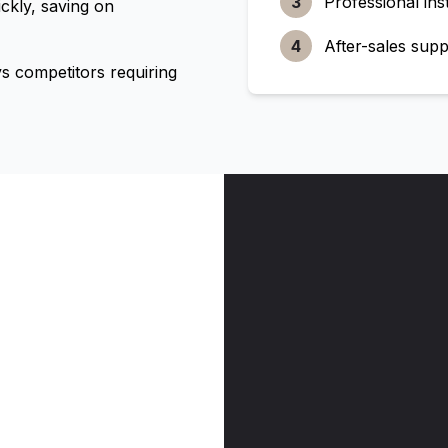
3
Professional inst
ckly, saving on
4
After-sales supp
 competitors requiring