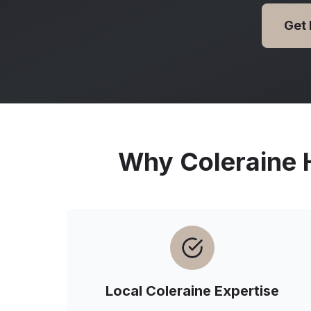
Get
Why
Coleraine
H
Local
Coleraine
Expertise