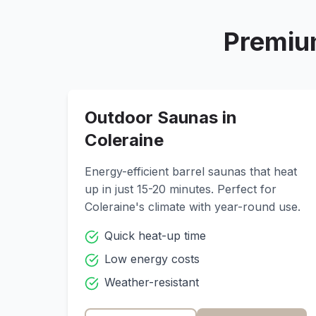
Premiu
Outdoor Saunas in
Coleraine
Energy-efficient barrel saunas that heat
up in just 15-20 minutes. Perfect for
Coleraine
's climate with year-round use.
Quick heat-up time
Low energy costs
Weather-resistant