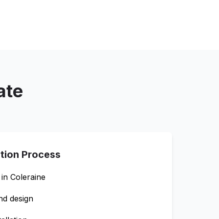
ate
ation Process
 in
Coleraine
nd design