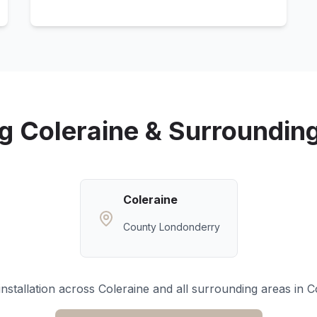
ng
Coleraine
& Surroundin
Coleraine
County Londonderry
nstallation across
Coleraine
and all surrounding areas in
C