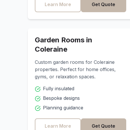
Learn More
Get Quote
Garden Rooms in
Coleraine
Custom garden rooms for
Coleraine
properties. Perfect for home offices,
gyms, or relaxation spaces.
Fully insulated
Bespoke designs
Planning guidance
Learn More
Get Quote