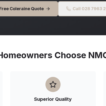
 Free
Coleraine
Quote
Call 028 7963 
omeowners Choose NMG 
Superior Quality