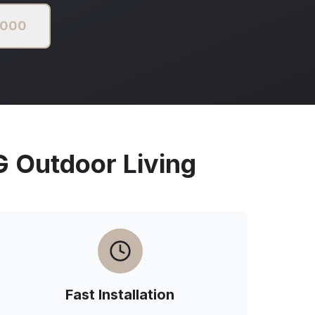
2000
Outdoor Living
Fast Installation