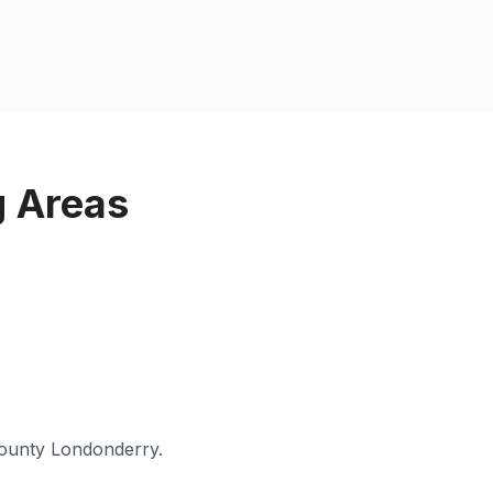
g Areas
ounty Londonderry
.