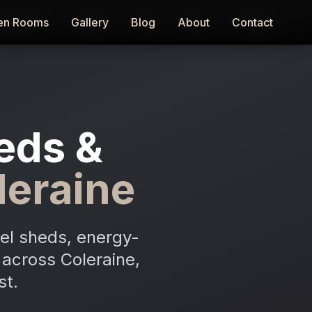
en Rooms
en Rooms
Gallery
Gallery
Blog
Blog
About
About
Contact
Contact
eds &
leraine
el sheds, energy-
n across Coleraine,
st.