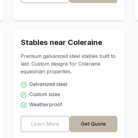
Stables near
Coleraine
Premium galvanized steel stables built to
last. Custom designs for
Coleraine
equestrian properties.
Galvanized steel
Custom sizes
Weatherproof
Learn More
Get Quote