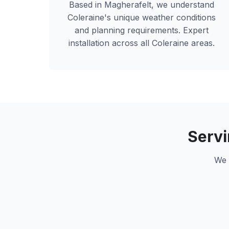
Based in Magherafelt, we understand
Coleraine
's unique weather conditions
and planning requirements. Expert
installation across all
Coleraine
areas.
Serv
We 