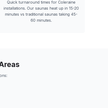
Quick turnaround times for
Coleraine
installations. Our saunas heat up in 15-20
minutes vs traditional saunas taking 45-
60 minutes.
Areas
ons: