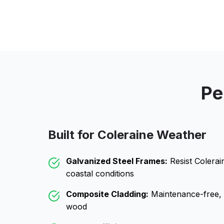
Pe
Built for
Coleraine
Weather
Galvanized Steel Frames:
Resist
Colerai
coastal conditions
Composite Cladding:
Maintenance-free, wo
wood