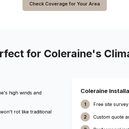
Check Coverage for Your Area
rfect for
Coleraine
's Clim
Coleraine
Install
ne
's high winds and
1
Free site survey
n't rot like traditional
2
Custom quote a