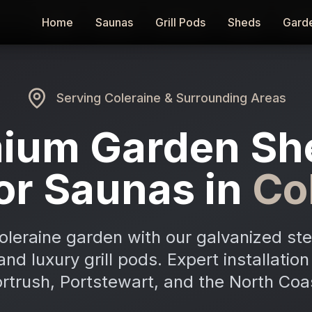
Home
Home
Saunas
Saunas
Grill Pods
Grill Pods
Sheds
Sheds
Gard
Gard
Serving
Coleraine
& Surrounding Areas
ium Garden Sh
or Saunas in
Co
oleraine garden with our galvanized ste
and luxury grill pods. Expert installatio
rtrush, Portstewart, and the North Coa