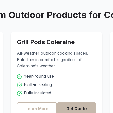
m Outdoor Products for
C
Grill Pods
Coleraine
All-weather outdoor cooking spaces.
Entertain in comfort regardless of
Coleraine
's weather.
Year-round use
Built-in seating
Fully insulated
Learn More
Get Quote