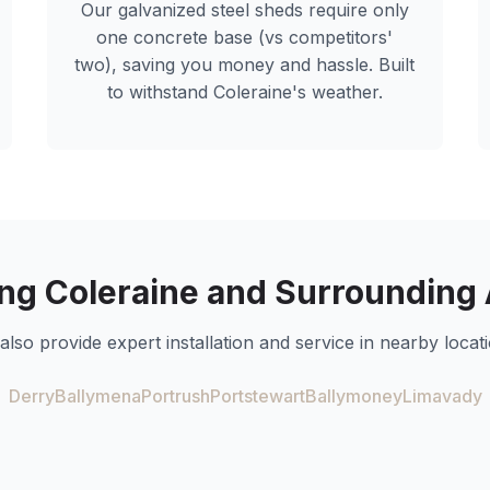
Our galvanized steel sheds require only
one concrete base (vs competitors'
two), saving you money and hassle. Built
to withstand
Coleraine
's weather.
ing
Coleraine
and Surrounding 
also provide expert installation and service in nearby locati
Derry
Ballymena
Portrush
Portstewart
Ballymoney
Limavady