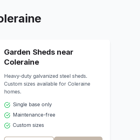
oleraine
Garden Sheds near
Coleraine
Heavy-duty galvanized steel sheds.
Custom sizes available for
Coleraine
homes.
Single base only
Maintenance-free
Custom sizes