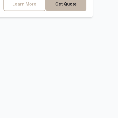
Learn More
Get Quote