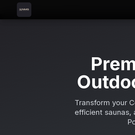
Skip to content
Skip to main content
Locations
Coleraine
Home
Prem
Outdo
Transform your C
efficient saunas, 
Po