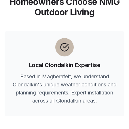
Homeowners Choose NMG
Outdoor Living
Local
Clondalkin
Expertise
Based in Magherafelt, we understand
Clondalkin
's unique weather conditions and
planning requirements. Expert installation
across all
Clondalkin
areas.