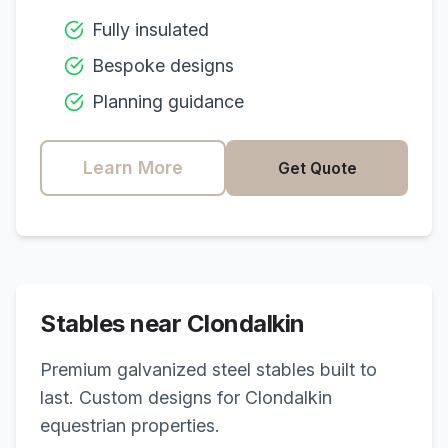
Fully insulated
Bespoke designs
Planning guidance
Learn More
Get Quote
Stables near
Clondalkin
Premium galvanized steel stables built to
last. Custom designs for
Clondalkin
equestrian properties.