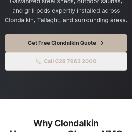
Galvanized steel sheds, outdoor saunas,
and grill pods expertly installed across
Clondalkin, Tallaght, and surrounding areas.
Get Free
Clondalkin
Quote
Call 028 7963 2000
Why
Clondalkin