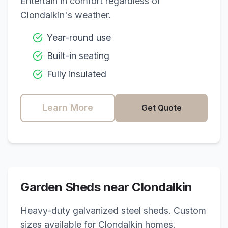
Entertain in comfort regardless of
Clondalkin
's weather.
Year-round use
Built-in seating
Fully insulated
Learn More
Get Quote
Garden Sheds near
Clondalkin
Heavy-duty galvanized steel sheds. Custom
sizes available for
Clondalkin
homes.