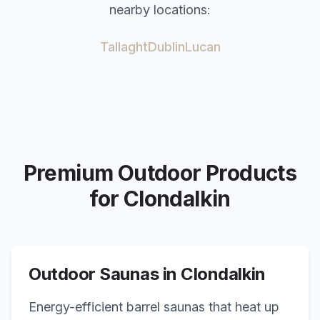
nearby locations:
Tallaght
Dublin
Lucan
Premium Outdoor Products
for
Clondalkin
Outdoor Saunas in
Clondalkin
Energy-efficient barrel saunas that heat up