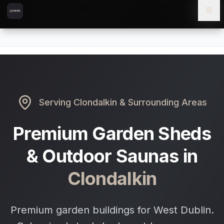
Skip to content
Skip to main content
Locations
Clondalkin
Home
Serving
Clondalkin
& Surrounding Areas
Premium Garden Sheds
& Outdoor Saunas in
Clondalkin
Premium garden buildings for West Dublin.