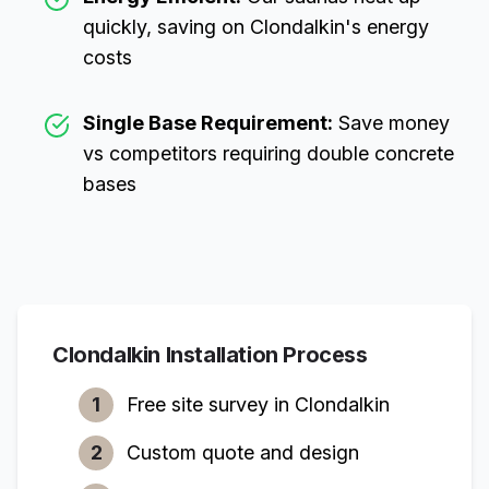
quickly, saving on
Clondalkin
's energy
costs
Single Base Requirement:
Save money
vs competitors requiring double concrete
bases
Clondalkin
Installation Process
1
Free site survey in
Clondalkin
2
Custom quote and design