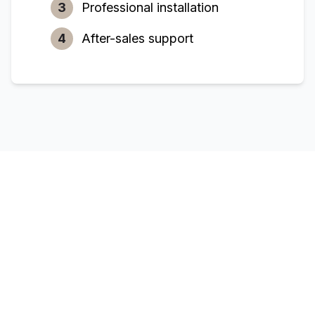
3
Professional installation
4
After-sales support