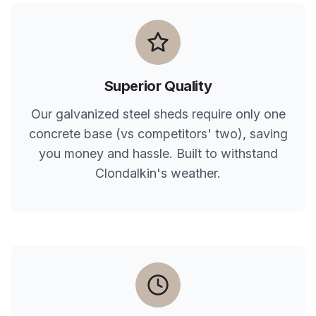
Superior Quality
Our galvanized steel sheds require only one
concrete base (vs competitors' two), saving
you money and hassle. Built to withstand
Clondalkin
's weather.