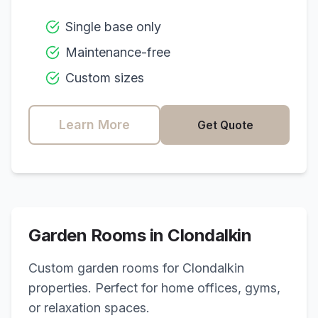
Single base only
Maintenance-free
Custom sizes
Learn More
Get Quote
Garden Rooms in
Clondalkin
Custom garden rooms for
Clondalkin
properties. Perfect for home offices, gyms,
or relaxation spaces.