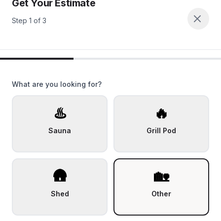
Get Your Estimate
Step
1
of
3
What are you looking for?
♨️
🔥
Sauna
Grill Pod
🛖
🏡
Shed
Other