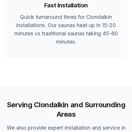
Fast Installation
Quick turnaround times for
Clondalkin
installations. Our saunas heat up in 15-20
minutes vs traditional saunas taking 45-60
minutes.
Serving
Clondalkin
and Surrounding
Areas
We also provide expert installation and service in