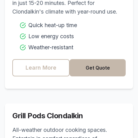
in just 15-20 minutes. Perfect for
Clondalkin
's climate with year-round use.
Quick heat-up time
Low energy costs
Weather-resistant
Learn More
Get Quote
Grill Pods
Clondalkin
All-weather outdoor cooking spaces.