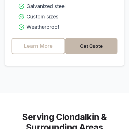
Galvanized steel
Custom sizes
Weatherproof
Learn More
Get Quote
Serving
Clondalkin
&
Surrounding Areas