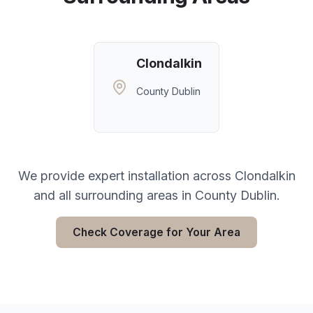
Clondalkin
County Dublin
We provide expert installation across
Clondalkin
and all surrounding areas in
County Dublin
.
Check Coverage for Your Area