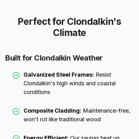
Perfect for
Clondalkin
's
Climate
Built for
Clondalkin
Weather
Galvanized Steel Frames:
Resist
Clondalkin
's high winds and coastal
conditions
Composite Cladding:
Maintenance-free,
won't rot like traditional wood
Energy Efficient:
Our saunas heat up