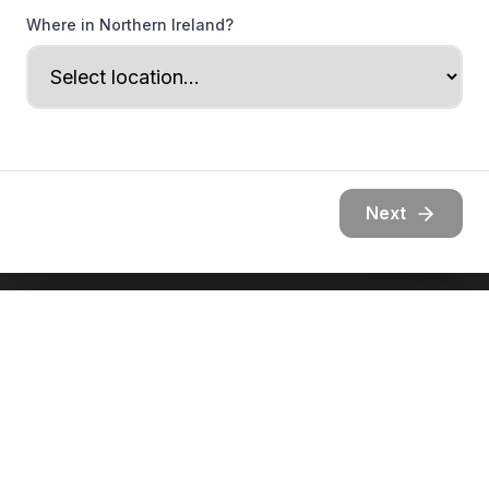
Where in Northern Ireland?
Next