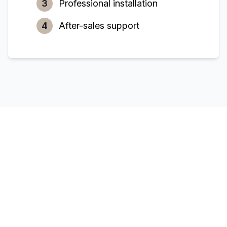
3
Professional installation
4
After-sales support