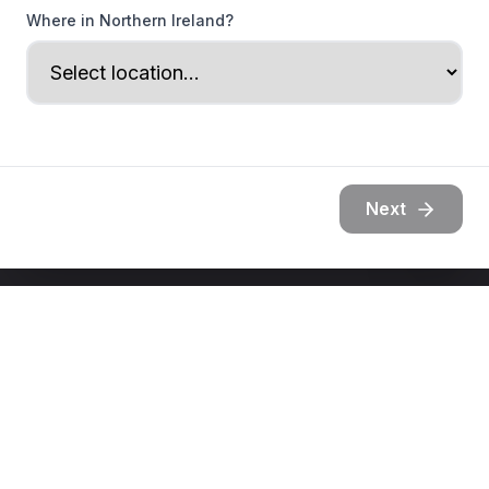
Where in Northern Ireland?
Next