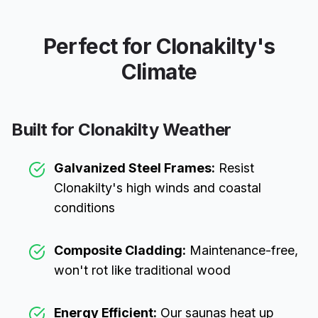
Perfect for
Clonakilty
's
Climate
Built for
Clonakilty
Weather
Galvanized Steel Frames:
Resist
Clonakilty
's high winds and coastal
conditions
Composite Cladding:
Maintenance-free,
won't rot like traditional wood
Energy Efficient:
Our saunas heat up