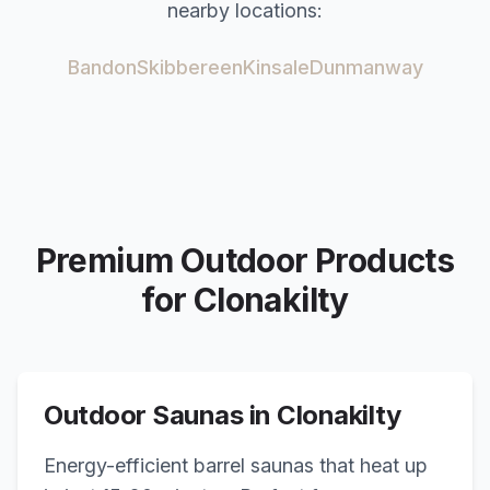
nearby locations:
Bandon
Skibbereen
Kinsale
Dunmanway
Premium Outdoor Products
for
Clonakilty
Outdoor Saunas in
Clonakilty
Energy-efficient barrel saunas that heat up