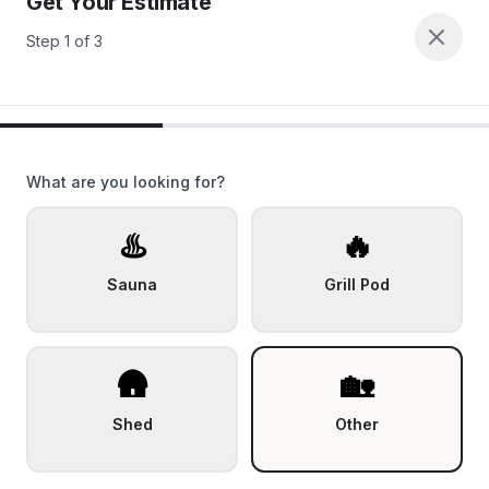
Get Your Estimate
Step
1
of
3
What are you looking for?
♨️
🔥
Sauna
Grill Pod
🛖
🏡
Shed
Other