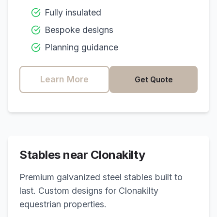
Fully insulated
Bespoke designs
Planning guidance
Learn More
Get Quote
Stables near
Clonakilty
Premium galvanized steel stables built to
last. Custom designs for
Clonakilty
equestrian properties.