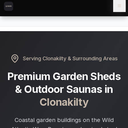
Skip to content
Skip to main content
Locations
Clonakilty
Home
Serving
Clonakilty
& Surrounding Areas
Premium Garden Sheds
& Outdoor Saunas in
Clonakilty
Coastal garden buildings on the Wild