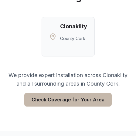
Clonakilty
County Cork
We provide expert installation across
Clonakilty
and all surrounding areas in
County Cork
.
Check Coverage for Your Area