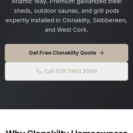
Atlantic Way. Premium galvanized steel
sheds, outdoor saunas, and grill pods
expertly installed in Clonakilty, Skibbereen,
and West Cork.
Get Free
Clonakilty
Quote
Call 028 7963 2000