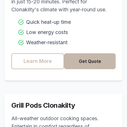
in just 15-20 minutes. Perfect for
Clonakilty
's climate with year-round use.
Quick heat-up time
Low energy costs
Weather-resistant
Learn More
Get Quote
Grill Pods
Clonakilty
All-weather outdoor cooking spaces.
Entertain in comfort regardless of