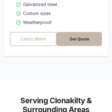
Galvanized steel
Custom sizes
Weatherproof
Learn More
Get Quote
Serving
Clonakilty
&
Surrounding Areas