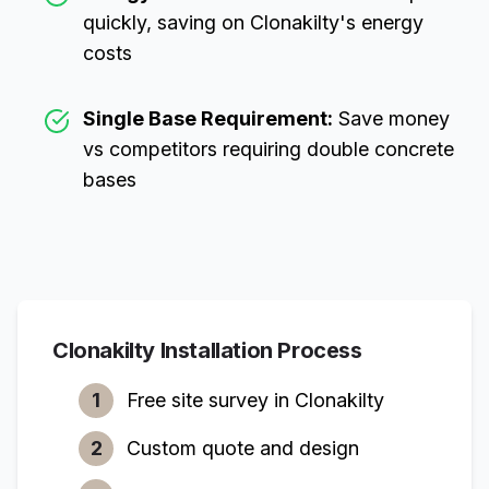
quickly, saving on
Clonakilty
's energy
costs
Single Base Requirement:
Save money
vs competitors requiring double concrete
bases
Clonakilty
Installation Process
1
Free site survey in
Clonakilty
2
Custom quote and design