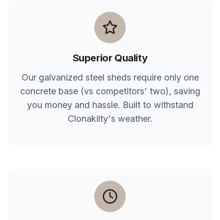
Superior Quality
Our galvanized steel sheds require only one
concrete base (vs competitors' two), saving
you money and hassle. Built to withstand
Clonakilty
's weather.