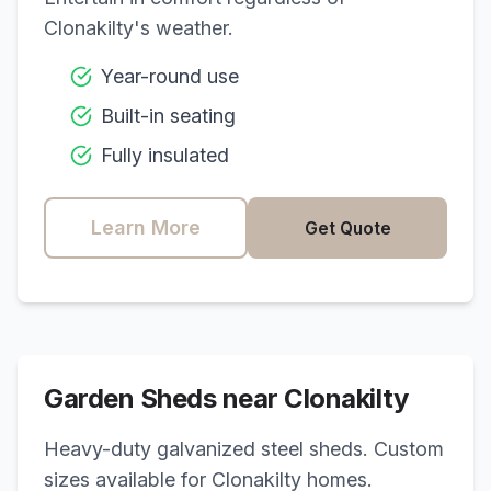
Clonakilty
's weather.
Year-round use
Built-in seating
Fully insulated
Learn More
Get Quote
Garden Sheds near
Clonakilty
Heavy-duty galvanized steel sheds. Custom
sizes available for
Clonakilty
homes.