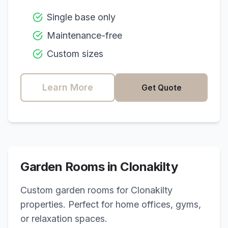
Single base only
Maintenance-free
Custom sizes
Learn More
Get Quote
Garden Rooms in
Clonakilty
Custom garden rooms for
Clonakilty
properties. Perfect for home offices, gyms,
or relaxation spaces.