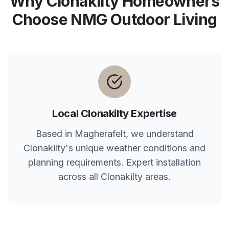
Why
Clonakilty
Homeowners
Choose NMG Outdoor Living
Local
Clonakilty
Expertise
Based in Magherafelt, we understand
Clonakilty
's unique weather conditions and
planning requirements. Expert installation
across all
Clonakilty
areas.