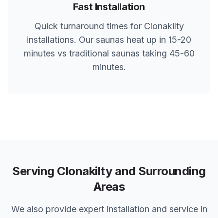
Fast Installation
Quick turnaround times for
Clonakilty
installations. Our saunas heat up in 15-20
minutes vs traditional saunas taking 45-60
minutes.
Serving
Clonakilty
and Surrounding
Areas
We also provide expert installation and service in